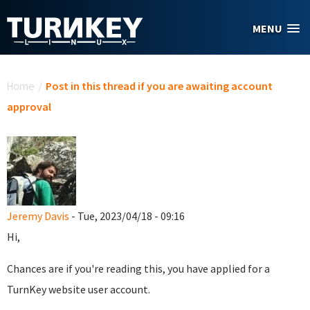
Skip to main content
MENU
You are here
Home
/
Post in this thread if you are awaiting account
approval
Jeremy Davis
- Tue, 2023/04/18 - 09:16
Hi,
Chances are if you're reading this, you have applied for a
TurnKey website user account.