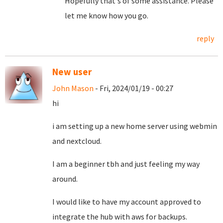
Hopefully that's of some assistance. Please
let me know how you go.
reply
New user
John Mason
- Fri, 2024/01/19 - 00:27
hi
i am setting up a new home server using webmin
and nextcloud.
I am a beginner tbh and just feeling my way
around.
I would like to have my account approved to
integrate the hub with aws for backups.