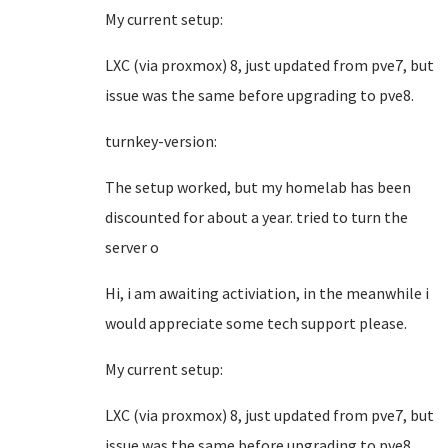
My current setup:
LXC (via proxmox) 8, just updated from pve7, but
issue was the same before upgrading to pve8.
turnkey-version:
The setup worked, but my homelab has been
discounted for about a year. tried to turn the
server o
Hi, i am awaiting activiation, in the meanwhile i
would appreciate some tech support please.
My current setup:
LXC (via proxmox) 8, just updated from pve7, but
issue was the same before upgrading to pve8.