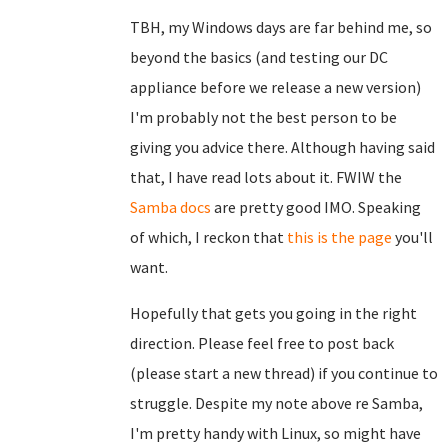
TBH, my Windows days are far behind me, so
beyond the basics (and testing our DC
appliance before we release a new version)
I'm probably not the best person to be
giving you advice there. Although having said
that, I have read lots about it. FWIW the
Samba docs
are pretty good IMO. Speaking
of which, I reckon that
this is the page
you'll
want.
Hopefully that gets you going in the right
direction. Please feel free to post back
(please start a new thread) if you continue to
struggle. Despite my note above re Samba,
I'm pretty handy with Linux, so might have