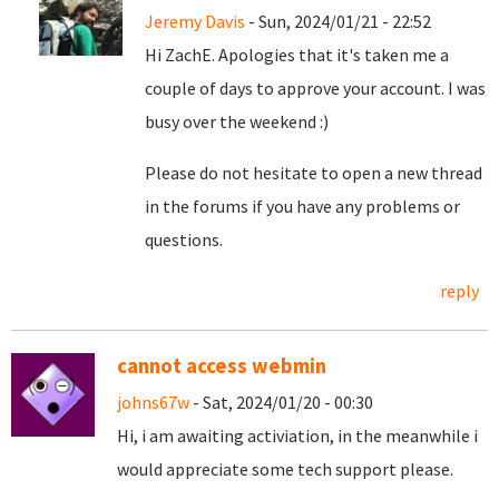
Jeremy Davis
- Sun, 2024/01/21 - 22:52
Hi ZachE. Apologies that it's taken me a
couple of days to approve your account. I was
busy over the weekend :)
Please do not hesitate to open a new thread
in the forums if you have any problems or
questions.
reply
cannot access webmin
johns67w
- Sat, 2024/01/20 - 00:30
Hi, i am awaiting activiation, in the meanwhile i
would appreciate some tech support please.