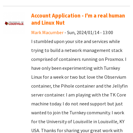
Account Application - I'm a real human
and Linux Nut
Mark Macumber
- Sun, 2024/01/14 - 13:00
I stumbled upon your site and services while
trying to build a network management stack
comprised of containers running on Proxmox. I
have only been experimenting with Turnkey
Linux for a week or two but love the Observium
container, the Pihole container and the Jellyfin
server container. I am playing with the TK Core
machine today. I do not need support but just
wanted to join the Turnkey community. I work
for the University of Louisville in Louisville, KY
USA. Thanks for sharing your great work with