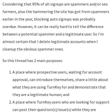
Considering that 95% of all signups are spammers and/or seo
farmers, plus the hammering the site has got from spammers
earlier in the year, blocking auto signups was probably
overdue. However, it can be really hard to tell the difference
between a potential spammer and a legitimate user. So I'm
almost certain that I delete legitimate accounts when I
cleanup the obvious spammer ones.
So this thread has 2 main purposes:
A place where prospective users, waiting for account
approval, can introduce themselves, share a little about
what they are using TurnKey for and demonstrate that
they are a legitimate human; and
A place where TurnKey users who are looking for support
can post their question(s)/issue(s) while they are