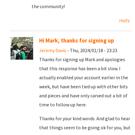
the community!
reply
Hi Mark, thanks for signing up
Jeremy Davis
- Thu, 2024/01/18 - 23:23
Thanks for signing up Mark and apologies
that this response has been a bit slow. I
actually enabled your account earlier in the
week, but have been tied up with other bits
and pieces and have only carved out a bit of
time to follow up here.
Thanks for your kind words. And glad to hear
that things seem to be going ok for you, but