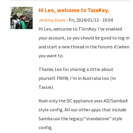
Hi Leo, welcome to TurnKey.
Jeremy Davis
- Fri, 2024/01/12 - 10:04
Hi Leo, welcome to TUrnKey. I've enabled
your account, so you should be good to log in
and start a new thread in the forums if/when
you want to.
Thanks too for sharing a little about
yourself. FWIW, I'm in Australia too (in
Tassie).
Yeah only the DC appliance uses AD/Samba4
style config. All our other apps that include
Samba use the legacy/"standalone" style
config.