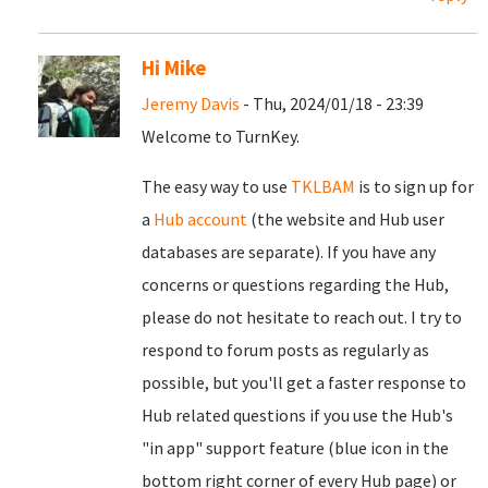
Hi Mike
Jeremy Davis
- Thu, 2024/01/18 - 23:39
Welcome to TurnKey.
The easy way to use
TKLBAM
is to sign up for
a
Hub account
(the website and Hub user
databases are separate). If you have any
concerns or questions regarding the Hub,
please do not hesitate to reach out. I try to
respond to forum posts as regularly as
possible, but you'll get a faster response to
Hub related questions if you use the Hub's
"in app" support feature (blue icon in the
bottom right corner of every Hub page) or