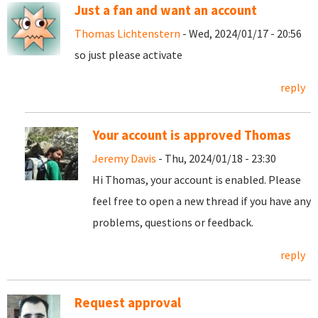
Just a fan and want an account
Thomas Lichtenstern
- Wed, 2024/01/17 - 20:56
so just please activate
reply
Your account is approved Thomas
Jeremy Davis
- Thu, 2024/01/18 - 23:30
Hi Thomas, your account is enabled. Please
feel free to open a new thread if you have any
problems, questions or feedback.
reply
Request approval