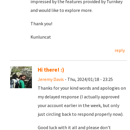
impressed by the features provided by Turnkey
and would like to explore more.
Thank you!
Kunluncat
reply
Hi there! :)
Jeremy Davis
- Thu, 2024/01/18 - 23:25
Thanks for your kind words and apologies on
my delayed response (I actually approved
your account earlier in the week, but only
just circling back to respond properly now).
Good luck with it all and please don't