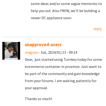
some ideas and/or some vague memories to
help you out. Also FWIW, we'll be building a
newer DC appliance soon.
reply
unapproved-users
magnox
- Sat, 2024/01/13 - 09:14
Dear, just started using Turnkey today for some
ecommerce container in proxmox. Just want to
be part of the community and gain knowledge
from your forums. I am waiting patiently for
your approval.
Thanks so much!