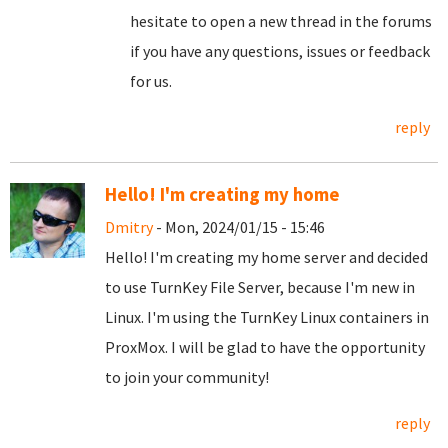
hesitate to open a new thread in the forums
if you have any questions, issues or feedback
for us.
reply
Hello! I'm creating my home
Dmitry
- Mon, 2024/01/15 - 15:46
Hello! I'm creating my home server and decided
to use TurnKey File Server, because I'm new in
Linux. I'm using the TurnKey Linux containers in
ProxMox. I will be glad to have the opportunity
to join your community!
reply