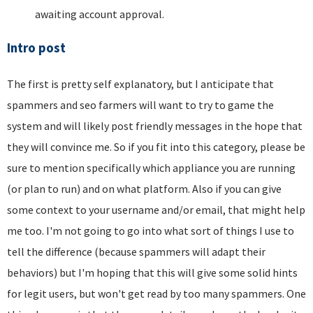
awaiting account approval.
Intro post
The first is pretty self explanatory, but I anticipate that
spammers and seo farmers will want to try to game the
system and will likely post friendly messages in the hope that
they will convince me. So if you fit into this category, please be
sure to mention specifically which appliance you are running
(or plan to run) and on what platform. Also if you can give
some context to your username and/or email, that might help
me too. I'm not going to go into what sort of things I use to
tell the difference (because spammers will adapt their
behaviors) but I'm hoping that this will give some solid hints
for legit users, but won't get read by too many spammers. One