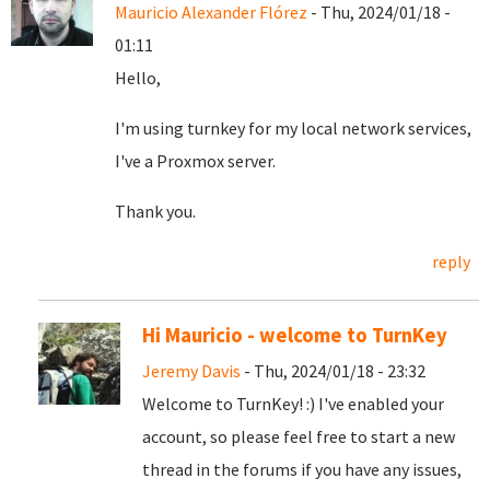
Mauricio Alexander Flórez
- Thu, 2024/01/18 -
01:11
Hello,
I'm using turnkey for my local network services,
I've a Proxmox server.
Thank you.
reply
Hi Mauricio - welcome to TurnKey
Jeremy Davis
- Thu, 2024/01/18 - 23:32
Welcome to TurnKey! :) I've enabled your
account, so please feel free to start a new
thread in the forums if you have any issues,