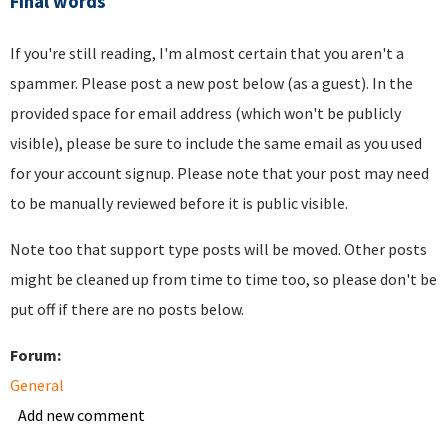
Final words
If you're still reading, I'm almost certain that you aren't a
spammer. Please post a new post below (as a guest). In the
provided space for email address (which won't be publicly
visible), please be sure to include the same email as you used
for your account signup. Please note that your post may need
to be manually reviewed before it is public visible.
Note too that support type posts will be moved. Other posts
might be cleaned up from time to time too, so please don't be
put off if there are no posts below.
Forum:
General
Add new comment