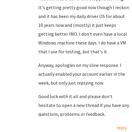
It's getting pretty good now though I reckon
and it has been my daily driver OS for about
10 years now and (mostly) it just keeps
getting better IMO. I don't even have a local
Windows machine these days. I do have a VM
that I use for testing, but that's it.
Anyway, apologies on my slow response. I
actually enabled your account earlier in the
week, but only just replying now.
Good luck with it all and please don't
hesitate to open a new thread if you have any
questions, problems or feedback.
reply