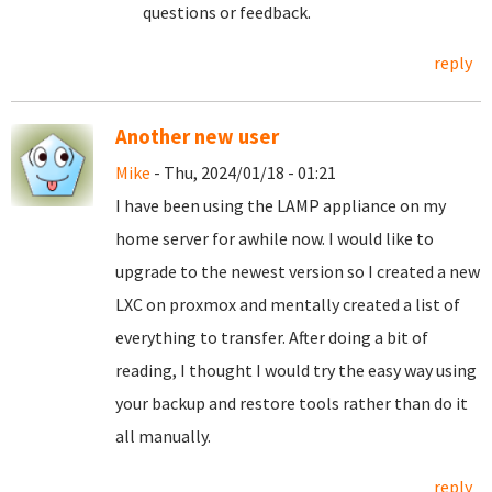
questions or feedback.
reply
Another new user
Mike
- Thu, 2024/01/18 - 01:21
I have been using the LAMP appliance on my
home server for awhile now. I would like to
upgrade to the newest version so I created a new
LXC on proxmox and mentally created a list of
everything to transfer. After doing a bit of
reading, I thought I would try the easy way using
your backup and restore tools rather than do it
all manually.
reply