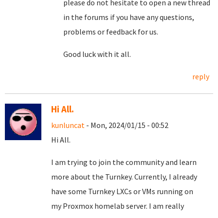
please do not hesitate to open a new thread
in the forums if you have any questions,
problems or feedback for us.
Good luck with it all.
reply
Hi All.
kunluncat
- Mon, 2024/01/15 - 00:52
Hi All.
I am trying to join the community and learn
more about the Turnkey. Currently, I already
have some Turnkey LXCs or VMs running on
my Proxmox homelab server. I am really