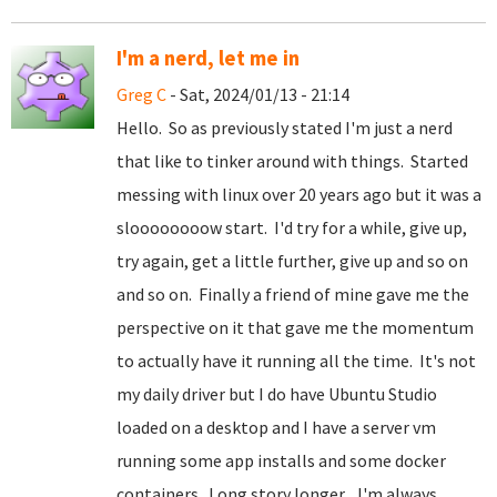
I'm a nerd, let me in
Greg C
- Sat, 2024/01/13 - 21:14
Hello. So as previously stated I'm just a nerd
that like to tinker around with things. Started
messing with linux over 20 years ago but it was a
sloooooooow start. I'd try for a while, give up,
try again, get a little further, give up and so on
and so on. Finally a friend of mine gave me the
perspective on it that gave me the momentum
to actually have it running all the time. It's not
my daily driver but I do have Ubuntu Studio
loaded on a desktop and I have a server vm
running some app installs and some docker
containers. Long story longer... I'm always