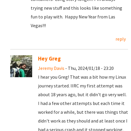
trying new stuff and this looks like something
fun to play with. Happy New Year from Las
Vegas!!!
reply
Hey Greg
Jeremy Davis
- Thu, 2024/01/18 - 23:20
I hear you Greg! That was a bit how my Linux
journey started. IIRC my first attempt was
about 18 years ago, but it didn't go very well.
I had a few other attempts but each time it
worked for a while, but there was things that
didn't work as they should and at least once I
had a serious crash and it stopped working.