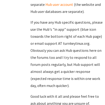
separate
Hub user account
(the website and
Hub user databases are separate).
If you have any Hub specific questions, please
use the Hub's "in app" support (blue icon
towards the bottom right of each Hub page)
or email support AT turnkeylinux.org.
Obviously you can ask Hub questions here on
the forums too and I try to respond to all
forum posts regularly, but Hub support will
almost always get a quicker response
(expected response time is within one work
day, often much quicker).
Good luck with it all and please feel free to
ask about anything you are unsure of.