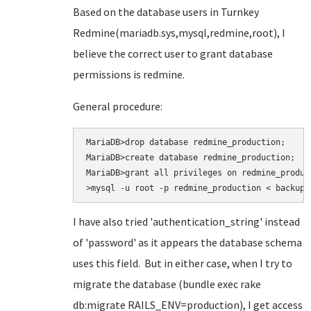
Based on the database users in Turnkey
Redmine(mariadb.sys,mysql,redmine,root), I
believe the correct user to grant database
permissions is redmine.
General procedure:
MariaDB>drop database redmine_production;

MariaDB>create database redmine_production;

MariaDB>grant all privileges on redmine_produc
>mysql -u root -p redmine_production < backup.
I have also tried
'authentication_string' instead
of 'password' as it appears the database schema
uses this field. But in either case, when I try to
migrate the database (bundle exec rake
db:migrate RAILS_ENV=production
), I get access