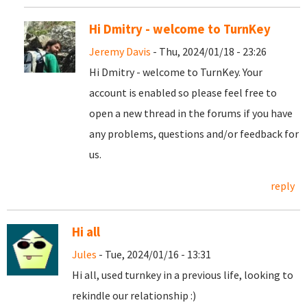
Hi Dmitry - welcome to TurnKey
Jeremy Davis
- Thu, 2024/01/18 - 23:26
Hi Dmitry - welcome to TurnKey. Your
account is enabled so please feel free to
open a new thread in the forums if you have
any problems, questions and/or feedback for
us.
reply
Hi all
Jules
- Tue, 2024/01/16 - 13:31
Hi all, used turnkey in a previous life, looking to
rekindle our relationship :)