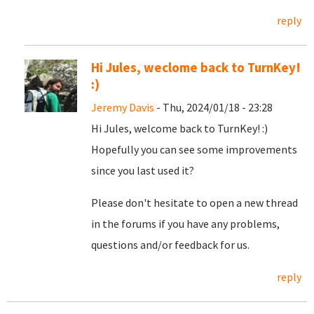
reply
Hi Jules, weclome back to TurnKey!
:)
Jeremy Davis
- Thu, 2024/01/18 - 23:28
Hi Jules, welcome back to TurnKey! :)
Hopefully you can see some improvements
since you last used it?
Please don't hesitate to open a new thread
in the forums if you have any problems,
questions and/or feedback for us.
reply