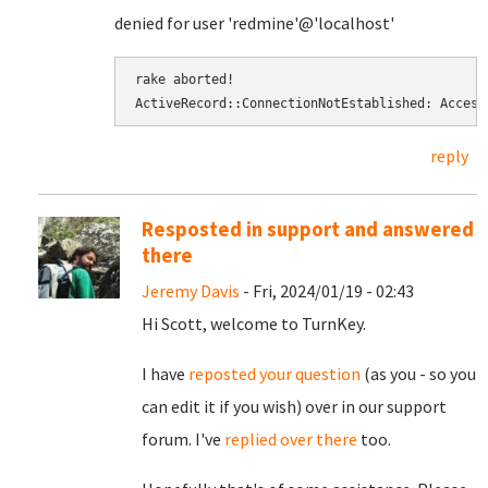
denied for user 'redmine'@'localhost'
rake aborted! 
ActiveRecord::ConnectionNotEstablished: Access
reply
Resposted in support and answered
there
Jeremy Davis
- Fri, 2024/01/19 - 02:43
Hi Scott, welcome to TurnKey.
I have
reposted your question
(as you - so you
can edit it if you wish) over in our support
forum. I've
replied over there
too.