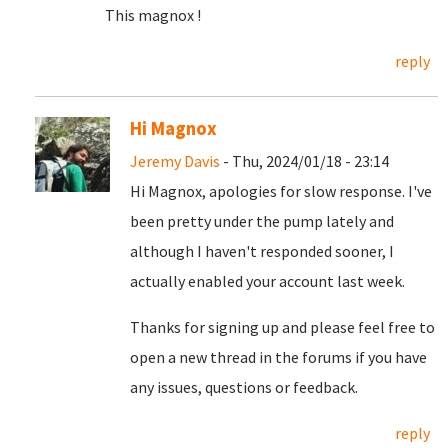
This magnox !
reply
Hi Magnox
Jeremy Davis
- Thu, 2024/01/18 - 23:14
Hi Magnox, apologies for slow response. I've
been pretty under the pump lately and
although I haven't responded sooner, I
actually enabled your account last week.
Thanks for signing up and please feel free to
open a new thread in the forums if you have
any issues, questions or feedback.
reply