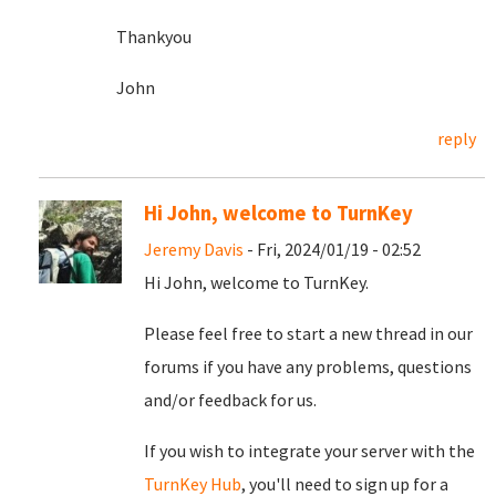
Thankyou
John
reply
Hi John, welcome to TurnKey
Jeremy Davis
- Fri, 2024/01/19 - 02:52
Hi John, welcome to TurnKey.
Please feel free to start a new thread in our
forums if you have any problems, questions
and/or feedback for us.
If you wish to integrate your server with the
TurnKey Hub
, you'll need to sign up for a