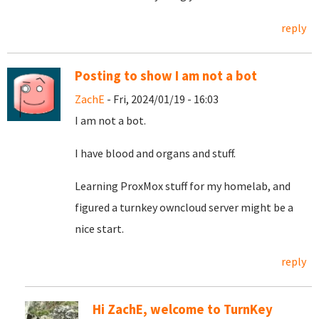
reply
Posting to show I am not a bot
ZachE
- Fri, 2024/01/19 - 16:03
I am not a bot.
I have blood and organs and stuff.
Learning ProxMox stuff for my homelab, and
figured a turnkey owncloud server might be a
nice start.
reply
Hi ZachE, welcome to TurnKey