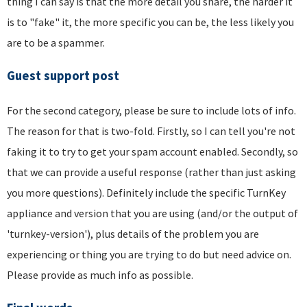
thing I can say is that the more detail you share, the harder it
is to "fake" it, the more specific you can be, the less likely you
are to be a spammer.
Guest support post
For the second category, please be sure to include lots of info.
The reason for that is two-fold. Firstly, so I can tell you're not
faking it to try to get your spam account enabled. Secondly, so
that we can provide a useful response (rather than just asking
you more questions). Definitely include the specific TurnKey
appliance and version that you are using (and/or the output of
'turnkey-version'), plus details of the problem you are
experiencing or thing you are trying to do but need advice on.
Please provide as much info as possible.