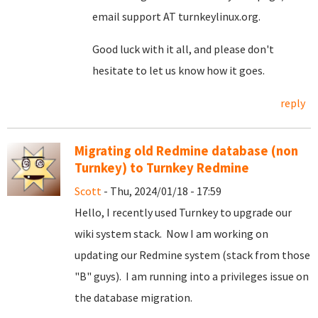
email support AT turnkeylinux.org.
Good luck with it all, and please don't
hesitate to let us know how it goes.
reply
Migrating old Redmine database (non
Turnkey) to Turnkey Redmine
Scott
- Thu, 2024/01/18 - 17:59
Hello, I recently used Turnkey to upgrade our
wiki system stack. Now I am working on
updating our Redmine system (stack from those
"B" guys). I am running into a privileges issue on
the database migration.