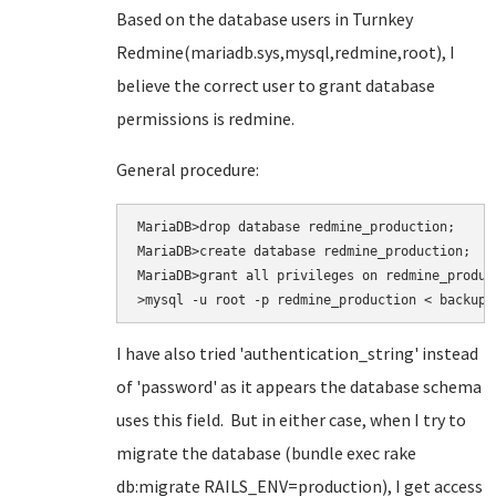
Based on the database users in Turnkey
Redmine(mariadb.sys,mysql,redmine,root), I
believe the correct user to grant database
permissions is redmine.
General procedure:
MariaDB>drop database redmine_production;

MariaDB>create database redmine_production;

MariaDB>grant all privileges on redmine_produc
>mysql -u root -p redmine_production < backup.
I have also tried
'authentication_string' instead
of 'password' as it appears the database schema
uses this field. But in either case, when I try to
migrate the database (bundle exec rake
db:migrate RAILS_ENV=production
), I get access