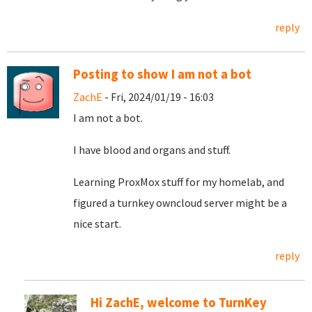
reply
Posting to show I am not a bot
ZachE
- Fri, 2024/01/19 - 16:03
I am not a bot.
I have blood and organs and stuff.
Learning ProxMox stuff for my homelab, and
figured a turnkey owncloud server might be a
nice start.
reply
Hi ZachE, welcome to TurnKey