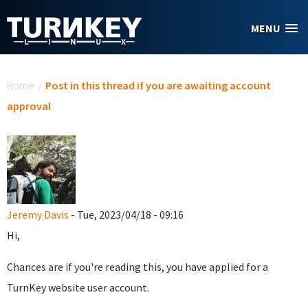
Skip to main content
MENU
You are here
Home
/
Post in this thread if you are awaiting account
approval
Jeremy Davis
- Tue, 2023/04/18 - 09:16
Hi,
Chances are if you're reading this, you have applied for a
TurnKey website user account.