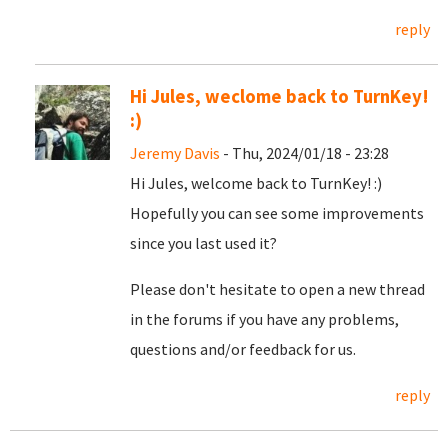
reply
Hi Jules, weclome back to TurnKey!
:)
Jeremy Davis
- Thu, 2024/01/18 - 23:28
Hi Jules, welcome back to TurnKey! :)
Hopefully you can see some improvements
since you last used it?
Please don't hesitate to open a new thread
in the forums if you have any problems,
questions and/or feedback for us.
reply