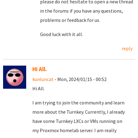
please do not hesitate to open a new thread
in the forums if you have any questions,
problems or feedback for us.
Good luck with it all.
reply
Hi All.
kunluncat
- Mon, 2024/01/15 - 00:52
Hi All.
I am trying to join the community and learn
more about the Turnkey. Currently, I already
have some Turnkey LXCs or VMs running on
my Proxmox homelab server. I am really