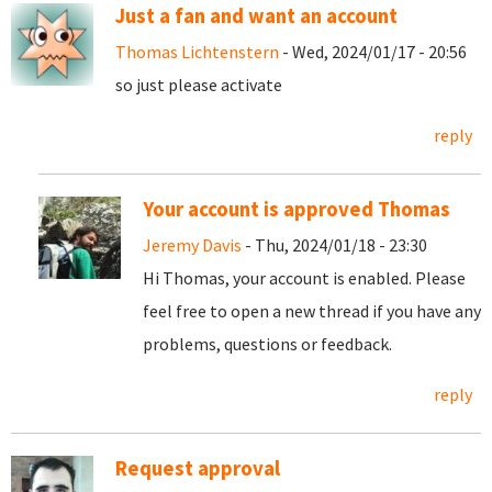
Just a fan and want an account
Thomas Lichtenstern
- Wed, 2024/01/17 - 20:56
so just please activate
reply
Your account is approved Thomas
Jeremy Davis
- Thu, 2024/01/18 - 23:30
Hi Thomas, your account is enabled. Please
feel free to open a new thread if you have any
problems, questions or feedback.
reply
Request approval