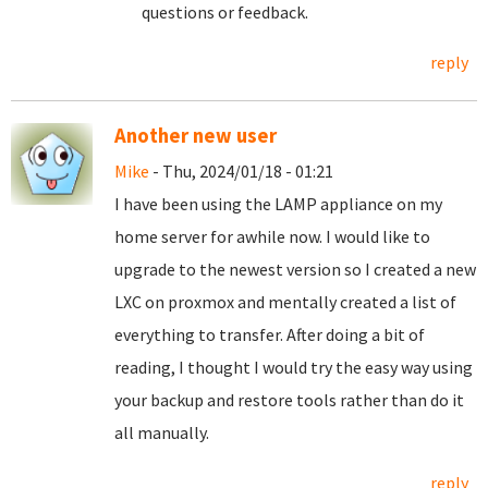
questions or feedback.
reply
Another new user
Mike
- Thu, 2024/01/18 - 01:21
I have been using the LAMP appliance on my
home server for awhile now. I would like to
upgrade to the newest version so I created a new
LXC on proxmox and mentally created a list of
everything to transfer. After doing a bit of
reading, I thought I would try the easy way using
your backup and restore tools rather than do it
all manually.
reply