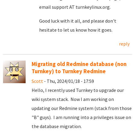
email support AT turnkeylinux.org.
Good luck with it all, and please don't
hesitate to let us know how it goes.
reply
Migrating old Redmine database (non
Turnkey) to Turnkey Redmine
Scott
- Thu, 2024/01/18 - 17:59
Hello, I recently used Turnkey to upgrade our
wiki system stack. Now I am working on
updating our Redmine system (stack from those
"B" guys). I am running into a privileges issue on
the database migration.