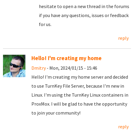
hesitate to open a new thread in the forums
if you have any questions, issues or feedback
for us.
reply
Hello! I'm creating my home
Dmitry
- Mon, 2024/01/15 - 15:46
Hello! I'm creating my home server and decided
to use TurnKey File Server, because I'm new in
Linux. I'm using the TurnKey Linux containers in
ProxMox. I will be glad to have the opportunity
to join your community!
reply