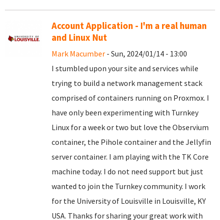
Account Application - I'm a real human
and Linux Nut
Mark Macumber
- Sun, 2024/01/14 - 13:00
I stumbled upon your site and services while
trying to build a network management stack
comprised of containers running on Proxmox. I
have only been experimenting with Turnkey
Linux for a week or two but love the Observium
container, the Pihole container and the Jellyfin
server container. I am playing with the TK Core
machine today. I do not need support but just
wanted to join the Turnkey community. I work
for the University of Louisville in Louisville, KY
USA. Thanks for sharing your great work with