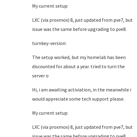
My current setup:
LXC (via proxmox) 8, just updated from pve7, but
issue was the same before upgrading to pve8.
turnkey-version:
The setup worked, but my homelab has been
discounted for about a year. tried to turn the
server o
Hi, i am awaiting activiation, in the meanwhile i
would appreciate some tech support please.
My current setup:
LXC (via proxmox) 8, just updated from pve7, but
issue was the same before upgrading to pve8.