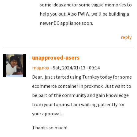
some ideas and/or some vague memories to
help you out. Also FWIW, we'll be building a
newer DC appliance soon.
reply
unapproved-users
magnox
- Sat, 2024/01/13 - 09:14
Dear, just started using Turnkey today for some
ecommerce container in proxmox. Just want to
be part of the community and gain knowledge
from your forums. I am waiting patiently for
your approval.
Thanks so much!