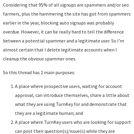
Considering that 95% of all signups are spammers and/or seo
farmers, plus the hammering the site has got from spammers
earlier in the year, blocking auto signups was probably
overdue. However, it can be really hard to tell the difference
between a potential spammer and a legitimate user. So I'm
almost certain that I delete legitimate accounts when I
cleanup the obvious spammer ones.
So this thread has 2 main purposes:
A place where prospective users, waiting for account
approval, can introduce themselves, share a little about
what they are using TurnKey for and demonstrate that
they are a legitimate human; and
A place where TurnKey users who are looking for support
can post their question(s)/issue(s) while they are