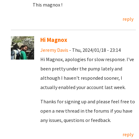
This magnox !
reply
Hi Magnox
Jeremy Davis
- Thu, 2024/01/18 - 23:14
Hi Magnox, apologies for slow response. I've
been pretty under the pump lately and
although I haven't responded sooner, I
actually enabled your account last week.
Thanks for signing up and please feel free to
open a new thread in the forums if you have
any issues, questions or feedback.
reply