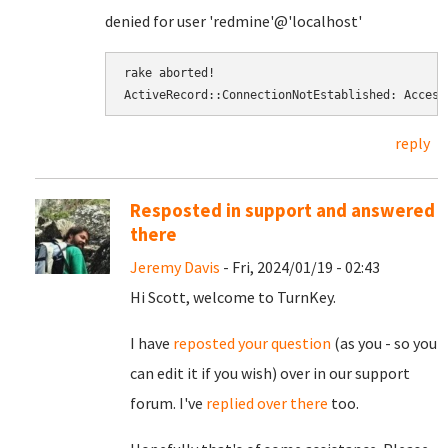
denied for user 'redmine'@'localhost'
rake aborted! 
ActiveRecord::ConnectionNotEstablished: Access
reply
Resposted in support and answered
there
Jeremy Davis
- Fri, 2024/01/19 - 02:43
Hi Scott, welcome to TurnKey.
I have
reposted your question
(as you - so you
can edit it if you wish) over in our support
forum. I've
replied over there
too.