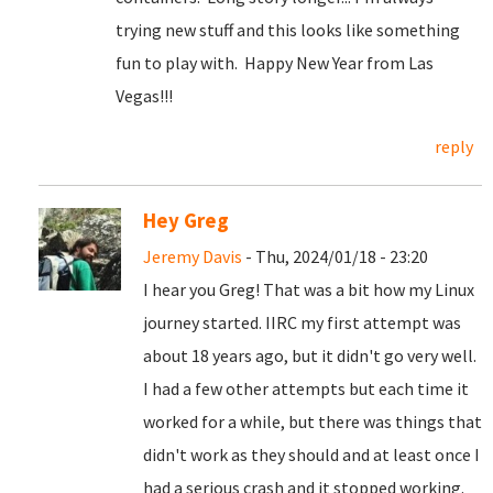
trying new stuff and this looks like something
fun to play with. Happy New Year from Las
Vegas!!!
reply
Hey Greg
Jeremy Davis
- Thu, 2024/01/18 - 23:20
I hear you Greg! That was a bit how my Linux
journey started. IIRC my first attempt was
about 18 years ago, but it didn't go very well.
I had a few other attempts but each time it
worked for a while, but there was things that
didn't work as they should and at least once I
had a serious crash and it stopped working.