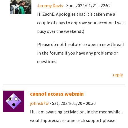
Jeremy Davis
- Sun, 2024/01/21 - 22:52
Hi ZachE. Apologies that it's taken me a
couple of days to approve your account. I was
busy over the weekend :)
Please do not hesitate to open a new thread
in the forums if you have any problems or
questions.
reply
cannot access webmin
johns67w
- Sat, 2024/01/20 - 00:30
Hi, i am awaiting activiation, in the meanwhile i
would appreciate some tech support please.