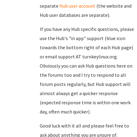
separate
Hub user account
(the website and
Hub user databases are separate).
If you have any Hub specific questions, please
use the Hub's "in app" support (blue icon
towards the bottom right of each Hub page)
or email support AT turnkeylinux.org.
Obviously you can ask Hub questions here on
the forums too and I try to respond to all
forum posts regularly, but Hub support will
almost always get a quicker response
(expected response time is within one work
day, often much quicker).
Good luck with it all and please feel free to
ask about anything you are unsure of.