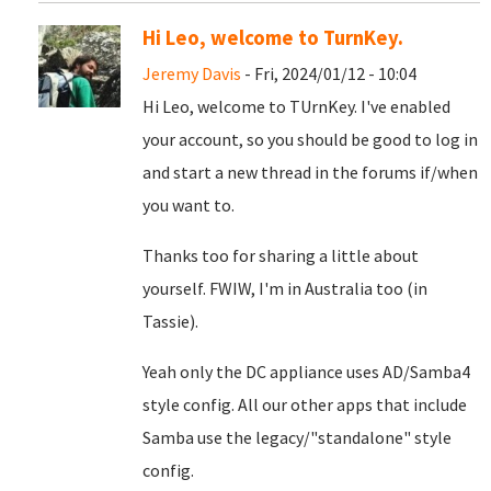
Hi Leo, welcome to TurnKey.
Jeremy Davis
- Fri, 2024/01/12 - 10:04
Hi Leo, welcome to TUrnKey. I've enabled
your account, so you should be good to log in
and start a new thread in the forums if/when
you want to.
Thanks too for sharing a little about
yourself. FWIW, I'm in Australia too (in
Tassie).
Yeah only the DC appliance uses AD/Samba4
style config. All our other apps that include
Samba use the legacy/"standalone" style
config.