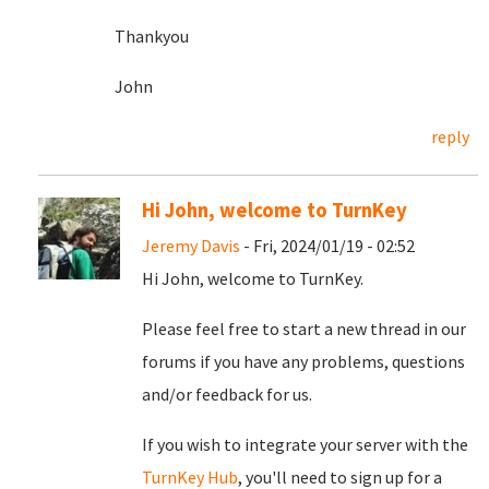
Thankyou
John
reply
Hi John, welcome to TurnKey
Jeremy Davis
- Fri, 2024/01/19 - 02:52
Hi John, welcome to TurnKey.
Please feel free to start a new thread in our
forums if you have any problems, questions
and/or feedback for us.
If you wish to integrate your server with the
TurnKey Hub
, you'll need to sign up for a