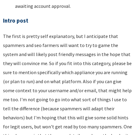
awaiting account approval.
Intro post
The first is pretty self explanatory, but I anticipate that
spammers and seo farmers will want to try to game the
system and will likely post friendly messages in the hope that
they will convince me. So if you fit into this category, please be
sure to mention specifically which appliance you are running
(or plan to run) and on what platform. Also if you can give
some context to your username and/or email, that might help
me too. I'm not going to go into what sort of things I use to
tell the difference (because spammers will adapt their
behaviors) but I'm hoping that this will give some solid hints
for legit users, but won't get read by too many spammers. One