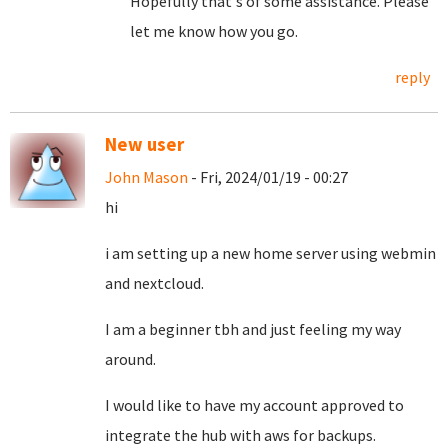
Hopefully that's of some assistance. Please
let me know how you go.
reply
New user
John Mason
- Fri, 2024/01/19 - 00:27
hi
i am setting up a new home server using webmin
and nextcloud.
I am a beginner tbh and just feeling my way
around.
I would like to have my account approved to
integrate the hub with aws for backups.