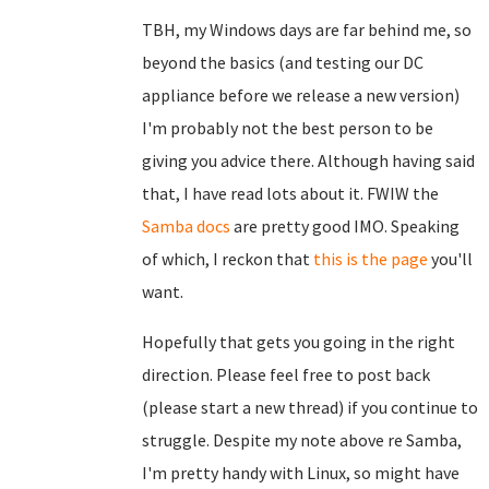
TBH, my Windows days are far behind me, so
beyond the basics (and testing our DC
appliance before we release a new version)
I'm probably not the best person to be
giving you advice there. Although having said
that, I have read lots about it. FWIW the
Samba docs
are pretty good IMO. Speaking
of which, I reckon that
this is the page
you'll
want.
Hopefully that gets you going in the right
direction. Please feel free to post back
(please start a new thread) if you continue to
struggle. Despite my note above re Samba,
I'm pretty handy with Linux, so might have