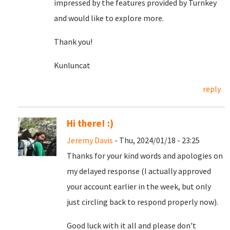
impressed by the features provided by Turnkey
and would like to explore more.
Thank you!
Kunluncat
reply
Hi there! :)
Jeremy Davis
- Thu, 2024/01/18 - 23:25
Thanks for your kind words and apologies on
my delayed response (I actually approved
your account earlier in the week, but only
just circling back to respond properly now).
Good luck with it all and please don't