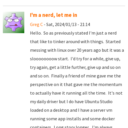
I'm a nerd, let me in
Greg C
- Sat, 2024/01/13 - 21:14
Hello. So as previously stated I'm just a nerd
that like to tinker around with things. Started
messing with linux over 20 years ago but it was a
sloooooooow start. I'd try for a while, give up,
try again, get a little further, give up and so on
and so on. Finally a friend of mine gave me the
perspective on it that gave me the momentum
to actually have it running all the time. It's not
my daily driver but I do have Ubuntu Studio
loaded on a desktop and I have a server vm
running some app installs and some docker
containers. Long story longer... I'm always