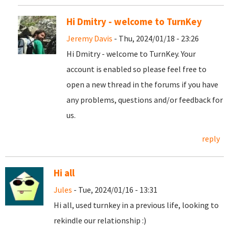
Hi Dmitry - welcome to TurnKey
Jeremy Davis
- Thu, 2024/01/18 - 23:26
Hi Dmitry - welcome to TurnKey. Your
account is enabled so please feel free to
open a new thread in the forums if you have
any problems, questions and/or feedback for
us.
reply
Hi all
Jules
- Tue, 2024/01/16 - 13:31
Hi all, used turnkey in a previous life, looking to
rekindle our relationship :)