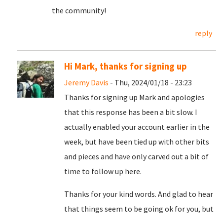
the community!
reply
Hi Mark, thanks for signing up
Jeremy Davis
- Thu, 2024/01/18 - 23:23
Thanks for signing up Mark and apologies
that this response has been a bit slow. I
actually enabled your account earlier in the
week, but have been tied up with other bits
and pieces and have only carved out a bit of
time to follow up here.
Thanks for your kind words. And glad to hear
that things seem to be going ok for you, but