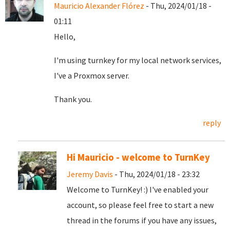
Mauricio Alexander Flórez
- Thu, 2024/01/18 -
01:11
Hello,
I'm using turnkey for my local network services,
I've a Proxmox server.
Thank you.
reply
Hi Mauricio - welcome to TurnKey
Jeremy Davis
- Thu, 2024/01/18 - 23:32
Welcome to TurnKey! :) I've enabled your
account, so please feel free to start a new
thread in the forums if you have any issues,