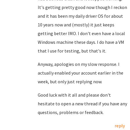
It's getting pretty good now though I reckon
and it has been my daily driver OS for about
10 years now and (mostly) it just keeps
getting better IMO. I don't even have a local
Windows machine these days. I do have a VM
that I use for testing, but that's it.
Anyway, apologies on my slow response. I
actually enabled your account earlier in the
week, but only just replying now.
Good luck with it all and please don't
hesitate to open a new thread if you have any
questions, problems or feedback.
reply