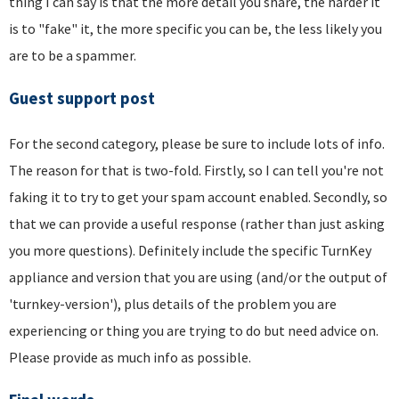
thing I can say is that the more detail you share, the harder it
is to "fake" it, the more specific you can be, the less likely you
are to be a spammer.
Guest support post
For the second category, please be sure to include lots of info.
The reason for that is two-fold. Firstly, so I can tell you're not
faking it to try to get your spam account enabled. Secondly, so
that we can provide a useful response (rather than just asking
you more questions). Definitely include the specific TurnKey
appliance and version that you are using (and/or the output of
'turnkey-version'), plus details of the problem you are
experiencing or thing you are trying to do but need advice on.
Please provide as much info as possible.