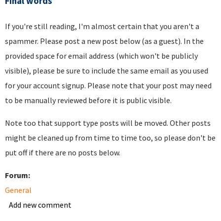
Final words
If you're still reading, I'm almost certain that you aren't a
spammer. Please post a new post below (as a guest). In the
provided space for email address (which won't be publicly
visible), please be sure to include the same email as you used
for your account signup. Please note that your post may need
to be manually reviewed before it is public visible.
Note too that support type posts will be moved. Other posts
might be cleaned up from time to time too, so please don't be
put off if there are no posts below.
Forum:
General
Add new comment