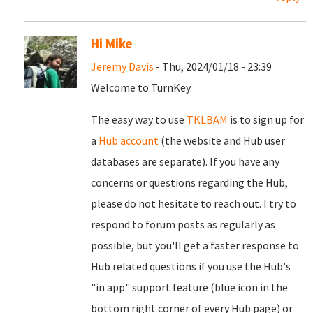
Hi Mike
Jeremy Davis
- Thu, 2024/01/18 - 23:39
Welcome to TurnKey.
The easy way to use
TKLBAM
is to sign up for
a
Hub account
(the website and Hub user
databases are separate). If you have any
concerns or questions regarding the Hub,
please do not hesitate to reach out. I try to
respond to forum posts as regularly as
possible, but you'll get a faster response to
Hub related questions if you use the Hub's
"in app" support feature (blue icon in the
bottom right corner of every Hub page) or