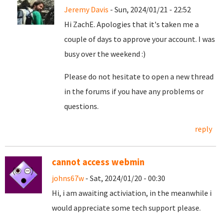
Jeremy Davis
- Sun, 2024/01/21 - 22:52
Hi ZachE. Apologies that it's taken me a
couple of days to approve your account. I was
busy over the weekend :)
Please do not hesitate to open a new thread
in the forums if you have any problems or
questions.
reply
cannot access webmin
johns67w
- Sat, 2024/01/20 - 00:30
Hi, i am awaiting activiation, in the meanwhile i
would appreciate some tech support please.