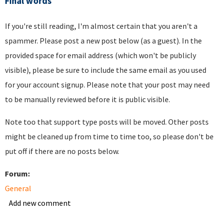
Final words
If you're still reading, I'm almost certain that you aren't a
spammer. Please post a new post below (as a guest). In the
provided space for email address (which won't be publicly
visible), please be sure to include the same email as you used
for your account signup. Please note that your post may need
to be manually reviewed before it is public visible.
Note too that support type posts will be moved. Other posts
might be cleaned up from time to time too, so please don't be
put off if there are no posts below.
Forum:
General
Add new comment