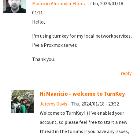
Mauricio Alexander Flórez
- Thu, 2024/01/18 -
01:11
Hello,
I'm using turnkey for my local network services,
I've a Proxmox server.
Thank you.
reply
Hi Mauricio - welcome to TurnKey
Jeremy Davis
- Thu, 2024/01/18 - 23:32
Welcome to TurnKey! :) I've enabled your
account, so please feel free to start a new
thread in the forums if you have any issues,