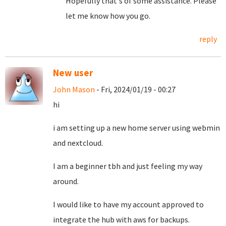
Hopefully that's of some assistance. Please
let me know how you go.
reply
New user
John Mason
- Fri, 2024/01/19 - 00:27
hi
i am setting up a new home server using webmin
and nextcloud.
I am a beginner tbh and just feeling my way
around.
I would like to have my account approved to
integrate the hub with aws for backups.