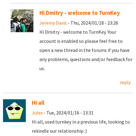
Hi Dmitry - welcome to TurnKey
Jeremy Davis
- Thu, 2024/01/18 - 23:26
Hi Dmitry - welcome to TurnKey. Your
account is enabled so please feel free to
open a new thread in the forums if you have
any problems, questions and/or feedback for
us.
reply
Hi all
Jules
- Tue, 2024/01/16 - 13:31
Hi all, used turnkey in a previous life, looking to
rekindle our relationship :)