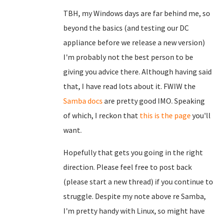
TBH, my Windows days are far behind me, so
beyond the basics (and testing our DC
appliance before we release a new version)
I'm probably not the best person to be
giving you advice there. Although having said
that, I have read lots about it. FWIW the
Samba docs
are pretty good IMO. Speaking
of which, I reckon that
this is the page
you'll
want.
Hopefully that gets you going in the right
direction. Please feel free to post back
(please start a new thread) if you continue to
struggle. Despite my note above re Samba,
I'm pretty handy with Linux, so might have