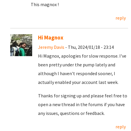
This magnox !
reply
Hi Magnox
Jeremy Davis
- Thu, 2024/01/18 - 23:14
Hi Magnox, apologies for slow response. I've
been pretty under the pump lately and
although I haven't responded sooner, I
actually enabled your account last week.
Thanks for signing up and please feel free to
open a new thread in the forums if you have
any issues, questions or feedback.
reply