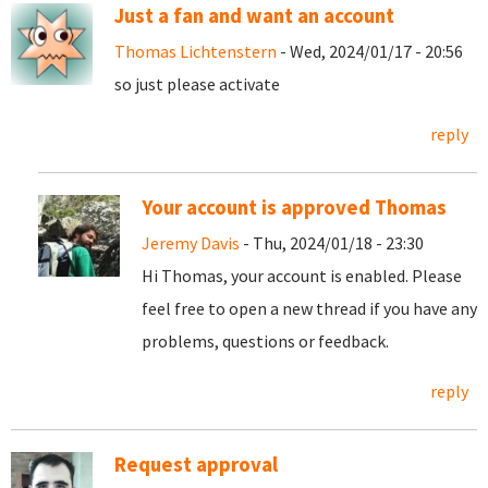
Just a fan and want an account
Thomas Lichtenstern
- Wed, 2024/01/17 - 20:56
so just please activate
reply
Your account is approved Thomas
Jeremy Davis
- Thu, 2024/01/18 - 23:30
Hi Thomas, your account is enabled. Please
feel free to open a new thread if you have any
problems, questions or feedback.
reply
Request approval