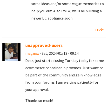
some ideas and/or some vague memories to
help you out. Also FWIW, we'll be building a
newer DC appliance soon.
reply
unapproved-users
magnox
- Sat, 2024/01/13 - 09:14
Dear, just started using Turnkey today for some
ecommerce container in proxmox. Just want to
be part of the community and gain knowledge
from your forums. I am waiting patiently for
your approval.
Thanks so much!