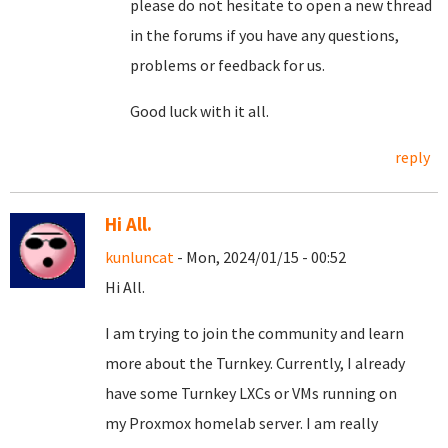
please do not hesitate to open a new thread
in the forums if you have any questions,
problems or feedback for us.
Good luck with it all.
reply
Hi All.
kunluncat
- Mon, 2024/01/15 - 00:52
Hi All.
I am trying to join the community and learn
more about the Turnkey. Currently, I already
have some Turnkey LXCs or VMs running on
my Proxmox homelab server. I am really