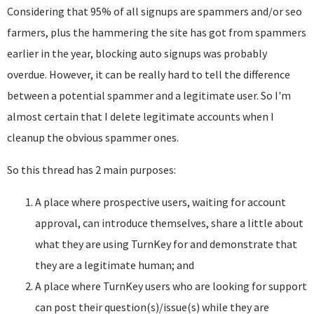
Considering that 95% of all signups are spammers and/or seo
farmers, plus the hammering the site has got from spammers
earlier in the year, blocking auto signups was probably
overdue. However, it can be really hard to tell the difference
between a potential spammer and a legitimate user. So I'm
almost certain that I delete legitimate accounts when I
cleanup the obvious spammer ones.
So this thread has 2 main purposes:
A place where prospective users, waiting for account
approval, can introduce themselves, share a little about
what they are using TurnKey for and demonstrate that
they are a legitimate human; and
A place where TurnKey users who are looking for support
can post their question(s)/issue(s) while they are