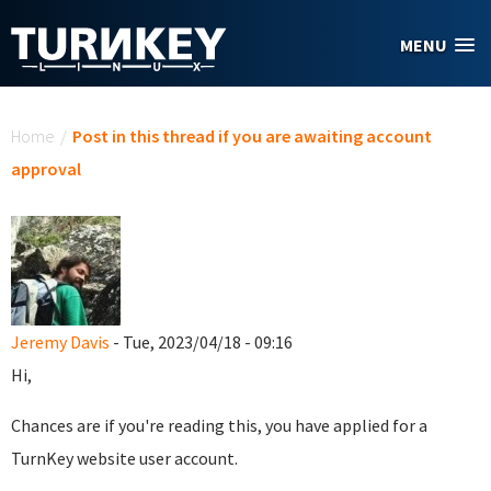
Skip to main content
MENU
You are here
Home
/
Post in this thread if you are awaiting account
approval
Jeremy Davis
- Tue, 2023/04/18 - 09:16
Hi,
Chances are if you're reading this, you have applied for a
TurnKey website user account.