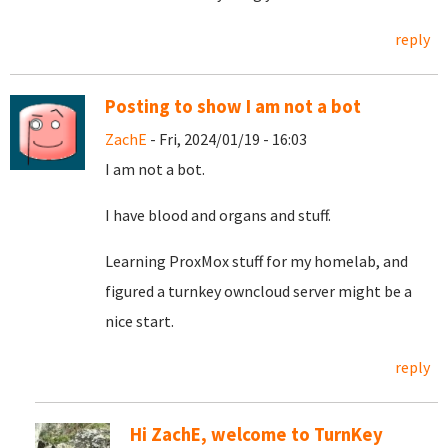
reply
Posting to show I am not a bot
ZachE
- Fri, 2024/01/19 - 16:03
I am not a bot.
I have blood and organs and stuff.
Learning ProxMox stuff for my homelab, and
figured a turnkey owncloud server might be a
nice start.
reply
Hi ZachE, welcome to TurnKey