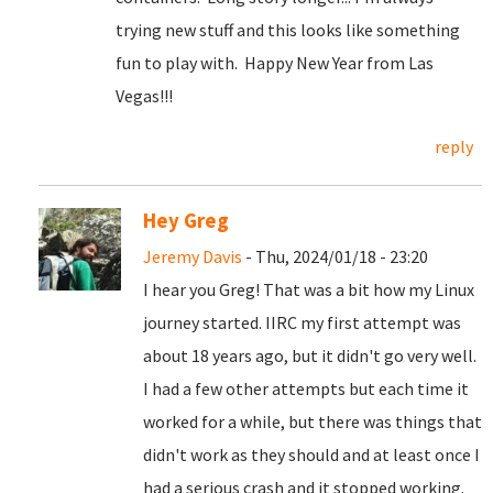
trying new stuff and this looks like something
fun to play with. Happy New Year from Las
Vegas!!!
reply
Hey Greg
Jeremy Davis
- Thu, 2024/01/18 - 23:20
I hear you Greg! That was a bit how my Linux
journey started. IIRC my first attempt was
about 18 years ago, but it didn't go very well.
I had a few other attempts but each time it
worked for a while, but there was things that
didn't work as they should and at least once I
had a serious crash and it stopped working.