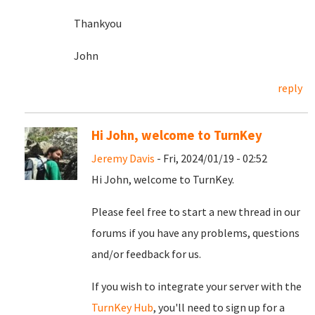
Thankyou
John
reply
Hi John, welcome to TurnKey
Jeremy Davis
- Fri, 2024/01/19 - 02:52
Hi John, welcome to TurnKey.
Please feel free to start a new thread in our
forums if you have any problems, questions
and/or feedback for us.
If you wish to integrate your server with the
TurnKey Hub
, you'll need to sign up for a