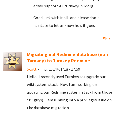
email support AT turnkeylinux.org.
Good luck with it all, and please don't
hesitate to let us know how it goes.
reply
Migrating old Redmine database (non
Turnkey) to Turnkey Redmine
Scott
- Thu, 2024/01/18 - 17:59
Hello, I recently used Turnkey to upgrade our
wiki system stack. Now I am working on
updating our Redmine system (stack from those
"B" guys). I am running into a privileges issue on
the database migration.