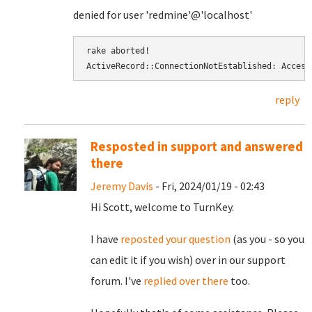
denied for user 'redmine'@'localhost'
rake aborted! 
ActiveRecord::ConnectionNotEstablished: Access
reply
Resposted in support and answered
there
Jeremy Davis
- Fri, 2024/01/19 - 02:43
Hi Scott, welcome to TurnKey.
I have
reposted your question
(as you - so you
can edit it if you wish) over in our support
forum. I've
replied over there
too.