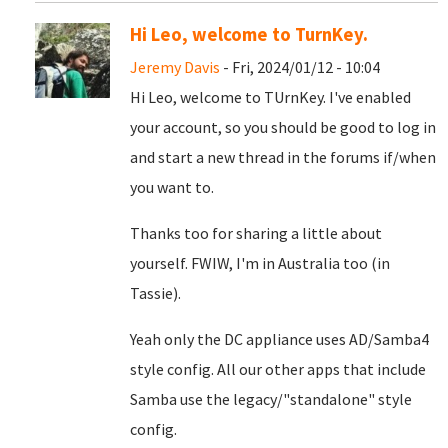
Hi Leo, welcome to TurnKey.
Jeremy Davis
- Fri, 2024/01/12 - 10:04
Hi Leo, welcome to TUrnKey. I've enabled
your account, so you should be good to log in
and start a new thread in the forums if/when
you want to.
Thanks too for sharing a little about
yourself. FWIW, I'm in Australia too (in
Tassie).
Yeah only the DC appliance uses AD/Samba4
style config. All our other apps that include
Samba use the legacy/"standalone" style
config.