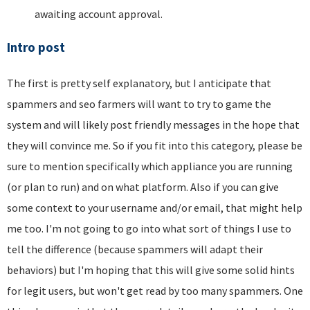
awaiting account approval.
Intro post
The first is pretty self explanatory, but I anticipate that
spammers and seo farmers will want to try to game the
system and will likely post friendly messages in the hope that
they will convince me. So if you fit into this category, please be
sure to mention specifically which appliance you are running
(or plan to run) and on what platform. Also if you can give
some context to your username and/or email, that might help
me too. I'm not going to go into what sort of things I use to
tell the difference (because spammers will adapt their
behaviors) but I'm hoping that this will give some solid hints
for legit users, but won't get read by too many spammers. One