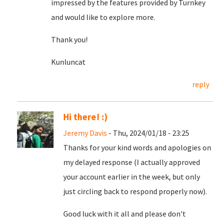
impressed by the features provided by Turnkey
and would like to explore more.
Thank you!
Kunluncat
reply
Hi there! :)
Jeremy Davis
- Thu, 2024/01/18 - 23:25
Thanks for your kind words and apologies on
my delayed response (I actually approved
your account earlier in the week, but only
just circling back to respond properly now).
Good luck with it all and please don't