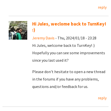
reply
Hi Jules, weclome back to TurnKey!
:)
Jeremy Davis
- Thu, 2024/01/18 - 23:28
Hi Jules, welcome back to TurnKey! :)
Hopefully you can see some improvements
since you last used it?
Please don't hesitate to open a new thread
in the forums if you have any problems,
questions and/or feedback for us.
reply