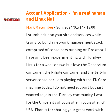
Account Application - I'm a real human
and Linux Nut
Mark Macumber
- Sun, 2024/01/14 - 13:00
I stumbled upon your site and services while
trying to build a network management stack
comprised of containers running on Proxmox. I
have only been experimenting with Turnkey
Linux for a week or two but love the Observium
container, the Pihole container and the Jellyfin
server container. I am playing with the TK Core
machine today. I do not need support but just
wanted to join the Turnkey community. I work
for the University of Louisville in Louisville, KY
USA. Thanks for sharing your great work with