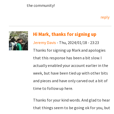
the community!
reply
Hi Mark, thanks for signing up
Jeremy Davis
- Thu, 2024/01/18 - 23:23
Thanks for signing up Mark and apologies
that this response has been a bit slow. I
actually enabled your account earlier in the
week, but have been tied up with other bits
and pieces and have only carved out a bit of
time to follow up here.
Thanks for your kind words. And glad to hear
that things seem to be going ok for you, but