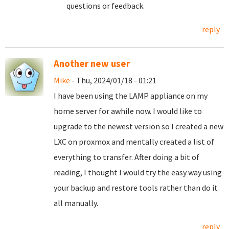
questions or feedback.
reply
Another new user
Mike
- Thu, 2024/01/18 - 01:21
I have been using the LAMP appliance on my
home server for awhile now. I would like to
upgrade to the newest version so I created a new
LXC on proxmox and mentally created a list of
everything to transfer. After doing a bit of
reading, I thought I would try the easy way using
your backup and restore tools rather than do it
all manually.
reply