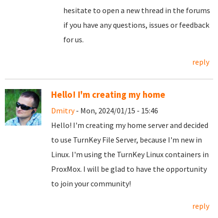
hesitate to open a new thread in the forums
if you have any questions, issues or feedback
for us.
reply
Hello! I'm creating my home
Dmitry
- Mon, 2024/01/15 - 15:46
Hello! I'm creating my home server and decided
to use TurnKey File Server, because I'm new in
Linux. I'm using the TurnKey Linux containers in
ProxMox. I will be glad to have the opportunity
to join your community!
reply