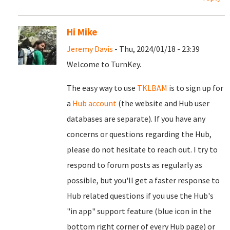
Hi Mike
Jeremy Davis
- Thu, 2024/01/18 - 23:39
Welcome to TurnKey.
The easy way to use
TKLBAM
is to sign up for
a
Hub account
(the website and Hub user
databases are separate). If you have any
concerns or questions regarding the Hub,
please do not hesitate to reach out. I try to
respond to forum posts as regularly as
possible, but you'll get a faster response to
Hub related questions if you use the Hub's
"in app" support feature (blue icon in the
bottom right corner of every Hub page) or