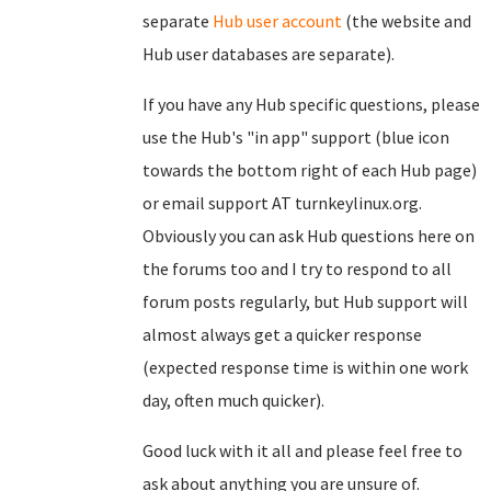
separate
Hub user account
(the website and
Hub user databases are separate).
If you have any Hub specific questions, please
use the Hub's "in app" support (blue icon
towards the bottom right of each Hub page)
or email support AT turnkeylinux.org.
Obviously you can ask Hub questions here on
the forums too and I try to respond to all
forum posts regularly, but Hub support will
almost always get a quicker response
(expected response time is within one work
day, often much quicker).
Good luck with it all and please feel free to
ask about anything you are unsure of.