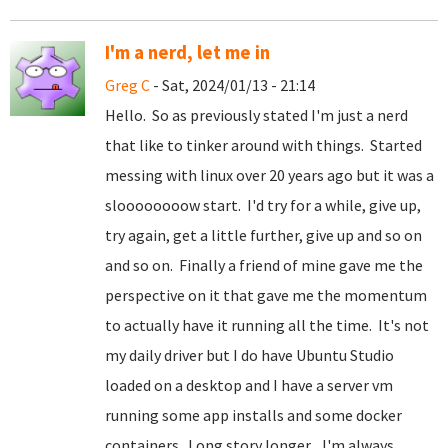
I'm a nerd, let me in
Greg C
- Sat, 2024/01/13 - 21:14
Hello. So as previously stated I'm just a nerd
that like to tinker around with things. Started
messing with linux over 20 years ago but it was a
sloooooooow start. I'd try for a while, give up,
try again, get a little further, give up and so on
and so on. Finally a friend of mine gave me the
perspective on it that gave me the momentum
to actually have it running all the time. It's not
my daily driver but I do have Ubuntu Studio
loaded on a desktop and I have a server vm
running some app installs and some docker
containers. Long story longer... I'm always