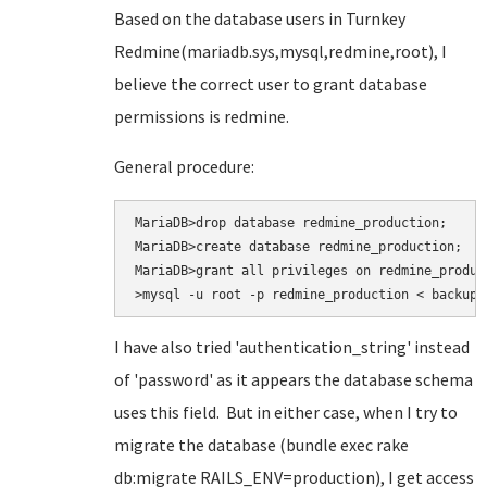
Based on the database users in Turnkey
Redmine(mariadb.sys,mysql,redmine,root), I
believe the correct user to grant database
permissions is redmine.
General procedure:
MariaDB>drop database redmine_production;

MariaDB>create database redmine_production;

MariaDB>grant all privileges on redmine_produc
>mysql -u root -p redmine_production < backup.
I have also tried
'authentication_string' instead
of 'password' as it appears the database schema
uses this field. But in either case, when I try to
migrate the database (bundle exec rake
db:migrate RAILS_ENV=production
), I get access