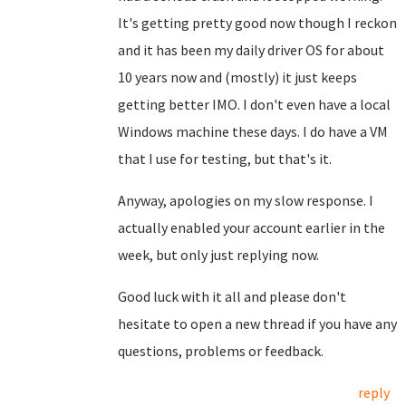
It's getting pretty good now though I reckon
and it has been my daily driver OS for about
10 years now and (mostly) it just keeps
getting better IMO. I don't even have a local
Windows machine these days. I do have a VM
that I use for testing, but that's it.
Anyway, apologies on my slow response. I
actually enabled your account earlier in the
week, but only just replying now.
Good luck with it all and please don't
hesitate to open a new thread if you have any
questions, problems or feedback.
reply