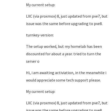
My current setup:
LXC (via proxmox) 8, just updated from pve7, but
issue was the same before upgrading to pve8.
turnkey-version:
The setup worked, but my homelab has been
discounted for about a year. tried to turn the
server o
Hi, i am awaiting activiation, in the meanwhile i
would appreciate some tech support please.
My current setup:
LXC (via proxmox) 8, just updated from pve7, but
issue was the same before upgrading to pve8.