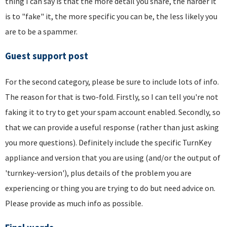
thing I can say is that the more detail you share, the harder it
is to "fake" it, the more specific you can be, the less likely you
are to be a spammer.
Guest support post
For the second category, please be sure to include lots of info.
The reason for that is two-fold. Firstly, so I can tell you're not
faking it to try to get your spam account enabled. Secondly, so
that we can provide a useful response (rather than just asking
you more questions). Definitely include the specific TurnKey
appliance and version that you are using (and/or the output of
'turnkey-version'), plus details of the problem you are
experiencing or thing you are trying to do but need advice on.
Please provide as much info as possible.