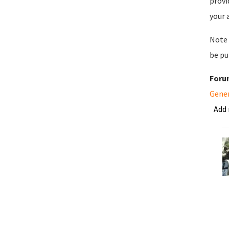
provi
your 
Note 
be pu
Foru
Gene
Add