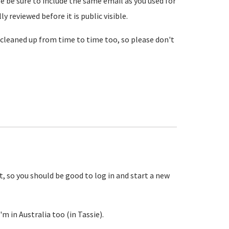
se be sure to include the same email as you used for
reviewed before it is public visible.
cleaned up from time to time too, so please don't
, so you should be good to log in and start a new
m in Australia too (in Tassie).