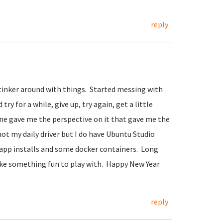
reply
o tinker around with things. Started messing with
ry for a while, give up, try again, get a little
mine gave me the perspective on it that gave me the
ot my daily driver but I do have Ubuntu Studio
 app installs and some docker containers. Long
 like something fun to play with. Happy New Year
reply