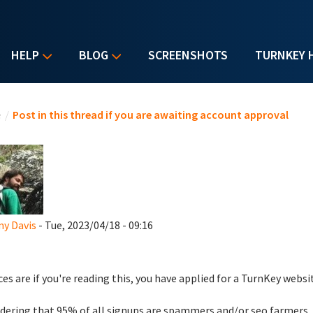
HELP
BLOG
SCREENSHOTS
TURNKEY 
u are here
e
/
Post in this thread if you are awaiting account approval
y Davis
- Tue, 2023/04/18 - 09:16
es are if you're reading this, you have applied for a TurnKey websi
dering that 95% of all signups are spammers and/or seo farmers,