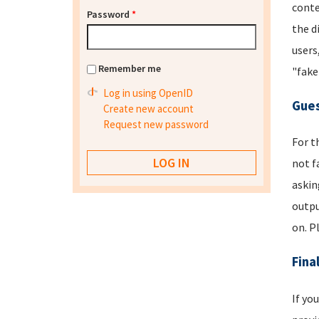
conte
Password
*
the d
users
Remember me
"fake
Log in using OpenID
Gues
Create new account
Request new password
For t
not f
askin
outpu
on. P
Fina
If yo