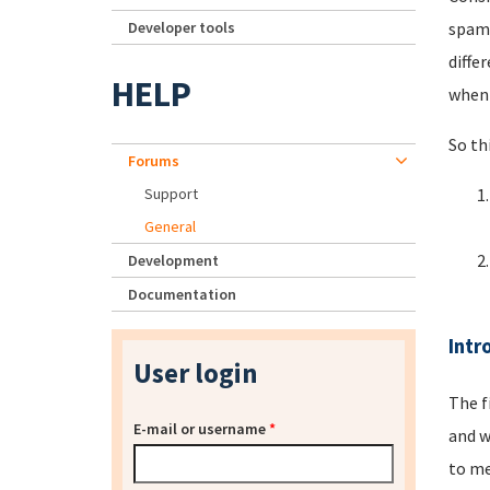
Developer tools
spamm
diffe
HELP
when 
So th
Forums
Support
General
Development
Documentation
Intr
User login
The f
E-mail or username
*
and w
to me