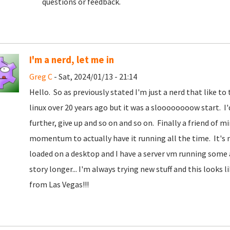
questions or feedback.
I'm a nerd, let me in
Greg C
- Sat, 2024/01/13 - 21:14
Hello. So as previously stated I'm just a nerd that like t
linux over 20 years ago but it was a sloooooooow start. I'd t
further, give up and so on and so on. Finally a friend of 
momentum to actually have it running all the time. It's n
loaded on a desktop and I have a server vm running some
story longer... I'm always trying new stuff and this looks
from Las Vegas!!!