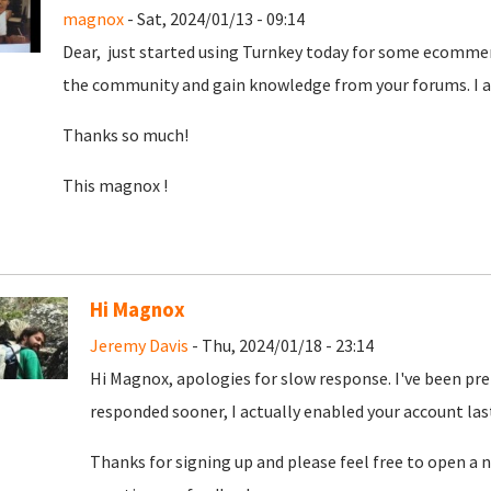
magnox
- Sat, 2024/01/13 - 09:14
Dear, just started using Turnkey today for some ecommer
the community and gain knowledge from your forums. I am
Thanks so much!
This magnox !
Hi Magnox
Jeremy Davis
- Thu, 2024/01/18 - 23:14
Hi Magnox, apologies for slow response. I've been pr
responded sooner, I actually enabled your account las
Thanks for signing up and please feel free to open a n