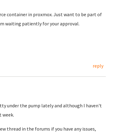
ce container in proxmox. Just want to be part of
 waiting patiently for your approval.
reply
etty under the pump lately and although I haven't
t week.
ew thread in the forums if you have any issues,