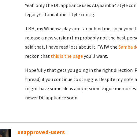
Yeah only the DC appliance uses AD/Samba4 style conf
legacy/"standalone" style config.
TBH, my Windows days are far behind me, so beyond th
release a new version) I'm probably not the best pers
said that, I have read lots about it. FWIW the
Samba d
reckon that
this is the page
you'll want.
Hopefully that gets you going in the right direction. 
thread) if you continue to struggle. Despite my note 
might have some ideas and/or some vague memories to
newer DC appliance soon.
unapproved-users