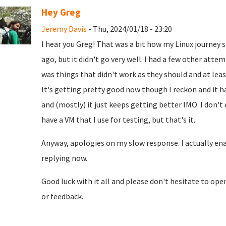
Hey Greg
Jeremy Davis
- Thu, 2024/01/18 - 23:20
I hear you Greg! That was a bit how my Linux journey 
ago, but it didn't go very well. I had a few other atte
was things that didn't work as they should and at leas
It's getting pretty good now though I reckon and it h
and (mostly) it just keeps getting better IMO. I don't
have a VM that I use for testing, but that's it.
Anyway, apologies on my slow response. I actually enab
replying now.
Good luck with it all and please don't hesitate to op
or feedback.