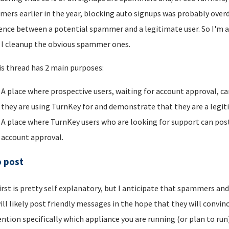
ers earlier in the year, blocking auto signups was probably overdu
rence between a potential spammer and a legitimate user. So I'm a
I cleanup the obvious spammer ones.
is thread has 2 main purposes:
A place where prospective users, waiting for account approval, ca
they are using TurnKey for and demonstrate that they are a legi
A place where TurnKey users who are looking for support can post 
account approval.
o post
irst is pretty self explanatory, but I anticipate that spammers an
ill likely post friendly messages in the hope that they will convince
ntion specifically which appliance you are running (or plan to run