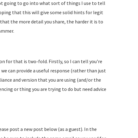
going to go into what sort of things I use to tell
ing that this will give some solid hints for legit
hat the more detail you share, the harder it is to
pammer.
 for that is two-fold. Firstly, so I can tell you're
 we can provide a useful response (rather than just
liance and version that you are using (and/or the
encing or thing you are trying to do but need advice
lease post a new post below (as a guest). In the