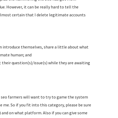
e. However, it can be really hard to tell the
lmost certain that I delete legitimate accounts
n introduce themselves, share a little about what
timate human; and
their question(s)/issue(s) while they are awaiting
d seo farmers will want to try to game the system
 me. So if you fit into this category, please be sure
) and on what platform. Also if you can give some