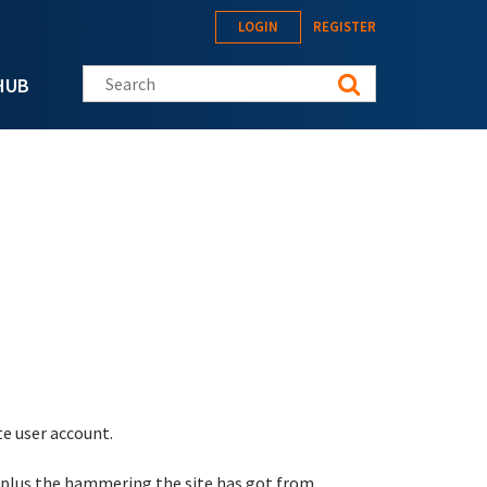
LOGIN
REGISTER
Search this site
HUB
te user account.
 plus the hammering the site has got from