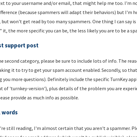
xt to your username and/or email, that might help me too. I'm not 
ifference (because spammers will adapt their behaviors) but I'm hop
, but won't get read by too many spammers. One thing I can say is t
" it, the more specific you can be, the less likely you are to be a s
t support post
he second category, please be sure to include lots of info. The reason
aking it to try to get your spam account enabled. Secondly, so that
g you more questions). Definitely include the specific TurnKey app
t of 'turnkey-version'), plus details of the problem you are experi
lease provide as much info as possible.
l words
u're still reading, I'm almost certain that you aren't a spammer. P