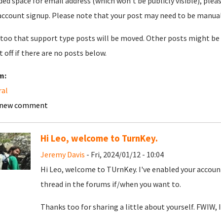
ded space for email address (which won't be publicly visible), plea
account signup. Please note that your post may need to be manually 
too that support type posts will be moved. Other posts might be 
t off if there are no posts below.
m:
ral
 new comment
Hi Leo, welcome to TurnKey.
Jeremy Davis
- Fri, 2024/01/12 - 10:04
Hi Leo, welcome to TUrnKey. I've enabled your account
thread in the forums if/when you want to.
Thanks too for sharing a little about yourself. FWIW, I'