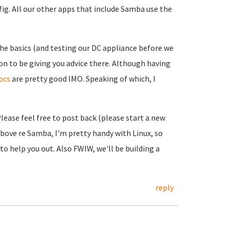
ig. All our other apps that include Samba use the
e basics (and testing our DC appliance before we
on to be giving you advice there. Although having
ocs
are pretty good IMO. Speaking of which, I
Please feel free to post back (please start a new
above re Samba, I'm pretty handy with Linux, so
 help you out. Also FWIW, we'll be building a
reply