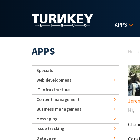
Skip to main content
APPS
Yo
APPS
Hom
Specials
Web development
IT Infrastructure
Content management
Jerem
Business management
Hi,
Messaging
Chanc
Issue tracking
Database
Consi