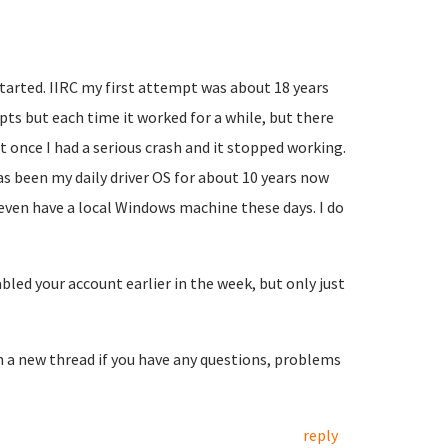
started. IIRC my first attempt was about 18 years
mpts but each time it worked for a while, but there
t once I had a serious crash and it stopped working.
as been my daily driver OS for about 10 years now
 even have a local Windows machine these days. I do
led your account earlier in the week, but only just
en a new thread if you have any questions, problems
reply