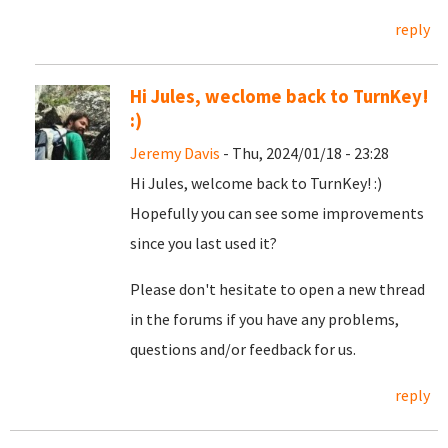
reply
Hi Jules, weclome back to TurnKey!
:)
Jeremy Davis
- Thu, 2024/01/18 - 23:28
Hi Jules, welcome back to TurnKey! :)
Hopefully you can see some improvements
since you last used it?
Please don't hesitate to open a new thread
in the forums if you have any problems,
questions and/or feedback for us.
reply