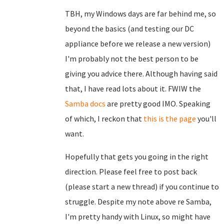
TBH, my Windows days are far behind me, so
beyond the basics (and testing our DC
appliance before we release a new version)
I'm probably not the best person to be
giving you advice there. Although having said
that, I have read lots about it. FWIW the
Samba docs
are pretty good IMO. Speaking
of which, I reckon that
this is the page
you'll
want.
Hopefully that gets you going in the right
direction. Please feel free to post back
(please start a new thread) if you continue to
struggle. Despite my note above re Samba,
I'm pretty handy with Linux, so might have