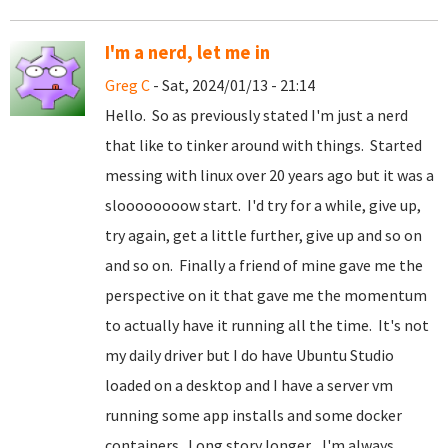
I'm a nerd, let me in
Greg C
- Sat, 2024/01/13 - 21:14
Hello. So as previously stated I'm just a nerd
that like to tinker around with things. Started
messing with linux over 20 years ago but it was a
sloooooooow start. I'd try for a while, give up,
try again, get a little further, give up and so on
and so on. Finally a friend of mine gave me the
perspective on it that gave me the momentum
to actually have it running all the time. It's not
my daily driver but I do have Ubuntu Studio
loaded on a desktop and I have a server vm
running some app installs and some docker
containers. Long story longer... I'm always