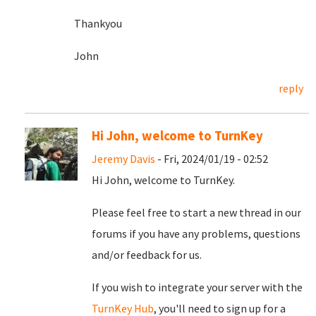
Thankyou
John
reply
Hi John, welcome to TurnKey
Jeremy Davis
- Fri, 2024/01/19 - 02:52
Hi John, welcome to TurnKey.
Please feel free to start a new thread in our
forums if you have any problems, questions
and/or feedback for us.
If you wish to integrate your server with the
TurnKey Hub
, you'll need to sign up for a