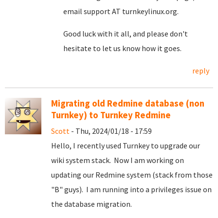
email support AT turnkeylinux.org.
Good luck with it all, and please don't
hesitate to let us know how it goes.
reply
Migrating old Redmine database (non
Turnkey) to Turnkey Redmine
Scott
- Thu, 2024/01/18 - 17:59
Hello, I recently used Turnkey to upgrade our
wiki system stack. Now I am working on
updating our Redmine system (stack from those
"B" guys). I am running into a privileges issue on
the database migration.