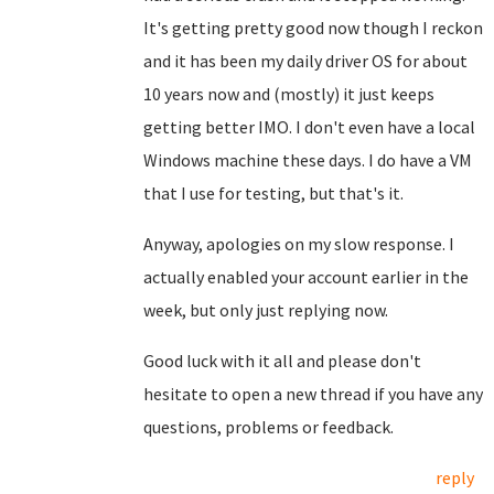
It's getting pretty good now though I reckon
and it has been my daily driver OS for about
10 years now and (mostly) it just keeps
getting better IMO. I don't even have a local
Windows machine these days. I do have a VM
that I use for testing, but that's it.
Anyway, apologies on my slow response. I
actually enabled your account earlier in the
week, but only just replying now.
Good luck with it all and please don't
hesitate to open a new thread if you have any
questions, problems or feedback.
reply