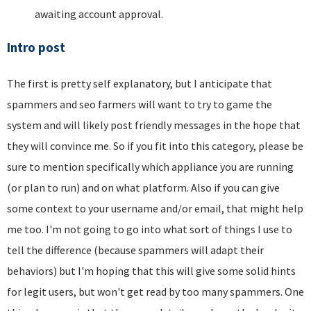
awaiting account approval.
Intro post
The first is pretty self explanatory, but I anticipate that
spammers and seo farmers will want to try to game the
system and will likely post friendly messages in the hope that
they will convince me. So if you fit into this category, please be
sure to mention specifically which appliance you are running
(or plan to run) and on what platform. Also if you can give
some context to your username and/or email, that might help
me too. I'm not going to go into what sort of things I use to
tell the difference (because spammers will adapt their
behaviors) but I'm hoping that this will give some solid hints
for legit users, but won't get read by too many spammers. One