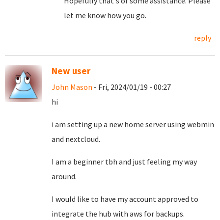
Hopefully that's of some assistance. Please
let me know how you go.
reply
New user
John Mason
- Fri, 2024/01/19 - 00:27
hi
i am setting up a new home server using webmin
and nextcloud.
I am a beginner tbh and just feeling my way
around.
I would like to have my account approved to
integrate the hub with aws for backups.