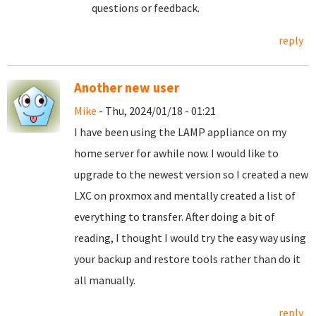
questions or feedback.
reply
Another new user
Mike
- Thu, 2024/01/18 - 01:21
I have been using the LAMP appliance on my
home server for awhile now. I would like to
upgrade to the newest version so I created a new
LXC on proxmox and mentally created a list of
everything to transfer. After doing a bit of
reading, I thought I would try the easy way using
your backup and restore tools rather than do it
all manually.
reply