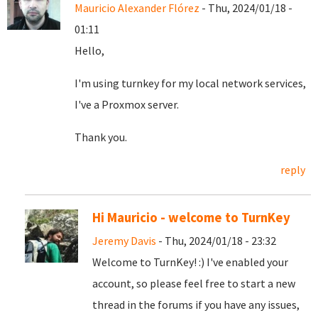
Mauricio Alexander Flórez
- Thu, 2024/01/18 -
01:11
Hello,
I'm using turnkey for my local network services,
I've a Proxmox server.
Thank you.
reply
Hi Mauricio - welcome to TurnKey
Jeremy Davis
- Thu, 2024/01/18 - 23:32
Welcome to TurnKey! :) I've enabled your
account, so please feel free to start a new
thread in the forums if you have any issues,