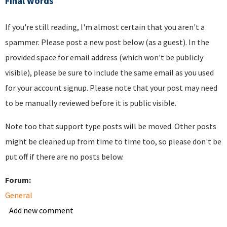
Final words
If you're still reading, I'm almost certain that you aren't a
spammer. Please post a new post below (as a guest). In the
provided space for email address (which won't be publicly
visible), please be sure to include the same email as you used
for your account signup. Please note that your post may need
to be manually reviewed before it is public visible.
Note too that support type posts will be moved. Other posts
might be cleaned up from time to time too, so please don't be
put off if there are no posts below.
Forum:
General
Add new comment