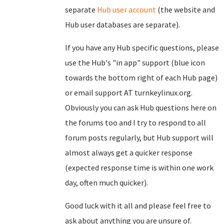
separate
Hub user account
(the website and
Hub user databases are separate).
If you have any Hub specific questions, please
use the Hub's "in app" support (blue icon
towards the bottom right of each Hub page)
or email support AT turnkeylinux.org.
Obviously you can ask Hub questions here on
the forums too and I try to respond to all
forum posts regularly, but Hub support will
almost always get a quicker response
(expected response time is within one work
day, often much quicker).
Good luck with it all and please feel free to
ask about anything you are unsure of.