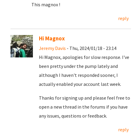
This magnox !
reply
Hi Magnox
Jeremy Davis
- Thu, 2024/01/18 - 23:14
Hi Magnox, apologies for slow response. I've
been pretty under the pump lately and
although I haven't responded sooner, I
actually enabled your account last week.
Thanks for signing up and please feel free to
open a new thread in the forums if you have
any issues, questions or feedback.
reply