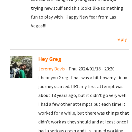
trying new stuff and this looks like something
fun to play with. Happy New Year from Las
Vegas!!!
reply
Hey Greg
Jeremy Davis
- Thu, 2024/01/18 - 23:20
I hear you Greg! That was a bit how my Linux
journey started. IIRC my first attempt was
about 18 years ago, but it didn't go very well.
I had a few other attempts but each time it
worked for a while, but there was things that
didn't work as they should and at least once I
had a serious crash and it stopped working.