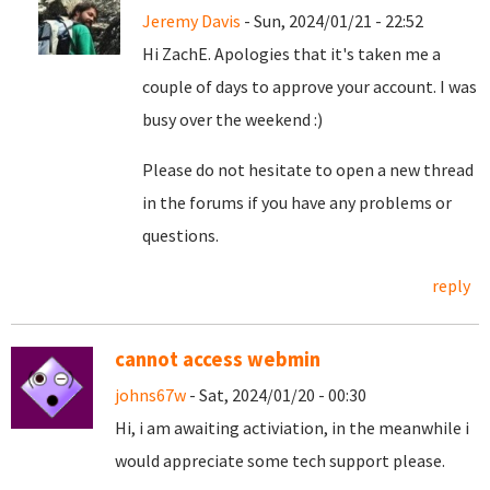
Jeremy Davis
- Sun, 2024/01/21 - 22:52
Hi ZachE. Apologies that it's taken me a
couple of days to approve your account. I was
busy over the weekend :)
Please do not hesitate to open a new thread
in the forums if you have any problems or
questions.
reply
cannot access webmin
johns67w
- Sat, 2024/01/20 - 00:30
Hi, i am awaiting activiation, in the meanwhile i
would appreciate some tech support please.