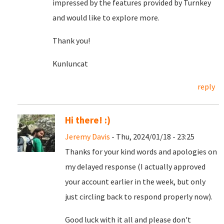
impressed by the features provided by Turnkey
and would like to explore more.
Thank you!
Kunluncat
reply
Hi there! :)
Jeremy Davis
- Thu, 2024/01/18 - 23:25
Thanks for your kind words and apologies on
my delayed response (I actually approved
your account earlier in the week, but only
just circling back to respond properly now).
Good luck with it all and please don't