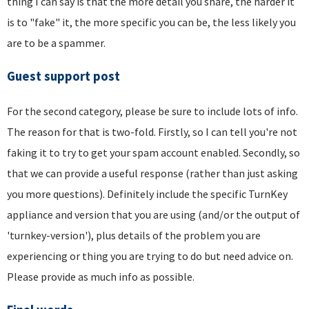
thing I can say is that the more detail you share, the harder it
is to "fake" it, the more specific you can be, the less likely you
are to be a spammer.
Guest support post
For the second category, please be sure to include lots of info.
The reason for that is two-fold. Firstly, so I can tell you're not
faking it to try to get your spam account enabled. Secondly, so
that we can provide a useful response (rather than just asking
you more questions). Definitely include the specific TurnKey
appliance and version that you are using (and/or the output of
'turnkey-version'), plus details of the problem you are
experiencing or thing you are trying to do but need advice on.
Please provide as much info as possible.