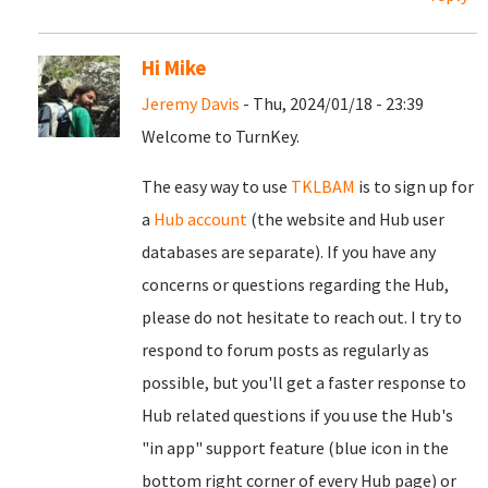
Hi Mike
Jeremy Davis
- Thu, 2024/01/18 - 23:39
Welcome to TurnKey.
The easy way to use
TKLBAM
is to sign up for
a
Hub account
(the website and Hub user
databases are separate). If you have any
concerns or questions regarding the Hub,
please do not hesitate to reach out. I try to
respond to forum posts as regularly as
possible, but you'll get a faster response to
Hub related questions if you use the Hub's
"in app" support feature (blue icon in the
bottom right corner of every Hub page) or