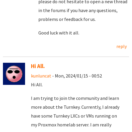
please do not hesitate to open a new thread
in the forums if you have any questions,
problems or feedback for us.
Good luck with it all.
reply
Hi All.
kunluncat
- Mon, 2024/01/15 - 00:52
Hi All.
I am trying to join the community and learn
more about the Turnkey. Currently, I already
have some Turnkey LXCs or VMs running on
my Proxmox homelab server. I am really