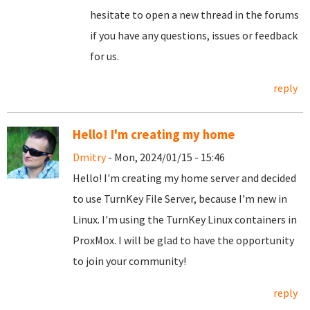
hesitate to open a new thread in the forums
if you have any questions, issues or feedback
for us.
reply
Hello! I'm creating my home
Dmitry
- Mon, 2024/01/15 - 15:46
Hello! I'm creating my home server and decided
to use TurnKey File Server, because I'm new in
Linux. I'm using the TurnKey Linux containers in
ProxMox. I will be glad to have the opportunity
to join your community!
reply