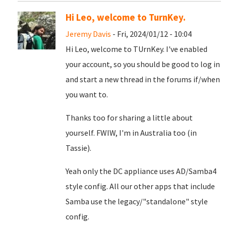
Hi Leo, welcome to TurnKey.
Jeremy Davis
- Fri, 2024/01/12 - 10:04
Hi Leo, welcome to TUrnKey. I've enabled
your account, so you should be good to log in
and start a new thread in the forums if/when
you want to.
Thanks too for sharing a little about
yourself. FWIW, I'm in Australia too (in
Tassie).
Yeah only the DC appliance uses AD/Samba4
style config. All our other apps that include
Samba use the legacy/"standalone" style
config.