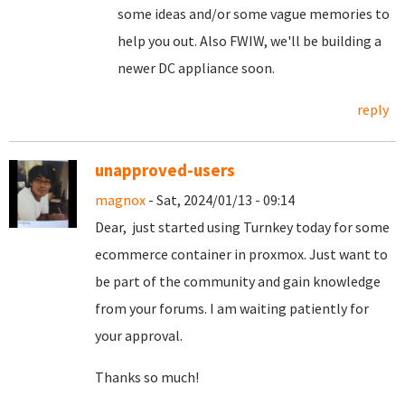
some ideas and/or some vague memories to
help you out. Also FWIW, we'll be building a
newer DC appliance soon.
reply
unapproved-users
magnox
- Sat, 2024/01/13 - 09:14
Dear, just started using Turnkey today for some
ecommerce container in proxmox. Just want to
be part of the community and gain knowledge
from your forums. I am waiting patiently for
your approval.
Thanks so much!