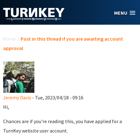
Skip to main content
MENU
You are here
Home
/
Post in this thread if you are awaiting account
approval
Jeremy Davis
- Tue, 2023/04/18 - 09:16
Hi,
Chances are if you're reading this, you have applied for a
TurnKey website user account.