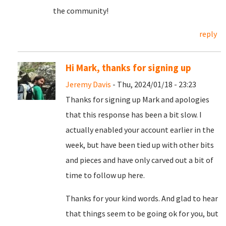
the community!
reply
Hi Mark, thanks for signing up
Jeremy Davis
- Thu, 2024/01/18 - 23:23
Thanks for signing up Mark and apologies
that this response has been a bit slow. I
actually enabled your account earlier in the
week, but have been tied up with other bits
and pieces and have only carved out a bit of
time to follow up here.
Thanks for your kind words. And glad to hear
that things seem to be going ok for you, but