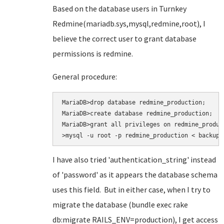
Based on the database users in Turnkey
Redmine(mariadb.sys,mysql,redmine,root), I
believe the correct user to grant database
permissions is redmine.
General procedure:
MariaDB>drop database redmine_production;

MariaDB>create database redmine_production;

MariaDB>grant all privileges on redmine_produc
>mysql -u root -p redmine_production < backup.
I have also tried
'authentication_string' instead
of 'password' as it appears the database schema
uses this field. But in either case, when I try to
migrate the database (bundle exec rake
db:migrate RAILS_ENV=production
), I get access