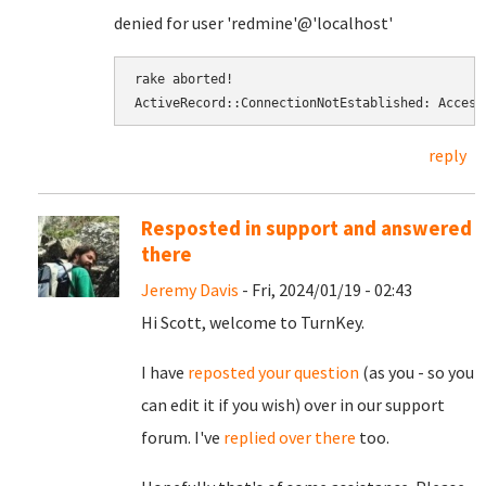
denied for user 'redmine'@'localhost'
rake aborted! 
ActiveRecord::ConnectionNotEstablished: Access
reply
Resposted in support and answered
there
Jeremy Davis
- Fri, 2024/01/19 - 02:43
Hi Scott, welcome to TurnKey.
I have
reposted your question
(as you - so you
can edit it if you wish) over in our support
forum. I've
replied over there
too.