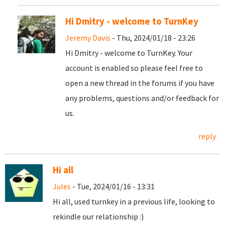
Hi Dmitry - welcome to TurnKey
Jeremy Davis
- Thu, 2024/01/18 - 23:26
Hi Dmitry - welcome to TurnKey. Your
account is enabled so please feel free to
open a new thread in the forums if you have
any problems, questions and/or feedback for
us.
reply
Hi all
Jules
- Tue, 2024/01/16 - 13:31
Hi all, used turnkey in a previous life, looking to
rekindle our relationship :)