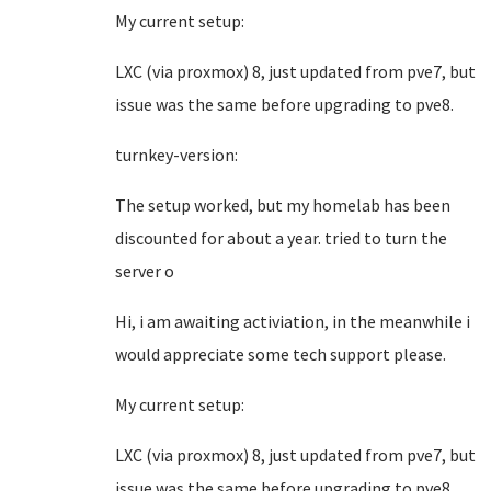
My current setup:
LXC (via proxmox) 8, just updated from pve7, but
issue was the same before upgrading to pve8.
turnkey-version:
The setup worked, but my homelab has been
discounted for about a year. tried to turn the
server o
Hi, i am awaiting activiation, in the meanwhile i
would appreciate some tech support please.
My current setup:
LXC (via proxmox) 8, just updated from pve7, but
issue was the same before upgrading to pve8.