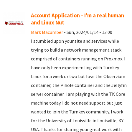
Account Application - I'm a real human
and Linux Nut
Mark Macumber
- Sun, 2024/01/14 - 13:00
I stumbled upon your site and services while
trying to build a network management stack
comprised of containers running on Proxmox. I
have only been experimenting with Turnkey
Linux for a week or two but love the Observium
container, the Pihole container and the Jellyfin
server container. I am playing with the TK Core
machine today. I do not need support but just
wanted to join the Turnkey community. I work
for the University of Louisville in Louisville, KY
USA. Thanks for sharing your great work with