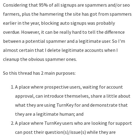
Considering that 95% of all signups are spammers and/or seo
farmers, plus the hammering the site has got from spammers
earlier in the year, blocking auto signups was probably
overdue. However, it can be really hard to tell the difference
between a potential spammer and a legitimate user. So I'm
almost certain that I delete legitimate accounts when I
cleanup the obvious spammer ones.
So this thread has 2 main purposes:
A place where prospective users, waiting for account
approval, can introduce themselves, share a little about
what they are using TurnKey for and demonstrate that
they are a legitimate human; and
A place where TurnKey users who are looking for support
can post their question(s)/issue(s) while they are