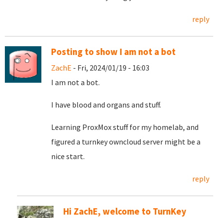
reply
Posting to show I am not a bot
ZachE
- Fri, 2024/01/19 - 16:03
I am not a bot.
I have blood and organs and stuff.
Learning ProxMox stuff for my homelab, and
figured a turnkey owncloud server might be a
nice start.
reply
Hi ZachE, welcome to TurnKey