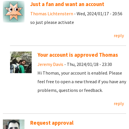
Just a fan and want an account
Thomas Lichtenstern
- Wed, 2024/01/17 - 20:56
so just please activate
reply
Your account is approved Thomas
Jeremy Davis
- Thu, 2024/01/18 - 23:30
Hi Thomas, your account is enabled. Please
feel free to open a new thread if you have any
problems, questions or feedback.
reply
Request approval