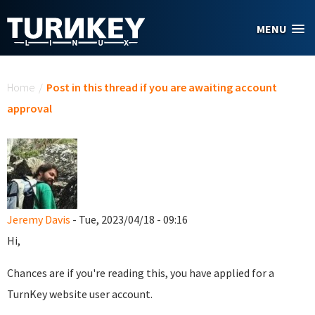
Skip to main content
MENU
You are here
Home
/
Post in this thread if you are awaiting account
approval
Jeremy Davis
- Tue, 2023/04/18 - 09:16
Hi,
Chances are if you're reading this, you have applied for a
TurnKey website user account.