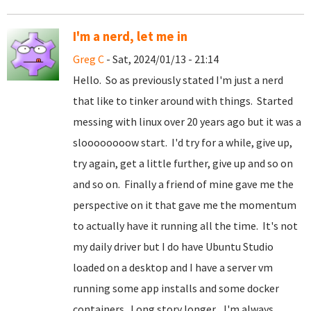
I'm a nerd, let me in
Greg C
- Sat, 2024/01/13 - 21:14
Hello. So as previously stated I'm just a nerd
that like to tinker around with things. Started
messing with linux over 20 years ago but it was a
sloooooooow start. I'd try for a while, give up,
try again, get a little further, give up and so on
and so on. Finally a friend of mine gave me the
perspective on it that gave me the momentum
to actually have it running all the time. It's not
my daily driver but I do have Ubuntu Studio
loaded on a desktop and I have a server vm
running some app installs and some docker
containers. Long story longer... I'm always