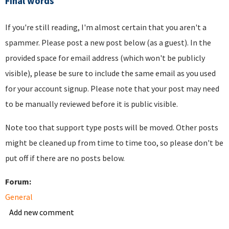
Final words
If you're still reading, I'm almost certain that you aren't a
spammer. Please post a new post below (as a guest). In the
provided space for email address (which won't be publicly
visible), please be sure to include the same email as you used
for your account signup. Please note that your post may need
to be manually reviewed before it is public visible.
Note too that support type posts will be moved. Other posts
might be cleaned up from time to time too, so please don't be
put off if there are no posts below.
Forum:
General
Add new comment