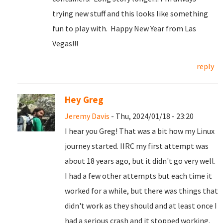
trying new stuff and this looks like something
fun to play with. Happy New Year from Las
Vegas!!!
reply
Hey Greg
Jeremy Davis
- Thu, 2024/01/18 - 23:20
I hear you Greg! That was a bit how my Linux
journey started. IIRC my first attempt was
about 18 years ago, but it didn't go very well.
I had a few other attempts but each time it
worked for a while, but there was things that
didn't work as they should and at least once I
had a serious crash and it stopped working.