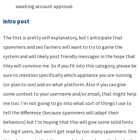
awaiting account approval.
Intro post
The first is pretty self explanatory, but I anticipate that
spammers and seo farmers will want to try to game the
system and will likely post friendly messages in the hope that
they will convince me. So if you fit into this category, please be
sure to mention specifically which appliance you are running
(or plan to run) and on what platform. Also if you can give
some context to your username and/or email, that might help
me too. I'm not going to go into what sort of things I use to
tell the difference (because spammers will adapt their
behaviors) but I'm hoping that this will give some solid hints
for legit users, but won't get read by too many spammers. One