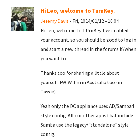
Hi Leo, welcome to TurnKey.
Jeremy Davis
- Fri, 2024/01/12 - 10:04
Hi Leo, welcome to TUrnKey. I've enabled
your account, so you should be good to log in
and start a new thread in the forums if/when
you want to.
Thanks too for sharing a little about
yourself. FWIW, I'm in Australia too (in
Tassie).
Yeah only the DC appliance uses AD/Samba4
style config. All our other apps that include
Samba use the legacy/"standalone" style
config.