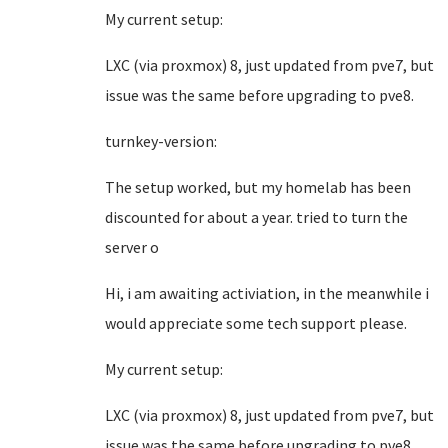
My current setup:
LXC (via proxmox) 8, just updated from pve7, but
issue was the same before upgrading to pve8.
turnkey-version:
The setup worked, but my homelab has been
discounted for about a year. tried to turn the
server o
Hi, i am awaiting activiation, in the meanwhile i
would appreciate some tech support please.
My current setup:
LXC (via proxmox) 8, just updated from pve7, but
issue was the same before upgrading to pve8.