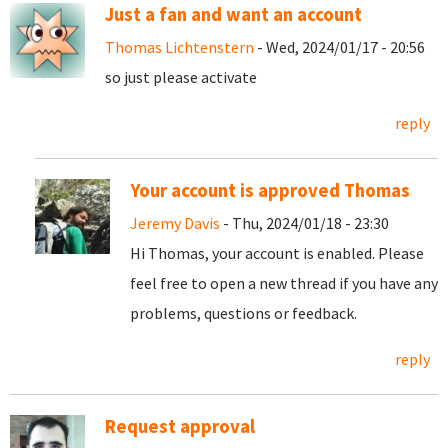
Just a fan and want an account
Thomas Lichtenstern
- Wed, 2024/01/17 - 20:56
so just please activate
reply
Your account is approved Thomas
Jeremy Davis
- Thu, 2024/01/18 - 23:30
Hi Thomas, your account is enabled. Please
feel free to open a new thread if you have any
problems, questions or feedback.
reply
Request approval