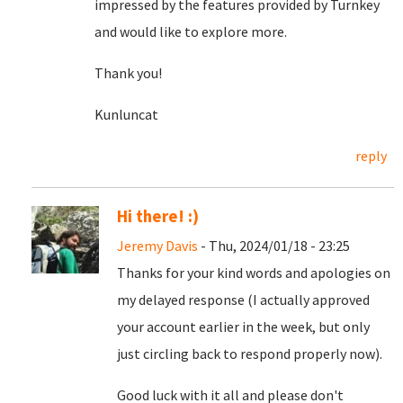
impressed by the features provided by Turnkey
and would like to explore more.
Thank you!
Kunluncat
reply
Hi there! :)
Jeremy Davis
- Thu, 2024/01/18 - 23:25
Thanks for your kind words and apologies on
my delayed response (I actually approved
your account earlier in the week, but only
just circling back to respond properly now).
Good luck with it all and please don't