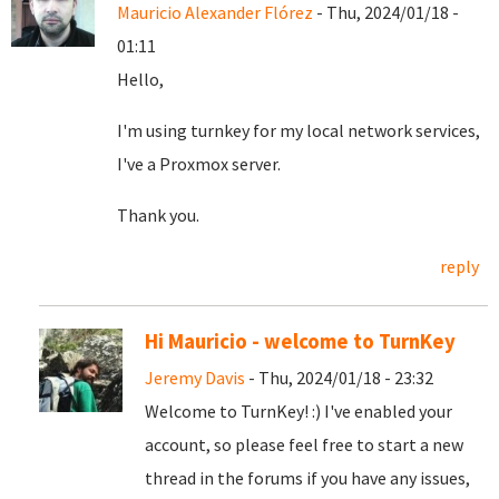
Mauricio Alexander Flórez
- Thu, 2024/01/18 -
01:11
Hello,
I'm using turnkey for my local network services,
I've a Proxmox server.
Thank you.
reply
Hi Mauricio - welcome to TurnKey
Jeremy Davis
- Thu, 2024/01/18 - 23:32
Welcome to TurnKey! :) I've enabled your
account, so please feel free to start a new
thread in the forums if you have any issues,