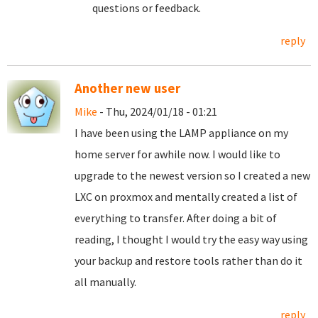
questions or feedback.
reply
Another new user
Mike
- Thu, 2024/01/18 - 01:21
I have been using the LAMP appliance on my
home server for awhile now. I would like to
upgrade to the newest version so I created a new
LXC on proxmox and mentally created a list of
everything to transfer. After doing a bit of
reading, I thought I would try the easy way using
your backup and restore tools rather than do it
all manually.
reply