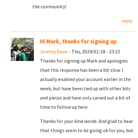
the community!
reply
Hi Mark, thanks for signing up
Jeremy Davis
- Thu, 2024/01/18 - 23:23
Thanks for signing up Mark and apologies
that this response has been a bit slow. I
actually enabled your account earlier in the
week, but have been tied up with other bits
and pieces and have only carved out a bit of
time to follow up here.
Thanks for your kind words. And glad to hear
that things seem to be going ok for you, but