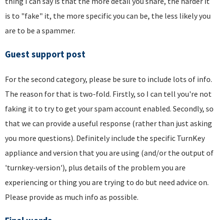
thing I can say is that the more detail you share, the harder it
is to "fake" it, the more specific you can be, the less likely you
are to be a spammer.
Guest support post
For the second category, please be sure to include lots of info.
The reason for that is two-fold. Firstly, so I can tell you're not
faking it to try to get your spam account enabled. Secondly, so
that we can provide a useful response (rather than just asking
you more questions). Definitely include the specific TurnKey
appliance and version that you are using (and/or the output of
'turnkey-version'), plus details of the problem you are
experiencing or thing you are trying to do but need advice on.
Please provide as much info as possible.