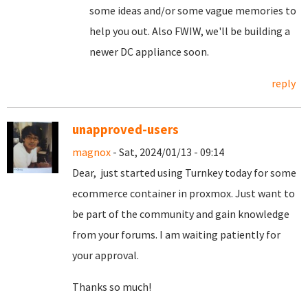
some ideas and/or some vague memories to
help you out. Also FWIW, we'll be building a
newer DC appliance soon.
reply
unapproved-users
magnox
- Sat, 2024/01/13 - 09:14
Dear, just started using Turnkey today for some
ecommerce container in proxmox. Just want to
be part of the community and gain knowledge
from your forums. I am waiting patiently for
your approval.
Thanks so much!