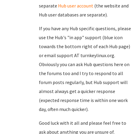
separate
Hub user account
(the website and
Hub user databases are separate).
If you have any Hub specific questions, please
use the Hub's "in app" support (blue icon
towards the bottom right of each Hub page)
or email support AT turnkeylinux.org.
Obviously you can ask Hub questions here on
the forums too and I try to respond to all
forum posts regularly, but Hub support will
almost always get a quicker response
(expected response time is within one work
day, often much quicker).
Good luck with it all and please feel free to
ask about anything you are unsure of.