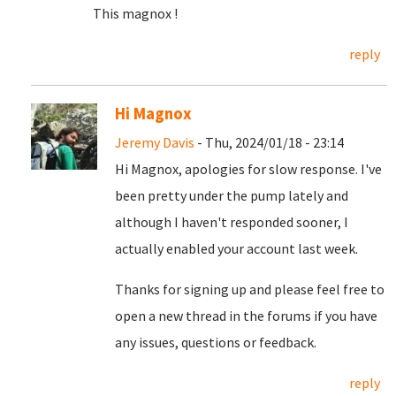
This magnox !
reply
Hi Magnox
Jeremy Davis
- Thu, 2024/01/18 - 23:14
Hi Magnox, apologies for slow response. I've
been pretty under the pump lately and
although I haven't responded sooner, I
actually enabled your account last week.
Thanks for signing up and please feel free to
open a new thread in the forums if you have
any issues, questions or feedback.
reply