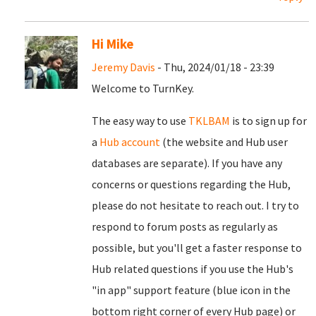
Hi Mike
Jeremy Davis
- Thu, 2024/01/18 - 23:39
Welcome to TurnKey.
The easy way to use
TKLBAM
is to sign up for
a
Hub account
(the website and Hub user
databases are separate). If you have any
concerns or questions regarding the Hub,
please do not hesitate to reach out. I try to
respond to forum posts as regularly as
possible, but you'll get a faster response to
Hub related questions if you use the Hub's
"in app" support feature (blue icon in the
bottom right corner of every Hub page) or