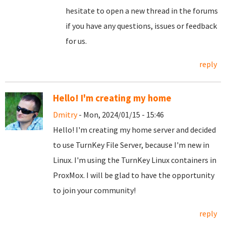
hesitate to open a new thread in the forums
if you have any questions, issues or feedback
for us.
reply
Hello! I'm creating my home
Dmitry
- Mon, 2024/01/15 - 15:46
Hello! I'm creating my home server and decided
to use TurnKey File Server, because I'm new in
Linux. I'm using the TurnKey Linux containers in
ProxMox. I will be glad to have the opportunity
to join your community!
reply