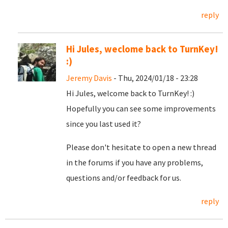
reply
Hi Jules, weclome back to TurnKey!
:)
Jeremy Davis
- Thu, 2024/01/18 - 23:28
Hi Jules, welcome back to TurnKey! :)
Hopefully you can see some improvements
since you last used it?
Please don't hesitate to open a new thread
in the forums if you have any problems,
questions and/or feedback for us.
reply