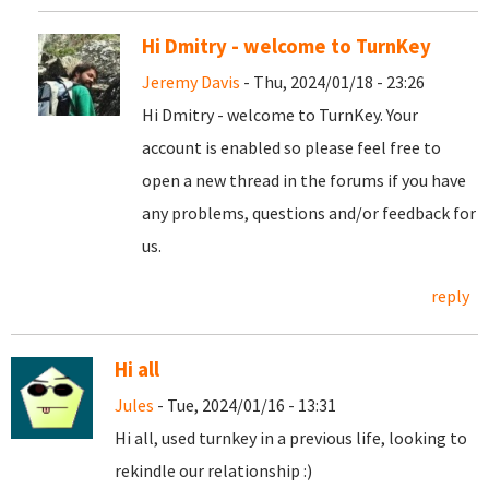
Hi Dmitry - welcome to TurnKey
Jeremy Davis
- Thu, 2024/01/18 - 23:26
Hi Dmitry - welcome to TurnKey. Your
account is enabled so please feel free to
open a new thread in the forums if you have
any problems, questions and/or feedback for
us.
reply
Hi all
Jules
- Tue, 2024/01/16 - 13:31
Hi all, used turnkey in a previous life, looking to
rekindle our relationship :)