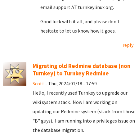
email support AT turnkeylinux.org.
Good luck with it all, and please don't
hesitate to let us know how it goes.
reply
Migrating old Redmine database (non
Turnkey) to Turnkey Redmine
Scott
- Thu, 2024/01/18 - 17:59
Hello, I recently used Turnkey to upgrade our
wiki system stack. Now I am working on
updating our Redmine system (stack from those
"B" guys). I am running into a privileges issue on
the database migration.