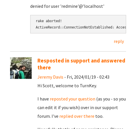
denied for user 'redmine'@'localhost'
rake aborted! 
ActiveRecord::ConnectionNotEstablished: Access
reply
Resposted in support and answered
there
Jeremy Davis
- Fri, 2024/01/19 - 02:43
Hi Scott, welcome to TurnKey.
I have
reposted your question
(as you - so you
can edit it if you wish) over in our support
forum. I've
replied over there
too.