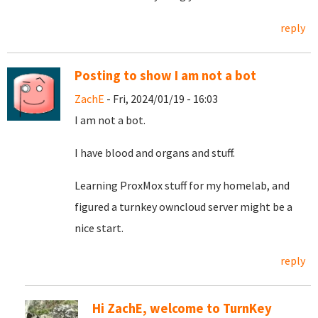
reply
Posting to show I am not a bot
ZachE
- Fri, 2024/01/19 - 16:03
I am not a bot.
I have blood and organs and stuff.
Learning ProxMox stuff for my homelab, and
figured a turnkey owncloud server might be a
nice start.
reply
Hi ZachE, welcome to TurnKey