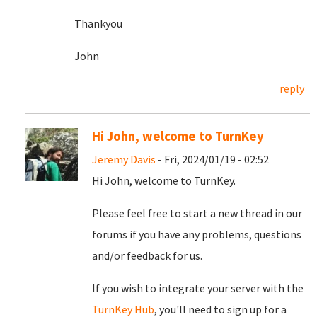
Thankyou
John
reply
Hi John, welcome to TurnKey
Jeremy Davis
- Fri, 2024/01/19 - 02:52
Hi John, welcome to TurnKey.
Please feel free to start a new thread in our
forums if you have any problems, questions
and/or feedback for us.
If you wish to integrate your server with the
TurnKey Hub
, you'll need to sign up for a