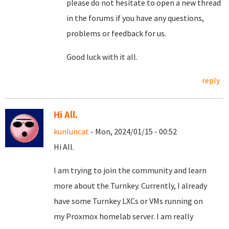
please do not hesitate to open a new thread
in the forums if you have any questions,
problems or feedback for us.
Good luck with it all.
reply
Hi All.
kunluncat
- Mon, 2024/01/15 - 00:52
Hi All.
I am trying to join the community and learn
more about the Turnkey. Currently, I already
have some Turnkey LXCs or VMs running on
my Proxmox homelab server. I am really