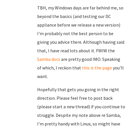
TBH, my Windows days are far behind me, so
beyond the basics (and testing our DC
appliance before we release a new version)
I'm probably not the best person to be
giving you advice there. Although having said
that, I have read lots about it. FWIW the
Samba docs
are pretty good IMO. Speaking
of which, I reckon that
this is the page
you'll
want.
Hopefully that gets you going in the right
direction. Please feel free to post back
(please start a new thread) if you continue to
struggle. Despite my note above re Samba,
I'm pretty handy with Linux, so might have