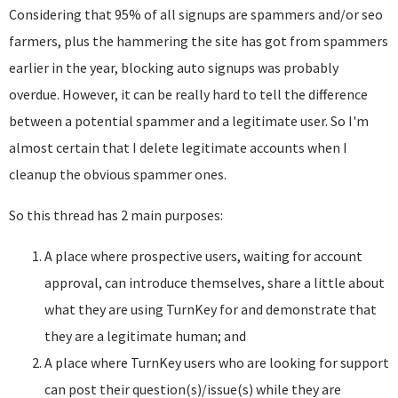
Considering that 95% of all signups are spammers and/or seo
farmers, plus the hammering the site has got from spammers
earlier in the year, blocking auto signups was probably
overdue. However, it can be really hard to tell the difference
between a potential spammer and a legitimate user. So I'm
almost certain that I delete legitimate accounts when I
cleanup the obvious spammer ones.
So this thread has 2 main purposes:
A place where prospective users, waiting for account
approval, can introduce themselves, share a little about
what they are using TurnKey for and demonstrate that
they are a legitimate human; and
A place where TurnKey users who are looking for support
can post their question(s)/issue(s) while they are