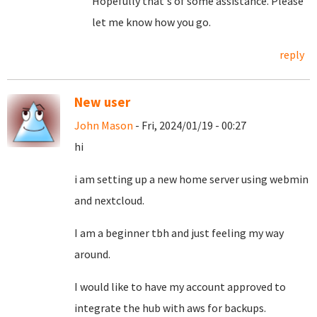
Hopefully that's of some assistance. Please
let me know how you go.
reply
New user
John Mason
- Fri, 2024/01/19 - 00:27
hi
i am setting up a new home server using webmin
and nextcloud.
I am a beginner tbh and just feeling my way
around.
I would like to have my account approved to
integrate the hub with aws for backups.