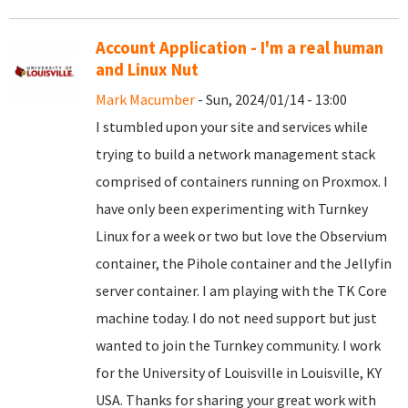
Account Application - I'm a real human
and Linux Nut
Mark Macumber
- Sun, 2024/01/14 - 13:00
I stumbled upon your site and services while
trying to build a network management stack
comprised of containers running on Proxmox. I
have only been experimenting with Turnkey
Linux for a week or two but love the Observium
container, the Pihole container and the Jellyfin
server container. I am playing with the TK Core
machine today. I do not need support but just
wanted to join the Turnkey community. I work
for the University of Louisville in Louisville, KY
USA. Thanks for sharing your great work with