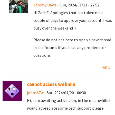
Jeremy Davis
- Sun, 2024/01/21 - 22:52
Hi ZachE. Apologies that it's taken me a
couple of days to approve your account. I was
busy over the weekend :)
Please do not hesitate to open a new thread
in the forums if you have any problems or
questions.
reply
cannot access webmin
johns67w
- Sat, 2024/01/20 - 00:30
Hi, i am awaiting activiation, in the meanwhile i
would appreciate some tech support please.