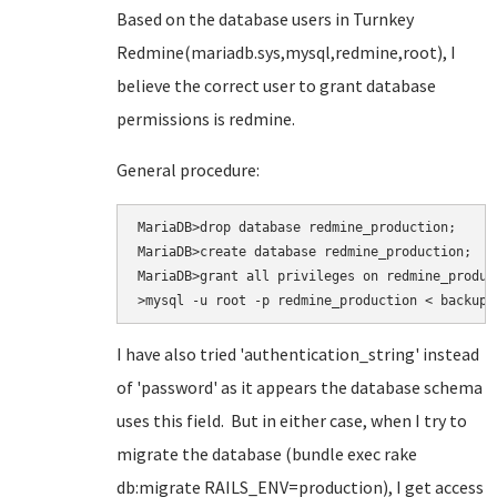
Based on the database users in Turnkey
Redmine(mariadb.sys,mysql,redmine,root), I
believe the correct user to grant database
permissions is redmine.
General procedure:
MariaDB>drop database redmine_production;

MariaDB>create database redmine_production;

MariaDB>grant all privileges on redmine_produc
>mysql -u root -p redmine_production < backup.
I have also tried
'authentication_string' instead
of 'password' as it appears the database schema
uses this field. But in either case, when I try to
migrate the database (bundle exec rake
db:migrate RAILS_ENV=production
), I get access