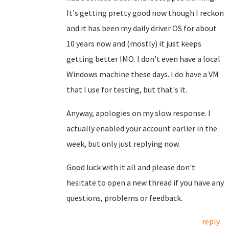
It's getting pretty good now though I reckon
and it has been my daily driver OS for about
10 years now and (mostly) it just keeps
getting better IMO. I don't even have a local
Windows machine these days. I do have a VM
that I use for testing, but that's it.
Anyway, apologies on my slow response. I
actually enabled your account earlier in the
week, but only just replying now.
Good luck with it all and please don't
hesitate to open a new thread if you have any
questions, problems or feedback.
reply