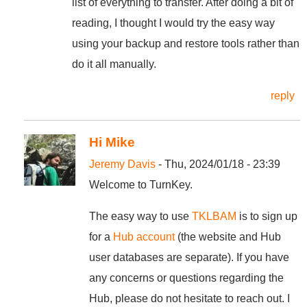
list of everything to transfer. After doing a bit of
reading, I thought I would try the easy way
using your backup and restore tools rather than
do it all manually.
reply
Hi Mike
Jeremy Davis
- Thu, 2024/01/18 - 23:39
Welcome to TurnKey.
The easy way to use
TKLBAM
is to sign up
for a
Hub account
(the website and Hub
user databases are separate). If you have
any concerns or questions regarding the
Hub, please do not hesitate to reach out. I