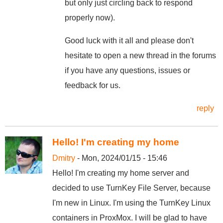
but only just circling back to respond
properly now).
Good luck with it all and please don't
hesitate to open a new thread in the forums
if you have any questions, issues or
feedback for us.
reply
Hello! I'm creating my home
Dmitry
- Mon, 2024/01/15 - 15:46
Hello! I'm creating my home server and
decided to use TurnKey File Server, because
I'm new in Linux. I'm using the TurnKey Linux
containers in ProxMox. I will be glad to have