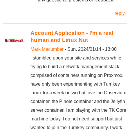
reply
Account Application - I'm a real
human and Linux Nut
Mark Macumber
- Sun, 2024/01/14 - 13:00
I stumbled upon your site and services while
trying to build a network management stack
comprised of containers running on Proxmox. I
have only been experimenting with Turnkey
Linux for a week or two but love the Observium
container, the Pihole container and the Jellyfin
server container. I am playing with the TK Core
machine today. I do not need support but just
wanted to join the Turnkey community. I work