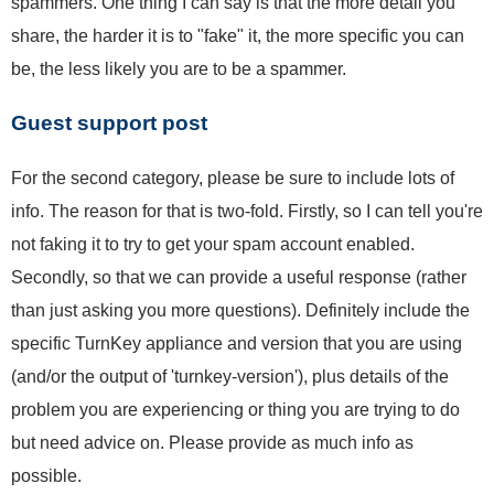
spammers. One thing I can say is that the more detail you
share, the harder it is to "fake" it, the more specific you can
be, the less likely you are to be a spammer.
Guest support post
For the second category, please be sure to include lots of
info. The reason for that is two-fold. Firstly, so I can tell you're
not faking it to try to get your spam account enabled.
Secondly, so that we can provide a useful response (rather
than just asking you more questions). Definitely include the
specific TurnKey appliance and version that you are using
(and/or the output of 'turnkey-version'), plus details of the
problem you are experiencing or thing you are trying to do
but need advice on. Please provide as much info as
possible.