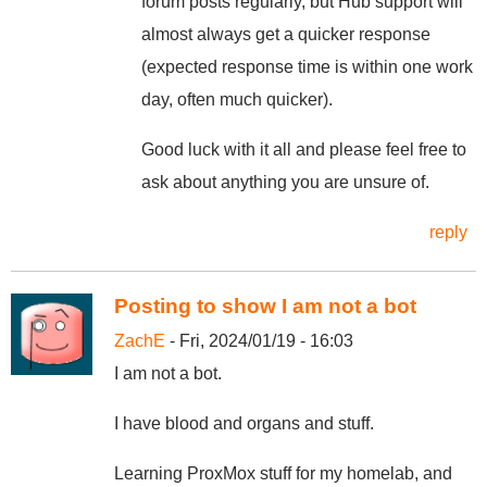
forum posts regularly, but Hub support will
almost always get a quicker response
(expected response time is within one work
day, often much quicker).
Good luck with it all and please feel free to
ask about anything you are unsure of.
reply
Posting to show I am not a bot
ZachE
- Fri, 2024/01/19 - 16:03
I am not a bot.
I have blood and organs and stuff.
Learning ProxMox stuff for my homelab, and