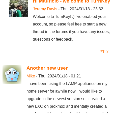
Hi Mauricio - welcome to TurnKey
Jeremy Davis
- Thu, 2024/01/18 - 23:32
Welcome to TurnKey! :) I've enabled your
account, so please feel free to start a new
thread in the forums if you have any issues,
questions or feedback.
reply
Another new user
Mike
- Thu, 2024/01/18 - 01:21
I have been using the LAMP appliance on my
home server for awhile now. I would like to
upgrade to the newest version so I created a
new LXC on proxmox and mentally created a