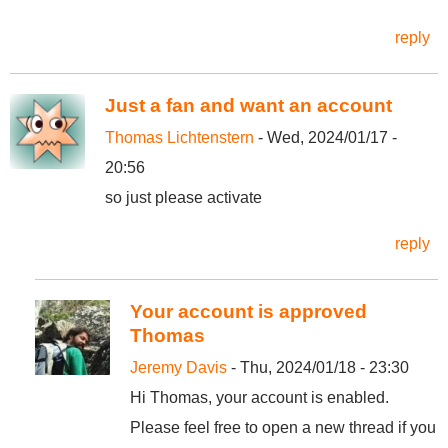
reply
Just a fan and want an account
Thomas Lichtenstern
- Wed, 2024/01/17 -
20:56
so just please activate
reply
Your account is approved
Thomas
Jeremy Davis
- Thu, 2024/01/18 - 23:30
Hi Thomas, your account is enabled.
Please feel free to open a new thread if you