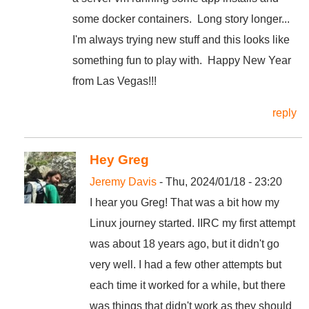
some docker containers. Long story longer...
I'm always trying new stuff and this looks like
something fun to play with. Happy New Year
from Las Vegas!!!
reply
Hey Greg
Jeremy Davis
- Thu, 2024/01/18 - 23:20
I hear you Greg! That was a bit how my
Linux journey started. IIRC my first attempt
was about 18 years ago, but it didn't go
very well. I had a few other attempts but
each time it worked for a while, but there
was things that didn't work as they should