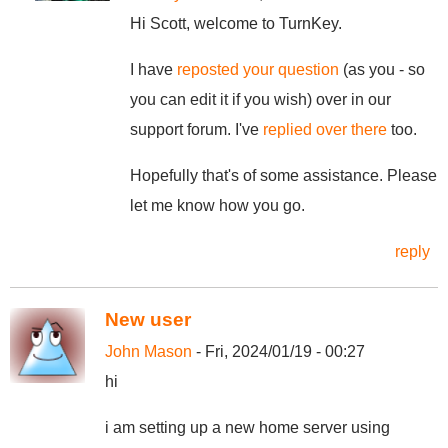
Hi Scott, welcome to TurnKey.
I have
reposted your question
(as you - so
you can edit it if you wish) over in our
support forum. I've
replied over there
too.
Hopefully that's of some assistance. Please
let me know how you go.
reply
New user
John Mason
- Fri, 2024/01/19 - 00:27
hi
i am setting up a new home server using