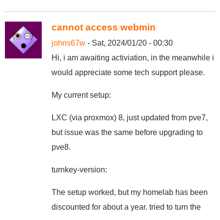
cannot access webmin
johns67w
- Sat, 2024/01/20 - 00:30
Hi, i am awaiting activiation, in the meanwhile i
would appreciate some tech support please.
My current setup:
LXC (via proxmox) 8, just updated from pve7,
but issue was the same before upgrading to
pve8.
turnkey-version:
The setup worked, but my homelab has been
discounted for about a year. tried to turn the