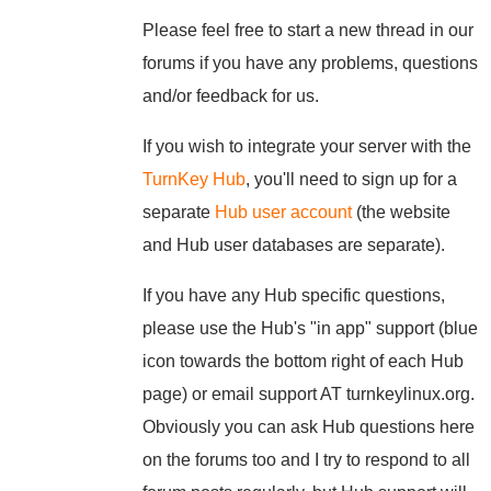
Please feel free to start a new thread in our
forums if you have any problems, questions
and/or feedback for us.
If you wish to integrate your server with the
TurnKey Hub
, you'll need to sign up for a
separate
Hub user account
(the website
and Hub user databases are separate).
If you have any Hub specific questions,
please use the Hub's "in app" support (blue
icon towards the bottom right of each Hub
page) or email support AT turnkeylinux.org.
Obviously you can ask Hub questions here
on the forums too and I try to respond to all