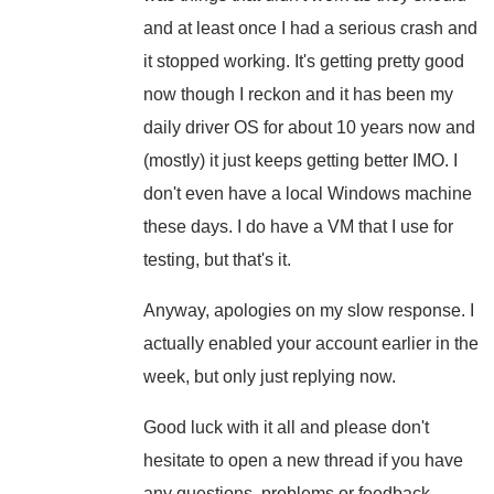
and at least once I had a serious crash and
it stopped working. It's getting pretty good
now though I reckon and it has been my
daily driver OS for about 10 years now and
(mostly) it just keeps getting better IMO. I
don't even have a local Windows machine
these days. I do have a VM that I use for
testing, but that's it.
Anyway, apologies on my slow response. I
actually enabled your account earlier in the
week, but only just replying now.
Good luck with it all and please don't
hesitate to open a new thread if you have
any questions, problems or feedback.