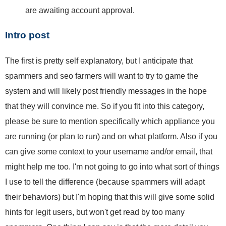
are awaiting account approval.
Intro post
The first is pretty self explanatory, but I anticipate that
spammers and seo farmers will want to try to game the
system and will likely post friendly messages in the hope
that they will convince me. So if you fit into this category,
please be sure to mention specifically which appliance you
are running (or plan to run) and on what platform. Also if you
can give some context to your username and/or email, that
might help me too. I'm not going to go into what sort of things
I use to tell the difference (because spammers will adapt
their behaviors) but I'm hoping that this will give some solid
hints for legit users, but won't get read by too many