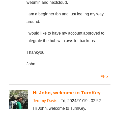
webmin and nextcloud.
I am a beginner tbh and just feeling my way
around.
I would like to have my account approved to
integrate the hub with aws for backups.
Thankyou
John
reply
Hi John, welcome to TurnKey
Jeremy Davis
- Fri, 2024/01/19 - 02:52
Hi John, welcome to TurnKey.