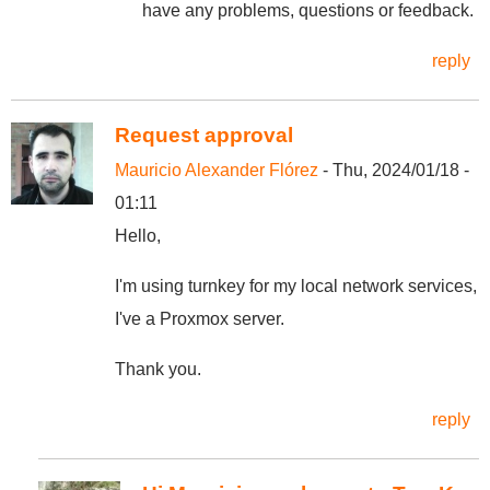
have any problems, questions or feedback.
reply
Request approval
Mauricio Alexander Flórez
- Thu, 2024/01/18 -
01:11
Hello,
I'm using turnkey for my local network services,
I've a Proxmox server.
Thank you.
reply