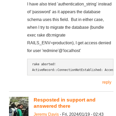
I have also tried
'authentication_string' instead
of 'password' as it appears the database
schema uses this field. But in either case,
when I try to migrate the database (bundle
exec rake db:migrate
RAILS_ENV=production
), I get access denied
for user 'redmine'@'localhost'
rake aborted! 
ActiveRecord::ConnectionNotEstablished: Access
reply
Resposted in support and
answered there
Jeremy Davis
- Fri, 2024/01/19 - 02:43