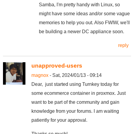
Samba, I'm pretty handy with Linux, so
might have some ideas and/or some vague
memories to help you out. Also FWIW, we'll
be building a newer DC appliance soon.
reply
unapproved-users
magnox
- Sat, 2024/01/13 - 09:14
Dear, just started using Turnkey today for
some ecommerce container in proxmox. Just
want to be part of the community and gain
knowledge from your forums. I am waiting
patiently for your approval.
Thanks so much!