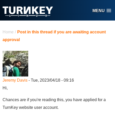
Skip to main content
MENU
You are here
Home
/
Post in this thread if you are awaiting account
approval
Jeremy Davis
- Tue, 2023/04/18 - 09:16
Hi,
Chances are if you're reading this, you have applied for a
TurnKey website user account.