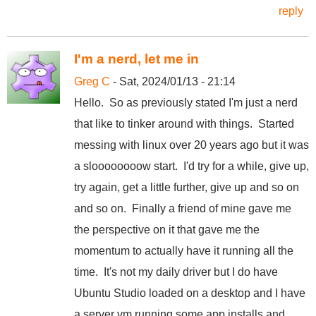
reply
I'm a nerd, let me in
Greg C
- Sat, 2024/01/13 - 21:14
Hello. So as previously stated I'm just a nerd
that like to tinker around with things. Started
messing with linux over 20 years ago but it was
a sloooooooow start. I'd try for a while, give up,
try again, get a little further, give up and so on
and so on. Finally a friend of mine gave me
the perspective on it that gave me the
momentum to actually have it running all the
time. It's not my daily driver but I do have
Ubuntu Studio loaded on a desktop and I have
a server vm running some app installs and