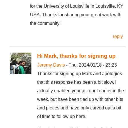
for the University of Louisville in Louisville, KY
USA. Thanks for sharing your great work with
the community!
reply
Hi Mark, thanks for signing up
Jeremy Davis
- Thu, 2024/01/18 - 23:23
Thanks for signing up Mark and apologies
that this response has been a bit slow. I
actually enabled your account earlier in the
week, but have been tied up with other bits
and pieces and have only carved out a bit
of time to follow up here.