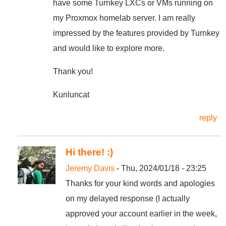
have some Turnkey LXCs or VMs running on
my Proxmox homelab server. I am really
impressed by the features provided by Turnkey
and would like to explore more.
Thank you!
Kunluncat
reply
Hi there! :)
Jeremy Davis
- Thu, 2024/01/18 - 23:25
Thanks for your kind words and apologies
on my delayed response (I actually
approved your account earlier in the week,