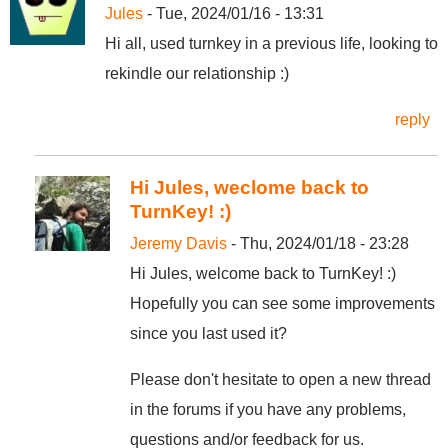
Jules
- Tue, 2024/01/16 - 13:31
Hi all, used turnkey in a previous life, looking to
rekindle our relationship :)
reply
Hi Jules, weclome back to
TurnKey! :)
Jeremy Davis
- Thu, 2024/01/18 - 23:28
Hi Jules, welcome back to TurnKey! :)
Hopefully you can see some improvements
since you last used it?
Please don't hesitate to open a new thread
in the forums if you have any problems,
questions and/or feedback for us.