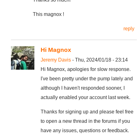
This magnox !
reply
Hi Magnox
Jeremy Davis
- Thu, 2024/01/18 - 23:14
Hi Magnox, apologies for slow response.
I've been pretty under the pump lately and
although I haven't responded sooner, I
actually enabled your account last week.
Thanks for signing up and please feel free
to open a new thread in the forums if you
have any issues, questions or feedback.