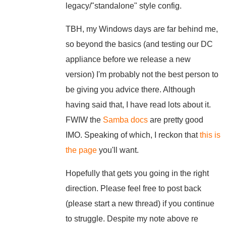
legacy/"standalone" style config.
TBH, my Windows days are far behind me,
so beyond the basics (and testing our DC
appliance before we release a new
version) I'm probably not the best person to
be giving you advice there. Although
having said that, I have read lots about it.
FWIW the
Samba docs
are pretty good
IMO. Speaking of which, I reckon that
this is
the page
you'll want.
Hopefully that gets you going in the right
direction. Please feel free to post back
(please start a new thread) if you continue
to struggle. Despite my note above re