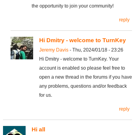
the opportunity to join your community!
reply
Hi Dmitry - welcome to TurnKey
Jeremy Davis
- Thu, 2024/01/18 - 23:26
Hi Dmitry - welcome to TurnKey. Your
account is enabled so please feel free to
open a new thread in the forums if you have
any problems, questions and/or feedback
for us.
reply
Hi all