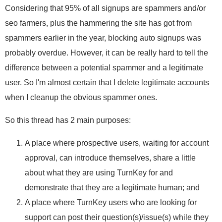
Considering that 95% of all signups are spammers and/or
seo farmers, plus the hammering the site has got from
spammers earlier in the year, blocking auto signups was
probably overdue. However, it can be really hard to tell the
difference between a potential spammer and a legitimate
user. So I'm almost certain that I delete legitimate accounts
when I cleanup the obvious spammer ones.
So this thread has 2 main purposes:
A place where prospective users, waiting for account
approval, can introduce themselves, share a little
about what they are using TurnKey for and
demonstrate that they are a legitimate human; and
A place where TurnKey users who are looking for
support can post their question(s)/issue(s) while they