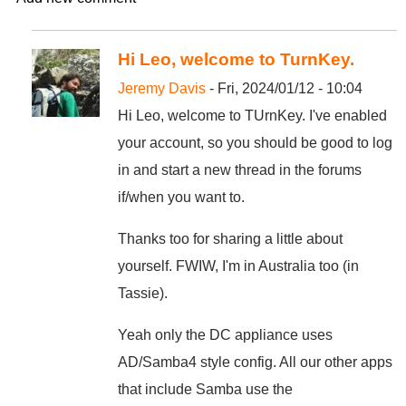
Hi Leo, welcome to TurnKey.
Jeremy Davis
- Fri, 2024/01/12 - 10:04
Hi Leo, welcome to TUrnKey. I've enabled
your account, so you should be good to log
in and start a new thread in the forums
if/when you want to.
Thanks too for sharing a little about
yourself. FWIW, I'm in Australia too (in
Tassie).
Yeah only the DC appliance uses
AD/Samba4 style config. All our other apps
that include Samba use the