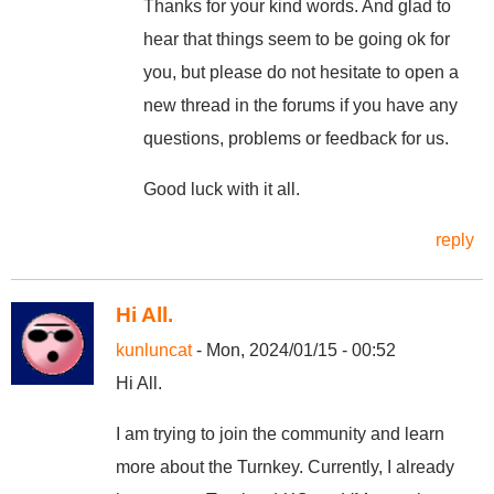
Thanks for your kind words. And glad to
hear that things seem to be going ok for
you, but please do not hesitate to open a
new thread in the forums if you have any
questions, problems or feedback for us.
Good luck with it all.
reply
Hi All.
kunluncat
- Mon, 2024/01/15 - 00:52
Hi All.
I am trying to join the community and learn
more about the Turnkey. Currently, I already