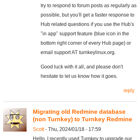
try to respond to forum posts as regularly as
possible, but you'll get a faster response to
Hub related questions if you use the Hub's
"in app" support feature (blue icon in the
bottom right corner of every Hub page) or
email support AT turnkeylinux.org.
Good luck with it all, and please don't
hesitate to let us know how it goes.
reply
Migrating old Redmine database
(non Turnkey) to Turnkey Redmine
Scott
- Thu, 2024/01/18 - 17:59
Hello, I recently used Turnkey to upgrade our