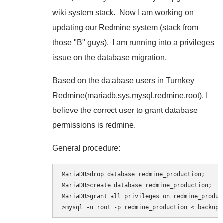
wiki system stack. Now I am working on
updating our Redmine system (stack from
those "B" guys). I am running into a privileges
issue on the database migration.
Based on the database users in Turnkey
Redmine(mariadb.sys,mysql,redmine,root), I
believe the correct user to grant database
permissions is redmine.
General procedure:
MariaDB>drop database redmine_production;

MariaDB>create database redmine_production;

MariaDB>grant all privileges on redmine_produc
>mysql -u root -p redmine_production < backup.