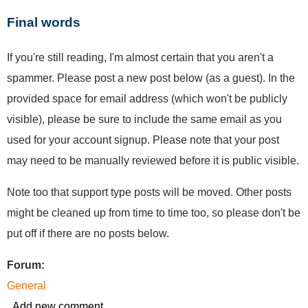
Final words
If you're still reading, I'm almost certain that you aren't a
spammer. Please post a new post below (as a guest). In the
provided space for email address (which won't be publicly
visible), please be sure to include the same email as you
used for your account signup. Please note that your post
may need to be manually reviewed before it is public visible.
Note too that support type posts will be moved. Other posts
might be cleaned up from time to time too, so please don't be
put off if there are no posts below.
Forum:
General
Add new comment