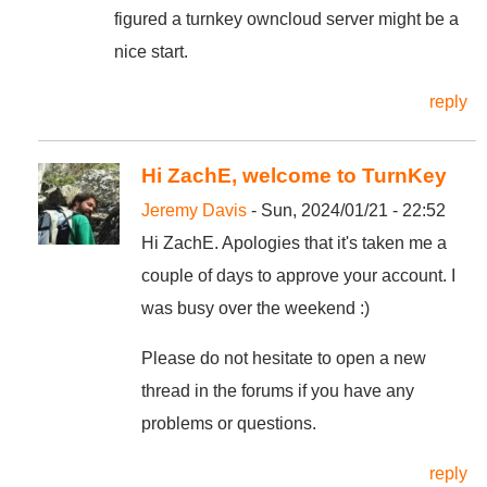
figured a turnkey owncloud server might be a
nice start.
reply
Hi ZachE, welcome to TurnKey
Jeremy Davis
- Sun, 2024/01/21 - 22:52
Hi ZachE. Apologies that it's taken me a
couple of days to approve your account. I
was busy over the weekend :)
Please do not hesitate to open a new
thread in the forums if you have any
problems or questions.
reply