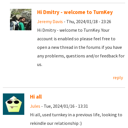
Hi Dmitry - welcome to TurnKey
Jeremy Davis
- Thu, 2024/01/18 - 23:26
Hi Dmitry - welcome to TurnKey. Your
account is enabled so please feel free to
open a new thread in the forums if you have
any problems, questions and/or feedback for
us.
reply
Hi all
Jules
- Tue, 2024/01/16 - 13:31
Hi all, used turnkey in a previous life, looking to
rekindle our relationship :)