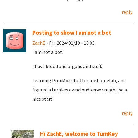
reply
Posting to show I am not a bot
ZachE
- Fri, 2024/01/19 - 16:03
I am not a bot.
I have blood and organs and stuff.
Learning ProxMox stuff for my homelab, and
figured a turnkey owncloud server might be a
nice start.
reply
Hi ZachE, welcome to TurnKey