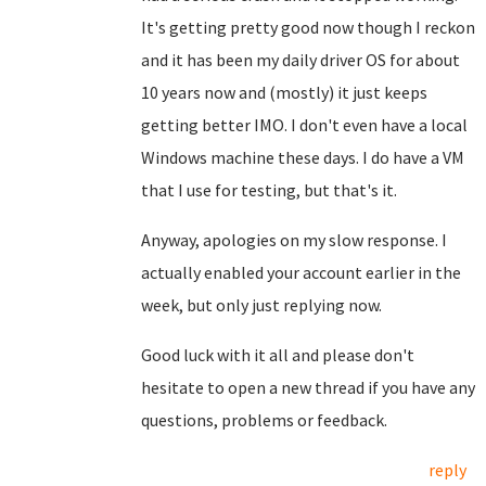
It's getting pretty good now though I reckon
and it has been my daily driver OS for about
10 years now and (mostly) it just keeps
getting better IMO. I don't even have a local
Windows machine these days. I do have a VM
that I use for testing, but that's it.
Anyway, apologies on my slow response. I
actually enabled your account earlier in the
week, but only just replying now.
Good luck with it all and please don't
hesitate to open a new thread if you have any
questions, problems or feedback.
reply