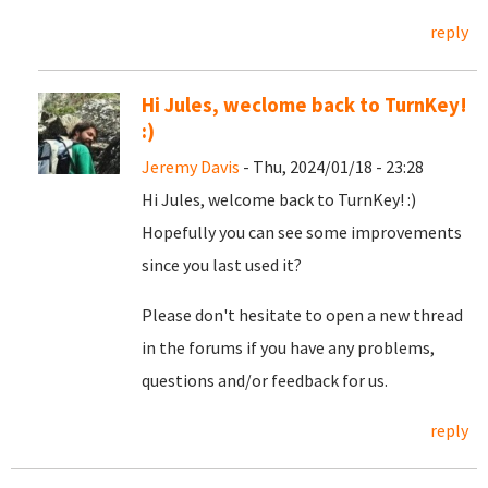
reply
Hi Jules, weclome back to TurnKey!
:)
Jeremy Davis
- Thu, 2024/01/18 - 23:28
Hi Jules, welcome back to TurnKey! :)
Hopefully you can see some improvements
since you last used it?
Please don't hesitate to open a new thread
in the forums if you have any problems,
questions and/or feedback for us.
reply