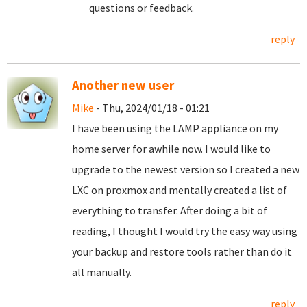
questions or feedback.
reply
Another new user
Mike
- Thu, 2024/01/18 - 01:21
I have been using the LAMP appliance on my
home server for awhile now. I would like to
upgrade to the newest version so I created a new
LXC on proxmox and mentally created a list of
everything to transfer. After doing a bit of
reading, I thought I would try the easy way using
your backup and restore tools rather than do it
all manually.
reply