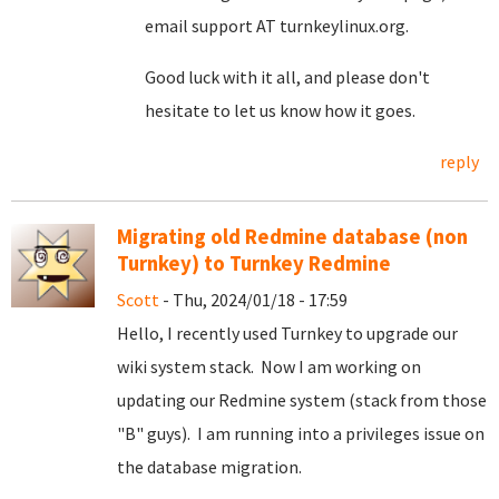
email support AT turnkeylinux.org.
Good luck with it all, and please don't
hesitate to let us know how it goes.
reply
Migrating old Redmine database (non
Turnkey) to Turnkey Redmine
Scott
- Thu, 2024/01/18 - 17:59
Hello, I recently used Turnkey to upgrade our
wiki system stack. Now I am working on
updating our Redmine system (stack from those
"B" guys). I am running into a privileges issue on
the database migration.