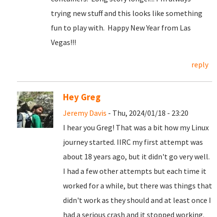
trying new stuff and this looks like something
fun to play with. Happy New Year from Las
Vegas!!!
reply
Hey Greg
Jeremy Davis
- Thu, 2024/01/18 - 23:20
I hear you Greg! That was a bit how my Linux
journey started. IIRC my first attempt was
about 18 years ago, but it didn't go very well.
I had a few other attempts but each time it
worked for a while, but there was things that
didn't work as they should and at least once I
had a serious crash and it stopped working.