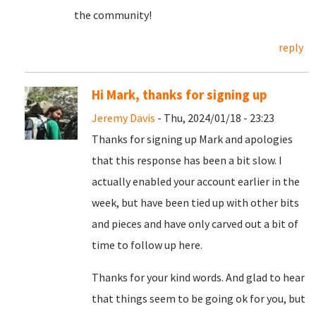
the community!
reply
Hi Mark, thanks for signing up
Jeremy Davis
- Thu, 2024/01/18 - 23:23
Thanks for signing up Mark and apologies
that this response has been a bit slow. I
actually enabled your account earlier in the
week, but have been tied up with other bits
and pieces and have only carved out a bit of
time to follow up here.
Thanks for your kind words. And glad to hear
that things seem to be going ok for you, but