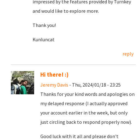
impressed by the features provided by Turnkey
and would like to explore more.
Thank you!
Kunluncat
reply
Hi there! :)
Jeremy Davis
- Thu, 2024/01/18 - 23:25
Thanks for your kind words and apologies on
my delayed response (I actually approved
your account earlier in the week, but only
just circling back to respond properly now).
Good luck with it all and please don't