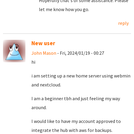
Hopefully that's of some assistance. Please
let me know how you go.
reply
New user
John Mason
- Fri, 2024/01/19 - 00:27
hi
i am setting up a new home server using webmin
and nextcloud.
I am a beginner tbh and just feeling my way
around.
I would like to have my account approved to
integrate the hub with aws for backups.