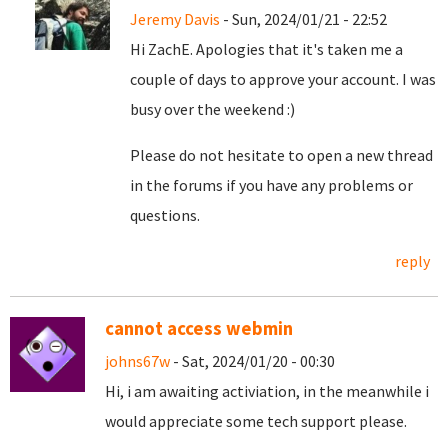
Jeremy Davis
- Sun, 2024/01/21 - 22:52
Hi ZachE. Apologies that it's taken me a
couple of days to approve your account. I was
busy over the weekend :)
Please do not hesitate to open a new thread
in the forums if you have any problems or
questions.
reply
cannot access webmin
johns67w
- Sat, 2024/01/20 - 00:30
Hi, i am awaiting activiation, in the meanwhile i
would appreciate some tech support please.