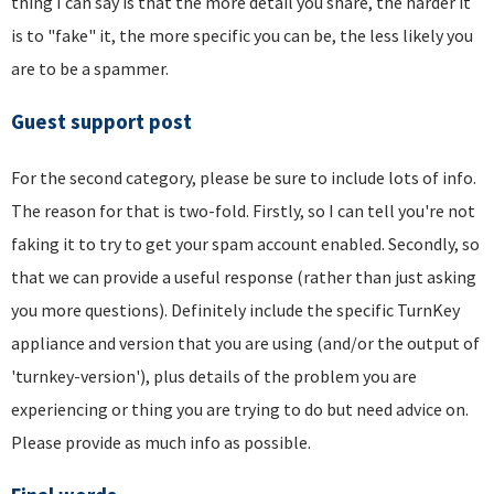
thing I can say is that the more detail you share, the harder it
is to "fake" it, the more specific you can be, the less likely you
are to be a spammer.
Guest support post
For the second category, please be sure to include lots of info.
The reason for that is two-fold. Firstly, so I can tell you're not
faking it to try to get your spam account enabled. Secondly, so
that we can provide a useful response (rather than just asking
you more questions). Definitely include the specific TurnKey
appliance and version that you are using (and/or the output of
'turnkey-version'), plus details of the problem you are
experiencing or thing you are trying to do but need advice on.
Please provide as much info as possible.