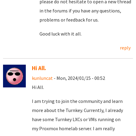
please do not hesitate to open a new thread
in the forums if you have any questions,
problems or feedback for us.
Good luck with it all.
reply
Hi All.
kunluncat
- Mon, 2024/01/15 - 00:52
Hi All.
I am trying to join the community and learn
more about the Turnkey. Currently, I already
have some Turnkey LXCs or VMs running on
my Proxmox homelab server. I am really