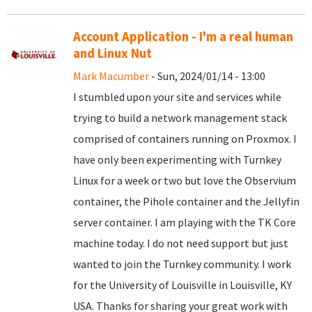
Account Application - I'm a real human
and Linux Nut
Mark Macumber
- Sun, 2024/01/14 - 13:00
I stumbled upon your site and services while
trying to build a network management stack
comprised of containers running on Proxmox. I
have only been experimenting with Turnkey
Linux for a week or two but love the Observium
container, the Pihole container and the Jellyfin
server container. I am playing with the TK Core
machine today. I do not need support but just
wanted to join the Turnkey community. I work
for the University of Louisville in Louisville, KY
USA. Thanks for sharing your great work with