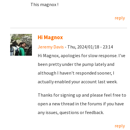
This magnox !
reply
Hi Magnox
Jeremy Davis
- Thu, 2024/01/18 - 23:14
Hi Magnox, apologies for slow response. I've
been pretty under the pump lately and
although I haven't responded sooner, I
actually enabled your account last week.
Thanks for signing up and please feel free to
open a new thread in the forums if you have
any issues, questions or feedback.
reply