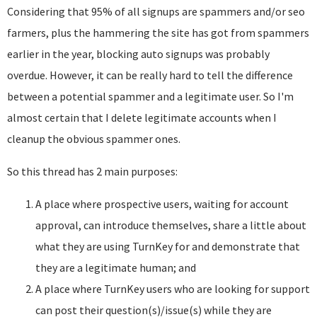
Considering that 95% of all signups are spammers and/or seo
farmers, plus the hammering the site has got from spammers
earlier in the year, blocking auto signups was probably
overdue. However, it can be really hard to tell the difference
between a potential spammer and a legitimate user. So I'm
almost certain that I delete legitimate accounts when I
cleanup the obvious spammer ones.
So this thread has 2 main purposes:
A place where prospective users, waiting for account
approval, can introduce themselves, share a little about
what they are using TurnKey for and demonstrate that
they are a legitimate human; and
A place where TurnKey users who are looking for support
can post their question(s)/issue(s) while they are