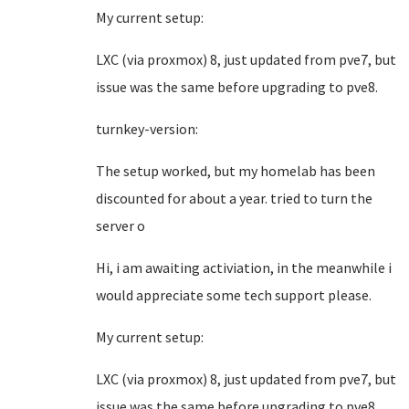
My current setup:
LXC (via proxmox) 8, just updated from pve7, but
issue was the same before upgrading to pve8.
turnkey-version:
The setup worked, but my homelab has been
discounted for about a year. tried to turn the
server o
Hi, i am awaiting activiation, in the meanwhile i
would appreciate some tech support please.
My current setup:
LXC (via proxmox) 8, just updated from pve7, but
issue was the same before upgrading to pve8.