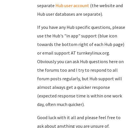
separate
Hub user account
(the website and
Hub user databases are separate).
If you have any Hub specific questions, please
use the Hub's "in app" support (blue icon
towards the bottom right of each Hub page)
or email support AT turnkeylinux.org.
Obviously you can ask Hub questions here on
the forums too and I try to respond to all
forum posts regularly, but Hub support will
almost always get a quicker response
(expected response time is within one work
day, often much quicker).
Good luck with it all and please feel free to
ask about anything you are unsure of.