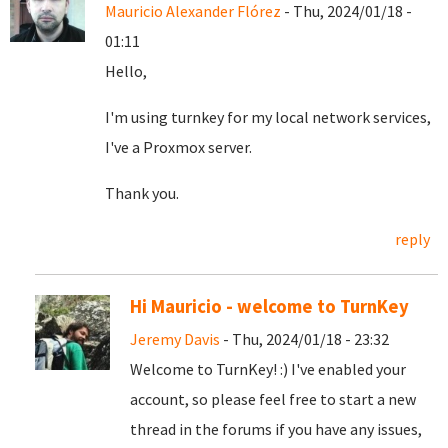
Mauricio Alexander Flórez
- Thu, 2024/01/18 -
01:11
Hello,
I'm using turnkey for my local network services,
I've a Proxmox server.
Thank you.
reply
Hi Mauricio - welcome to TurnKey
Jeremy Davis
- Thu, 2024/01/18 - 23:32
Welcome to TurnKey! :) I've enabled your
account, so please feel free to start a new
thread in the forums if you have any issues,