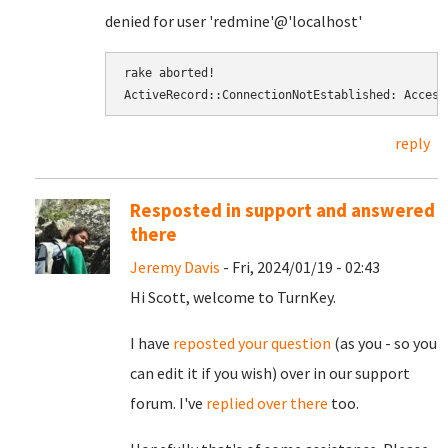
denied for user 'redmine'@'localhost'
rake aborted! 
ActiveRecord::ConnectionNotEstablished: Access
reply
Resposted in support and answered
there
Jeremy Davis
- Fri, 2024/01/19 - 02:43
Hi Scott, welcome to TurnKey.
I have
reposted your question
(as you - so you
can edit it if you wish) over in our support
forum. I've
replied over there
too.