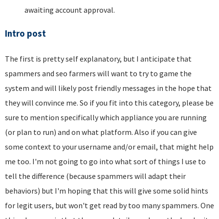
awaiting account approval.
Intro post
The first is pretty self explanatory, but I anticipate that
spammers and seo farmers will want to try to game the
system and will likely post friendly messages in the hope that
they will convince me. So if you fit into this category, please be
sure to mention specifically which appliance you are running
(or plan to run) and on what platform. Also if you can give
some context to your username and/or email, that might help
me too. I'm not going to go into what sort of things I use to
tell the difference (because spammers will adapt their
behaviors) but I'm hoping that this will give some solid hints
for legit users, but won't get read by too many spammers. One