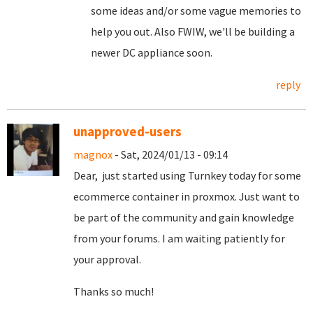
some ideas and/or some vague memories to
help you out. Also FWIW, we'll be building a
newer DC appliance soon.
reply
unapproved-users
magnox
- Sat, 2024/01/13 - 09:14
Dear, just started using Turnkey today for some
ecommerce container in proxmox. Just want to
be part of the community and gain knowledge
from your forums. I am waiting patiently for
your approval.
Thanks so much!