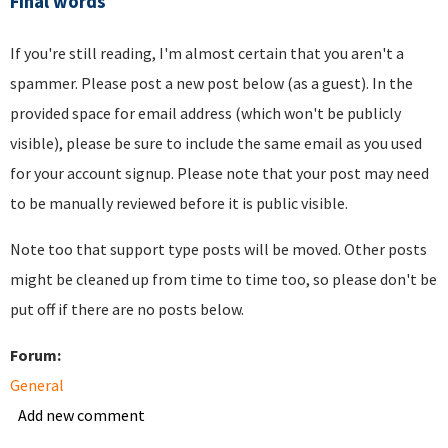
Final words
If you're still reading, I'm almost certain that you aren't a
spammer. Please post a new post below (as a guest). In the
provided space for email address (which won't be publicly
visible), please be sure to include the same email as you used
for your account signup. Please note that your post may need
to be manually reviewed before it is public visible.
Note too that support type posts will be moved. Other posts
might be cleaned up from time to time too, so please don't be
put off if there are no posts below.
Forum:
General
Add new comment