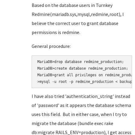
Based on the database users in Turnkey
Redmine(mariadb.sys,mysql,redmine,root), I
believe the correct user to grant database
permissions is redmine.
General procedure:
MariaDB>drop database redmine_production;

MariaDB>create database redmine_production;

MariaDB>grant all privileges on redmine_produc
>mysql -u root -p redmine_production < backup.
I have also tried
'authentication_string' instead
of 'password' as it appears the database schema
uses this field. But in either case, when I try to
migrate the database (bundle exec rake
db:migrate RAILS_ENV=production
), I get access