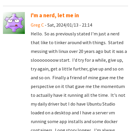
I'm a nerd, let me in
Greg C
- Sat, 2024/01/13 - 21:14
Hello. So as previously stated I'm just a nerd
that like to tinker around with things. Started
messing with linux over 20 years ago but it was a
sloooooooow start. I'd try for a while, give up,
try again, get a little further, give up and so on
and so on. Finally a friend of mine gave me the
perspective on it that gave me the momentum
to actually have it running all the time. It's not
my daily driver but I do have Ubuntu Studio
loaded on a desktop and I have a server vm
running some app installs and some docker
containers. Long story longer... I'm always