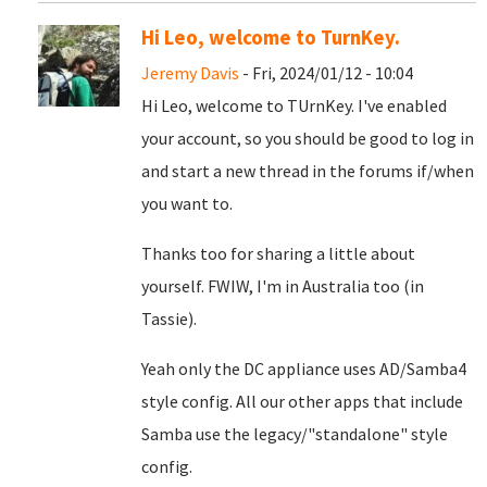
Hi Leo, welcome to TurnKey.
Jeremy Davis
- Fri, 2024/01/12 - 10:04
Hi Leo, welcome to TUrnKey. I've enabled
your account, so you should be good to log in
and start a new thread in the forums if/when
you want to.
Thanks too for sharing a little about
yourself. FWIW, I'm in Australia too (in
Tassie).
Yeah only the DC appliance uses AD/Samba4
style config. All our other apps that include
Samba use the legacy/"standalone" style
config.