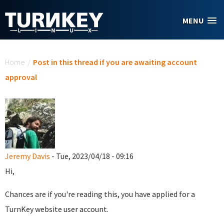
Skip to main content
MENU
You are here
Home
/
Post in this thread if you are awaiting account
approval
Jeremy Davis
- Tue, 2023/04/18 - 09:16
Hi,
Chances are if you're reading this, you have applied for a
TurnKey website user account.