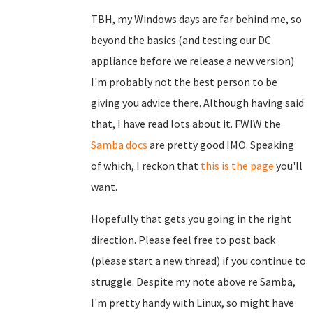
TBH, my Windows days are far behind me, so
beyond the basics (and testing our DC
appliance before we release a new version)
I'm probably not the best person to be
giving you advice there. Although having said
that, I have read lots about it. FWIW the
Samba docs
are pretty good IMO. Speaking
of which, I reckon that
this is the page
you'll
want.
Hopefully that gets you going in the right
direction. Please feel free to post back
(please start a new thread) if you continue to
struggle. Despite my note above re Samba,
I'm pretty handy with Linux, so might have