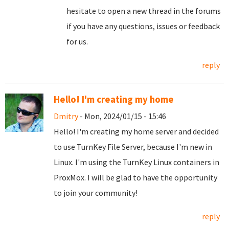
hesitate to open a new thread in the forums
if you have any questions, issues or feedback
for us.
reply
Hello! I'm creating my home
Dmitry
- Mon, 2024/01/15 - 15:46
Hello! I'm creating my home server and decided
to use TurnKey File Server, because I'm new in
Linux. I'm using the TurnKey Linux containers in
ProxMox. I will be glad to have the opportunity
to join your community!
reply