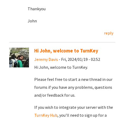
Thankyou
John
reply
Hi John, welcome to TurnKey
Jeremy Davis
- Fri, 2024/01/19 - 02:52
Hi John, welcome to TurnKey.
Please feel free to start a new thread in our
forums if you have any problems, questions
and/or feedback for us.
If you wish to integrate your server with the
TurnKey Hub
, you'll need to sign up for a