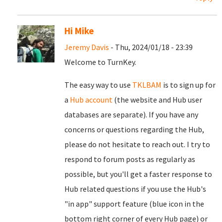
Hi Mike
Jeremy Davis
- Thu, 2024/01/18 - 23:39
Welcome to TurnKey.
The easy way to use
TKLBAM
is to sign up for
a
Hub account
(the website and Hub user
databases are separate). If you have any
concerns or questions regarding the Hub,
please do not hesitate to reach out. I try to
respond to forum posts as regularly as
possible, but you'll get a faster response to
Hub related questions if you use the Hub's
"in app" support feature (blue icon in the
bottom right corner of every Hub page) or