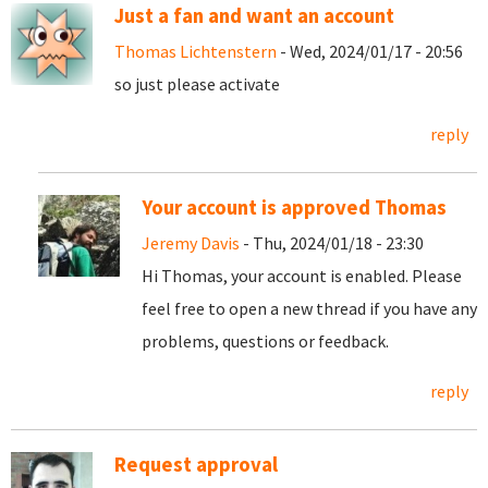
Just a fan and want an account
Thomas Lichtenstern
- Wed, 2024/01/17 - 20:56
so just please activate
reply
Your account is approved Thomas
Jeremy Davis
- Thu, 2024/01/18 - 23:30
Hi Thomas, your account is enabled. Please
feel free to open a new thread if you have any
problems, questions or feedback.
reply
Request approval