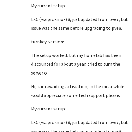
My current setup:
LXC (via proxmox) 8, just updated from pve7, but
issue was the same before upgrading to pve8.
turnkey-version:
The setup worked, but my homelab has been
discounted for about a year. tried to turn the
server o
Hi, i am awaiting activiation, in the meanwhile i
would appreciate some tech support please.
My current setup:
LXC (via proxmox) 8, just updated from pve7, but
issue was the same before upgrading to pve8.