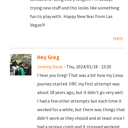
trying new stuff and this looks like something
fun to play with. Happy New Year from Las
Vegas!!!
reply
Hey Greg
Jeremy Davis
- Thu, 2024/01/18 - 23:20
I hear you Greg! That was a bit how my Linux
journey started. IIRC my first attempt was
about 18 years ago, but it didn't go very well.
I had a few other attempts but each time it
worked for a while, but there was things that
didn't work as they should and at least once I
had a serious crash and it stopped working.