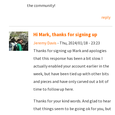
the community!
reply
Hi Mark, thanks for signing up
Jeremy Davis
- Thu, 2024/01/18 - 23:23
Thanks for signing up Mark and apologies
that this response has been a bit slow. I
actually enabled your account earlier in the
week, but have been tied up with other bits
and pieces and have only carved out a bit of
time to follow up here.
Thanks for your kind words. And glad to hear
that things seem to be going ok for you, but