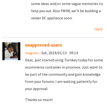
some ideas and/or some vague memories to
help you out. Also FWIW, we'll be building a
newer DC appliance soon.
reply
unapproved-users
magnox
- Sat, 2024/01/13 - 09:14
Dear, just started using Turnkey today for some
ecommerce container in proxmox. Just want to
be part of the community and gain knowledge
from your forums. I am waiting patiently for
your approval.
Thanks so much!