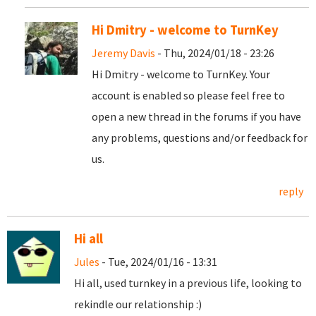
Hi Dmitry - welcome to TurnKey
Jeremy Davis
- Thu, 2024/01/18 - 23:26
Hi Dmitry - welcome to TurnKey. Your
account is enabled so please feel free to
open a new thread in the forums if you have
any problems, questions and/or feedback for
us.
reply
Hi all
Jules
- Tue, 2024/01/16 - 13:31
Hi all, used turnkey in a previous life, looking to
rekindle our relationship :)