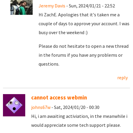
Jeremy Davis
- Sun, 2024/01/21 - 22:52
Hi ZachE. Apologies that it's taken me a
couple of days to approve your account. I was
busy over the weekend :)
Please do not hesitate to open a new thread
in the forums if you have any problems or
questions.
reply
cannot access webmin
johns67w
- Sat, 2024/01/20 - 00:30
Hi, i am awaiting activiation, in the meanwhile i
would appreciate some tech support please.