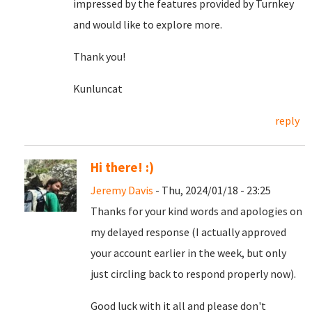
impressed by the features provided by Turnkey
and would like to explore more.
Thank you!
Kunluncat
reply
Hi there! :)
Jeremy Davis
- Thu, 2024/01/18 - 23:25
Thanks for your kind words and apologies on
my delayed response (I actually approved
your account earlier in the week, but only
just circling back to respond properly now).
Good luck with it all and please don't