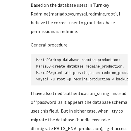
Based on the database users in Turnkey
Redmine(mariadb.sys,mysql,redmine,root), I
believe the correct user to grant database
permissions is redmine.
General procedure:
MariaDB>drop database redmine_production;

MariaDB>create database redmine_production;

MariaDB>grant all privileges on redmine_produc
>mysql -u root -p redmine_production < backup.
I have also tried
'authentication_string' instead
of 'password' as it appears the database schema
uses this field. But in either case, when I try to
migrate the database (bundle exec rake
db:migrate RAILS_ENV=production
), I get access