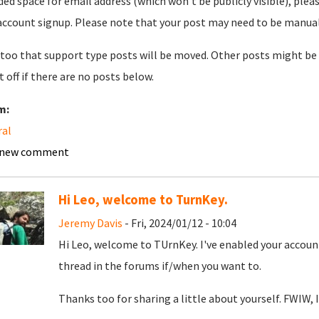
ded space for email address (which won't be publicly visible), plea
account signup. Please note that your post may need to be manually 
too that support type posts will be moved. Other posts might be 
t off if there are no posts below.
m:
ral
 new comment
Hi Leo, welcome to TurnKey.
Jeremy Davis
- Fri, 2024/01/12 - 10:04
Hi Leo, welcome to TUrnKey. I've enabled your account
thread in the forums if/when you want to.
Thanks too for sharing a little about yourself. FWIW, I'