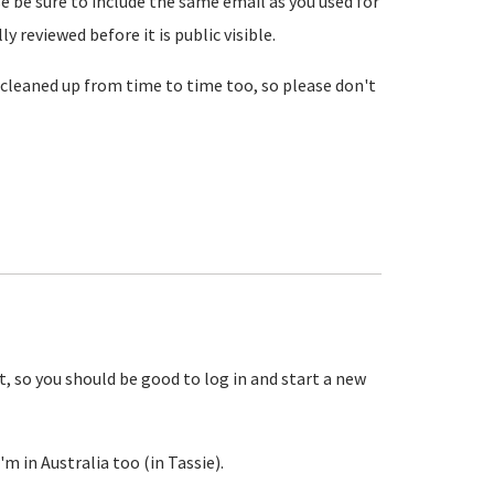
se be sure to include the same email as you used for
reviewed before it is public visible.
cleaned up from time to time too, so please don't
, so you should be good to log in and start a new
m in Australia too (in Tassie).