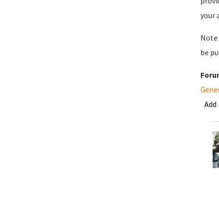
provi
your 
Note 
be pu
Foru
Gene
Add