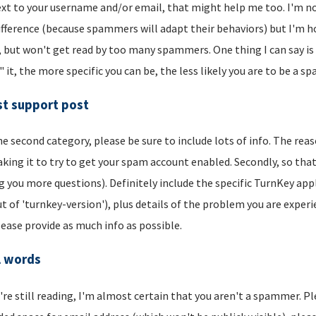
xt to your username and/or email, that might help me too. I'm not 
ifference (because spammers will adapt their behaviors) but I'm hop
, but won't get read by too many spammers. One thing I can say is t
" it, the more specific you can be, the less likely you are to be a s
t support post
he second category, please be sure to include lots of info. The reason
aking it to try to get your spam account enabled. Secondly, so that
g you more questions). Definitely include the specific TurnKey app
t of 'turnkey-version'), plus details of the problem you are experi
lease provide as much info as possible.
l words
u're still reading, I'm almost certain that you aren't a spammer. P