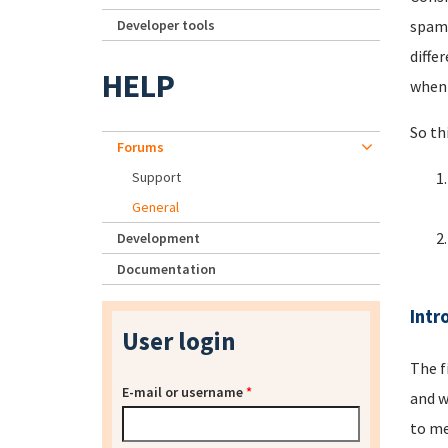
Developer tools
spamm
diffe
HELP
when 
So th
Forums
Support
General
Development
Documentation
Intr
User login
The f
E-mail or username
*
and w
to me