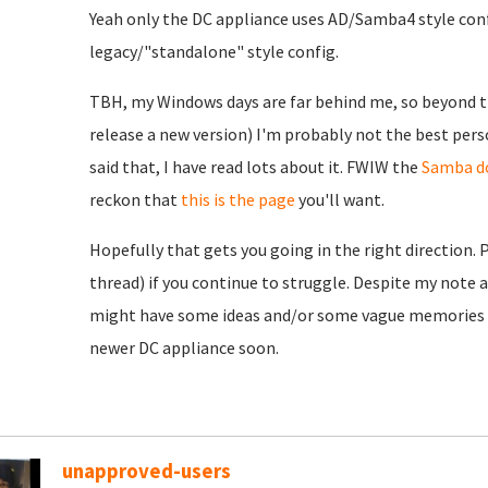
Yeah only the DC appliance uses AD/Samba4 style conf
legacy/"standalone" style config.
TBH, my Windows days are far behind me, so beyond th
release a new version) I'm probably not the best pers
said that, I have read lots about it. FWIW the
Samba d
reckon that
this is the page
you'll want.
Hopefully that gets you going in the right direction. 
thread) if you continue to struggle. Despite my note 
might have some ideas and/or some vague memories to
newer DC appliance soon.
unapproved-users