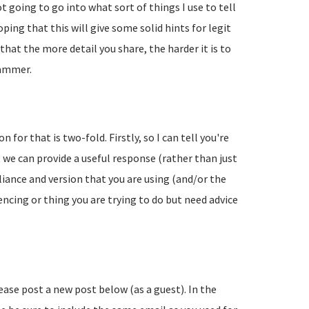
going to go into what sort of things I use to tell
ing that this will give some solid hints for legit
hat the more detail you share, the harder it is to
pammer.
 for that is two-fold. Firstly, so I can tell you're
 we can provide a useful response (rather than just
liance and version that you are using (and/or the
encing or thing you are trying to do but need advice
lease post a new post below (as a guest). In the