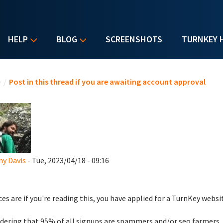
HELP
BLOG
SCREENSHOTS
TURNKEY 
u are here
e
/
Post in this thread if you are awaiting account approval
y Davis
- Tue, 2023/04/18 - 09:16
es are if you're reading this, you have applied for a TurnKey websi
dering that 95% of all signups are spammers and/or seo farmers,