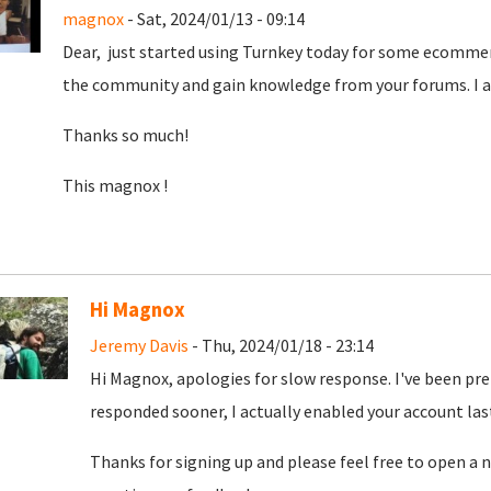
magnox
- Sat, 2024/01/13 - 09:14
Dear, just started using Turnkey today for some ecommer
the community and gain knowledge from your forums. I am
Thanks so much!
This magnox !
Hi Magnox
Jeremy Davis
- Thu, 2024/01/18 - 23:14
Hi Magnox, apologies for slow response. I've been pr
responded sooner, I actually enabled your account las
Thanks for signing up and please feel free to open a n