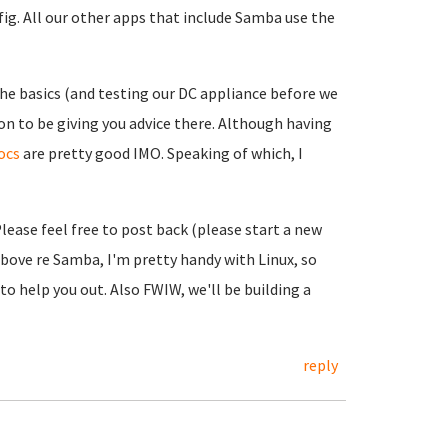
ig. All our other apps that include Samba use the
e basics (and testing our DC appliance before we
on to be giving you advice there. Although having
ocs
are pretty good IMO. Speaking of which, I
Please feel free to post back (please start a new
above re Samba, I'm pretty handy with Linux, so
 help you out. Also FWIW, we'll be building a
reply