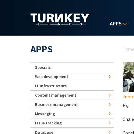
Skip to main content
APPS
Yo
APPS
Hom
Specials
Web development
IT Infrastructure
Content management
Jerem
Business management
Hi,
Messaging
Chanc
Issue tracking
Database
Consi