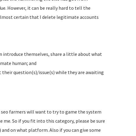
e. However, it can be really hard to tell the
lmost certain that I delete legitimate accounts
n introduce themselves, share a little about what
timate human; and
their question(s)/issue(s) while they are awaiting
d seo farmers will want to try to game the system
 me. So if you fit into this category, please be sure
) and on what platform. Also if you can give some