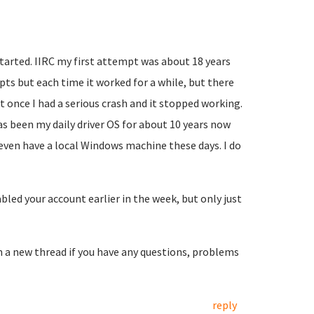
started. IIRC my first attempt was about 18 years
mpts but each time it worked for a while, but there
t once I had a serious crash and it stopped working.
as been my daily driver OS for about 10 years now
 even have a local Windows machine these days. I do
led your account earlier in the week, but only just
en a new thread if you have any questions, problems
reply