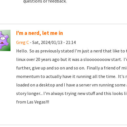
questions or feedback.
I'm a nerd, let me in
Greg C
- Sat, 2024/01/13 - 21:14
Hello. So as previously stated I'm just a nerd that like t
linux over 20 years ago but it was a sloooooooow start. I'd t
further, give up and so on and so on. Finally a friend of 
momentum to actually have it running all the time. It's n
loaded on a desktop and I have a server vm running some
story longer... I'm always trying new stuff and this looks
from Las Vegas!!!