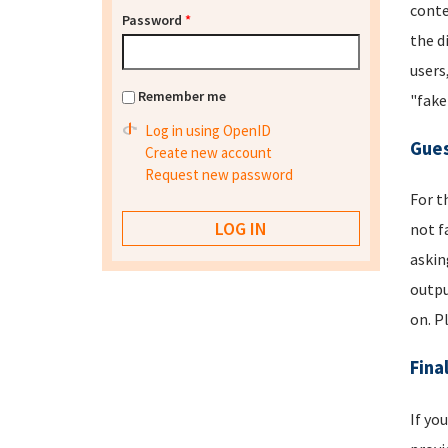
conte
Password
*
the d
users
Remember me
"fake
Log in using OpenID
Gues
Create new account
Request new password
For t
not f
askin
outpu
on. P
Fina
If yo