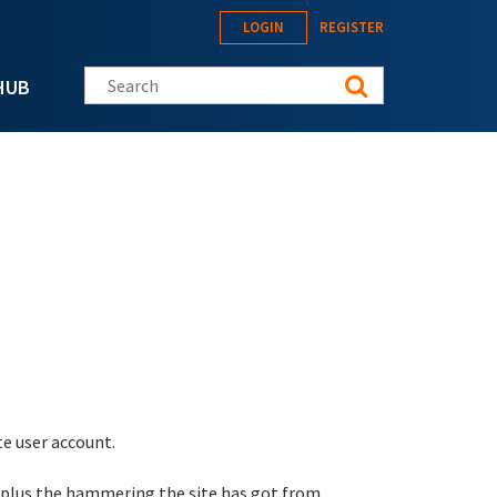
LOGIN
REGISTER
Search this site
HUB
te user account.
 plus the hammering the site has got from