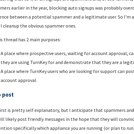
ers earlier in the year, blocking auto signups was probably overdu
rence between a potential spammer and a legitimate user. So I'm a
I cleanup the obvious spammer ones.
is thread has 2 main purposes:
A place where prospective users, waiting for account approval, ca
they are using TurnKey for and demonstrate that they are a legi
A place where TurnKey users who are looking for support can post 
account approval.
o post
irst is pretty self explanatory, but I anticipate that spammers an
ill likely post friendly messages in the hope that they will convince
ntion specifically which appliance you are running (or plan to run