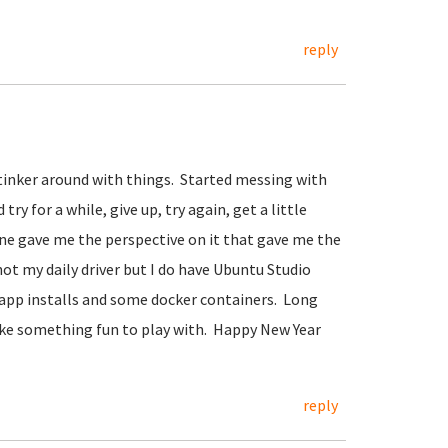
reply
o tinker around with things. Started messing with
ry for a while, give up, try again, get a little
mine gave me the perspective on it that gave me the
ot my daily driver but I do have Ubuntu Studio
 app installs and some docker containers. Long
 like something fun to play with. Happy New Year
reply