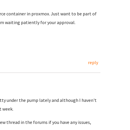
ce container in proxmox. Just want to be part of
 waiting patiently for your approval.
reply
etty under the pump lately and although I haven't
t week.
ew thread in the forums if you have any issues,