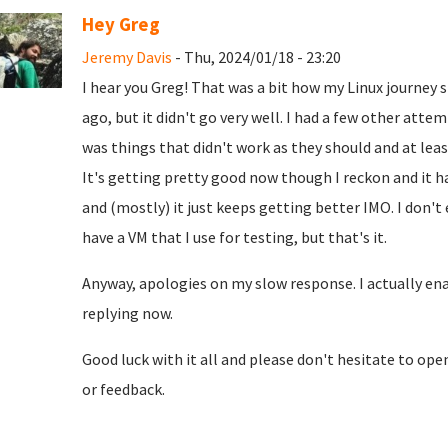
Hey Greg
Jeremy Davis
- Thu, 2024/01/18 - 23:20
I hear you Greg! That was a bit how my Linux journey 
ago, but it didn't go very well. I had a few other atte
was things that didn't work as they should and at leas
It's getting pretty good now though I reckon and it h
and (mostly) it just keeps getting better IMO. I don't
have a VM that I use for testing, but that's it.
Anyway, apologies on my slow response. I actually enab
replying now.
Good luck with it all and please don't hesitate to op
or feedback.