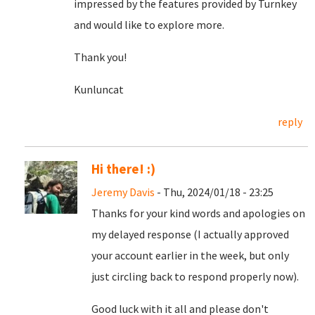
impressed by the features provided by Turnkey
and would like to explore more.
Thank you!
Kunluncat
reply
Hi there! :)
Jeremy Davis
- Thu, 2024/01/18 - 23:25
Thanks for your kind words and apologies on
my delayed response (I actually approved
your account earlier in the week, but only
just circling back to respond properly now).
Good luck with it all and please don't