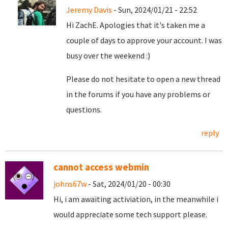
Jeremy Davis
- Sun, 2024/01/21 - 22:52
Hi ZachE. Apologies that it's taken me a
couple of days to approve your account. I was
busy over the weekend :)
Please do not hesitate to open a new thread
in the forums if you have any problems or
questions.
reply
cannot access webmin
johns67w
- Sat, 2024/01/20 - 00:30
Hi, i am awaiting activiation, in the meanwhile i
would appreciate some tech support please.