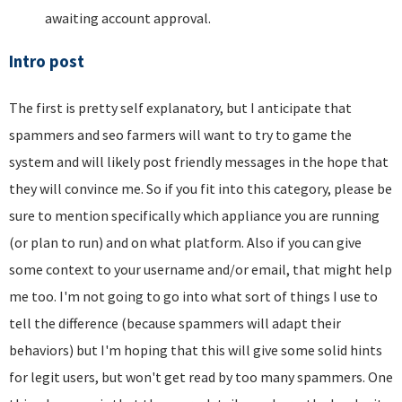
awaiting account approval.
Intro post
The first is pretty self explanatory, but I anticipate that
spammers and seo farmers will want to try to game the
system and will likely post friendly messages in the hope that
they will convince me. So if you fit into this category, please be
sure to mention specifically which appliance you are running
(or plan to run) and on what platform. Also if you can give
some context to your username and/or email, that might help
me too. I'm not going to go into what sort of things I use to
tell the difference (because spammers will adapt their
behaviors) but I'm hoping that this will give some solid hints
for legit users, but won't get read by too many spammers. One