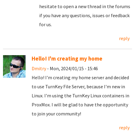
hesitate to open a new thread in the forums
if you have any questions, issues or feedback
for us.
reply
Hello! I'm creating my home
Dmitry
- Mon, 2024/01/15 - 15:46
Hello! I'm creating my home server and decided
to use TurnKey File Server, because I'm new in
Linux. I'm using the TurnKey Linux containers in
ProxMox. I will be glad to have the opportunity
to join your community!
reply