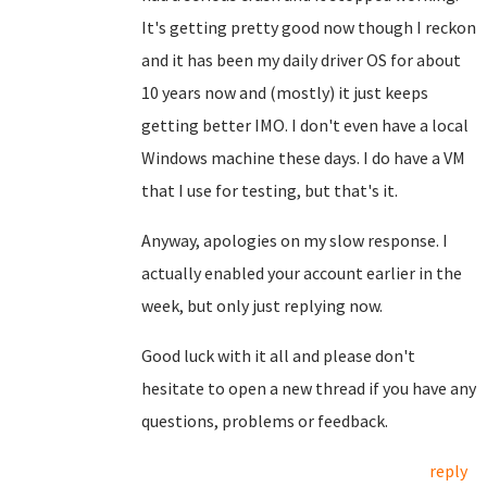
It's getting pretty good now though I reckon
and it has been my daily driver OS for about
10 years now and (mostly) it just keeps
getting better IMO. I don't even have a local
Windows machine these days. I do have a VM
that I use for testing, but that's it.
Anyway, apologies on my slow response. I
actually enabled your account earlier in the
week, but only just replying now.
Good luck with it all and please don't
hesitate to open a new thread if you have any
questions, problems or feedback.
reply