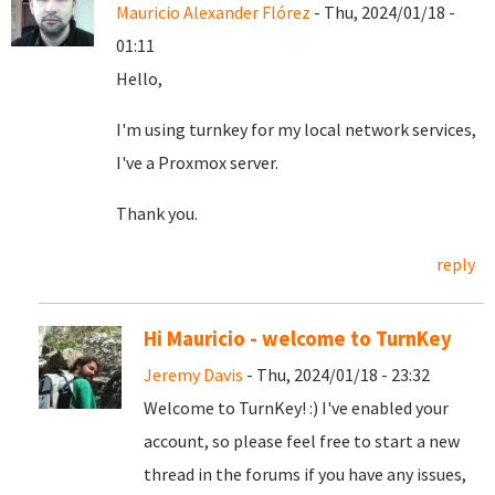
Mauricio Alexander Flórez
- Thu, 2024/01/18 -
01:11
Hello,
I'm using turnkey for my local network services,
I've a Proxmox server.
Thank you.
reply
Hi Mauricio - welcome to TurnKey
Jeremy Davis
- Thu, 2024/01/18 - 23:32
Welcome to TurnKey! :) I've enabled your
account, so please feel free to start a new
thread in the forums if you have any issues,