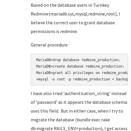
Based on the database users in Turnkey
Redmine(mariadb.sys,mysql,redmine,root), I
believe the correct user to grant database
permissions is redmine.
General procedure:
MariaDB>drop database redmine_production;

MariaDB>create database redmine_production;

MariaDB>grant all privileges on redmine_produc
>mysql -u root -p redmine_production < backup.
I have also tried
'authentication_string' instead
of 'password' as it appears the database schema
uses this field. But in either case, when I try to
migrate the database (bundle exec rake
db:migrate RAILS_ENV=production
), I get access