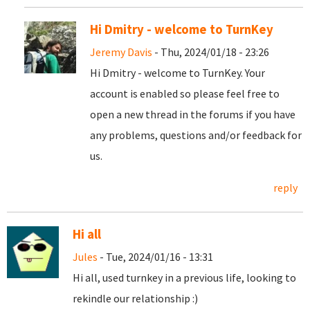
Hi Dmitry - welcome to TurnKey
Jeremy Davis
- Thu, 2024/01/18 - 23:26
Hi Dmitry - welcome to TurnKey. Your
account is enabled so please feel free to
open a new thread in the forums if you have
any problems, questions and/or feedback for
us.
reply
Hi all
Jules
- Tue, 2024/01/16 - 13:31
Hi all, used turnkey in a previous life, looking to
rekindle our relationship :)