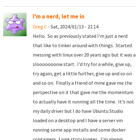
I'm a nerd, let me in
Greg C
- Sat, 2024/01/13 - 21:14
Hello. So as previously stated I'm just a nerd
that like to tinker around with things. Started
messing with linux over 20 years ago but it was a
sloooooooow start. I'd try for a while, give up,
try again, get a little further, give up and so on
and so on. Finally a friend of mine gave me the
perspective on it that gave me the momentum
to actually have it running all the time. It's not
my daily driver but I do have Ubuntu Studio
loaded on a desktop and I have a server vm
running some app installs and some docker
containers. Long story longer... I'm always