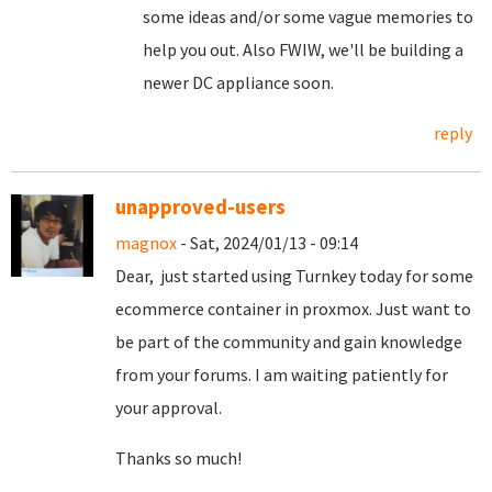
some ideas and/or some vague memories to
help you out. Also FWIW, we'll be building a
newer DC appliance soon.
reply
unapproved-users
magnox
- Sat, 2024/01/13 - 09:14
Dear, just started using Turnkey today for some
ecommerce container in proxmox. Just want to
be part of the community and gain knowledge
from your forums. I am waiting patiently for
your approval.
Thanks so much!