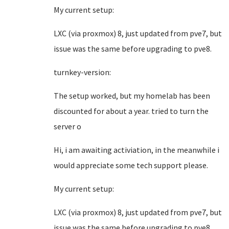
My current setup:
LXC (via proxmox) 8, just updated from pve7, but
issue was the same before upgrading to pve8.
turnkey-version:
The setup worked, but my homelab has been
discounted for about a year. tried to turn the
server o
Hi, i am awaiting activiation, in the meanwhile i
would appreciate some tech support please.
My current setup:
LXC (via proxmox) 8, just updated from pve7, but
issue was the same before upgrading to pve8.