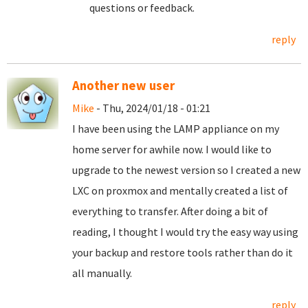
questions or feedback.
reply
Another new user
Mike
- Thu, 2024/01/18 - 01:21
I have been using the LAMP appliance on my
home server for awhile now. I would like to
upgrade to the newest version so I created a new
LXC on proxmox and mentally created a list of
everything to transfer. After doing a bit of
reading, I thought I would try the easy way using
your backup and restore tools rather than do it
all manually.
reply