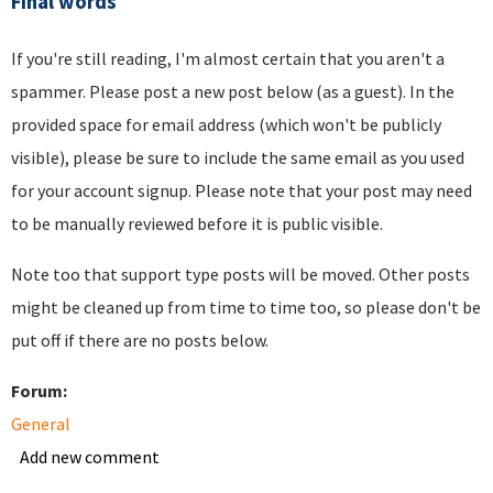
Final words
If you're still reading, I'm almost certain that you aren't a
spammer. Please post a new post below (as a guest). In the
provided space for email address (which won't be publicly
visible), please be sure to include the same email as you used
for your account signup. Please note that your post may need
to be manually reviewed before it is public visible.
Note too that support type posts will be moved. Other posts
might be cleaned up from time to time too, so please don't be
put off if there are no posts below.
Forum:
General
Add new comment