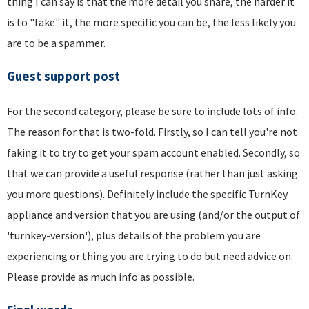
thing I can say is that the more detail you share, the harder it
is to "fake" it, the more specific you can be, the less likely you
are to be a spammer.
Guest support post
For the second category, please be sure to include lots of info.
The reason for that is two-fold. Firstly, so I can tell you're not
faking it to try to get your spam account enabled. Secondly, so
that we can provide a useful response (rather than just asking
you more questions). Definitely include the specific TurnKey
appliance and version that you are using (and/or the output of
'turnkey-version'), plus details of the problem you are
experiencing or thing you are trying to do but need advice on.
Please provide as much info as possible.