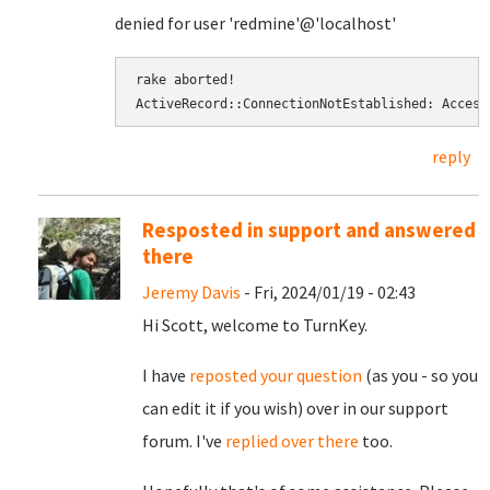
denied for user 'redmine'@'localhost'
rake aborted! 
ActiveRecord::ConnectionNotEstablished: Access
reply
Resposted in support and answered
there
Jeremy Davis
- Fri, 2024/01/19 - 02:43
Hi Scott, welcome to TurnKey.
I have
reposted your question
(as you - so you
can edit it if you wish) over in our support
forum. I've
replied over there
too.