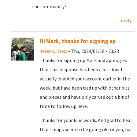
the community!
reply
Hi Mark, thanks for signing up
Jeremy Davis
- Thu, 2024/01/18 - 23:23
Thanks for signing up Mark and apologies
that this response has been a bit slow. I
actually enabled your account earlier in the
week, but have been tied up with other bits
and pieces and have only carved out a bit of
time to follow up here.
Thanks for your kind words. And glad to hear
that things seem to be going ok for you, but