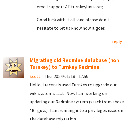
email support AT turnkeylinux.org.
Good luck with it all, and please don't
hesitate to let us know how it goes.
reply
Migrating old Redmine database (non
Turnkey) to Turnkey Redmine
Scott
- Thu, 2024/01/18 - 17:59
Hello, I recently used Turnkey to upgrade our
wiki system stack. Now I am working on
updating our Redmine system (stack from those
"B" guys). I am running into a privileges issue on
the database migration.