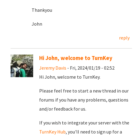
Thankyou
John
reply
Hi John, welcome to TurnKey
Jeremy Davis
- Fri, 2024/01/19 - 02:52
Hi John, welcome to TurnKey.
Please feel free to start a new thread in our
forums if you have any problems, questions
and/or feedback for us.
If you wish to integrate your server with the
TurnKey Hub
, you'll need to sign up for a