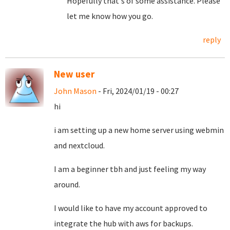
Hopefully that's of some assistance. Please
let me know how you go.
reply
New user
John Mason
- Fri, 2024/01/19 - 00:27
hi
i am setting up a new home server using webmin
and nextcloud.
I am a beginner tbh and just feeling my way
around.
I would like to have my account approved to
integrate the hub with aws for backups.