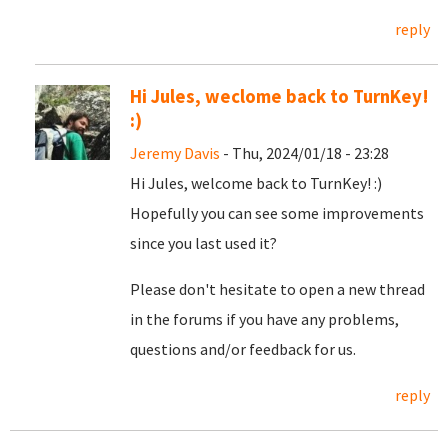
reply
Hi Jules, weclome back to TurnKey!
:)
Jeremy Davis
- Thu, 2024/01/18 - 23:28
Hi Jules, welcome back to TurnKey! :)
Hopefully you can see some improvements
since you last used it?
Please don't hesitate to open a new thread
in the forums if you have any problems,
questions and/or feedback for us.
reply