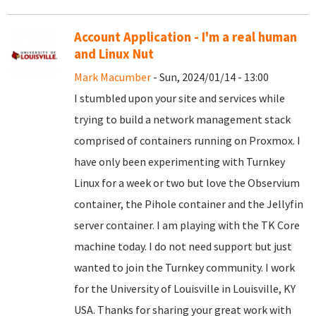
Account Application - I'm a real human
and Linux Nut
Mark Macumber
- Sun, 2024/01/14 - 13:00
I stumbled upon your site and services while
trying to build a network management stack
comprised of containers running on Proxmox. I
have only been experimenting with Turnkey
Linux for a week or two but love the Observium
container, the Pihole container and the Jellyfin
server container. I am playing with the TK Core
machine today. I do not need support but just
wanted to join the Turnkey community. I work
for the University of Louisville in Louisville, KY
USA. Thanks for sharing your great work with