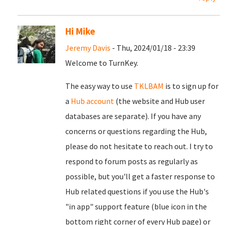
Hi Mike
Jeremy Davis
- Thu, 2024/01/18 - 23:39
Welcome to TurnKey.
The easy way to use
TKLBAM
is to sign up for
a
Hub account
(the website and Hub user
databases are separate). If you have any
concerns or questions regarding the Hub,
please do not hesitate to reach out. I try to
respond to forum posts as regularly as
possible, but you'll get a faster response to
Hub related questions if you use the Hub's
"in app" support feature (blue icon in the
bottom right corner of every Hub page) or