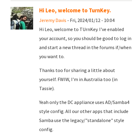
Hi Leo, welcome to TurnKey.
Jeremy Davis
- Fri, 2024/01/12 - 10:04
Hi Leo, welcome to TUrnKey. I've enabled
your account, so you should be good to log in
and start a new thread in the forums if/when
you want to.
Thanks too for sharing a little about
yourself. FWIW, I'm in Australia too (in
Tassie).
Yeah only the DC appliance uses AD/Samba4
style config. All our other apps that include
Samba use the legacy/"standalone" style
config.