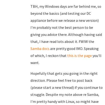
TBH, my Windows days are far behind me, so
beyond the basics (and testing our DC
appliance before we release a new version)
I'm probably not the best person to be
giving you advice there. Although having said
that, I have read lots about it. FWIW the
Samba docs
are pretty good IMO. Speaking
of which, I reckon that
this is the page
you'll
want.
Hopefully that gets you going in the right
direction. Please feel free to post back
(please start a new thread) if you continue to
struggle. Despite my note above re Samba,
I'm pretty handy with Linux, so might have