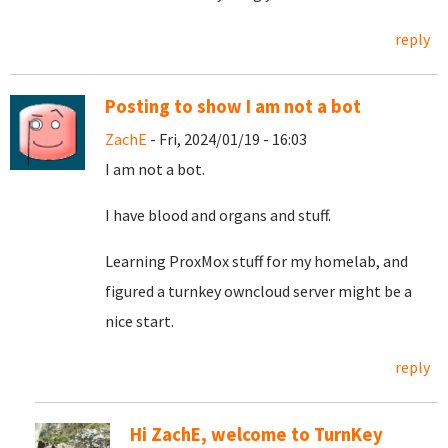
reply
Posting to show I am not a bot
ZachE
- Fri, 2024/01/19 - 16:03
I am not a bot.
I have blood and organs and stuff.
Learning ProxMox stuff for my homelab, and
figured a turnkey owncloud server might be a
nice start.
reply
Hi ZachE, welcome to TurnKey