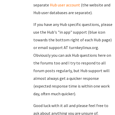
separate
Hub user account
(the website and
Hub user databases are separate).
If you have any Hub specific questions, please
use the Hub's "in app" support (blue icon
towards the bottom right of each Hub page)
or email support AT turnkeylinux.org.
Obviously you can ask Hub questions here on
the forums too and I try to respond to all
forum posts regularly, but Hub support will
almost always get a quicker response
(expected response time is within one work
day, often much quicker).
Good luck with it all and please feel free to
ask about anything you are unsure of.