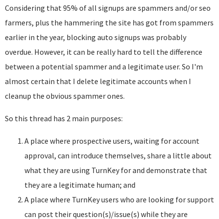
Considering that 95% of all signups are spammers and/or seo
farmers, plus the hammering the site has got from spammers
earlier in the year, blocking auto signups was probably
overdue. However, it can be really hard to tell the difference
between a potential spammer and a legitimate user. So I'm
almost certain that I delete legitimate accounts when I
cleanup the obvious spammer ones.
So this thread has 2 main purposes:
A place where prospective users, waiting for account
approval, can introduce themselves, share a little about
what they are using TurnKey for and demonstrate that
they are a legitimate human; and
A place where TurnKey users who are looking for support
can post their question(s)/issue(s) while they are