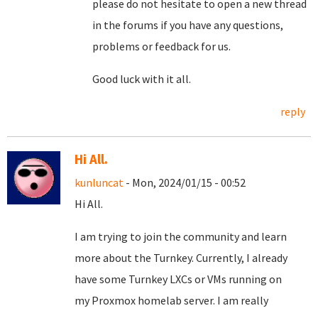
please do not hesitate to open a new thread
in the forums if you have any questions,
problems or feedback for us.
Good luck with it all.
reply
Hi All.
kunluncat
- Mon, 2024/01/15 - 00:52
Hi All.
I am trying to join the community and learn
more about the Turnkey. Currently, I already
have some Turnkey LXCs or VMs running on
my Proxmox homelab server. I am really