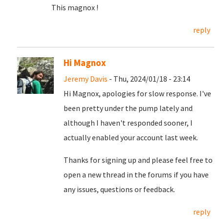
This magnox !
reply
Hi Magnox
Jeremy Davis
- Thu, 2024/01/18 - 23:14
Hi Magnox, apologies for slow response. I've
been pretty under the pump lately and
although I haven't responded sooner, I
actually enabled your account last week.
Thanks for signing up and please feel free to
open a new thread in the forums if you have
any issues, questions or feedback.
reply