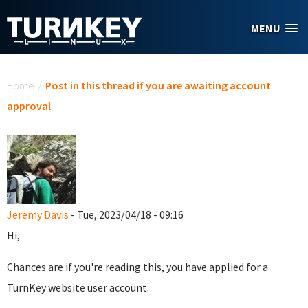
Skip to main content
MENU
You are here
Home
/
Post in this thread if you are awaiting account
approval
Jeremy Davis
- Tue, 2023/04/18 - 09:16
Hi,
Chances are if you're reading this, you have applied for a
TurnKey website user account.