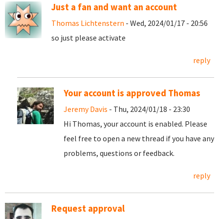
Just a fan and want an account
Thomas Lichtenstern
- Wed, 2024/01/17 - 20:56
so just please activate
reply
Your account is approved Thomas
Jeremy Davis
- Thu, 2024/01/18 - 23:30
Hi Thomas, your account is enabled. Please
feel free to open a new thread if you have any
problems, questions or feedback.
reply
Request approval