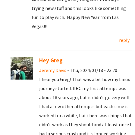
trying new stuff and this looks like something
fun to play with. Happy New Year from Las
Vegas!!!
reply
Hey Greg
Jeremy Davis
- Thu, 2024/01/18 - 23:20
I hear you Greg! That was a bit how my Linux
journey started. IIRC my first attempt was
about 18 years ago, but it didn't go very well.
I had a few other attempts but each time it
worked for a while, but there was things that
didn't work as they should and at least once I
had a serious crash and it stopped working.