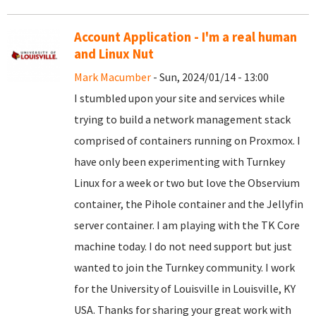
Account Application - I'm a real human
and Linux Nut
Mark Macumber
- Sun, 2024/01/14 - 13:00
I stumbled upon your site and services while
trying to build a network management stack
comprised of containers running on Proxmox. I
have only been experimenting with Turnkey
Linux for a week or two but love the Observium
container, the Pihole container and the Jellyfin
server container. I am playing with the TK Core
machine today. I do not need support but just
wanted to join the Turnkey community. I work
for the University of Louisville in Louisville, KY
USA. Thanks for sharing your great work with