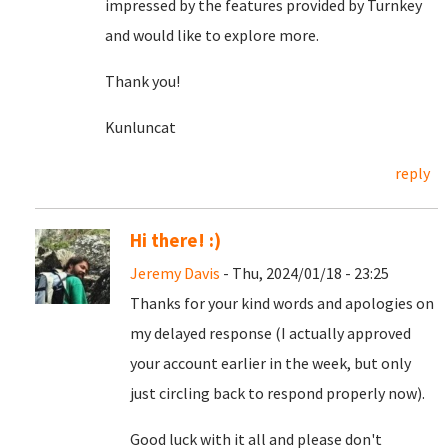
impressed by the features provided by Turnkey
and would like to explore more.
Thank you!
Kunluncat
reply
Hi there! :)
Jeremy Davis
- Thu, 2024/01/18 - 23:25
Thanks for your kind words and apologies on
my delayed response (I actually approved
your account earlier in the week, but only
just circling back to respond properly now).
Good luck with it all and please don't