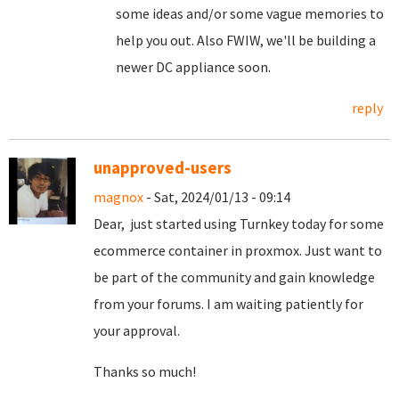
some ideas and/or some vague memories to
help you out. Also FWIW, we'll be building a
newer DC appliance soon.
reply
unapproved-users
magnox
- Sat, 2024/01/13 - 09:14
Dear, just started using Turnkey today for some
ecommerce container in proxmox. Just want to
be part of the community and gain knowledge
from your forums. I am waiting patiently for
your approval.
Thanks so much!