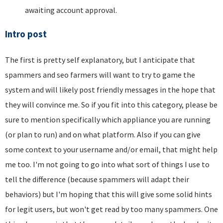
awaiting account approval.
Intro post
The first is pretty self explanatory, but I anticipate that
spammers and seo farmers will want to try to game the
system and will likely post friendly messages in the hope that
they will convince me. So if you fit into this category, please be
sure to mention specifically which appliance you are running
(or plan to run) and on what platform. Also if you can give
some context to your username and/or email, that might help
me too. I'm not going to go into what sort of things I use to
tell the difference (because spammers will adapt their
behaviors) but I'm hoping that this will give some solid hints
for legit users, but won't get read by too many spammers. One