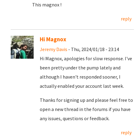
This magnox !
reply
Hi Magnox
Jeremy Davis
- Thu, 2024/01/18 - 23:14
Hi Magnox, apologies for slow response. I've
been pretty under the pump lately and
although I haven't responded sooner, I
actually enabled your account last week.
Thanks for signing up and please feel free to
open a new thread in the forums if you have
any issues, questions or feedback.
reply