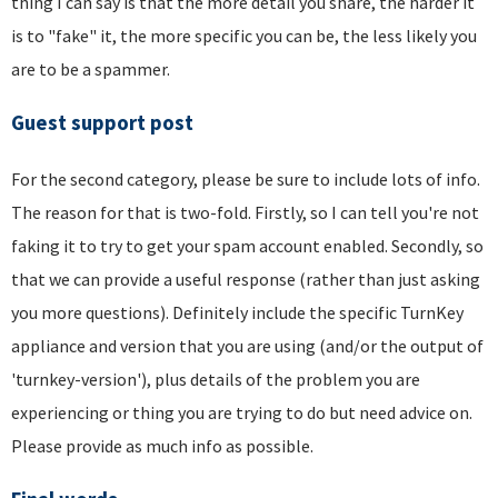
thing I can say is that the more detail you share, the harder it
is to "fake" it, the more specific you can be, the less likely you
are to be a spammer.
Guest support post
For the second category, please be sure to include lots of info.
The reason for that is two-fold. Firstly, so I can tell you're not
faking it to try to get your spam account enabled. Secondly, so
that we can provide a useful response (rather than just asking
you more questions). Definitely include the specific TurnKey
appliance and version that you are using (and/or the output of
'turnkey-version'), plus details of the problem you are
experiencing or thing you are trying to do but need advice on.
Please provide as much info as possible.