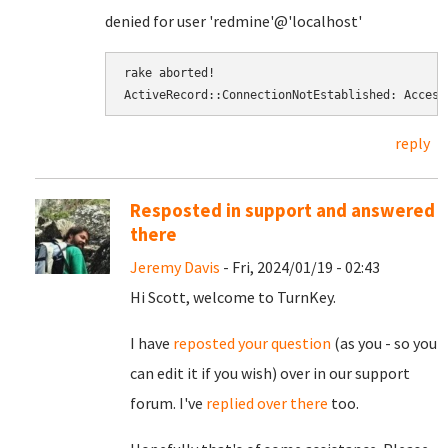
denied for user 'redmine'@'localhost'
rake aborted! 
ActiveRecord::ConnectionNotEstablished: Access
reply
Resposted in support and answered
there
Jeremy Davis
- Fri, 2024/01/19 - 02:43
Hi Scott, welcome to TurnKey.
I have
reposted your question
(as you - so you
can edit it if you wish) over in our support
forum. I've
replied over there
too.