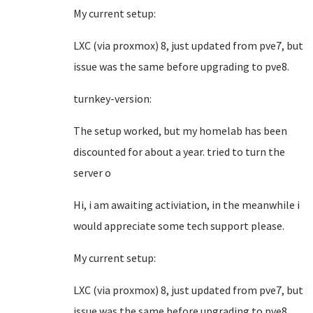
My current setup:
LXC (via proxmox) 8, just updated from pve7, but
issue was the same before upgrading to pve8.
turnkey-version:
The setup worked, but my homelab has been
discounted for about a year. tried to turn the
server o
Hi, i am awaiting activiation, in the meanwhile i
would appreciate some tech support please.
My current setup:
LXC (via proxmox) 8, just updated from pve7, but
issue was the same before upgrading to pve8.