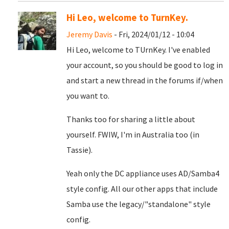
Hi Leo, welcome to TurnKey.
Jeremy Davis
- Fri, 2024/01/12 - 10:04
Hi Leo, welcome to TUrnKey. I've enabled
your account, so you should be good to log in
and start a new thread in the forums if/when
you want to.
Thanks too for sharing a little about
yourself. FWIW, I'm in Australia too (in
Tassie).
Yeah only the DC appliance uses AD/Samba4
style config. All our other apps that include
Samba use the legacy/"standalone" style
config.