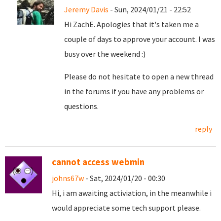
Jeremy Davis
- Sun, 2024/01/21 - 22:52
Hi ZachE. Apologies that it's taken me a
couple of days to approve your account. I was
busy over the weekend :)
Please do not hesitate to open a new thread
in the forums if you have any problems or
questions.
reply
cannot access webmin
johns67w
- Sat, 2024/01/20 - 00:30
Hi, i am awaiting activiation, in the meanwhile i
would appreciate some tech support please.