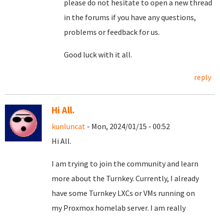
please do not hesitate to open a new thread
in the forums if you have any questions,
problems or feedback for us.
Good luck with it all.
reply
Hi All.
kunluncat
- Mon, 2024/01/15 - 00:52
Hi All.
I am trying to join the community and learn
more about the Turnkey. Currently, I already
have some Turnkey LXCs or VMs running on
my Proxmox homelab server. I am really