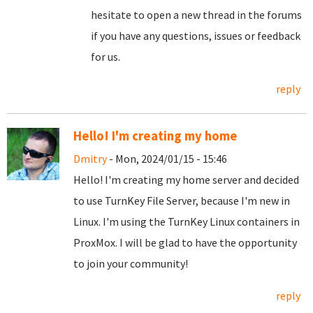
hesitate to open a new thread in the forums
if you have any questions, issues or feedback
for us.
reply
Hello! I'm creating my home
Dmitry
- Mon, 2024/01/15 - 15:46
Hello! I'm creating my home server and decided
to use TurnKey File Server, because I'm new in
Linux. I'm using the TurnKey Linux containers in
ProxMox. I will be glad to have the opportunity
to join your community!
reply