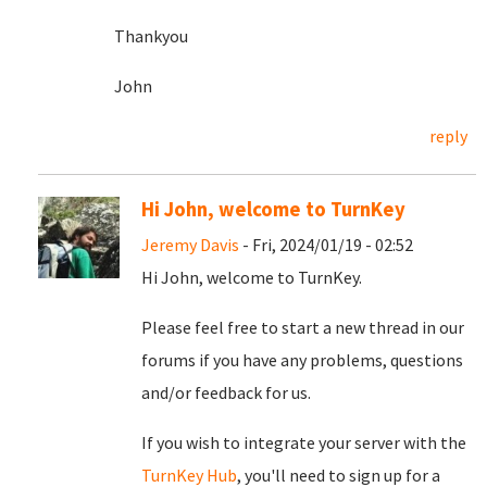
Thankyou
John
reply
Hi John, welcome to TurnKey
Jeremy Davis
- Fri, 2024/01/19 - 02:52
Hi John, welcome to TurnKey.
Please feel free to start a new thread in our
forums if you have any problems, questions
and/or feedback for us.
If you wish to integrate your server with the
TurnKey Hub
, you'll need to sign up for a