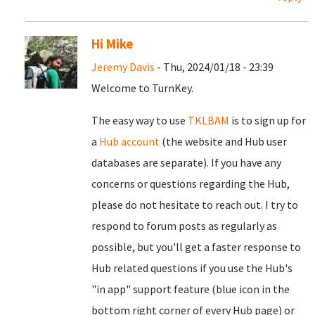
Hi Mike
Jeremy Davis
- Thu, 2024/01/18 - 23:39
Welcome to TurnKey.
The easy way to use
TKLBAM
is to sign up for
a
Hub account
(the website and Hub user
databases are separate). If you have any
concerns or questions regarding the Hub,
please do not hesitate to reach out. I try to
respond to forum posts as regularly as
possible, but you'll get a faster response to
Hub related questions if you use the Hub's
"in app" support feature (blue icon in the
bottom right corner of every Hub page) or