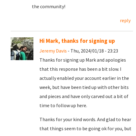
the community!
reply
Hi Mark, thanks for signing up
Jeremy Davis
- Thu, 2024/01/18 - 23:23
Thanks for signing up Mark and apologies
that this response has been a bit slow. I
actually enabled your account earlier in the
week, but have been tied up with other bits
and pieces and have only carved out a bit of
time to follow up here.
Thanks for your kind words. And glad to hear
that things seem to be going ok for you, but