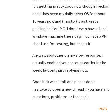
It's getting pretty good now though I reckon
and it has been my daily driver OS for about
10 years now and (mostly) it just keeps
getting better IMO. I don't even have a local
Windows machine these days. I do have a VM
that I use for testing, but that's it.
Anyway, apologies on my slow response. I
actually enabled your account earlier in the
week, but only just replying now.
Good luck with it all and please don't
hesitate to open a new thread if you have any
questions, problems or feedback.
reply