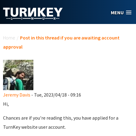
Skip to main content
MENU
You are here
Home
/
Post in this thread if you are awaiting account
approval
Jeremy Davis
- Tue, 2023/04/18 - 09:16
Hi,
Chances are if you're reading this, you have applied for a
TurnKey website user account.