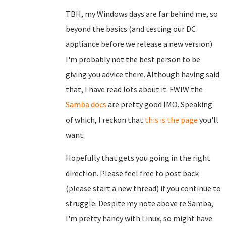
TBH, my Windows days are far behind me, so
beyond the basics (and testing our DC
appliance before we release a new version)
I'm probably not the best person to be
giving you advice there. Although having said
that, I have read lots about it. FWIW the
Samba docs
are pretty good IMO. Speaking
of which, I reckon that
this is the page
you'll
want.
Hopefully that gets you going in the right
direction. Please feel free to post back
(please start a new thread) if you continue to
struggle. Despite my note above re Samba,
I'm pretty handy with Linux, so might have