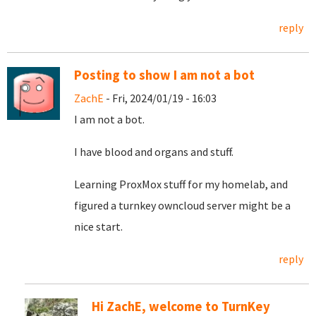
reply
Posting to show I am not a bot
ZachE
- Fri, 2024/01/19 - 16:03
I am not a bot.
I have blood and organs and stuff.
Learning ProxMox stuff for my homelab, and
figured a turnkey owncloud server might be a
nice start.
reply
Hi ZachE, welcome to TurnKey