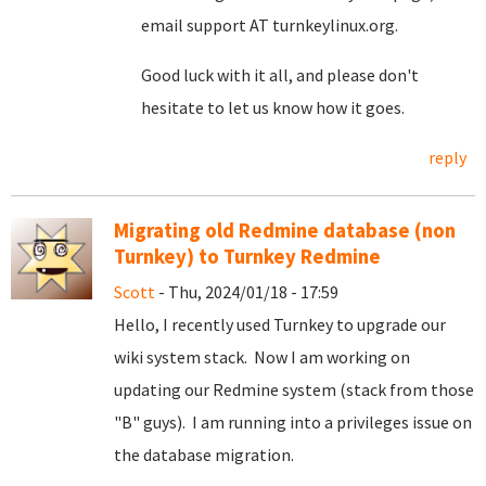
email support AT turnkeylinux.org.
Good luck with it all, and please don't
hesitate to let us know how it goes.
reply
Migrating old Redmine database (non
Turnkey) to Turnkey Redmine
Scott
- Thu, 2024/01/18 - 17:59
Hello, I recently used Turnkey to upgrade our
wiki system stack. Now I am working on
updating our Redmine system (stack from those
"B" guys). I am running into a privileges issue on
the database migration.