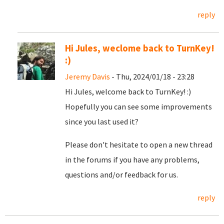
reply
Hi Jules, weclome back to TurnKey!
:)
Jeremy Davis
- Thu, 2024/01/18 - 23:28
Hi Jules, welcome back to TurnKey! :)
Hopefully you can see some improvements
since you last used it?
Please don't hesitate to open a new thread
in the forums if you have any problems,
questions and/or feedback for us.
reply