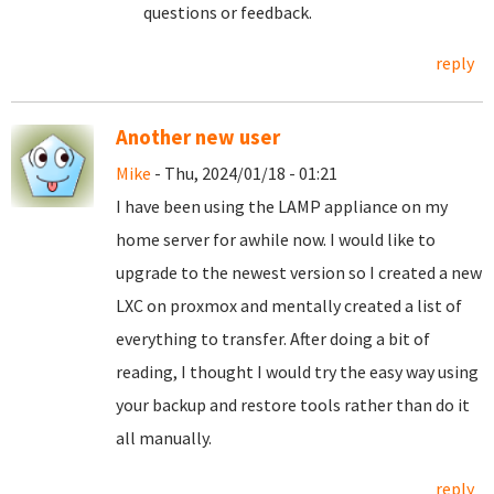
questions or feedback.
reply
Another new user
Mike
- Thu, 2024/01/18 - 01:21
I have been using the LAMP appliance on my
home server for awhile now. I would like to
upgrade to the newest version so I created a new
LXC on proxmox and mentally created a list of
everything to transfer. After doing a bit of
reading, I thought I would try the easy way using
your backup and restore tools rather than do it
all manually.
reply