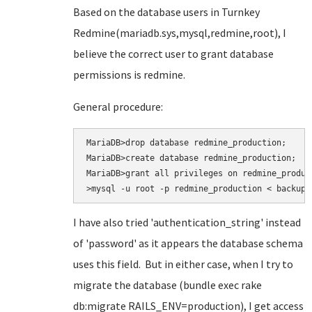
Based on the database users in Turnkey
Redmine(mariadb.sys,mysql,redmine,root), I
believe the correct user to grant database
permissions is redmine.
General procedure:
MariaDB>drop database redmine_production;

MariaDB>create database redmine_production;

MariaDB>grant all privileges on redmine_produc
>mysql -u root -p redmine_production < backup.
I have also tried
'authentication_string' instead
of 'password' as it appears the database schema
uses this field. But in either case, when I try to
migrate the database (bundle exec rake
db:migrate RAILS_ENV=production
), I get access