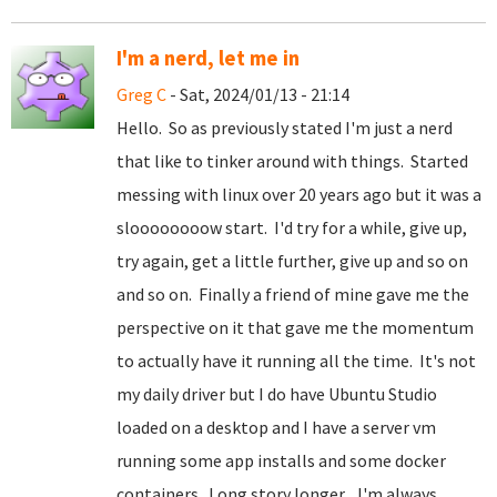
I'm a nerd, let me in
Greg C
- Sat, 2024/01/13 - 21:14
Hello. So as previously stated I'm just a nerd
that like to tinker around with things. Started
messing with linux over 20 years ago but it was a
sloooooooow start. I'd try for a while, give up,
try again, get a little further, give up and so on
and so on. Finally a friend of mine gave me the
perspective on it that gave me the momentum
to actually have it running all the time. It's not
my daily driver but I do have Ubuntu Studio
loaded on a desktop and I have a server vm
running some app installs and some docker
containers. Long story longer... I'm always