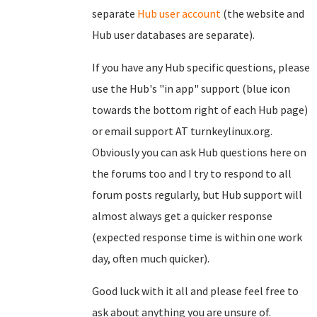
separate
Hub user account
(the website and
Hub user databases are separate).
If you have any Hub specific questions, please
use the Hub's "in app" support (blue icon
towards the bottom right of each Hub page)
or email support AT turnkeylinux.org.
Obviously you can ask Hub questions here on
the forums too and I try to respond to all
forum posts regularly, but Hub support will
almost always get a quicker response
(expected response time is within one work
day, often much quicker).
Good luck with it all and please feel free to
ask about anything you are unsure of.