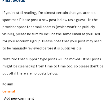
Final words
If you're still reading, I'm almost certain that you aren't a
spammer. Please post a new post below (as a guest). In the
provided space for email address (which won't be publicly
visible), please be sure to include the same email as you used
for your account signup. Please note that your post may need
to be manually reviewed before it is public visible.
Note too that support type posts will be moved. Other posts
might be cleaned up from time to time too, so please don't be
put off if there are no posts below.
Forum:
General
Add new comment