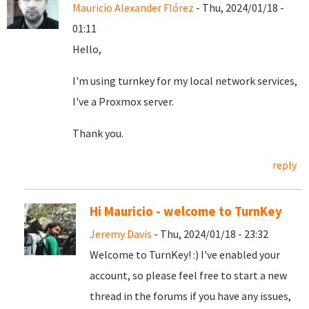
Mauricio Alexander Flórez
- Thu, 2024/01/18 -
01:11
Hello,
I'm using turnkey for my local network services,
I've a Proxmox server.
Thank you.
reply
Hi Mauricio - welcome to TurnKey
Jeremy Davis
- Thu, 2024/01/18 - 23:32
Welcome to TurnKey! :) I've enabled your
account, so please feel free to start a new
thread in the forums if you have any issues,