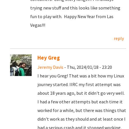
trying new stuff and this looks like something
fun to play with. Happy New Year from Las
Vegas!!!
reply
Hey Greg
Jeremy Davis
- Thu, 2024/01/18 - 23:20
I hear you Greg! That was a bit how my Linux
journey started. IIRC my first attempt was
about 18 years ago, but it didn't go very well.
I had a few other attempts but each time it
worked for a while, but there was things that
didn't work as they should and at least once I
had a serious crash and it stopped working.