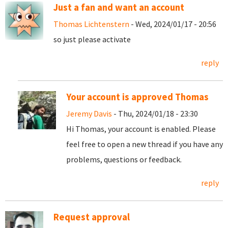
Just a fan and want an account
Thomas Lichtenstern
- Wed, 2024/01/17 - 20:56
so just please activate
reply
Your account is approved Thomas
Jeremy Davis
- Thu, 2024/01/18 - 23:30
Hi Thomas, your account is enabled. Please
feel free to open a new thread if you have any
problems, questions or feedback.
reply
Request approval