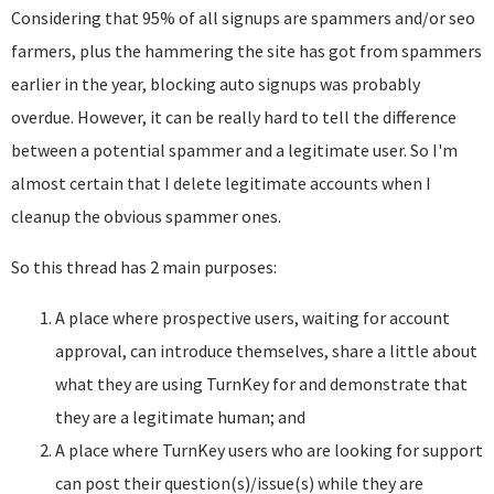
Considering that 95% of all signups are spammers and/or seo
farmers, plus the hammering the site has got from spammers
earlier in the year, blocking auto signups was probably
overdue. However, it can be really hard to tell the difference
between a potential spammer and a legitimate user. So I'm
almost certain that I delete legitimate accounts when I
cleanup the obvious spammer ones.
So this thread has 2 main purposes:
A place where prospective users, waiting for account
approval, can introduce themselves, share a little about
what they are using TurnKey for and demonstrate that
they are a legitimate human; and
A place where TurnKey users who are looking for support
can post their question(s)/issue(s) while they are