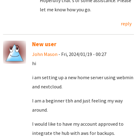
Hopefully that's of some assistance. Please
let me know how you go.
reply
New user
John Mason
- Fri, 2024/01/19 - 00:27
hi
i am setting up a new home server using webmin
and nextcloud.
I am a beginner tbh and just feeling my way
around.
I would like to have my account approved to
integrate the hub with aws for backups.