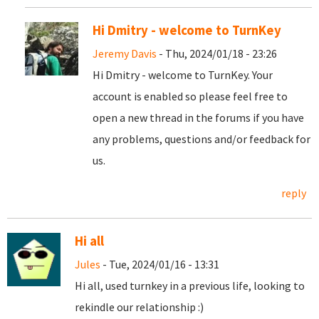
Hi Dmitry - welcome to TurnKey
Jeremy Davis
- Thu, 2024/01/18 - 23:26
Hi Dmitry - welcome to TurnKey. Your
account is enabled so please feel free to
open a new thread in the forums if you have
any problems, questions and/or feedback for
us.
reply
Hi all
Jules
- Tue, 2024/01/16 - 13:31
Hi all, used turnkey in a previous life, looking to
rekindle our relationship :)