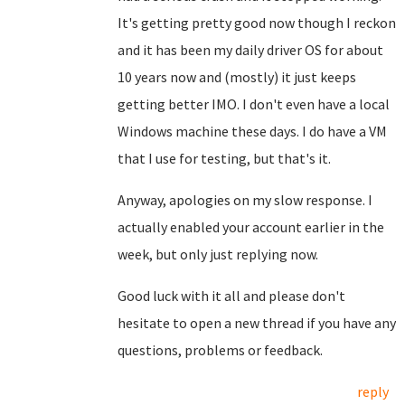
It's getting pretty good now though I reckon
and it has been my daily driver OS for about
10 years now and (mostly) it just keeps
getting better IMO. I don't even have a local
Windows machine these days. I do have a VM
that I use for testing, but that's it.
Anyway, apologies on my slow response. I
actually enabled your account earlier in the
week, but only just replying now.
Good luck with it all and please don't
hesitate to open a new thread if you have any
questions, problems or feedback.
reply