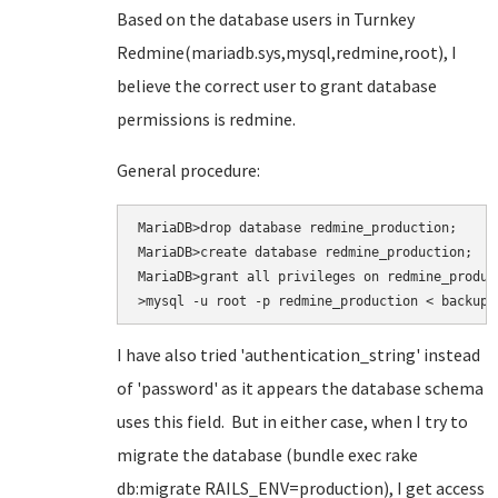
Based on the database users in Turnkey
Redmine(mariadb.sys,mysql,redmine,root), I
believe the correct user to grant database
permissions is redmine.
General procedure:
MariaDB>drop database redmine_production;

MariaDB>create database redmine_production;

MariaDB>grant all privileges on redmine_produc
>mysql -u root -p redmine_production < backup.
I have also tried
'authentication_string' instead
of 'password' as it appears the database schema
uses this field. But in either case, when I try to
migrate the database (bundle exec rake
db:migrate RAILS_ENV=production
), I get access