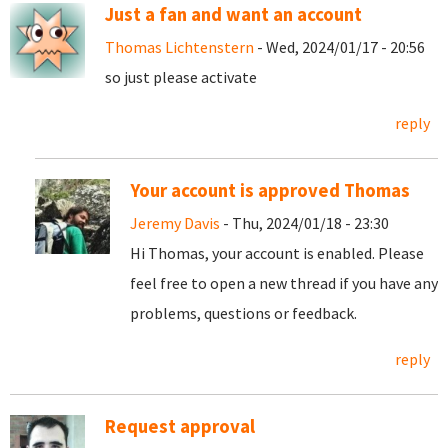
Just a fan and want an account
Thomas Lichtenstern
- Wed, 2024/01/17 - 20:56
so just please activate
reply
Your account is approved Thomas
Jeremy Davis
- Thu, 2024/01/18 - 23:30
Hi Thomas, your account is enabled. Please
feel free to open a new thread if you have any
problems, questions or feedback.
reply
Request approval