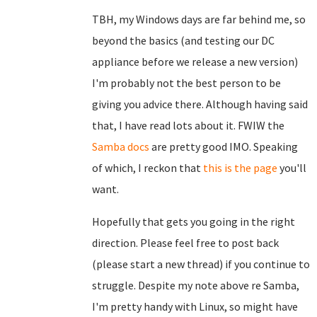
TBH, my Windows days are far behind me, so
beyond the basics (and testing our DC
appliance before we release a new version)
I'm probably not the best person to be
giving you advice there. Although having said
that, I have read lots about it. FWIW the
Samba docs
are pretty good IMO. Speaking
of which, I reckon that
this is the page
you'll
want.
Hopefully that gets you going in the right
direction. Please feel free to post back
(please start a new thread) if you continue to
struggle. Despite my note above re Samba,
I'm pretty handy with Linux, so might have