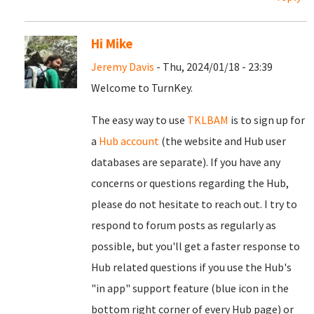
Hi Mike
Jeremy Davis
- Thu, 2024/01/18 - 23:39
Welcome to TurnKey.
The easy way to use
TKLBAM
is to sign up for
a
Hub account
(the website and Hub user
databases are separate). If you have any
concerns or questions regarding the Hub,
please do not hesitate to reach out. I try to
respond to forum posts as regularly as
possible, but you'll get a faster response to
Hub related questions if you use the Hub's
"in app" support feature (blue icon in the
bottom right corner of every Hub page) or