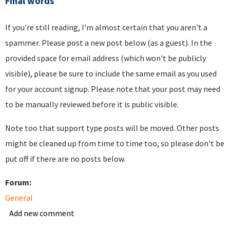
Final words
If you're still reading, I'm almost certain that you aren't a
spammer. Please post a new post below (as a guest). In the
provided space for email address (which won't be publicly
visible), please be sure to include the same email as you used
for your account signup. Please note that your post may need
to be manually reviewed before it is public visible.
Note too that support type posts will be moved. Other posts
might be cleaned up from time to time too, so please don't be
put off if there are no posts below.
Forum:
General
Add new comment