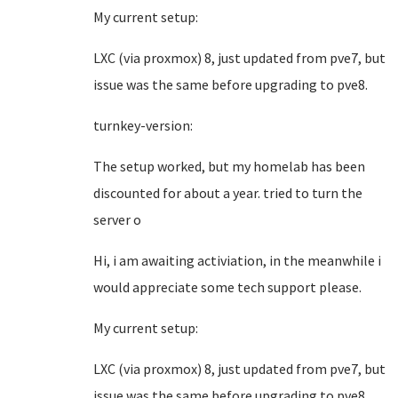
My current setup:
LXC (via proxmox) 8, just updated from pve7, but
issue was the same before upgrading to pve8.
turnkey-version:
The setup worked, but my homelab has been
discounted for about a year. tried to turn the
server o
Hi, i am awaiting activiation, in the meanwhile i
would appreciate some tech support please.
My current setup:
LXC (via proxmox) 8, just updated from pve7, but
issue was the same before upgrading to pve8.