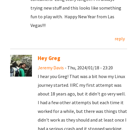
trying new stuff and this looks like something
fun to play with. Happy New Year from Las
Vegas!!!
reply
Hey Greg
Jeremy Davis
- Thu, 2024/01/18 - 23:20
I hear you Greg! That was a bit how my Linux
journey started. IIRC my first attempt was
about 18 years ago, but it didn't go very well.
I had a few other attempts but each time it
worked for a while, but there was things that
didn't work as they should and at least once I
had a serious crash and it stopped working.