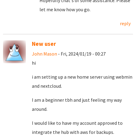
Hopefully that's of some assistance. Please
let me know how you go.
reply
New user
John Mason
- Fri, 2024/01/19 - 00:27
hi
i am setting up a new home server using webmin
and nextcloud.
I am a beginner tbh and just feeling my way
around.
I would like to have my account approved to
integrate the hub with aws for backups.