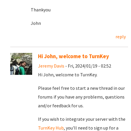
Thankyou
John
reply
Hi John, welcome to TurnKey
Jeremy Davis
- Fri, 2024/01/19 - 02:52
Hi John, welcome to TurnKey.
Please feel free to start a new thread in our
forums if you have any problems, questions
and/or feedback for us.
If you wish to integrate your server with the
TurnKey Hub
, you'll need to sign up for a