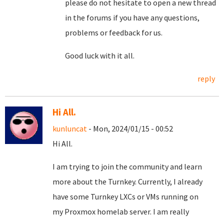
please do not hesitate to open a new thread
in the forums if you have any questions,
problems or feedback for us.
Good luck with it all.
reply
Hi All.
kunluncat
- Mon, 2024/01/15 - 00:52
Hi All.
I am trying to join the community and learn
more about the Turnkey. Currently, I already
have some Turnkey LXCs or VMs running on
my Proxmox homelab server. I am really