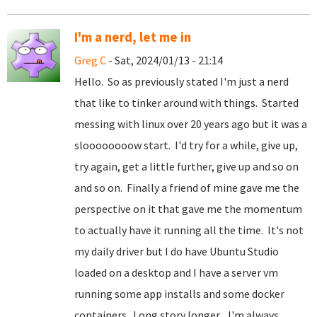
I'm a nerd, let me in
Greg C
- Sat, 2024/01/13 - 21:14
Hello. So as previously stated I'm just a nerd
that like to tinker around with things. Started
messing with linux over 20 years ago but it was a
sloooooooow start. I'd try for a while, give up,
try again, get a little further, give up and so on
and so on. Finally a friend of mine gave me the
perspective on it that gave me the momentum
to actually have it running all the time. It's not
my daily driver but I do have Ubuntu Studio
loaded on a desktop and I have a server vm
running some app installs and some docker
containers. Long story longer... I'm always