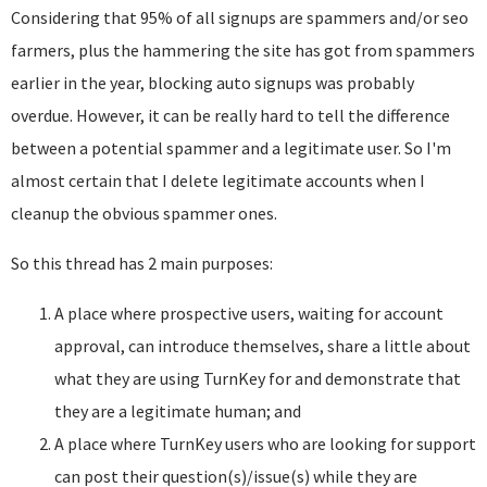
Considering that 95% of all signups are spammers and/or seo
farmers, plus the hammering the site has got from spammers
earlier in the year, blocking auto signups was probably
overdue. However, it can be really hard to tell the difference
between a potential spammer and a legitimate user. So I'm
almost certain that I delete legitimate accounts when I
cleanup the obvious spammer ones.
So this thread has 2 main purposes:
A place where prospective users, waiting for account
approval, can introduce themselves, share a little about
what they are using TurnKey for and demonstrate that
they are a legitimate human; and
A place where TurnKey users who are looking for support
can post their question(s)/issue(s) while they are