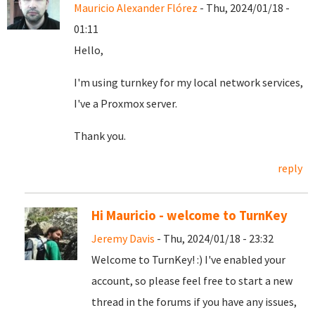
Mauricio Alexander Flórez
- Thu, 2024/01/18 -
01:11
Hello,
I'm using turnkey for my local network services,
I've a Proxmox server.
Thank you.
reply
Hi Mauricio - welcome to TurnKey
Jeremy Davis
- Thu, 2024/01/18 - 23:32
Welcome to TurnKey! :) I've enabled your
account, so please feel free to start a new
thread in the forums if you have any issues,