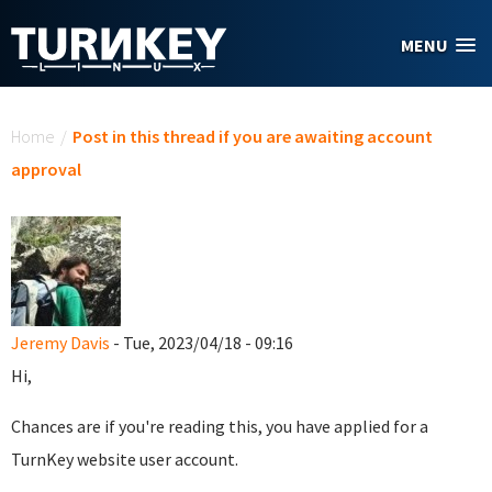
Skip to main content
MENU
You are here
Home
/
Post in this thread if you are awaiting account
approval
Jeremy Davis
- Tue, 2023/04/18 - 09:16
Hi,
Chances are if you're reading this, you have applied for a
TurnKey website user account.