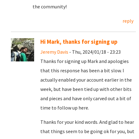
the community!
reply
Hi Mark, thanks for signing up
Jeremy Davis
- Thu, 2024/01/18 - 23:23
Thanks for signing up Mark and apologies
that this response has been a bit slow. I
actually enabled your account earlier in the
week, but have been tied up with other bits
and pieces and have only carved out a bit of
time to follow up here.
Thanks for your kind words. And glad to hear
that things seem to be going ok for you, but