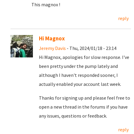
This magnox !
reply
Hi Magnox
Jeremy Davis
- Thu, 2024/01/18 - 23:14
Hi Magnox, apologies for slow response. I've
been pretty under the pump lately and
although I haven't responded sooner, I
actually enabled your account last week.
Thanks for signing up and please feel free to
open a new thread in the forums if you have
any issues, questions or feedback.
reply