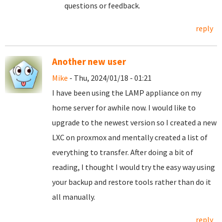
questions or feedback.
reply
Another new user
Mike
- Thu, 2024/01/18 - 01:21
I have been using the LAMP appliance on my
home server for awhile now. I would like to
upgrade to the newest version so I created a new
LXC on proxmox and mentally created a list of
everything to transfer. After doing a bit of
reading, I thought I would try the easy way using
your backup and restore tools rather than do it
all manually.
reply