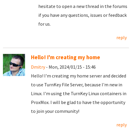
hesitate to open a new thread in the forums
if you have any questions, issues or feedback
for us.
reply
Hello! I'm creating my home
Dmitry
- Mon, 2024/01/15 - 15:46
Hello! I'm creating my home server and decided
to use TurnKey File Server, because I'm new in
Linux. I'm using the TurnKey Linux containers in
ProxMox. I will be glad to have the opportunity
to join your community!
reply