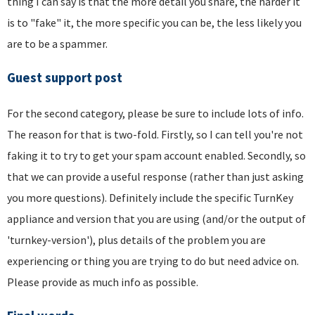
thing I can say is that the more detail you share, the harder it
is to "fake" it, the more specific you can be, the less likely you
are to be a spammer.
Guest support post
For the second category, please be sure to include lots of info.
The reason for that is two-fold. Firstly, so I can tell you're not
faking it to try to get your spam account enabled. Secondly, so
that we can provide a useful response (rather than just asking
you more questions). Definitely include the specific TurnKey
appliance and version that you are using (and/or the output of
'turnkey-version'), plus details of the problem you are
experiencing or thing you are trying to do but need advice on.
Please provide as much info as possible.