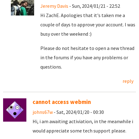
Jeremy Davis
- Sun, 2024/01/21 - 22:52
Hi ZachE. Apologies that it's taken me a
couple of days to approve your account. I was
busy over the weekend :)
Please do not hesitate to open a new thread
in the forums if you have any problems or
questions.
reply
cannot access webmin
johns67w
- Sat, 2024/01/20 - 00:30
Hi, i am awaiting activiation, in the meanwhile i
would appreciate some tech support please.