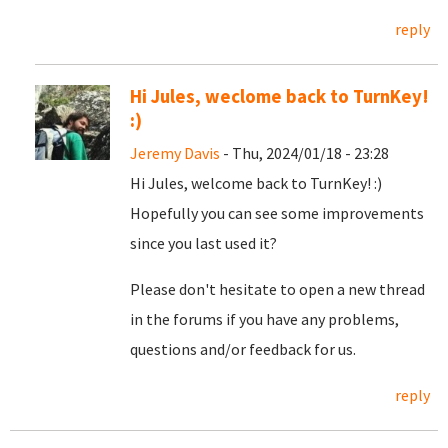
reply
Hi Jules, weclome back to TurnKey!
:)
Jeremy Davis
- Thu, 2024/01/18 - 23:28
Hi Jules, welcome back to TurnKey! :)
Hopefully you can see some improvements
since you last used it?
Please don't hesitate to open a new thread
in the forums if you have any problems,
questions and/or feedback for us.
reply