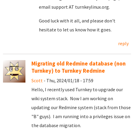
email support AT turnkeylinux.org.
Good luck with it all, and please don't
hesitate to let us know how it goes.
reply
Migrating old Redmine database (non
Turnkey) to Turnkey Redmine
Scott
- Thu, 2024/01/18 - 17:59
Hello, I recently used Turnkey to upgrade our
wiki system stack. Now I am working on
updating our Redmine system (stack from those
"B" guys). I am running into a privileges issue on
the database migration.