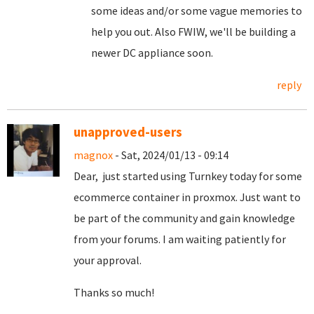
some ideas and/or some vague memories to
help you out. Also FWIW, we'll be building a
newer DC appliance soon.
reply
unapproved-users
magnox
- Sat, 2024/01/13 - 09:14
Dear, just started using Turnkey today for some
ecommerce container in proxmox. Just want to
be part of the community and gain knowledge
from your forums. I am waiting patiently for
your approval.
Thanks so much!