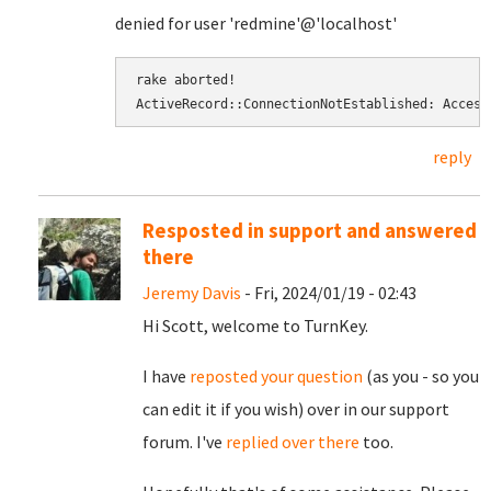
denied for user 'redmine'@'localhost'
rake aborted! 
ActiveRecord::ConnectionNotEstablished: Access
reply
Resposted in support and answered
there
Jeremy Davis
- Fri, 2024/01/19 - 02:43
Hi Scott, welcome to TurnKey.
I have
reposted your question
(as you - so you
can edit it if you wish) over in our support
forum. I've
replied over there
too.