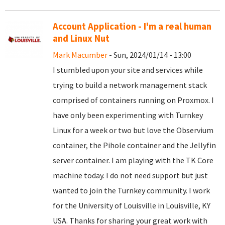
Account Application - I'm a real human
and Linux Nut
Mark Macumber
- Sun, 2024/01/14 - 13:00
I stumbled upon your site and services while
trying to build a network management stack
comprised of containers running on Proxmox. I
have only been experimenting with Turnkey
Linux for a week or two but love the Observium
container, the Pihole container and the Jellyfin
server container. I am playing with the TK Core
machine today. I do not need support but just
wanted to join the Turnkey community. I work
for the University of Louisville in Louisville, KY
USA. Thanks for sharing your great work with