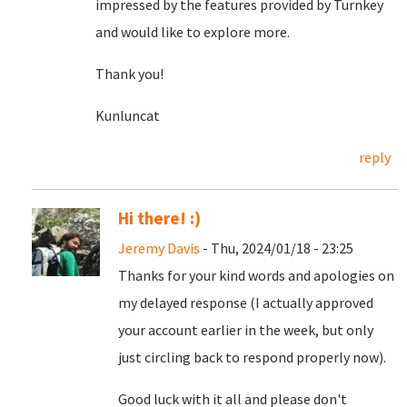
impressed by the features provided by Turnkey
and would like to explore more.
Thank you!
Kunluncat
reply
Hi there! :)
Jeremy Davis
- Thu, 2024/01/18 - 23:25
Thanks for your kind words and apologies on
my delayed response (I actually approved
your account earlier in the week, but only
just circling back to respond properly now).
Good luck with it all and please don't