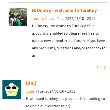
Hi Dmitry - welcome to TurnKey
Jeremy Davis
- Thu, 2024/01/18 - 23:26
Hi Dmitry - welcome to TurnKey. Your
account is enabled so please feel free to
open a new thread in the forums if you have
any problems, questions and/or feedback for
us.
reply
Hi all
Jules
- Tue, 2024/01/16 - 13:31
Hi all, used turnkey in a previous life, looking to
rekindle our relationship :)