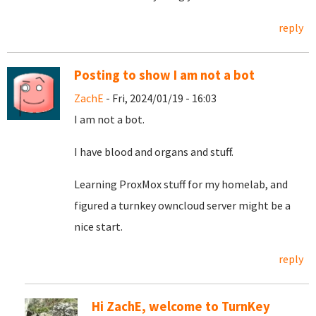
reply
Posting to show I am not a bot
ZachE
- Fri, 2024/01/19 - 16:03
I am not a bot.
I have blood and organs and stuff.
Learning ProxMox stuff for my homelab, and
figured a turnkey owncloud server might be a
nice start.
reply
Hi ZachE, welcome to TurnKey