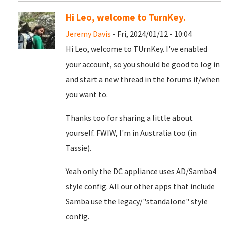
Hi Leo, welcome to TurnKey.
Jeremy Davis
- Fri, 2024/01/12 - 10:04
Hi Leo, welcome to TUrnKey. I've enabled
your account, so you should be good to log in
and start a new thread in the forums if/when
you want to.
Thanks too for sharing a little about
yourself. FWIW, I'm in Australia too (in
Tassie).
Yeah only the DC appliance uses AD/Samba4
style config. All our other apps that include
Samba use the legacy/"standalone" style
config.