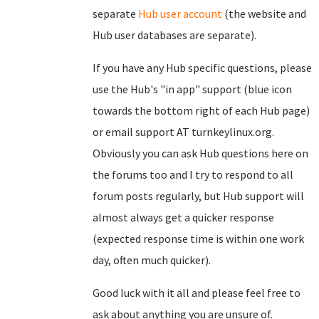
separate
Hub user account
(the website and
Hub user databases are separate).
If you have any Hub specific questions, please
use the Hub's "in app" support (blue icon
towards the bottom right of each Hub page)
or email support AT turnkeylinux.org.
Obviously you can ask Hub questions here on
the forums too and I try to respond to all
forum posts regularly, but Hub support will
almost always get a quicker response
(expected response time is within one work
day, often much quicker).
Good luck with it all and please feel free to
ask about anything you are unsure of.