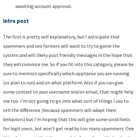
awaiting account approval.
Intro post
The first is pretty self explanatory, but I anticipate that
spammers and seo farmers will want to try to game the
system and will likely post friendly messages in the hope that
they will convince me. So if you fit into this category, please be
sure to mention specifically which appliance you are running
(or plan to run) and on what platform. Also if you can give
some context to your username and/or email, that might help
me too. I'm not going to go into what sort of things I use to
tell the difference (because spammers will adapt their
behaviors) but I'm hoping that this will give some solid hints
for legit users, but won't get read by too many spammers. One