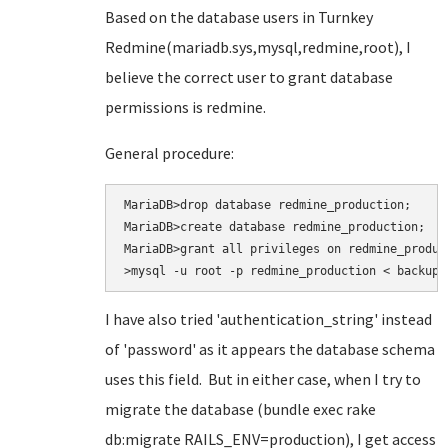
Based on the database users in Turnkey
Redmine(mariadb.sys,mysql,redmine,root), I
believe the correct user to grant database
permissions is redmine.
General procedure:
MariaDB>drop database redmine_production;

MariaDB>create database redmine_production;

MariaDB>grant all privileges on redmine_produc
>mysql -u root -p redmine_production < backup.
I have also tried
'authentication_string' instead
of 'password' as it appears the database schema
uses this field. But in either case, when I try to
migrate the database (bundle exec rake
db:migrate RAILS_ENV=production
), I get access