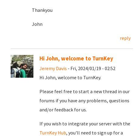
Thankyou
John
reply
Hi John, welcome to TurnKey
Jeremy Davis
- Fri, 2024/01/19 - 02:52
Hi John, welcome to TurnKey.
Please feel free to start a new thread in our
forums if you have any problems, questions
and/or feedback for us.
If you wish to integrate your server with the
TurnKey Hub
, you'll need to sign up for a