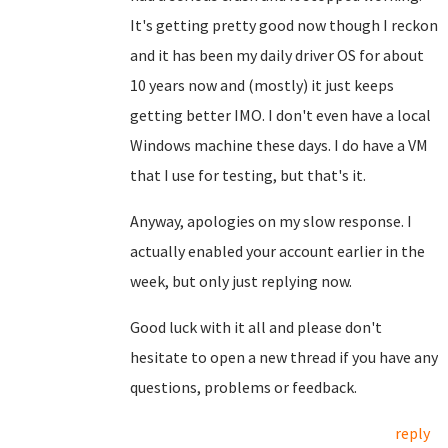
It's getting pretty good now though I reckon
and it has been my daily driver OS for about
10 years now and (mostly) it just keeps
getting better IMO. I don't even have a local
Windows machine these days. I do have a VM
that I use for testing, but that's it.
Anyway, apologies on my slow response. I
actually enabled your account earlier in the
week, but only just replying now.
Good luck with it all and please don't
hesitate to open a new thread if you have any
questions, problems or feedback.
reply