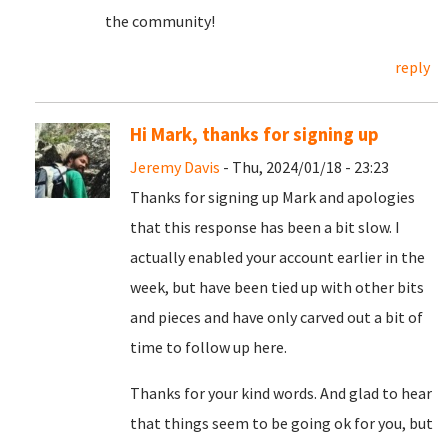
the community!
reply
Hi Mark, thanks for signing up
Jeremy Davis
- Thu, 2024/01/18 - 23:23
Thanks for signing up Mark and apologies
that this response has been a bit slow. I
actually enabled your account earlier in the
week, but have been tied up with other bits
and pieces and have only carved out a bit of
time to follow up here.
Thanks for your kind words. And glad to hear
that things seem to be going ok for you, but