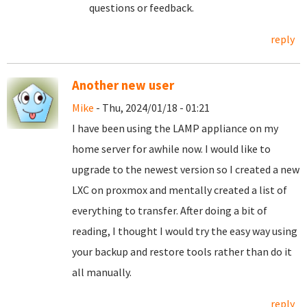
questions or feedback.
reply
Another new user
Mike
- Thu, 2024/01/18 - 01:21
I have been using the LAMP appliance on my
home server for awhile now. I would like to
upgrade to the newest version so I created a new
LXC on proxmox and mentally created a list of
everything to transfer. After doing a bit of
reading, I thought I would try the easy way using
your backup and restore tools rather than do it
all manually.
reply