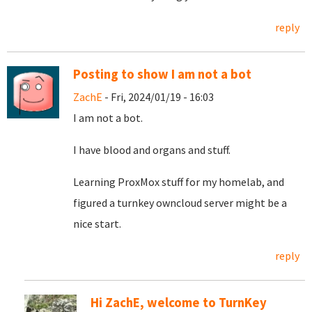
reply
Posting to show I am not a bot
ZachE
- Fri, 2024/01/19 - 16:03
I am not a bot.
I have blood and organs and stuff.
Learning ProxMox stuff for my homelab, and
figured a turnkey owncloud server might be a
nice start.
reply
Hi ZachE, welcome to TurnKey