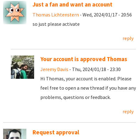
Just a fan and want an account
Thomas Lichtenstern
- Wed, 2024/01/17 - 20:56
so just please activate
reply
Your account is approved Thomas
Jeremy Davis
- Thu, 2024/01/18 - 23:30
Hi Thomas, your account is enabled. Please
feel free to open a new thread if you have any
problems, questions or feedback.
reply
Request approval