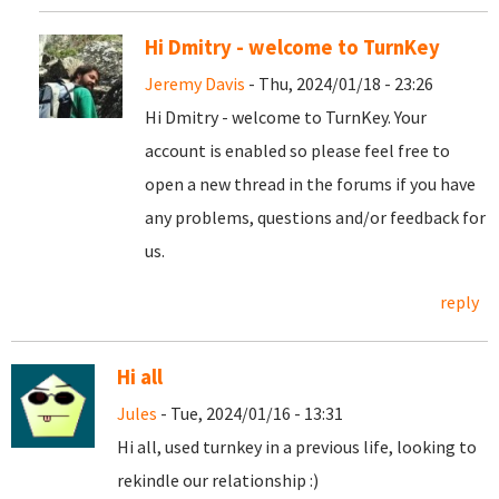
Hi Dmitry - welcome to TurnKey
Jeremy Davis
- Thu, 2024/01/18 - 23:26
Hi Dmitry - welcome to TurnKey. Your
account is enabled so please feel free to
open a new thread in the forums if you have
any problems, questions and/or feedback for
us.
reply
Hi all
Jules
- Tue, 2024/01/16 - 13:31
Hi all, used turnkey in a previous life, looking to
rekindle our relationship :)