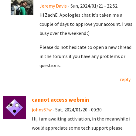
Jeremy Davis
- Sun, 2024/01/21 - 22:52
Hi ZachE. Apologies that it's taken me a
couple of days to approve your account. I was
busy over the weekend :)
Please do not hesitate to open a new thread
in the forums if you have any problems or
questions.
reply
cannot access webmin
johns67w
- Sat, 2024/01/20 - 00:30
Hi, i am awaiting activiation, in the meanwhile i
would appreciate some tech support please.