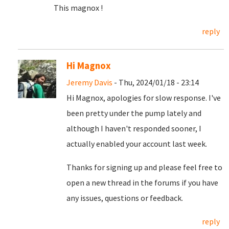
This magnox !
reply
Hi Magnox
Jeremy Davis
- Thu, 2024/01/18 - 23:14
Hi Magnox, apologies for slow response. I've
been pretty under the pump lately and
although I haven't responded sooner, I
actually enabled your account last week.
Thanks for signing up and please feel free to
open a new thread in the forums if you have
any issues, questions or feedback.
reply