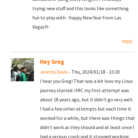
trying new stuff and this looks like something
fun to play with. Happy New Year from Las
Vegas!!!
reply
Hey Greg
Jeremy Davis
- Thu, 2024/01/18 - 23:20
I hear you Greg! That was a bit how my Linux
journey started. IIRC my first attempt was
about 18 years ago, but it didn't go very well.
I had a few other attempts but each time it
worked for a while, but there was things that
didn't work as they should and at least once I
had a serious crash and it stopped working.