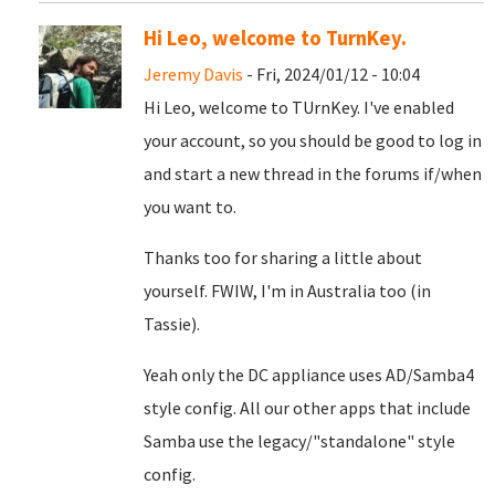
Hi Leo, welcome to TurnKey.
Jeremy Davis
- Fri, 2024/01/12 - 10:04
Hi Leo, welcome to TUrnKey. I've enabled
your account, so you should be good to log in
and start a new thread in the forums if/when
you want to.
Thanks too for sharing a little about
yourself. FWIW, I'm in Australia too (in
Tassie).
Yeah only the DC appliance uses AD/Samba4
style config. All our other apps that include
Samba use the legacy/"standalone" style
config.