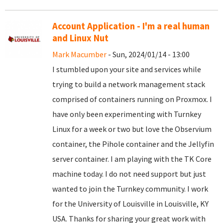
Account Application - I'm a real human
and Linux Nut
Mark Macumber
- Sun, 2024/01/14 - 13:00
I stumbled upon your site and services while
trying to build a network management stack
comprised of containers running on Proxmox. I
have only been experimenting with Turnkey
Linux for a week or two but love the Observium
container, the Pihole container and the Jellyfin
server container. I am playing with the TK Core
machine today. I do not need support but just
wanted to join the Turnkey community. I work
for the University of Louisville in Louisville, KY
USA. Thanks for sharing your great work with