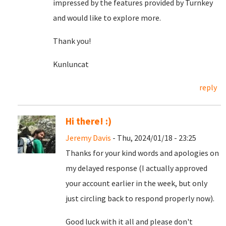
impressed by the features provided by Turnkey
and would like to explore more.
Thank you!
Kunluncat
reply
Hi there! :)
Jeremy Davis
- Thu, 2024/01/18 - 23:25
Thanks for your kind words and apologies on
my delayed response (I actually approved
your account earlier in the week, but only
just circling back to respond properly now).
Good luck with it all and please don't