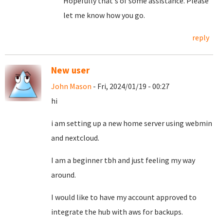
Hopefully that's of some assistance. Please
let me know how you go.
reply
New user
John Mason
- Fri, 2024/01/19 - 00:27
hi
i am setting up a new home server using webmin
and nextcloud.
I am a beginner tbh and just feeling my way
around.
I would like to have my account approved to
integrate the hub with aws for backups.