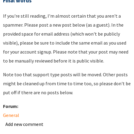
Final words
If you're still reading, I'm almost certain that you aren't a
spammer. Please post a new post below (as a guest). In the
provided space for email address (which won't be publicly
visible), please be sure to include the same email as you used
for your account signup. Please note that your post may need
to be manually reviewed before it is public visible.
Note too that support type posts will be moved. Other posts
might be cleaned up from time to time too, so please don't be
put off if there are no posts below.
Forum:
General
Add new comment