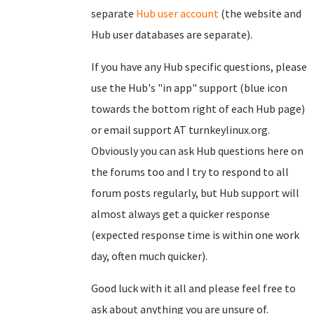
separate
Hub user account
(the website and
Hub user databases are separate).
If you have any Hub specific questions, please
use the Hub's "in app" support (blue icon
towards the bottom right of each Hub page)
or email support AT turnkeylinux.org.
Obviously you can ask Hub questions here on
the forums too and I try to respond to all
forum posts regularly, but Hub support will
almost always get a quicker response
(expected response time is within one work
day, often much quicker).
Good luck with it all and please feel free to
ask about anything you are unsure of.