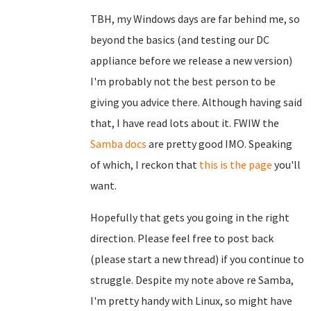
TBH, my Windows days are far behind me, so
beyond the basics (and testing our DC
appliance before we release a new version)
I'm probably not the best person to be
giving you advice there. Although having said
that, I have read lots about it. FWIW the
Samba docs
are pretty good IMO. Speaking
of which, I reckon that
this is the page
you'll
want.
Hopefully that gets you going in the right
direction. Please feel free to post back
(please start a new thread) if you continue to
struggle. Despite my note above re Samba,
I'm pretty handy with Linux, so might have