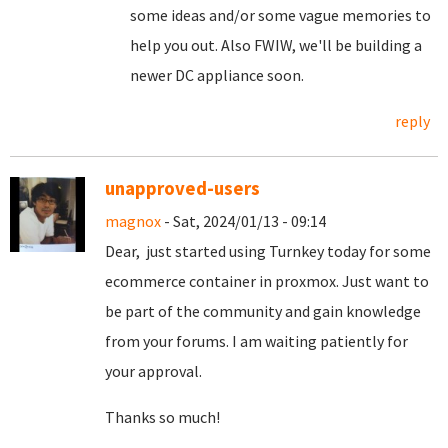
some ideas and/or some vague memories to
help you out. Also FWIW, we'll be building a
newer DC appliance soon.
reply
unapproved-users
magnox
- Sat, 2024/01/13 - 09:14
Dear, just started using Turnkey today for some
ecommerce container in proxmox. Just want to
be part of the community and gain knowledge
from your forums. I am waiting patiently for
your approval.
Thanks so much!