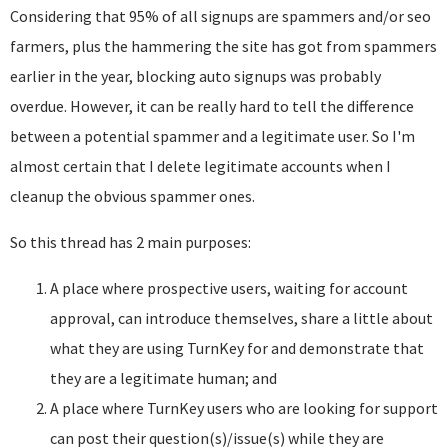
Considering that 95% of all signups are spammers and/or seo
farmers, plus the hammering the site has got from spammers
earlier in the year, blocking auto signups was probably
overdue. However, it can be really hard to tell the difference
between a potential spammer and a legitimate user. So I'm
almost certain that I delete legitimate accounts when I
cleanup the obvious spammer ones.
So this thread has 2 main purposes:
A place where prospective users, waiting for account
approval, can introduce themselves, share a little about
what they are using TurnKey for and demonstrate that
they are a legitimate human; and
A place where TurnKey users who are looking for support
can post their question(s)/issue(s) while they are