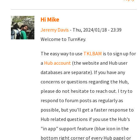
Hi Mike
Jeremy Davis
- Thu, 2024/01/18 - 23:39
Welcome to TurnKey.
The easy way to use
TKLBAM
is to sign up for
a
Hub account
(the website and Hub user
databases are separate). If you have any
concerns or questions regarding the Hub,
please do not hesitate to reach out. I try to
respond to forum posts as regularly as
possible, but you'll get a faster response to
Hub related questions if you use the Hub's
"in app" support feature (blue icon in the
bottom right corner of every Hub page) or