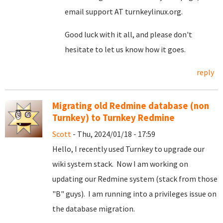
email support AT turnkeylinux.org.
Good luck with it all, and please don't
hesitate to let us know how it goes.
reply
Migrating old Redmine database (non
Turnkey) to Turnkey Redmine
Scott
- Thu, 2024/01/18 - 17:59
Hello, I recently used Turnkey to upgrade our
wiki system stack. Now I am working on
updating our Redmine system (stack from those
"B" guys). I am running into a privileges issue on
the database migration.