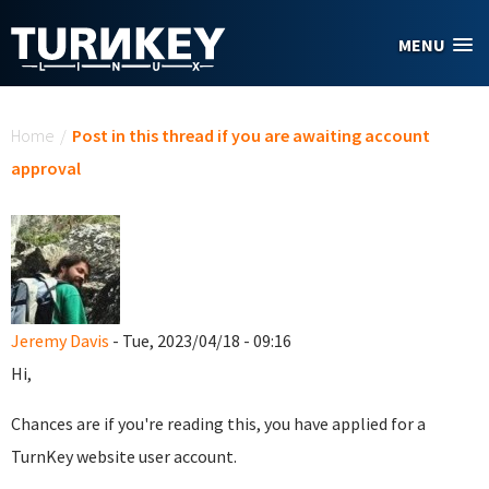
Skip to main content
MENU
You are here
Home
/
Post in this thread if you are awaiting account
approval
Jeremy Davis
- Tue, 2023/04/18 - 09:16
Hi,
Chances are if you're reading this, you have applied for a
TurnKey website user account.