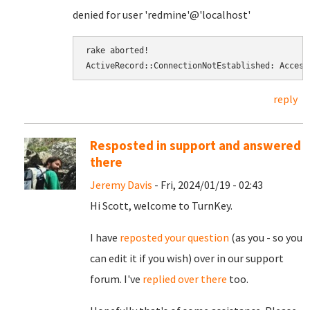
denied for user 'redmine'@'localhost'
rake aborted! 
ActiveRecord::ConnectionNotEstablished: Access
reply
Resposted in support and answered
there
Jeremy Davis
- Fri, 2024/01/19 - 02:43
Hi Scott, welcome to TurnKey.
I have
reposted your question
(as you - so you
can edit it if you wish) over in our support
forum. I've
replied over there
too.