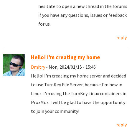
hesitate to open a new thread in the forums
if you have any questions, issues or feedback
for us.
reply
Hello! I'm creating my home
Dmitry
- Mon, 2024/01/15 - 15:46
Hello! I'm creating my home server and decided
to use TurnKey File Server, because I'm new in
Linux. I'm using the TurnKey Linux containers in
ProxMox. I will be glad to have the opportunity
to join your community!
reply