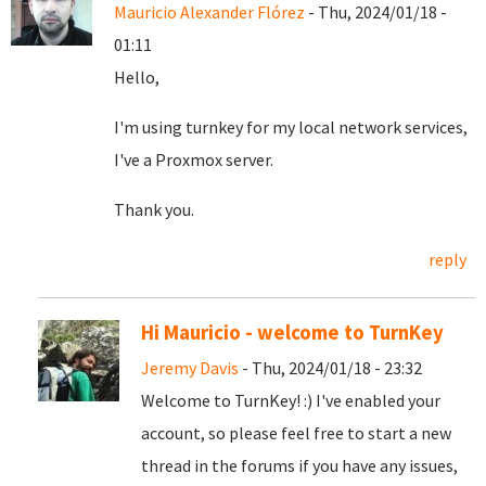
Mauricio Alexander Flórez
- Thu, 2024/01/18 -
01:11
Hello,
I'm using turnkey for my local network services,
I've a Proxmox server.
Thank you.
reply
Hi Mauricio - welcome to TurnKey
Jeremy Davis
- Thu, 2024/01/18 - 23:32
Welcome to TurnKey! :) I've enabled your
account, so please feel free to start a new
thread in the forums if you have any issues,