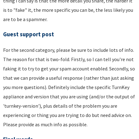
thing I can say is that the more detail you share, the harder it
is to "fake" it, the more specific you can be, the less likely you
are to be a spammer.
Guest support post
For the second category, please be sure to include lots of info.
The reason for that is two-fold. Firstly, so I can tell you're not
faking it to try to get your spam account enabled. Secondly, so
that we can provide a useful response (rather than just asking
you more questions). Definitely include the specific TurnKey
appliance and version that you are using (and/or the output of
'turnkey-version'), plus details of the problem you are
experiencing or thing you are trying to do but need advice on.
Please provide as much info as possible.