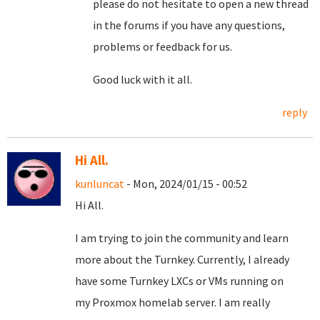
please do not hesitate to open a new thread
in the forums if you have any questions,
problems or feedback for us.
Good luck with it all.
reply
Hi All.
kunluncat
- Mon, 2024/01/15 - 00:52
Hi All.
I am trying to join the community and learn
more about the Turnkey. Currently, I already
have some Turnkey LXCs or VMs running on
my Proxmox homelab server. I am really