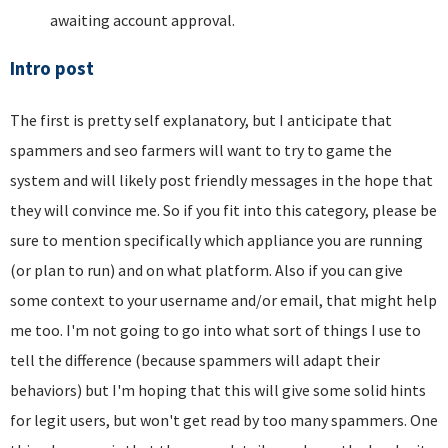
awaiting account approval.
Intro post
The first is pretty self explanatory, but I anticipate that
spammers and seo farmers will want to try to game the
system and will likely post friendly messages in the hope that
they will convince me. So if you fit into this category, please be
sure to mention specifically which appliance you are running
(or plan to run) and on what platform. Also if you can give
some context to your username and/or email, that might help
me too. I'm not going to go into what sort of things I use to
tell the difference (because spammers will adapt their
behaviors) but I'm hoping that this will give some solid hints
for legit users, but won't get read by too many spammers. One