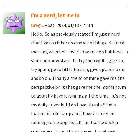
I'm a nerd, let me in
Greg C
- Sat, 2024/01/13 - 21:14
Hello. So as previously stated I'm just a nerd
that like to tinker around with things. Started
messing with linux over 20 years ago but it was a
sloooooooow start. I'd try for a while, give up,
try again, get a little further, give up and so on
and so on. Finally a friend of mine gave me the
perspective on it that gave me the momentum
to actually have it running all the time. It's not
my daily driver but I do have Ubuntu Studio
loaded on a desktop and I have a server vm
running some app installs and some docker
containers. Long story longer... I'm always