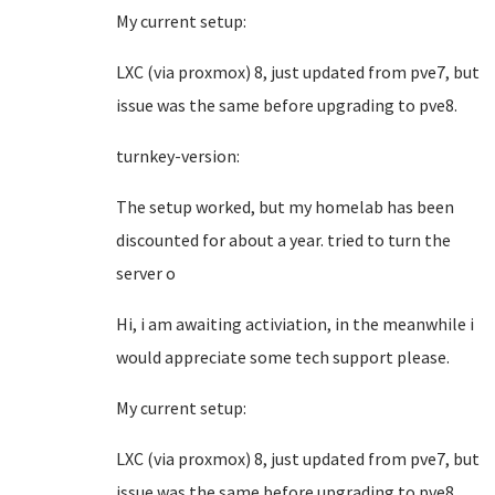
My current setup:
LXC (via proxmox) 8, just updated from pve7, but
issue was the same before upgrading to pve8.
turnkey-version:
The setup worked, but my homelab has been
discounted for about a year. tried to turn the
server o
Hi, i am awaiting activiation, in the meanwhile i
would appreciate some tech support please.
My current setup:
LXC (via proxmox) 8, just updated from pve7, but
issue was the same before upgrading to pve8.