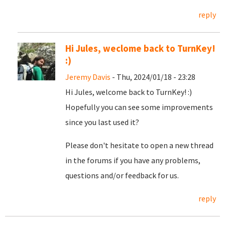
reply
Hi Jules, weclome back to TurnKey!
:)
Jeremy Davis
- Thu, 2024/01/18 - 23:28
Hi Jules, welcome back to TurnKey! :)
Hopefully you can see some improvements
since you last used it?
Please don't hesitate to open a new thread
in the forums if you have any problems,
questions and/or feedback for us.
reply