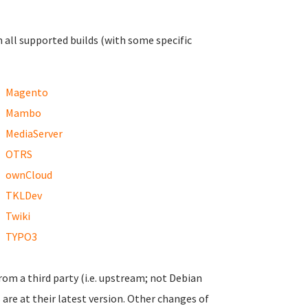
n all supported builds (with some specific
Magento
Mambo
MediaServer
OTRS
ownCloud
TKLDev
Twiki
TYPO3
from a third party (i.e. upstream; not Debian
are at their latest version. Other changes of