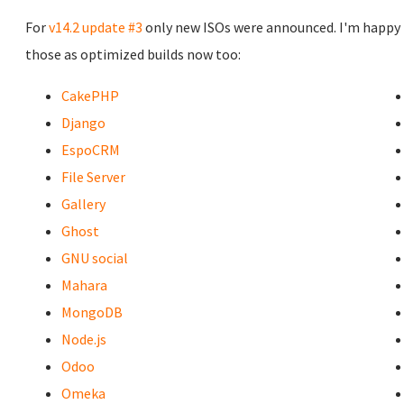
For
v14.2 update #3
only new ISOs were announced. I'm happy 
those as optimized builds now too:
CakePHP
Django
EspoCRM
File Server
Gallery
Ghost
GNU social
Mahara
MongoDB
Node.js
Odoo
Omeka