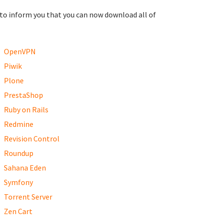
to inform you that you can now download all of
OpenVPN
Piwik
Plone
PrestaShop
Ruby on Rails
Redmine
Revision Control
Roundup
Sahana Eden
Symfony
Torrent Server
Zen Cart