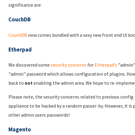
significance are:
CouchDB
CouchDB
now comes bundled with a sexy new front end UI kn
Etherpad
We discovered some
security concerns
for
Etherpad's
"admin" 
"admin" password which allows configuration of plugins. How
back to
not
enabling the admin area. We hope to re-implement
Please note, the security concerns related to previous config (i
appliance to be hacked by a random passer-by. However, it is 
other admin users passwords!
Magento