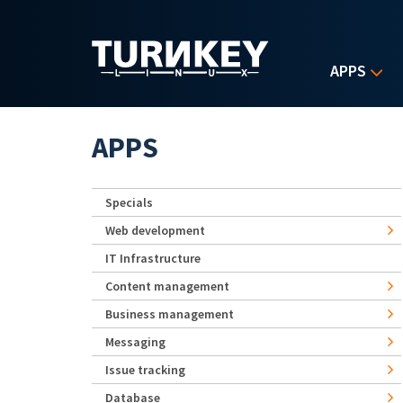
Skip to main content
APPS
APPS
Specials
Web development
IT Infrastructure
Content management
Business management
Messaging
Issue tracking
Database