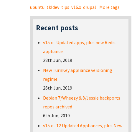
ubuntu
tkldev
tips
v16.x
drupal
More tags
Recent posts
v15.x - Updated apps, plus new Redis
appliance
28th Jun, 2019
New TurnKey appliance versioning
regime
26th Jun, 2019
Debian 7/Wheezy & 8/Jessie backports
repos archived
6th Jun, 2019
v15.x - 12 Updated Appliances, plus New