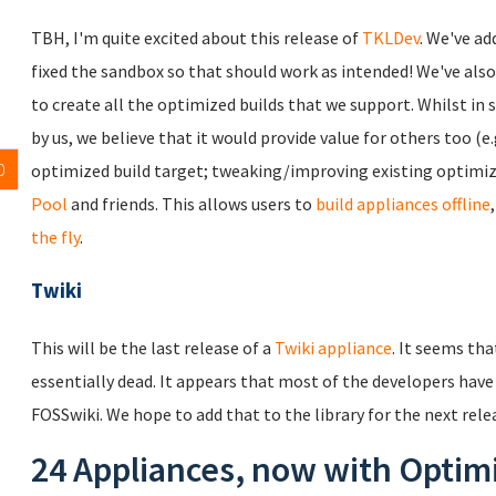
TBH, I'm quite excited about this release of
TKLDev
. We've ad
fixed the sandbox so that should work as intended! We've als
to create all the optimized builds that we support. Whilst in s
by us, we believe that it would provide value for others too (e
0
optimized build target; tweaking/improving existing optimized
Pool
and friends. This allows users to
build appliances offline
the fly
.
Twiki
This will be the last release of a
Twiki appliance
. It seems th
essentially dead. It appears that most of the developers have
FOSSwiki. We hope to add that to the library for the next rele
24 Appliances, now with Optim