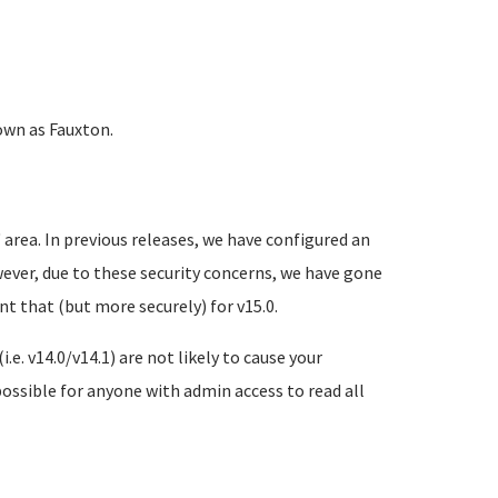
own as Fauxton.
area. In previous releases, we have configured an
ever, due to these security concerns, we have gone
 that (but more securely) for v15.0.
.e. v14.0/v14.1) are not likely to cause your
possible for anyone with admin access to read all