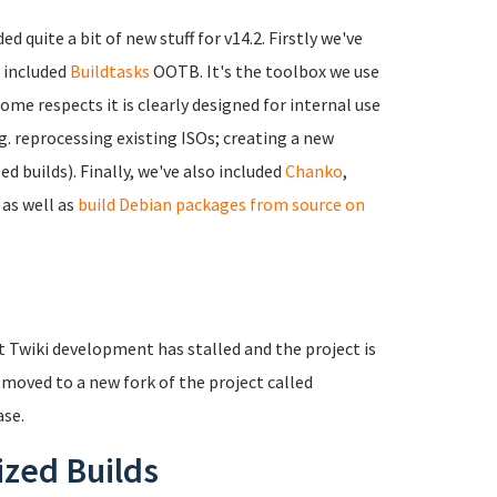
ded quite a bit of new stuff for v14.2. Firstly we've
o included
Buildtasks
OOTB. It's the toolbox we use
ome respects it is clearly designed for internal use
.g. reprocessing existing ISOs; creating a new
 builds). Finally, we've also included
Chanko
,
, as well as
build Debian packages from source on
at Twiki development has stalled and the project is
 moved to a new fork of the project called
ase.
ized Builds