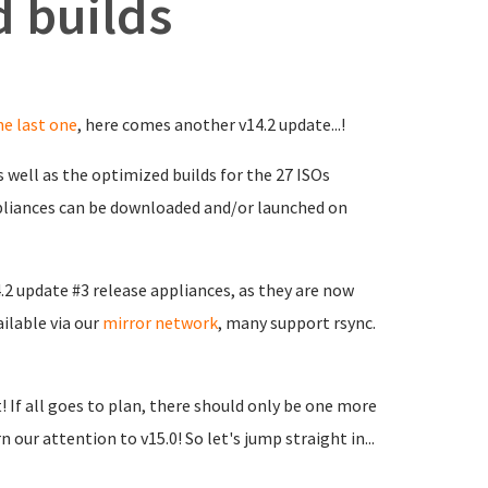
 builds
he last one
, here comes another v14.2 update...!
 well as the optimized builds for the 27 ISOs
ppliances can be downloaded and/or launched on
4.2 update #3 release appliances, as they are now
ailable via our
mirror network
, many support rsync.
t! If all goes to plan, there should only be one more
n our attention to v15.0! So let's jump straight in...