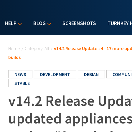
HELP
BLOG
SCREENSHOTS
TURNKEY 
You are here
Home
/
Category: All
/
v14.2 Release Update #4 - 17 more u
builds
NEWS
DEVELOPMENT
DEBIAN
COMMUNI
STABLE
v14.2 Release Upda
updated appliances