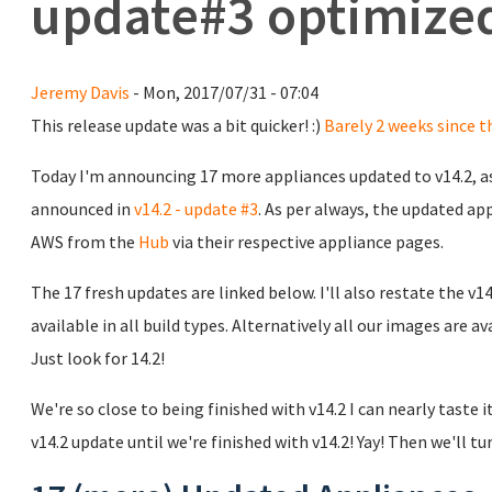
update#3 optimized
Jeremy Davis
- Mon, 2017/07/31 - 07:04
This release update was a bit quicker! :)
Barely 2 weeks since t
Today I'm announcing 17 more appliances updated to v14.2, as
announced in
v14.2 - update #3
. As per always, the updated a
AWS from the
Hub
via their respective appliance pages.
The 17 fresh updates are linked below. I'll also restate the v1
available in all build types. Alternatively all our images are av
Just look for 14.2!
We're so close to being finished with v14.2 I can nearly taste i
v14.2 update until we're finished with v14.2! Yay! Then we'll tur