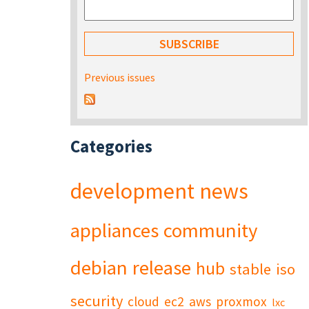
Previous issues
Categories
development
news
appliances
community
debian
release
hub
stable
iso
security
cloud
ec2
aws
proxmox
lxc