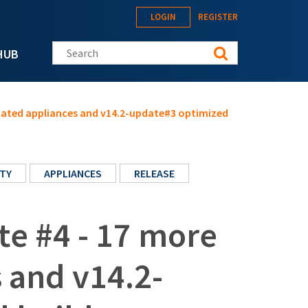
LOGIN
REGISTER
Search this site
HUB
pdated appliances and v14.2-update#3 optimized
TY
APPLIANCES
RELEASE
te #4 - 17 more
 and v14.2-