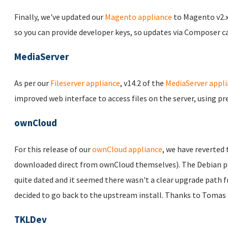
Finally, we've updated our
Magento appliance
to Magento v2.x 
so you can provide developer keys, so updates via Composer c
MediaServer
As per our
Fileserver appliance
, v14.2 of the
MediaServer appl
improved web interface to access files on the server, using p
ownCloud
For this release of our
ownCloud appliance
, we have reverted 
downloaded direct from ownCloud themselves). The Debian pac
quite dated and it seemed there wasn't a clear upgrade path 
decided to go back to the upstream install. Thanks to Tomas 
TKLDev