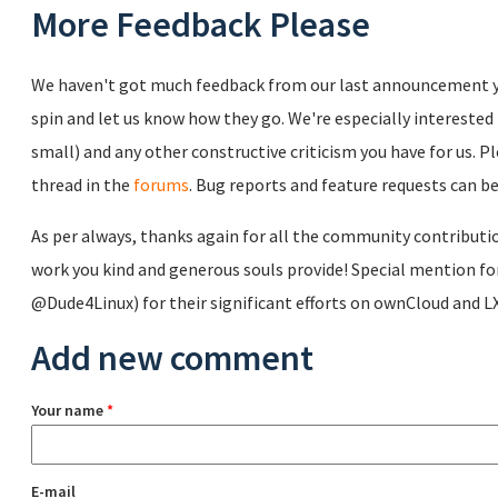
More Feedback Please
We haven't got much feedback from our last announcement yet
spin and let us know how they go. We're especially intereste
small) and any other constructive criticism you have for us. 
thread in the
forums
. Bug reports and feature requests can be
As per always, thanks again for all the community contributio
work you kind and generous souls provide! Special mention f
@Dude4Linux) for their significant efforts on ownCloud and LXC
Add new comment
Your name
*
E-mail