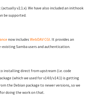
(actually v2.1.x). We have also included an inithook
an be supported.
iance
now includes
WebDAV CGI
. It provides an
re-existing Samba users and authentication.
to installing direct from upstream (i.e. code
kage (which we used for v14.0/v14.1) is getting
from the Debian package to newer versions, so we
for doing the work on that.