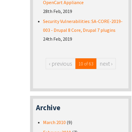
OpenCart Appliance
28th Feb, 2019
Security Vulnerabilities: SA-CORE-2019-
003 - Drupal 8 Core, Drupal 7 plugins
24th Feb, 2019
‹ previous
next ›
10 of 63
Archive
March 2010
(9)