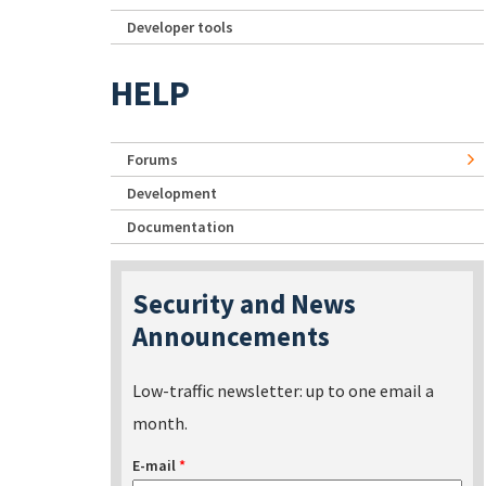
Developer tools
HELP
Forums
Development
Documentation
Security and News
Announcements
Low-traffic newsletter: up to one email a
month.
E-mail
*