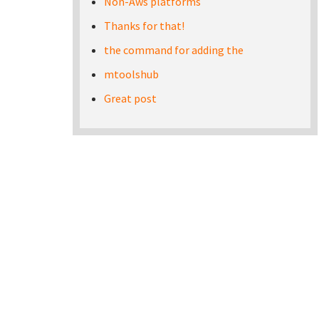
Non-Aws platforms
Thanks for that!
the command for adding the
mtoolshub
Great post