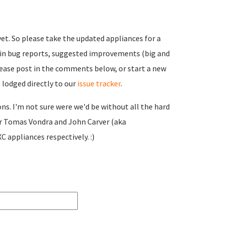
. So please take the updated appliances for a
d in bug reports, suggested improvements (big and
Please post in the comments below, or start a new
 lodged directly to our
issue tracker
.
ns. I'm not sure were we'd be without all the hard
or Tomas Vondra and John Carver (aka
 appliances respectively. :)