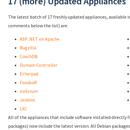
17 (more) Updated Appliances
The latest batch of 17 freshly updated appliances, available i
comments below the list) are:
ASP .NET on Apache
Bugzilla
CouchDB
Domain Controller
Etherpad
Foodsoft
iceScrum
Jenkins
LXC
All of the appliances that include software installed directly 
packages) now include the latest version. All Debian packages 