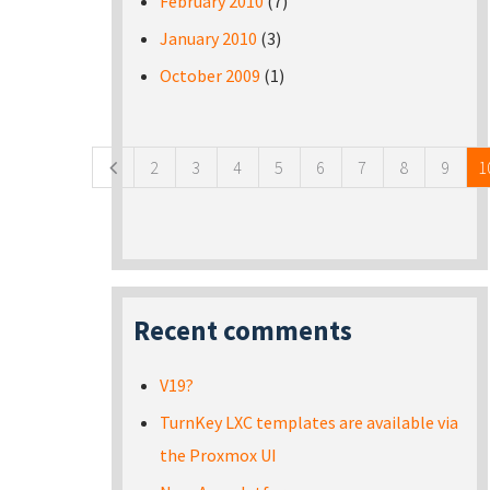
February 2010
(7)
January 2010
(3)
October 2009
(1)
Pages
2
3
4
5
6
7
8
9
1
Recent comments
V19?
TurnKey LXC templates are available via
the Proxmox UI