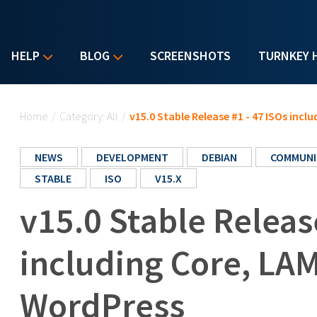
HELP
BLOG
SCREENSHOTS
TURNKEY 
You are here
Home
/
Category: All
/
v15.0 Stable Release #1 - 47 ISOs inc
NEWS
DEVELOPMENT
DEBIAN
COMMUNI
STABLE
ISO
V15.X
v15.0 Stable Releas
including Core, LA
WordPress