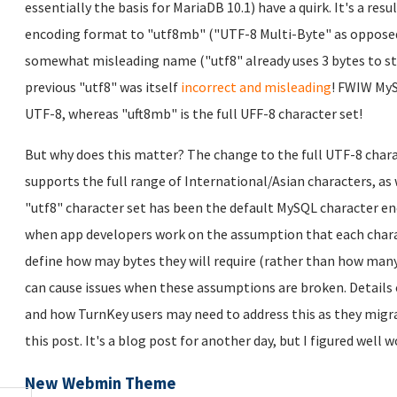
essentially the basis for MariaDB 10.1) have a quirk. It's a re
encoding format to "utf8mb" ("UTF-8 Multi-Byte" as opposed to 
somewhat misleading name ("utf8" already uses 3 bytes to sto
previous "utf8" was itself
incorrect and misleading
! FWIW MyS
UTF-8, whereas "uft8mb" is the full UFF-8 character set!
But why does this matter? The change to the full UTF-8 ch
supports the full range of International/Asian characters, a
"utf8" character set has been the default MySQL character e
when app developers work on the assumption that each charac
define how may bytes they will require (rather than how many
can cause issues when these assumptions are broken. Details 
and how TurnKey users may need to address this as they migrat
this post. It's a blog post for another day, but I figured well
New Webmin Theme