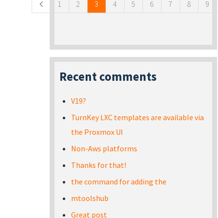
1
2
3
4
5
6
7
8
9
Recent comments
V19?
TurnKey LXC templates are available via
the Proxmox UI
Non-Aws platforms
Thanks for that!
the command for adding the
mtoolshub
Great post