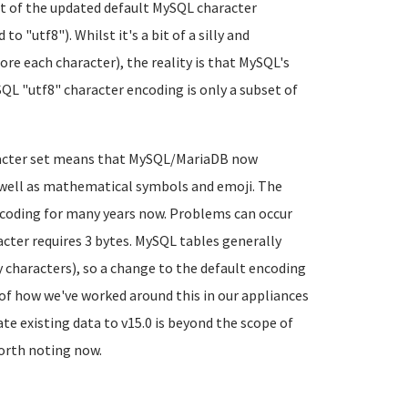
sult of the updated default MySQL character
"utf8"). Whilst it's a bit of a silly and
re each character), the reality is that MySQL's
QL "utf8" character encoding is only a subset of
aracter set means that MySQL/MariaDB now
s well as mathematical symbols and emoji. The
ncoding for many years now. Problems can occur
ter requires 3 bytes. MySQL tables generally
 characters), so a change to the default encoding
of how we've worked around this in our appliances
e existing data to v15.0 is beyond the scope of
 worth noting now.