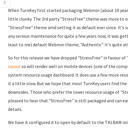
When TurnKey first started packaging Webmin (about 10 year
little clunky. The 3rd party "StressFree" theme was more to o
"StressFree" theme amd setting it as default ever since. It's s
any serious maintenance for quite a few years now, it was getti
least to me) default Webmin theme; "Authentic". It's quite at
So for this release we have dropped "StressFree" in favour o
layout
so will render well on mobile devices (one of the compl
system resource usage dashboard. It does use a few more resou
it a little slow. But we hope that most TurnKey users find th
downsides. Those who prefer the lower resource usage of "Stress
pleased to hear that "StressFree" is still packaged and can eas
details.
We have it configured it to open by default to the TKLBAM ini