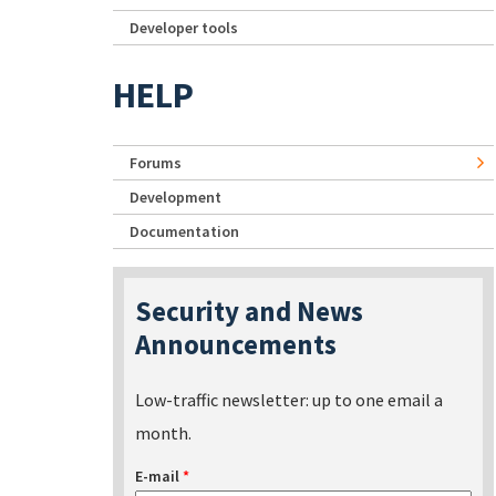
Developer tools
HELP
Forums
Development
Documentation
Security and News
Announcements
Low-traffic newsletter: up to one email a
month.
E-mail
*