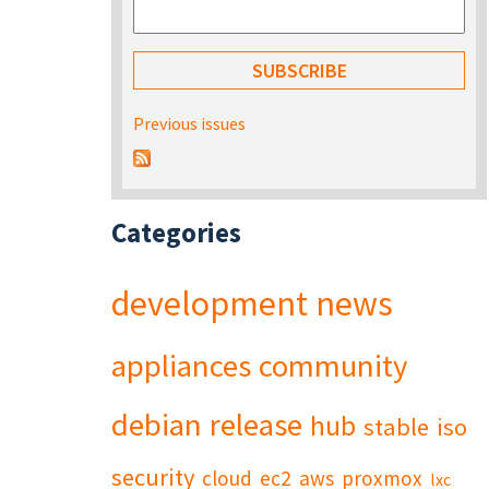
Previous issues
Categories
development
news
appliances
community
debian
release
hub
stable
iso
security
cloud
ec2
aws
proxmox
lxc