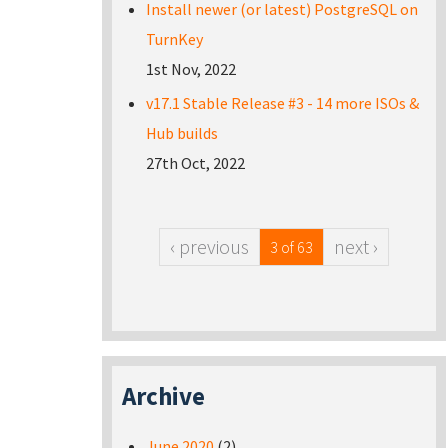
Install newer (or latest) PostgreSQL on
TurnKey
1st Nov, 2022
v17.1 Stable Release #3 - 14 more ISOs &
Hub builds
27th Oct, 2022
‹ previous
next ›
3 of 63
Archive
June 2020
(2)