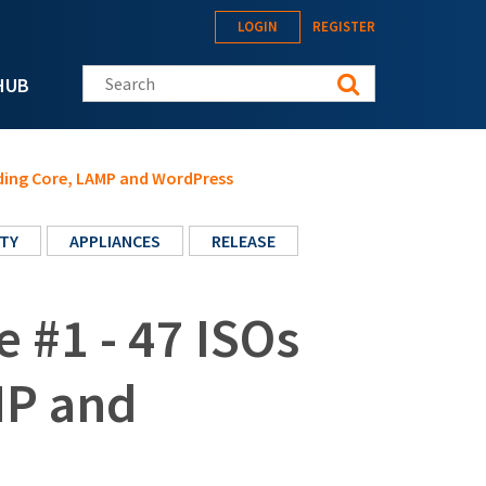
LOGIN
REGISTER
Search this site
HUB
luding Core, LAMP and WordPress
TY
APPLIANCES
RELEASE
e #1 - 47 ISOs
MP and