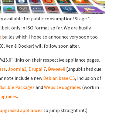
ly available for public consumption! Stage 1
albeit only in ISO format so far. We are busily
e
builds which I hope to announce very soon too.
, Xen & Docker) will follow soon after.
"v15.0" links on their respective appliance pages.
ess
,
Joomla3
,
Drupal 7
,
Drupal 8
[unpublished due
ar note include a new
Debian base OS
, inclusion of
ducible Packages
and
Website upgrades
(work in
upgrades
.
upgraded appliances
to jump straight in! :)