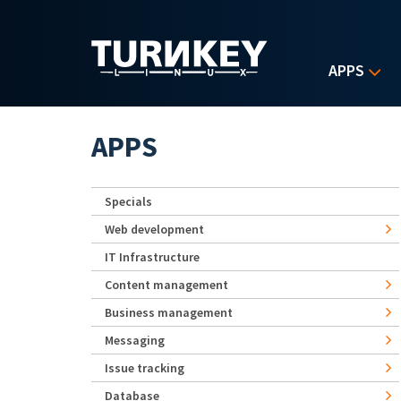
Skip to main content
APPS
APPS
Specials
Web development
IT Infrastructure
Content management
Business management
Messaging
Issue tracking
Database