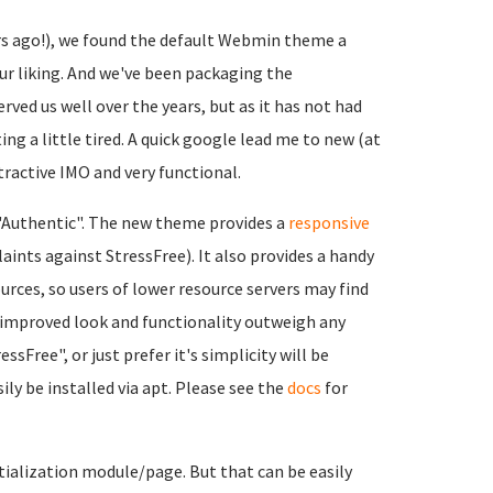
s ago!), we found the default Webmin theme a
ur liking. And we've been packaging the
erved us well over the years, but as it has not had
ng a little tired. A quick google lead me to new (at
tractive IMO and very functional.
f "Authentic". The new theme provides a
responsive
aints against StressFree). It also provides a handy
rces, so users of lower resource servers may find
e improved look and functionality outweigh any
Free", or just prefer it's simplicity will be
ily be installed via apt. Please see the
docs
for
tialization module/page. But that can be easily