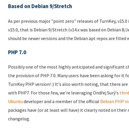
Based on Debian 9/Stretch
As per previous major "point zero" releases of TurnKey, v15.0 
v15.0, that is Debian 9/Stretch (v14.x was based on Debian 8/Je
should be newer versions and the Debian apt repos are filled 
PHP 7.0
Possibly one of the most highly anticipated and significant c
the provision of PHP 7.0. Many users have been asking for it for
TurnKey PHP version! :) It's also worth noting, that there ar
with PHP7. For those few, we're leveraging Ondřej Surý's
thir
Ubuntu
developer and a member of the official
Debian PHP ma
packages have (or at least will have) it clearly noted on thei
changelog.