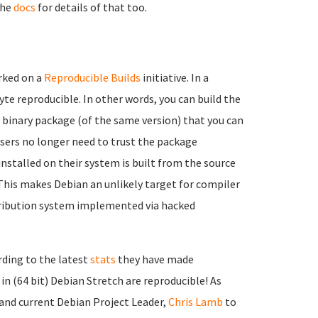
the
docs
for details of that too.
rked on a
Reproducible Builds
initiative. In a
te reproducible. In other words, you can build the
binary package (of the same version) that you can
 users no longer need to trust the package
installed on their system is built from the source
 This makes Debian an unlikely target for compiler
ribution system implemented via hacked
rding to the latest
stats
they have made
 in (64 bit) Debian Stretch are reproducible! As
 and current Debian Project Leader,
Chris Lamb
to