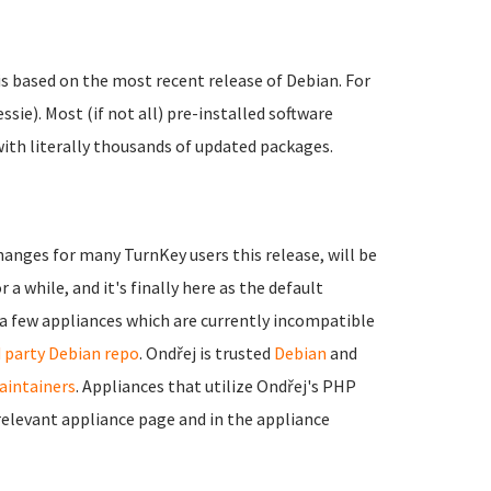
is based on the most recent release of Debian. For
ssie). Most (if not all) pre-installed software
with literally thousands of updated packages.
hanges for many TurnKey users this release, will be
 a while, and it's finally here as the default
e a few appliances which are currently incompatible
d party Debian repo
. Ondřej is trusted
Debian
and
intainers
. Appliances that utilize Ondřej's PHP
r relevant appliance page and in the appliance