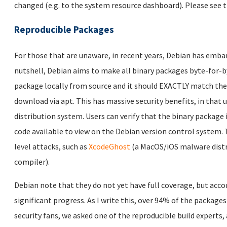
changed (e.g. to the system resource dashboard). Please see 
Reproducible Packages
For those that are unaware, in recent years, Debian has emba
nutshell, Debian aims to make all binary packages byte-for-by
package locally from source and it should EXACTLY match the 
download via apt. This has massive security benefits, in that
distribution system. Users can verify that the binary package 
code available to view on the Debian version control system.
level attacks, such as
XcodeGhost
(a MacOS/iOS malware dist
compiler).
Debian note that they do not yet have full coverage, but acco
significant progress. As I write this, over 94% of the packages
security fans, we asked one of the reproducible build experts,