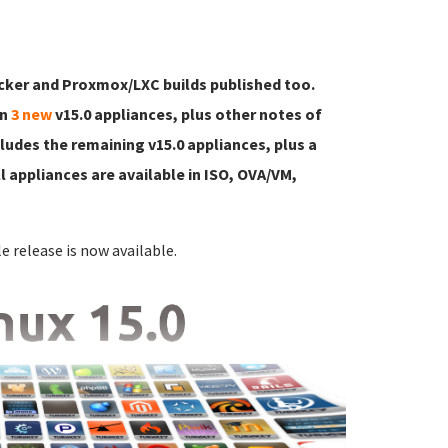
ker and Proxmox/LXC builds published too.
on
3 new
v15.0 appliances, plus other notes of
ncludes the remaining v15.0 appliances, plus a
l appliances are available in ISO, OVA/VM,
e release is now available.