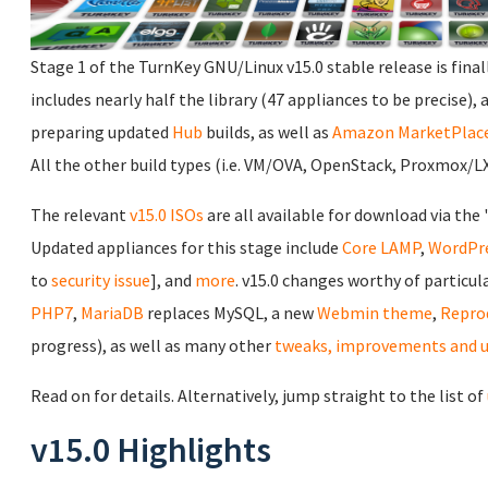
Stage 1 of the TurnKey GNU/Linux v15.0 stable release is final
includes nearly half the library (47 appliances to be precise), 
preparing updated
Hub
builds, as well as
Amazon MarketPlac
All the other build types (i.e. VM/OVA, OpenStack, Proxmox/LXC
The relevant
v15.0 ISOs
are all available for download via the 
Updated appliances for this stage include
Core
LAMP
,
WordPr
to
security issue
], and
more
. v15.0 changes worthy of particul
PHP7
,
MariaDB
replaces MySQL, a new
Webmin theme
,
Repro
progress), as well as many other
tweaks, improvements and 
Read on for details. Alternatively, jump straight to the list of
v15.0 Highlights