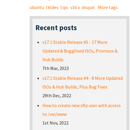
ubuntu
tkldev
tips
v16.x
drupal
More tags
Recent posts
v17.1 Stable Release #5 - 17 More
Updated & Buggfixed ISOs, Promxox &
Hub Builds
7th Mar, 2023
v17.1 Stable Release #4 - 8 More Updated
ISOs & Hub Builds, Plus Bug Fixes
29th Dec, 2022
How to create new sftp user with access
to /var/www
1st Nov, 2022