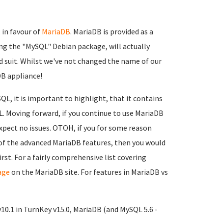
in favour of
MariaDB
. MariaDB is provided as a
ing the "MySQL" Debian package, will actually
d suit. Whilst we've not changed the name of our
aDB appliance!
L, it is important to highlight, that it contains
L. Moving forward, if you continue to use MariaDB
xpect no issues. OTOH, if you for some reason
 of the advanced MariaDB features, then you would
st. For a fairly comprehensive list covering
age
on the MariaDB site. For features in MariaDB vs
v10.1 in TurnKey v15.0, MariaDB (and MySQL 5.6 -