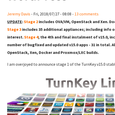
Jeremy Davis
- Fri, 2018/07/27 - 08:08 -
13 comments
UPDATE
:
Stage 2
includes OVA/VM, OpenStack and Xen. Doc
Stage 3
includes 35 additional appliances; including info 
interest.
Stage 4
; the 4th and final instalment of v15.0, i
number of bugfixed and updated v15.0 apps - 31 in total. Al
OpenStack, Xen, Docker and Proxmox/LXC builds.
I am overjoyed to announce stage 1 of the TurnKey v15.0 stabl