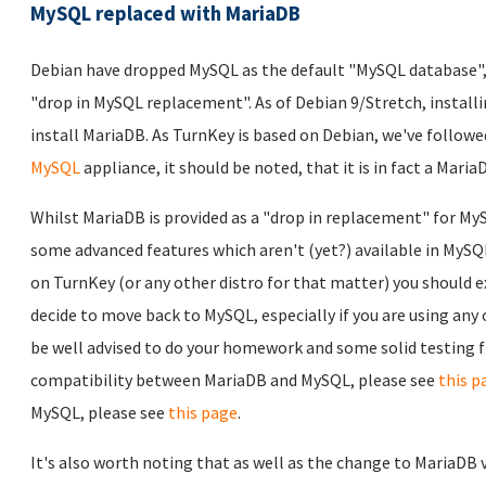
MySQL replaced with MariaDB
Debian have dropped MySQL as the default "MySQL database", 
"drop in MySQL replacement". As of Debian 9/Stretch, install
install MariaDB. As TurnKey is based on Debian, we've followe
MySQL
appliance, it should be noted, that it is in fact a Mari
Whilst MariaDB is provided as a "drop in replacement" for MySQ
some advanced features which aren't (yet?) available in MySQ
on TurnKey (or any other distro for that matter) you should e
decide to move back to MySQL, especially if you are using any
be well advised to do your homework and some solid testing fir
compatibility between MariaDB and MySQL, please see
this p
MySQL, please see
this page
.
It's also worth noting that as well as the change to MariaDB 