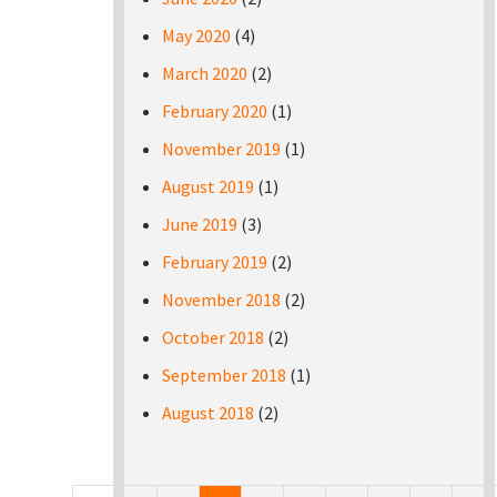
May 2020
(4)
March 2020
(2)
February 2020
(1)
November 2019
(1)
August 2019
(1)
June 2019
(3)
February 2019
(2)
November 2018
(2)
October 2018
(2)
September 2018
(1)
August 2018
(2)
Pages