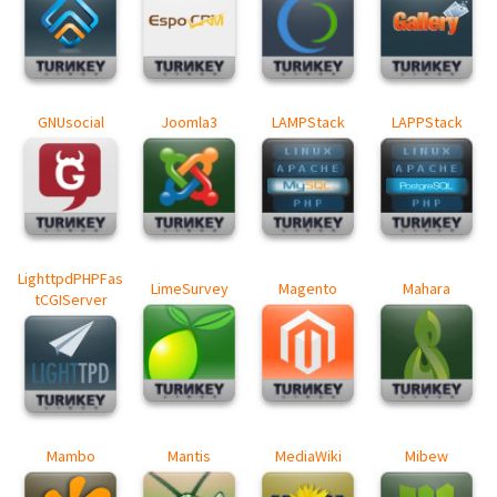
GNUsocial
Joomla3
LAMPStack
LAPPStack
LighttpdPHPFas
LimeSurvey
Magento
Mahara
tCGIServer
Mambo
Mantis
MediaWiki
Mibew