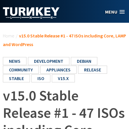
Skip to main content
MENU
You are here
Home
/
v15.0 Stable Release #1 - 47 ISOs including Core, LAMP
and WordPress
NEWS
DEVELOPMENT
DEBIAN
COMMUNITY
APPLIANCES
RELEASE
STABLE
ISO
V15.X
v15.0 Stable
Release #1 - 47 ISOs