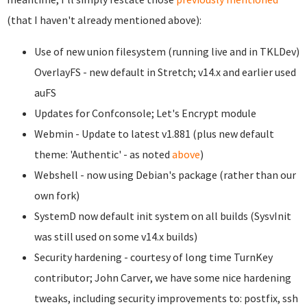
(that I haven't already mentioned above):
Use of new union filesystem (running live and in TKLDev)
OverlayFS - new default in Stretch; v14.x and earlier used
auFS
Updates for Confconsole; Let's Encrypt module
Webmin - Update to latest v1.881 (plus new default
theme: 'Authentic' - as noted
above
)
Webshell - now using Debian's package (rather than our
own fork)
SystemD now default init system on all builds (SysvInit
was still used on some v14.x builds)
Security hardening - courtesy of long time TurnKey
contributor; John Carver, we have some nice hardening
tweaks, including security improvements to: postfix, ssh