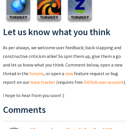
Let us know what you think
As per always, we welcome user feedback; back-slapping and
constructive criticism alike! So spin them up, give them a go
and let us know what you think. Comment below, open a new
thread in the
forums
, or open a
new
feature request or bug
report on our
issue tracker
(requires free
GitHub user account
).
I hope to hear from you soon! :)
Comments