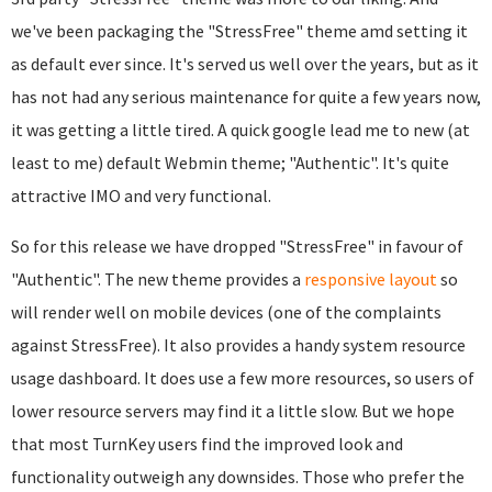
we've been packaging the "StressFree" theme amd setting it
as default ever since. It's served us well over the years, but as it
has not had any serious maintenance for quite a few years now,
it was getting a little tired. A quick google lead me to new (at
least to me) default Webmin theme; "Authentic". It's quite
attractive IMO and very functional.
So for this release we have dropped "StressFree" in favour of
"Authentic". The new theme provides a
responsive layout
so
will render well on mobile devices (one of the complaints
against StressFree). It also provides a handy system resource
usage dashboard. It does use a few more resources, so users of
lower resource servers may find it a little slow. But we hope
that most TurnKey users find the improved look and
functionality outweigh any downsides. Those who prefer the