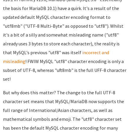
the basis for MariaDB 10.1) have a quirk. It's a result of the
updated default MySQL character encoding format to
"utf8mb" ("UTF-8 Multi-Byte" as opposed to "utf8"). Whilst
it's a bit of a silly and somewhat misleading name ("utf8"
already uses 3 bytes to store each character), the reality is
that MySQL's previous "utf8" was itself
incorrect and
misleading
! FWIW MySQL "utf8" character encoding is only a
subset of UTF-8, whereas "uft8mb" is the full UFF-8 character
set!
But why does this matter? The change to the full UTF-8
character set means that MySQL/MariaDB now supports the
full range of International/Asian characters, as well as
mathematical symbols and emoji. The "utf8" character set
has been the default MySQL character encoding for many