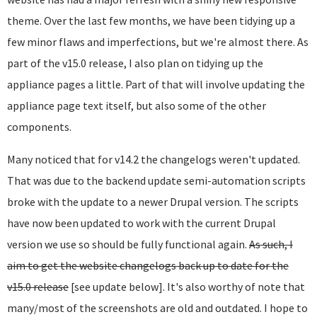
theme. Over the last few months, we have been tidying up a
few minor flaws and imperfections, but we're almost there. As
part of the v15.0 release, I also plan on tidying up the
appliance pages a little. Part of that will involve updating the
appliance page text itself, but also some of the other
components.
Many noticed that for v14.2 the changelogs weren't updated.
That was due to the backend update semi-automation scripts
broke with the update to a newer Drupal version. The scripts
have now been updated to work with the current Drupal
version we use so should be fully functional again.
As such, I
aim to get the website changelogs back up to date for the
v15.0 release
[see update below]. It's also worthy of note that
many/most of the screenshots are old and outdated. I hope to