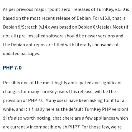
As per previous major "point zero" releases of TurnKey, v15.0 is
based on the most recent release of Debian. For v15.0, that is
Debian 9/Stretch (v14.x was based on Debian 8/Jessie). Most (if
not all) pre-installed software should be newer versions and
the Debian apt repos are filled with literally thousands of
updated packages.
PHP 7.0
Possibly one of the most highly anticipated and significant
changes for many TurnKey users this release, will be the
provision of PHP 7.0. Many users have been asking for it for a
while, and it's finally here as the default TurnKey PHP version!
:) It's also worth noting, that there are a few appliances which
are currently incompatible with PHP7. For those few, we're