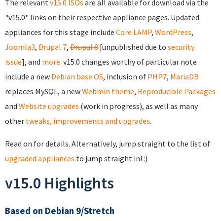
The relevant
v15.0 ISOs
are all available for download via the
"v15.0" links on their respective appliance pages. Updated
appliances for this stage include
Core
LAMP
,
WordPress
,
Joomla3
,
Drupal 7
,
Drupal 8
[unpublished due to
security
issue
], and
more
. v15.0 changes worthy of particular note
include a new
Debian base OS
, inclusion of
PHP7
,
MariaDB
replaces MySQL, a new
Webmin theme
,
Reproducible Packages
and
Website upgrades
(work in progress), as well as many
other
tweaks, improvements and upgrades
.
Read on for details. Alternatively, jump straight to the list of
upgraded appliances
to jump straight in! :)
v15.0 Highlights
Based on Debian 9/Stretch