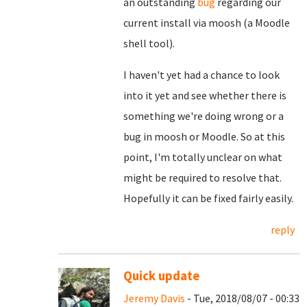
an outstanding
bug
regarding our
current install via moosh (a Moodle
shell tool).
I haven't yet had a chance to look
into it yet and see whether there is
something we're doing wrong or a
bug in moosh or Moodle. So at this
point, I'm totally unclear on what
might be required to resolve that.
Hopefully it can be fixed fairly easily.
reply
Quick update
Jeremy Davis
- Tue, 2018/08/07 - 00:33