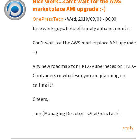
Nice work...can't wait for the AWS
marketplace AMI upgrade :-)
OnePressTech
- Wed, 2018/08/01 - 06:00
Nice work guys. Lots of timely enhancements.
Can't wait for the AWS marketplace AMI upgrade
:-)
Any new roadmap for TKLX-Kubernetes or TKLX-
Containers or whatever you are planning on
calling it?
Cheers,
Tim (Managing Director - OnePressTech)
reply