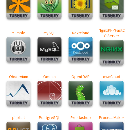
NginxPHPFastC
Mumble
MySQL
Nextcloud
GIServer
Observium
Omeka
OpenLDAP
ownCloud
phpList
PostgreSQL
Prestashop
ProcessMaker