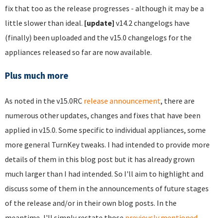
fix that too as the release progresses - although it may be a
little slower than ideal.
[update]
v14.2 changelogs have
(finally) been uploaded and the v15.0 changelogs for the
appliances released so far are now available.
Plus much more
As noted in the v15.0RC
release announcement
, there are
numerous other updates, changes and fixes that have been
applied in v15.0. Some specific to individual appliances, some
more general TurnKey tweaks. I had intended to provide more
details of them in this blog post but it has already grown
much larger than I had intended. So I'll aim to highlight and
discuss some of them in the announcements of future stages
of the release and/or in their own blog posts. In the
meantime, I'll simply restate those
previously mentioned