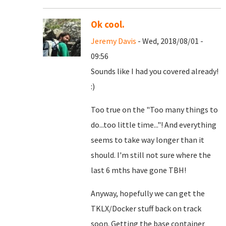
Ok cool.
Jeremy Davis
- Wed, 2018/08/01 -
09:56
Sounds like I had you covered already!
:)
Too true on the "Too many things to
do...too little time..."! And everything
seems to take way longer than it
should. I'm still not sure where the
last 6 mths have gone TBH!
Anyway, hopefully we can get the
TKLX/Docker stuff back on track
soon. Getting the base container