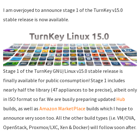
I am overjoyed to announce stage 1 of the TurnKey v15.0
stable release is now available.
Stage 1 of the TurnKey GNU/Linux v15.0 stable release is
finally available for public consumption! Stage 1 includes
nearly half the library (47 appliances to be precise), albeit only
in ISO format so far. We are busily preparing updated
Hub
builds, as well as
Amazon MarketPlace
builds which I hope to
announce very soon too. All the other build types (i.e. VM/OVA,
OpenStack, Proxmox/LXC, Xen & Docker) will follow soon after.