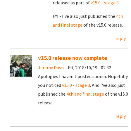
released as part of
v15.0 - stage 3
.
FYI - I've also just published the
4th
and final stage
of the v15.0 release.
reply
v15.0 release now complete
Jeremy Davis
- Fri, 2018/10/19 - 02:32
Apologies I haven't posted sooner. Hopefully
you noticed
v15.0 - stage 3
. And I've also just
published the
4th and final stage
of the v15.0
release.
reply