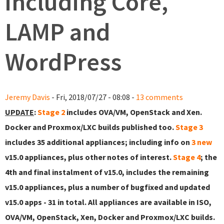
including Core,
LAMP and
WordPress
Jeremy Davis
- Fri, 2018/07/27 - 08:08 -
13 comments
UPDATE
:
Stage 2
includes OVA/VM, OpenStack and Xen.
Docker and Proxmox/LXC builds published too.
Stage 3
includes 35 additional appliances; including info on
3 new
v15.0 appliances, plus other notes of interest.
Stage 4
; the
4th and final instalment of v15.0, includes the remaining
v15.0 appliances, plus a number of bugfixed and updated
v15.0 apps - 31 in total. All appliances are available in ISO,
OVA/VM, OpenStack, Xen, Docker and Proxmox/LXC builds.