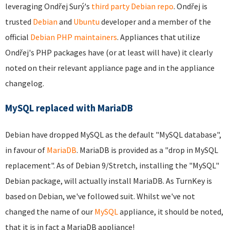
leveraging Ondřej Surý's
third party Debian repo
. Ondřej is
trusted
Debian
and
Ubuntu
developer and a member of the
official
Debian PHP maintainers
. Appliances that utilize
Ondřej's PHP packages have (or at least will have) it clearly
noted on their relevant appliance page and in the appliance
changelog.
MySQL replaced with MariaDB
Debian have dropped MySQL as the default "MySQL database",
in favour of
MariaDB
. MariaDB is provided as a "drop in MySQL
replacement". As of Debian 9/Stretch, installing the "MySQL"
Debian package, will actually install MariaDB. As TurnKey is
based on Debian, we've followed suit. Whilst we've not
changed the name of our
MySQL
appliance, it should be noted,
that it is in fact a MariaDB appliance!