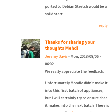
ported to Debian Stretch would be a
solid start.
reply
Thanks for sharing your
thoughts Mehdi
Jeremy Davis
- Mon, 2018/08/06 -
06:02
We really appreciate the feedback.
Unfortunately Moodle didn't make it
into this first batch of appliances,
but I will certainly try to ensure that
it makes into the next batch. There is