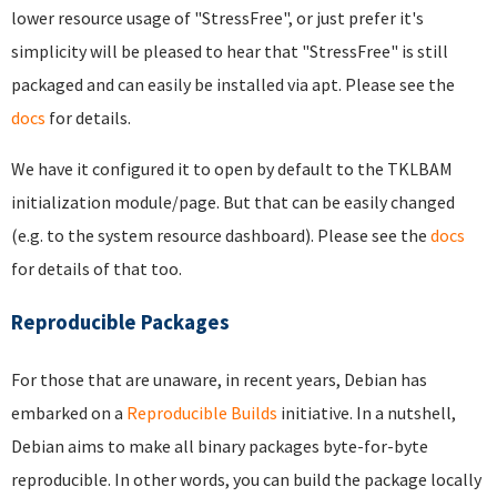
lower resource usage of "StressFree", or just prefer it's
simplicity will be pleased to hear that "StressFree" is still
packaged and can easily be installed via apt. Please see the
docs
for details.
We have it configured it to open by default to the TKLBAM
initialization module/page. But that can be easily changed
(e.g. to the system resource dashboard). Please see the
docs
for details of that too.
Reproducible Packages
For those that are unaware, in recent years, Debian has
embarked on a
Reproducible Builds
initiative. In a nutshell,
Debian aims to make all binary packages byte-for-byte
reproducible. In other words, you can build the package locally