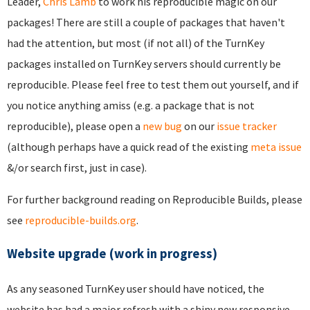
Leader,
Chris Lamb
to work his reproducible magic on our
packages! There are still a couple of packages that haven't
had the attention, but most (if not all) of the TurnKey
packages installed on TurnKey servers should currently be
reproducible. Please feel free to test them out yourself, and if
you notice anything amiss (e.g. a package that is not
reproducible), please open a
new bug
on our
issue tracker
(although perhaps have a quick read of the existing
meta issue
&/or search first, just in case).
For further background reading on Reproducible Builds, please
see
reproducible-builds.org
.
Website upgrade (work in progress)
As any seasoned TurnKey user should have noticed, the
website has had a major refresh with a shiny new responsive