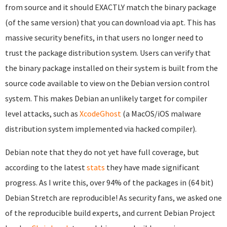
from source and it should EXACTLY match the binary package
(of the same version) that you can download via apt. This has
massive security benefits, in that users no longer need to
trust the package distribution system. Users can verify that
the binary package installed on their system is built from the
source code available to view on the Debian version control
system. This makes Debian an unlikely target for compiler
level attacks, such as
XcodeGhost
(a MacOS/iOS malware
distribution system implemented via hacked compiler).
Debian note that they do not yet have full coverage, but
according to the latest
stats
they have made significant
progress. As I write this, over 94% of the packages in (64 bit)
Debian Stretch are reproducible! As security fans, we asked one
of the reproducible build experts, and current Debian Project