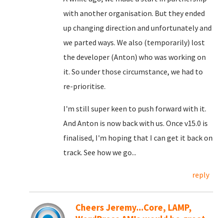
with another organisation. But they ended
up changing direction and unfortunately and
we parted ways. We also (temporarily) lost
the developer (Anton) who was working on
it. So under those circumstance, we had to
re-prioritise.
I'm still super keen to push forward with it.
And Anton is now back with us. Once v15.0 is
finalised, I'm hoping that I can get it back on
track. See how we go...
reply
Cheers Jeremy...Core, LAMP,