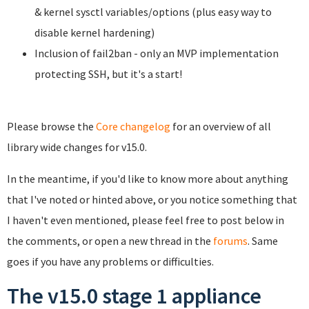
& kernel sysctl variables/options (plus easy way to
disable kernel hardening)
Inclusion of fail2ban - only an MVP implementation
protecting SSH, but it's a start!
Please browse the
Core changelog
for an overview of all
library wide changes for v15.0.
In the meantime, if you'd like to know more about anything
that I've noted or hinted above, or you notice something that
I haven't even mentioned, please feel free to post below in
the comments, or open a new thread in the
forums
. Same
goes if you have any problems or difficulties.
The v15.0 stage 1 appliance