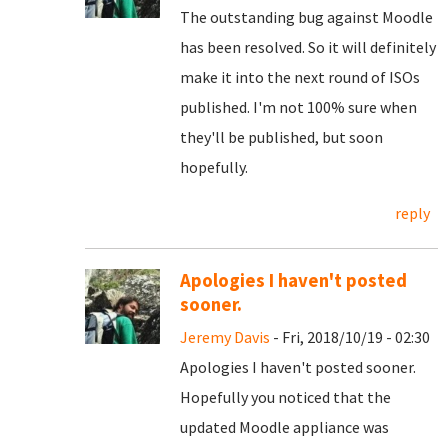
The outstanding bug against Moodle
has been resolved. So it will definitely
make it into the next round of ISOs
published. I'm not 100% sure when
they'll be published, but soon
hopefully.
reply
Apologies I haven't posted
sooner.
Jeremy Davis
- Fri, 2018/10/19 - 02:30
Apologies I haven't posted sooner.
Hopefully you noticed that the
updated Moodle appliance was