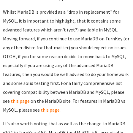
Whilst MariaDB is provided as a "drop in replacement" for
MySQL, it is important to highlight, that it contains some
advanced features which aren't (yet?) available in MySQL.
Moving forward, if you continue to use MariaDB on TurnKey (or
any other distro for that matter) you should expect no issues.
OTOH, if you for some reason decide to move back to MySQL,
especially if you are using any of the advanced MariaDB
features, then you would be well advised to do your homework
and some solid testing first. For a fairly comprehensive list
covering compatibility between MariaDB and MySQL, please
see
this page
on the MariaDB site. For features in MariaDB vs
MySQL, please see
this page
.
It's also worth noting that as well as the change to MariaDB
v10.1 in TurnKey v15.0, MariaDB (and MySQL 5.6 - essentially