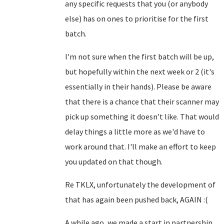
any specific requests that you (or anybody
else) has on ones to prioritise for the first
batch.
I'm not sure when the first batch will be up,
but hopefully within the next week or 2 (it's
essentially in their hands). Please be aware
that there is a chance that their scanner may
pick up something it doesn't like. That would
delay things a little more as we'd have to
work around that. I'll make an effort to keep
you updated on that though.
Re TKLX, unfortunately the development of
that has again been pushed back, AGAIN :(
A while ago, we made a start in partnership