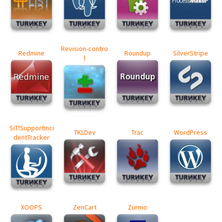
Revision-contro
Redmine
Roundup
SilverStripe
l
SiT!SupportInci
TKLDev
Trac
WordPress
dentTracker
XOOPS
ZenCart
Zurmo