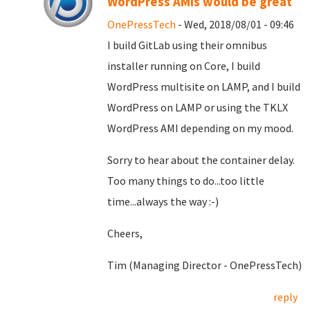
WordPress AMIs would be great
OnePressTech
- Wed, 2018/08/01 - 09:46
I build GitLab using their omnibus
installer running on Core, I build
WordPress multisite on LAMP, and I build
WordPress on LAMP or using the TKLX
WordPress AMI depending on my mood.
Sorry to hear about the container delay.
Too many things to do...too little
time...always the way :-)
Cheers,
Tim (Managing Director - OnePressTech)
reply