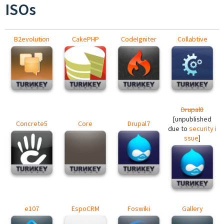
ISOs
B2evolution
CakePHP
CodeIgniter
Collabtive
Drupal8
[unpublished
Concrete5
Core
Drupal7
due to
security i
ssue
]
e107
EspoCRM
Foswiki
Gallery