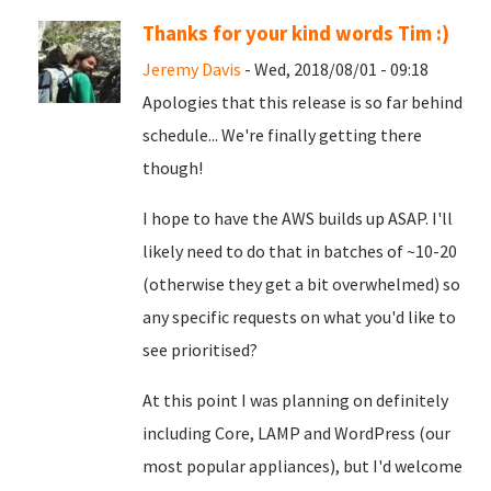
Thanks for your kind words Tim :)
Jeremy Davis
- Wed, 2018/08/01 - 09:18
Apologies that this release is so far behind
schedule... We're finally getting there
though!
I hope to have the AWS builds up ASAP. I'll
likely need to do that in batches of ~10-20
(otherwise they get a bit overwhelmed) so
any specific requests on what you'd like to
see prioritised?
At this point I was planning on definitely
including Core, LAMP and WordPress (our
most popular appliances), but I'd welcome