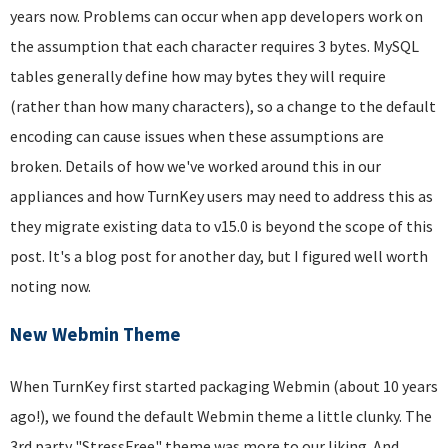
years now. Problems can occur when app developers work on
the assumption that each character requires 3 bytes. MySQL
tables generally define how may bytes they will require
(rather than how many characters), so a change to the default
encoding can cause issues when these assumptions are
broken. Details of how we've worked around this in our
appliances and how TurnKey users may need to address this as
they migrate existing data to v15.0 is beyond the scope of this
post. It's a blog post for another day, but I figured well worth
noting now.
New Webmin Theme
When TurnKey first started packaging Webmin (about 10 years
ago!), we found the default Webmin theme a little clunky. The
3rd party "StressFree" theme was more to our liking. And