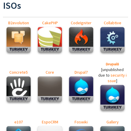
ISOs
B2evolution
CakePHP
CodeIgniter
Collabtive
Drupal8
[unpublished
Concrete5
Core
Drupal7
due to
security i
ssue
]
e107
EspoCRM
Foswiki
Gallery