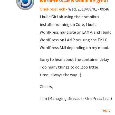
WordPress AMIs would be great
OnePressTech
- Wed, 2018/08/01 - 09:46
I build GitLab using their omnibus
installer running on Core, I build
WordPress multisite on LAMP, and I build
WordPress on LAMP or using the TKLX
WordPress AMI depending on my mood.
Sorry to hear about the container delay.
Too many things to do...too little
time...always the way :-)
Cheers,
Tim (Managing Director - OnePressTech)
reply