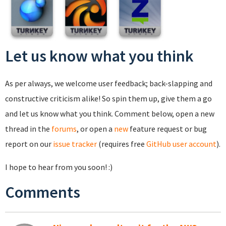
Let us know what you think
As per always, we welcome user feedback; back-slapping and
constructive criticism alike! So spin them up, give them a go
and let us know what you think. Comment below, open a new
thread in the
forums
, or open a
new
feature request or bug
report on our
issue tracker
(requires free
GitHub user account
).
I hope to hear from you soon! :)
Comments