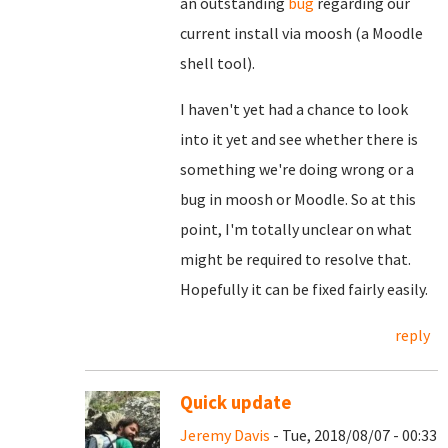
an outstanding
bug
regarding our
current install via moosh (a Moodle
shell tool).
I haven't yet had a chance to look
into it yet and see whether there is
something we're doing wrong or a
bug in moosh or Moodle. So at this
point, I'm totally unclear on what
might be required to resolve that.
Hopefully it can be fixed fairly easily.
reply
Quick update
Jeremy Davis
- Tue, 2018/08/07 - 00:33