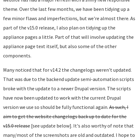
theme. Over the last few months, we have been tidying up a
few minor flaws and imperfections, but we're almost there. As
part of the v15.0 release, I also plan on tidying up the
appliance pages a little. Part of that will involve updating the
appliance page text itself, but also some of the other
components.
Many noticed that for v14.2 the changelogs weren't updated.
That was due to the backend update semi-automation scripts
broke with the update to a newer Drupal version. The scripts
have now been updated to work with the current Drupal
version we use so should be fully functional again.
As such, I
aim to get the website changelogs back up to date for the
v15.0 release
[see update below]. It's also worthy of note that
many/most of the screenshots are old and outdated. I hope to