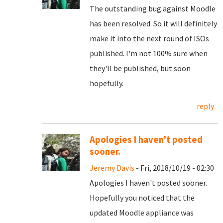
The outstanding bug against Moodle
has been resolved. So it will definitely
make it into the next round of ISOs
published. I'm not 100% sure when
they'll be published, but soon
hopefully.
reply
Apologies I haven't posted
sooner.
Jeremy Davis
- Fri, 2018/10/19 - 02:30
Apologies I haven't posted sooner.
Hopefully you noticed that the
updated Moodle appliance was