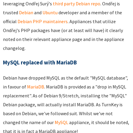
leveraging Ondřej Surý's
third party Debian repo
. Ondřej is
trusted
Debian
and
Ubuntu
developer and a member of the
official
Debian PHP maintainers
. Appliances that utilize
Ondřej's PHP packages have (or at least will have) it clearly
noted on their relevant appliance page and in the appliance
changelog.
MySQL replaced with MariaDB
Debian have dropped MySQL as the default "MySQL database",
in favour of
MariaDB
. MariaDB is provided as a "drop in MySQL
replacement". As of Debian 9/Stretch, installing the "MySQL"
Debian package, will actually install MariaDB. As TurnKey is
based on Debian, we've followed suit. Whilst we've not
changed the name of our
MySQL
appliance, it should be noted,
that it is in fact a MariaDB appliance!