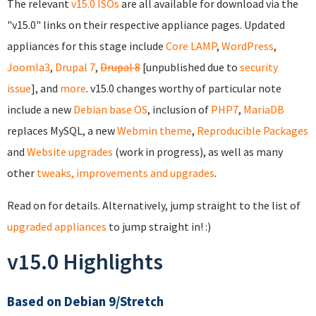
The relevant
v15.0 ISOs
are all available for download via the
"v15.0" links on their respective appliance pages. Updated
appliances for this stage include
Core
LAMP
,
WordPress
,
Joomla3
,
Drupal 7
,
Drupal 8
[unpublished due to
security
issue
], and
more
. v15.0 changes worthy of particular note
include a new
Debian base OS
, inclusion of
PHP7
,
MariaDB
replaces MySQL, a new
Webmin theme
,
Reproducible Packages
and
Website upgrades
(work in progress), as well as many
other
tweaks, improvements and upgrades
.
Read on for details. Alternatively, jump straight to the list of
upgraded appliances
to jump straight in! :)
v15.0 Highlights
Based on Debian 9/Stretch