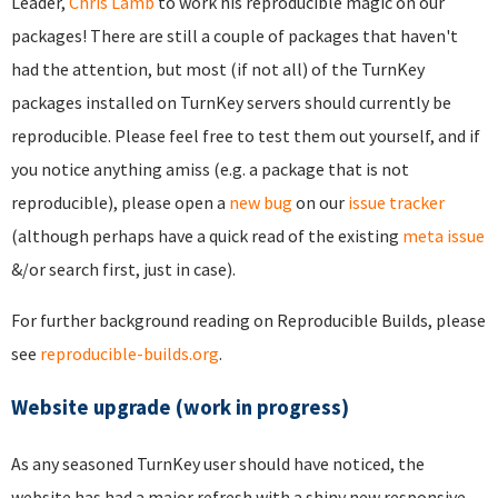
Leader,
Chris Lamb
to work his reproducible magic on our
packages! There are still a couple of packages that haven't
had the attention, but most (if not all) of the TurnKey
packages installed on TurnKey servers should currently be
reproducible. Please feel free to test them out yourself, and if
you notice anything amiss (e.g. a package that is not
reproducible), please open a
new bug
on our
issue tracker
(although perhaps have a quick read of the existing
meta issue
&/or search first, just in case).
For further background reading on Reproducible Builds, please
see
reproducible-builds.org
.
Website upgrade (work in progress)
As any seasoned TurnKey user should have noticed, the
website has had a major refresh with a shiny new responsive