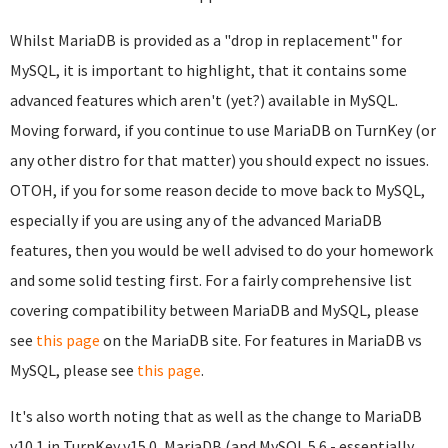
Whilst MariaDB is provided as a "drop in replacement" for
MySQL, it is important to highlight, that it contains some
advanced features which aren't (yet?) available in MySQL.
Moving forward, if you continue to use MariaDB on TurnKey (or
any other distro for that matter) you should expect no issues.
OTOH, if you for some reason decide to move back to MySQL,
especially if you are using any of the advanced MariaDB
features, then you would be well advised to do your homework
and some solid testing first. For a fairly comprehensive list
covering compatibility between MariaDB and MySQL, please
see
this page
on the MariaDB site. For features in MariaDB vs
MySQL, please see
this page
.
It's also worth noting that as well as the change to MariaDB
v10.1 in TurnKey v15.0, MariaDB (and MySQL 5.6 - essentially