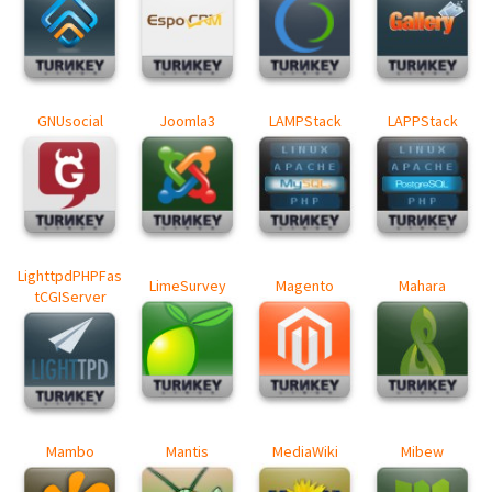
GNUsocial
Joomla3
LAMPStack
LAPPStack
LighttpdPHPFas
LimeSurvey
Magento
Mahara
tCGIServer
Mambo
Mantis
MediaWiki
Mibew