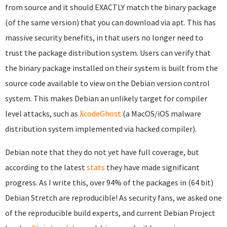
from source and it should EXACTLY match the binary package
(of the same version) that you can download via apt. This has
massive security benefits, in that users no longer need to
trust the package distribution system. Users can verify that
the binary package installed on their system is built from the
source code available to view on the Debian version control
system. This makes Debian an unlikely target for compiler
level attacks, such as
XcodeGhost
(a MacOS/iOS malware
distribution system implemented via hacked compiler).
Debian note that they do not yet have full coverage, but
according to the latest
stats
they have made significant
progress. As I write this, over 94% of the packages in (64 bit)
Debian Stretch are reproducible! As security fans, we asked one
of the reproducible build experts, and current Debian Project