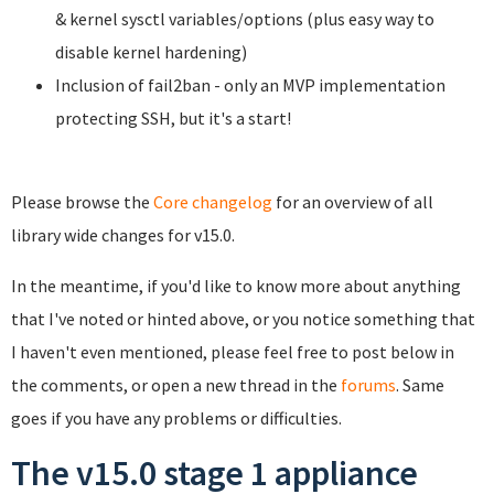
& kernel sysctl variables/options (plus easy way to
disable kernel hardening)
Inclusion of fail2ban - only an MVP implementation
protecting SSH, but it's a start!
Please browse the
Core changelog
for an overview of all
library wide changes for v15.0.
In the meantime, if you'd like to know more about anything
that I've noted or hinted above, or you notice something that
I haven't even mentioned, please feel free to post below in
the comments, or open a new thread in the
forums
. Same
goes if you have any problems or difficulties.
The v15.0 stage 1 appliance