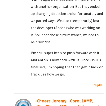
with another organisation. But they ended
up changing direction and unfortunately and
we parted ways. We also (temporarily) lost
the developer (Anton) who was working on
it. So under those circumstance, we had to
re-prioritise.
I'm still super keen to push forward with it.
And Anton is now back with us. Once v15.0 is
finalised, I'm hoping that I can get it back on
track. See how we go...
reply
Cheers Jeremy...Core, LAMP,