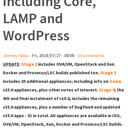
including Core,
LAMP and
WordPress
Jeremy Davis
- Fri, 2018/07/27 - 08:08 -
13 comments
UPDATE
:
Stage 2
includes OVA/VM, OpenStack and Xen.
Docker and Proxmox/LXC builds published too.
Stage 3
includes 35 additional appliances; including info on
3 new
v15.0 appliances, plus other notes of interest.
Stage 4
; the
4th and final instalment of v15.0, includes the remaining
v15.0 appliances, plus a number of bugfixed and updated
v15.0 apps - 31 in total. All appliances are available in ISO,
OVA/VM, OpenStack, Xen, Docker and Proxmox/LXC builds.