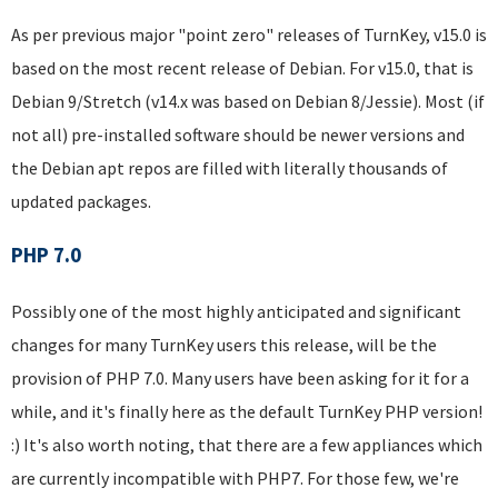
As per previous major "point zero" releases of TurnKey, v15.0 is
based on the most recent release of Debian. For v15.0, that is
Debian 9/Stretch (v14.x was based on Debian 8/Jessie). Most (if
not all) pre-installed software should be newer versions and
the Debian apt repos are filled with literally thousands of
updated packages.
PHP 7.0
Possibly one of the most highly anticipated and significant
changes for many TurnKey users this release, will be the
provision of PHP 7.0. Many users have been asking for it for a
while, and it's finally here as the default TurnKey PHP version!
:) It's also worth noting, that there are a few appliances which
are currently incompatible with PHP7. For those few, we're