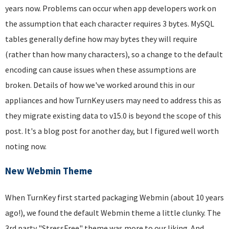
years now. Problems can occur when app developers work on
the assumption that each character requires 3 bytes. MySQL
tables generally define how may bytes they will require
(rather than how many characters), so a change to the default
encoding can cause issues when these assumptions are
broken. Details of how we've worked around this in our
appliances and how TurnKey users may need to address this as
they migrate existing data to v15.0 is beyond the scope of this
post. It's a blog post for another day, but I figured well worth
noting now.
New Webmin Theme
When TurnKey first started packaging Webmin (about 10 years
ago!), we found the default Webmin theme a little clunky. The
3rd party "StressFree" theme was more to our liking. And