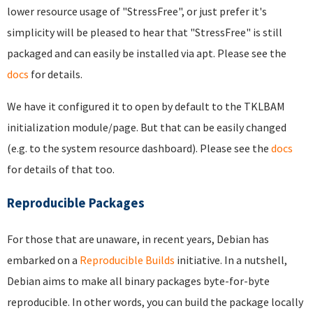
lower resource usage of "StressFree", or just prefer it's
simplicity will be pleased to hear that "StressFree" is still
packaged and can easily be installed via apt. Please see the
docs
for details.
We have it configured it to open by default to the TKLBAM
initialization module/page. But that can be easily changed
(e.g. to the system resource dashboard). Please see the
docs
for details of that too.
Reproducible Packages
For those that are unaware, in recent years, Debian has
embarked on a
Reproducible Builds
initiative. In a nutshell,
Debian aims to make all binary packages byte-for-byte
reproducible. In other words, you can build the package locally