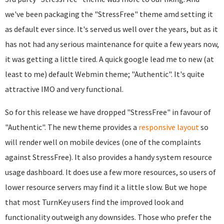
we've been packaging the "StressFree" theme amd setting it
as default ever since. It's served us well over the years, but as it
has not had any serious maintenance for quite a few years now,
it was getting a little tired. A quick google lead me to new (at
least to me) default Webmin theme; "Authentic". It's quite
attractive IMO and very functional.
So for this release we have dropped "StressFree" in favour of
"Authentic". The new theme provides a
responsive layout
so
will render well on mobile devices (one of the complaints
against StressFree). It also provides a handy system resource
usage dashboard. It does use a few more resources, so users of
lower resource servers may find it a little slow. But we hope
that most TurnKey users find the improved look and
functionality outweigh any downsides. Those who prefer the