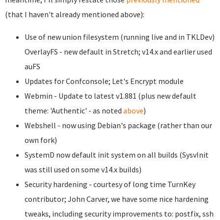
(that I haven't already mentioned above):
Use of new union filesystem (running live and in TKLDev)
OverlayFS - new default in Stretch; v14.x and earlier used
auFS
Updates for Confconsole; Let's Encrypt module
Webmin - Update to latest v1.881 (plus new default
theme: 'Authentic' - as noted
above
)
Webshell - now using Debian's package (rather than our
own fork)
SystemD now default init system on all builds (SysvInit
was still used on some v14.x builds)
Security hardening - courtesy of long time TurnKey
contributor; John Carver, we have some nice hardening
tweaks, including security improvements to: postfix, ssh