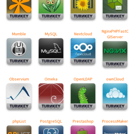
NginxPHPFastC
Mumble
MySQL
Nextcloud
GIServer
Observium
Omeka
OpenLDAP
ownCloud
phpList
PostgreSQL
Prestashop
ProcessMaker