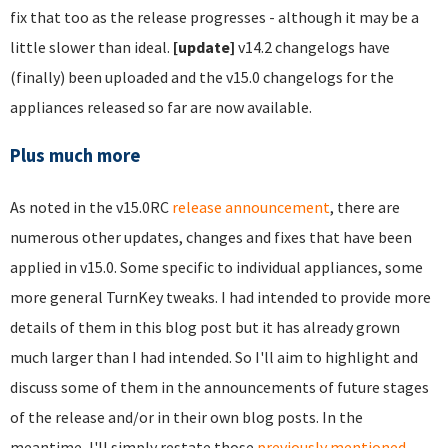
fix that too as the release progresses - although it may be a
little slower than ideal.
[update]
v14.2 changelogs have
(finally) been uploaded and the v15.0 changelogs for the
appliances released so far are now available.
Plus much more
As noted in the v15.0RC
release announcement
, there are
numerous other updates, changes and fixes that have been
applied in v15.0. Some specific to individual appliances, some
more general TurnKey tweaks. I had intended to provide more
details of them in this blog post but it has already grown
much larger than I had intended. So I'll aim to highlight and
discuss some of them in the announcements of future stages
of the release and/or in their own blog posts. In the
meantime, I'll simply restate those
previously mentioned