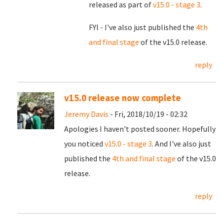
released as part of
v15.0 - stage 3
.
FYI - I've also just published the
4th
and final stage
of the v15.0 release.
reply
v15.0 release now complete
Jeremy Davis
- Fri, 2018/10/19 - 02:32
Apologies I haven't posted sooner. Hopefully
you noticed
v15.0 - stage 3
. And I've also just
published the
4th and final stage
of the v15.0
release.
reply