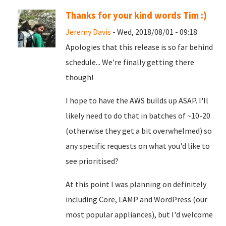
Thanks for your kind words Tim :)
Jeremy Davis
- Wed, 2018/08/01 - 09:18
Apologies that this release is so far behind
schedule... We're finally getting there
though!
I hope to have the AWS builds up ASAP. I'll
likely need to do that in batches of ~10-20
(otherwise they get a bit overwhelmed) so
any specific requests on what you'd like to
see prioritised?
At this point I was planning on definitely
including Core, LAMP and WordPress (our
most popular appliances), but I'd welcome