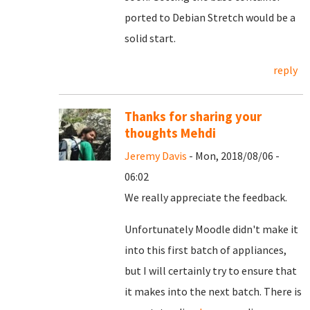
ported to Debian Stretch would be a
solid start.
reply
Thanks for sharing your
thoughts Mehdi
Jeremy Davis
- Mon, 2018/08/06 -
06:02
We really appreciate the feedback.
Unfortunately Moodle didn't make it
into this first batch of appliances,
but I will certainly try to ensure that
it makes into the next batch. There is