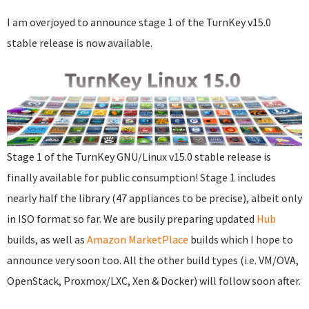
I am overjoyed to announce stage 1 of the TurnKey v15.0
stable release is now available.
Stage 1 of the TurnKey GNU/Linux v15.0 stable release is
finally available for public consumption! Stage 1 includes
nearly half the library (47 appliances to be precise), albeit only
in ISO format so far. We are busily preparing updated
Hub
builds, as well as
Amazon MarketPlace
builds which I hope to
announce very soon too. All the other build types (i.e. VM/OVA,
OpenStack, Proxmox/LXC, Xen & Docker) will follow soon after.