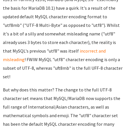
the basis for MariaDB 10.1) have a quirk. It's a result of the
updated default MySQL character encoding format to
"utf8mb" ("UTF-8 Multi-Byte" as opposed to "utf8"). Whilst
it's a bit of a silly and somewhat misleading name ("utf8"
already uses 3 bytes to store each character), the reality is
that MySQL's previous "utf8" was itself
incorrect and
misleading
! FWIW MySQL "utf8" character encoding is only a
subset of UTF-8, whereas "uft8mb" is the full UFF-8 character
set!
But why does this matter? The change to the full UTF-8
character set means that MySQL/MariaDB now supports the
full range of International/Asian characters, as well as
mathematical symbols and emoji. The "utf8" character set
has been the default MySQL character encoding for many