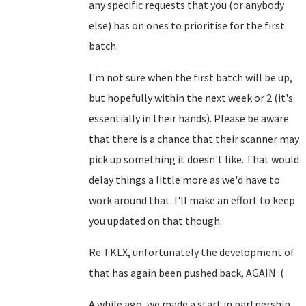
any specific requests that you (or anybody
else) has on ones to prioritise for the first
batch.
I'm not sure when the first batch will be up,
but hopefully within the next week or 2 (it's
essentially in their hands). Please be aware
that there is a chance that their scanner may
pick up something it doesn't like. That would
delay things a little more as we'd have to
work around that. I'll make an effort to keep
you updated on that though.
Re TKLX, unfortunately the development of
that has again been pushed back, AGAIN :(
A while ago, we made a start in partnership