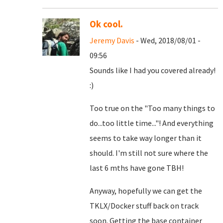
Ok cool.
Jeremy Davis
- Wed, 2018/08/01 -
09:56
Sounds like I had you covered already!
:)
Too true on the "Too many things to
do...too little time..."! And everything
seems to take way longer than it
should. I'm still not sure where the
last 6 mths have gone TBH!
Anyway, hopefully we can get the
TKLX/Docker stuff back on track
soon. Getting the base container