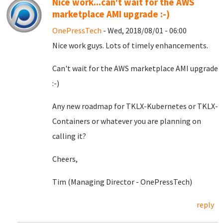
Nice work...can't wait for the AWS
marketplace AMI upgrade :-)
OnePressTech
- Wed, 2018/08/01 - 06:00
Nice work guys. Lots of timely enhancements.
Can't wait for the AWS marketplace AMI upgrade
:-)
Any new roadmap for TKLX-Kubernetes or TKLX-
Containers or whatever you are planning on
calling it?
Cheers,
Tim (Managing Director - OnePressTech)
reply