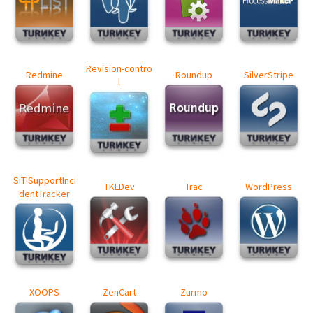
Revision-contro
Redmine
Roundup
SilverStripe
l
SiT!SupportInci
TKLDev
Trac
WordPress
dentTracker
XOOPS
ZenCart
Zurmo