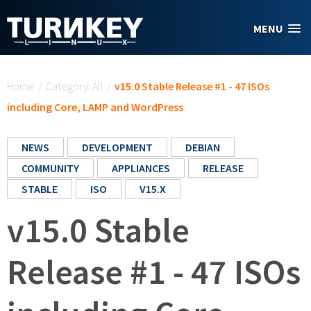
Skip to main content
MENU
You are here
Home
/
Category: All
/
v15.0 Stable Release #1 - 47 ISOs
including Core, LAMP and WordPress
NEWS
DEVELOPMENT
DEBIAN
COMMUNITY
APPLIANCES
RELEASE
STABLE
ISO
V15.X
v15.0 Stable
Release #1 - 47 ISOs