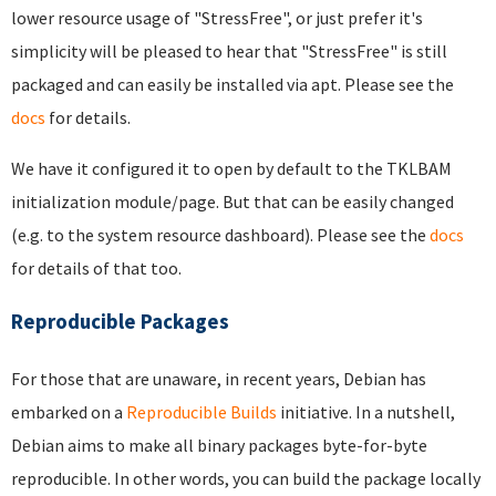
lower resource usage of "StressFree", or just prefer it's
simplicity will be pleased to hear that "StressFree" is still
packaged and can easily be installed via apt. Please see the
docs
for details.
We have it configured it to open by default to the TKLBAM
initialization module/page. But that can be easily changed
(e.g. to the system resource dashboard). Please see the
docs
for details of that too.
Reproducible Packages
For those that are unaware, in recent years, Debian has
embarked on a
Reproducible Builds
initiative. In a nutshell,
Debian aims to make all binary packages byte-for-byte
reproducible. In other words, you can build the package locally