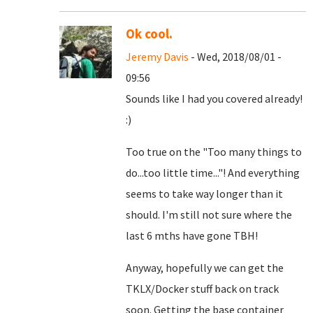
Ok cool.
Jeremy Davis
- Wed, 2018/08/01 -
09:56
Sounds like I had you covered already!
:)
Too true on the "Too many things to
do...too little time..."! And everything
seems to take way longer than it
should. I'm still not sure where the
last 6 mths have gone TBH!
Anyway, hopefully we can get the
TKLX/Docker stuff back on track
soon. Getting the base container