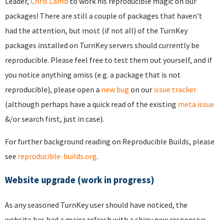
Leader,
Chris Lamb
to work his reproducible magic on our
packages! There are still a couple of packages that haven't
had the attention, but most (if not all) of the TurnKey
packages installed on TurnKey servers should currently be
reproducible. Please feel free to test them out yourself, and if
you notice anything amiss (e.g. a package that is not
reproducible), please open a
new bug
on our
issue tracker
(although perhaps have a quick read of the existing
meta issue
&/or search first, just in case).
For further background reading on Reproducible Builds, please
see
reproducible-builds.org
.
Website upgrade (work in progress)
As any seasoned TurnKey user should have noticed, the
website has had a major refresh with a shiny new responsive