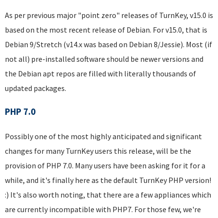
As per previous major "point zero" releases of TurnKey, v15.0 is
based on the most recent release of Debian. For v15.0, that is
Debian 9/Stretch (v14.x was based on Debian 8/Jessie). Most (if
not all) pre-installed software should be newer versions and
the Debian apt repos are filled with literally thousands of
updated packages.
PHP 7.0
Possibly one of the most highly anticipated and significant
changes for many TurnKey users this release, will be the
provision of PHP 7.0. Many users have been asking for it for a
while, and it's finally here as the default TurnKey PHP version!
:) It's also worth noting, that there are a few appliances which
are currently incompatible with PHP7. For those few, we're