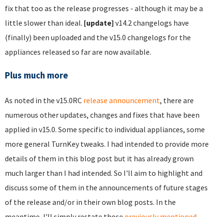
fix that too as the release progresses - although it may be a
little slower than ideal.
[update]
v14.2 changelogs have
(finally) been uploaded and the v15.0 changelogs for the
appliances released so far are now available.
Plus much more
As noted in the v15.0RC
release announcement
, there are
numerous other updates, changes and fixes that have been
applied in v15.0. Some specific to individual appliances, some
more general TurnKey tweaks. I had intended to provide more
details of them in this blog post but it has already grown
much larger than I had intended. So I'll aim to highlight and
discuss some of them in the announcements of future stages
of the release and/or in their own blog posts. In the
meantime, I'll simply restate those
previously mentioned