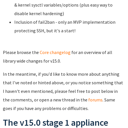
& kernel sysctl variables/options (plus easy way to
disable kernel hardening)
Inclusion of fail2ban - only an MVP implementation
protecting SSH, but it's a start!
Please browse the
Core changelog
for an overview of all
library wide changes for v15.0.
In the meantime, if you'd like to know more about anything
that I've noted or hinted above, or you notice something that
I haven't even mentioned, please feel free to post below in
the comments, or open a new thread in the
forums
. Same
goes if you have any problems or difficulties.
The v15.0 stage 1 appliance