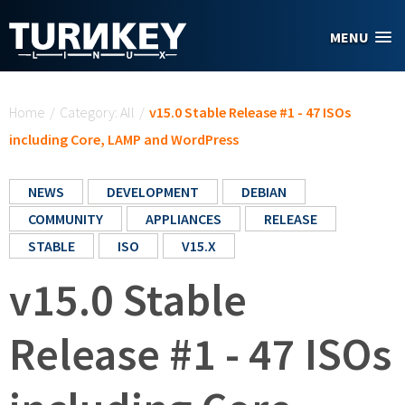
Skip to main content
MENU
You are here
Home
/
Category: All
/
v15.0 Stable Release #1 - 47 ISOs
including Core, LAMP and WordPress
NEWS
DEVELOPMENT
DEBIAN
COMMUNITY
APPLIANCES
RELEASE
STABLE
ISO
V15.X
v15.0 Stable
Release #1 - 47 ISOs