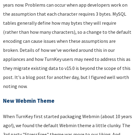
years now. Problems can occur when app developers work on
the assumption that each character requires 3 bytes. MySQL
tables generally define how may bytes they will require
(rather than how many characters), so a change to the default
encoding can cause issues when these assumptions are
broken. Details of how we've worked around this in our
appliances and how TurnKey users may need to address this as
they migrate existing data to v15.0 is beyond the scope of this
post. It's a blog post for another day, but I figured well worth
noting now.
New Webmin Theme
When TurnKey first started packaging Webmin (about 10 years
ago!), we found the default Webmin theme a little clunky. The
3rd party "StressFree" theme was more to our liking. And