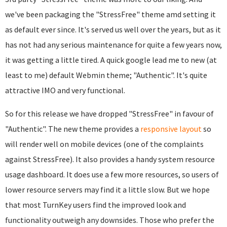
we've been packaging the "StressFree" theme amd setting it
as default ever since. It's served us well over the years, but as it
has not had any serious maintenance for quite a few years now,
it was getting a little tired. A quick google lead me to new (at
least to me) default Webmin theme; "Authentic". It's quite
attractive IMO and very functional.
So for this release we have dropped "StressFree" in favour of
"Authentic". The new theme provides a
responsive layout
so
will render well on mobile devices (one of the complaints
against StressFree). It also provides a handy system resource
usage dashboard. It does use a few more resources, so users of
lower resource servers may find it a little slow. But we hope
that most TurnKey users find the improved look and
functionality outweigh any downsides. Those who prefer the