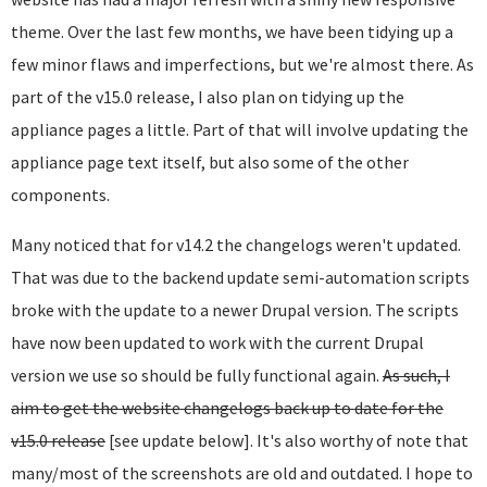
theme. Over the last few months, we have been tidying up a
few minor flaws and imperfections, but we're almost there. As
part of the v15.0 release, I also plan on tidying up the
appliance pages a little. Part of that will involve updating the
appliance page text itself, but also some of the other
components.
Many noticed that for v14.2 the changelogs weren't updated.
That was due to the backend update semi-automation scripts
broke with the update to a newer Drupal version. The scripts
have now been updated to work with the current Drupal
version we use so should be fully functional again.
As such, I
aim to get the website changelogs back up to date for the
v15.0 release
[see update below]. It's also worthy of note that
many/most of the screenshots are old and outdated. I hope to