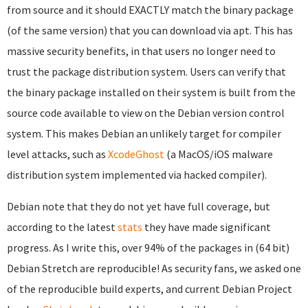
from source and it should EXACTLY match the binary package
(of the same version) that you can download via apt. This has
massive security benefits, in that users no longer need to
trust the package distribution system. Users can verify that
the binary package installed on their system is built from the
source code available to view on the Debian version control
system. This makes Debian an unlikely target for compiler
level attacks, such as
XcodeGhost
(a MacOS/iOS malware
distribution system implemented via hacked compiler).
Debian note that they do not yet have full coverage, but
according to the latest
stats
they have made significant
progress. As I write this, over 94% of the packages in (64 bit)
Debian Stretch are reproducible! As security fans, we asked one
of the reproducible build experts, and current Debian Project