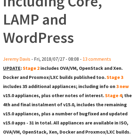
including Core,
LAMP and
WordPress
Jeremy Davis
- Fri, 2018/07/27 - 08:08 -
13 comments
UPDATE
:
Stage 2
includes OVA/VM, OpenStack and Xen.
Docker and Proxmox/LXC builds published too.
Stage 3
includes 35 additional appliances; including info on
3 new
v15.0 appliances, plus other notes of interest.
Stage 4
; the
4th and final instalment of v15.0, includes the remaining
v15.0 appliances, plus a number of bugfixed and updated
v15.0 apps - 31 in total. All appliances are available in ISO,
OVA/VM, OpenStack, Xen, Docker and Proxmox/LXC builds.