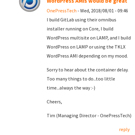
WordPress AMIs would be great
OnePressTech
- Wed, 2018/08/01 - 09:46
I build GitLab using their omnibus
installer running on Core, I build
WordPress multisite on LAMP, and I build
WordPress on LAMP or using the TKLX
WordPress AMI depending on my mood.
Sorry to hear about the container delay.
Too many things to do...too little
time...always the way :-)
Cheers,
Tim (Managing Director - OnePressTech)
reply