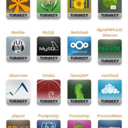
NginxPHPFastC
Mumble
MySQL
Nextcloud
GIServer
Observium
Omeka
OpenLDAP
ownCloud
phpList
PostgreSQL
Prestashop
ProcessMaker