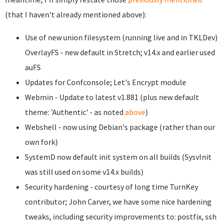
(that I haven't already mentioned above):
Use of new union filesystem (running live and in TKLDev)
OverlayFS - new default in Stretch; v14.x and earlier used
auFS
Updates for Confconsole; Let's Encrypt module
Webmin - Update to latest v1.881 (plus new default
theme: 'Authentic' - as noted
above
)
Webshell - now using Debian's package (rather than our
own fork)
SystemD now default init system on all builds (SysvInit
was still used on some v14.x builds)
Security hardening - courtesy of long time TurnKey
contributor; John Carver, we have some nice hardening
tweaks, including security improvements to: postfix, ssh