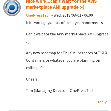
Nice work...can't wait for the AWS
marketplace AMI upgrade :-)
OnePressTech
- Wed, 2018/08/01 - 06:00
Nice work guys. Lots of timely enhancements.
Can't wait for the AWS marketplace AMI upgrade
:-)
Any new roadmap for TKLX-Kubernetes or TKLX-
Containers or whatever you are planning on
calling it?
Cheers,
Tim (Managing Director - OnePressTech)
reply