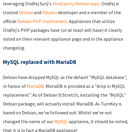
leveraging Ondřej Surý's
third party Debian repo
. Ondřej is
trusted
Debian
and
Ubuntu
developer and a member of the
official
Debian PHP maintainers
. Appliances that utilize
Ondřej's PHP packages have (or at least will have) it clearly
noted on their relevant appliance page and in the appliance
changelog.
MySQL replaced with MariaDB
Debian have dropped MySQL as the default "MySQL database",
in favour of
MariaDB
. MariaDB is provided as a "drop in MySQL
replacement". As of Debian 9/Stretch, installing the "MySQL"
Debian package, will actually install MariaDB. As TurnKey is
based on Debian, we've followed suit. Whilst we've not
changed the name of our
MySQL
appliance, it should be noted,
that it is in fact a MariaDB appliance!