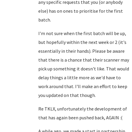
any specific requests that you (or anybody
else) has on ones to prioritise for the first
batch.
I'm not sure when the first batch will be up,
but hopefully within the next week or 2 (it's
essentially in their hands). Please be aware
that there is a chance that their scanner may
pick up something it doesn't like. That would
delay things a little more as we'd have to
work around that. I'll make an effort to keep
you updated on that though.
Re TKLX, unfortunately the development of
that has again been pushed back, AGAIN :(
A while ago, we made a start in partnership