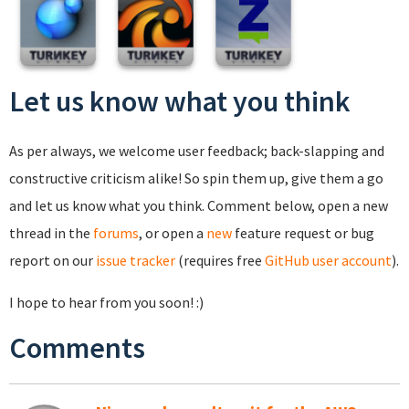
Let us know what you think
As per always, we welcome user feedback; back-slapping and
constructive criticism alike! So spin them up, give them a go
and let us know what you think. Comment below, open a new
thread in the
forums
, or open a
new
feature request or bug
report on our
issue tracker
(requires free
GitHub user account
).
I hope to hear from you soon! :)
Comments