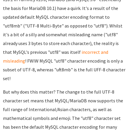
the basis for MariaDB 10.1) have a quirk. It's a result of the
updated default MySQL character encoding format to
"utf8mb" ("UTF-8 Multi-Byte" as opposed to "utf8"). Whilst
it's a bit of a silly and somewhat misleading name ("utf8"
already uses 3 bytes to store each character), the reality is
that MySQL's previous "utf8" was itself
incorrect and
misleading
! FWIW MySQL "utf8" character encoding is only a
subset of UTF-8, whereas "uft8mb" is the full UFF-8 character
set!
But why does this matter? The change to the full UTF-8
character set means that MySQL/MariaDB now supports the
full range of International/Asian characters, as well as
mathematical symbols and emoji. The "utf8" character set
has been the default MySQL character encoding for many