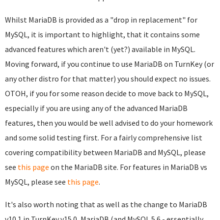
Whilst MariaDB is provided as a "drop in replacement" for
MySQL, it is important to highlight, that it contains some
advanced features which aren't (yet?) available in MySQL.
Moving forward, if you continue to use MariaDB on TurnKey (or
any other distro for that matter) you should expect no issues.
OTOH, if you for some reason decide to move back to MySQL,
especially if you are using any of the advanced MariaDB
features, then you would be well advised to do your homework
and some solid testing first. For a fairly comprehensive list
covering compatibility between MariaDB and MySQL, please
see
this page
on the MariaDB site. For features in MariaDB vs
MySQL, please see
this page
.
It's also worth noting that as well as the change to MariaDB
v10.1 in TurnKey v15.0, MariaDB (and MySQL 5.6 - essentially