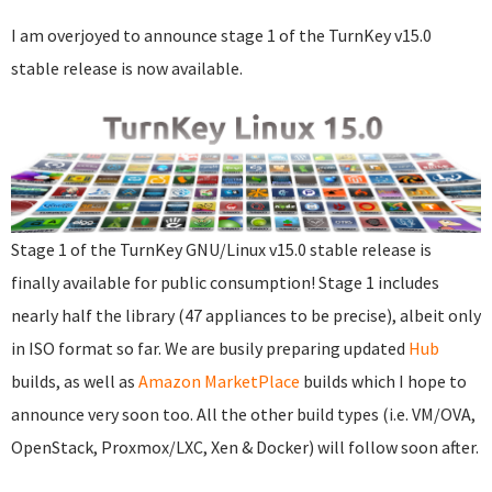
I am overjoyed to announce stage 1 of the TurnKey v15.0
stable release is now available.
Stage 1 of the TurnKey GNU/Linux v15.0 stable release is
finally available for public consumption! Stage 1 includes
nearly half the library (47 appliances to be precise), albeit only
in ISO format so far. We are busily preparing updated
Hub
builds, as well as
Amazon MarketPlace
builds which I hope to
announce very soon too. All the other build types (i.e. VM/OVA,
OpenStack, Proxmox/LXC, Xen & Docker) will follow soon after.