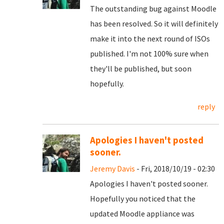
The outstanding bug against Moodle
has been resolved. So it will definitely
make it into the next round of ISOs
published. I'm not 100% sure when
they'll be published, but soon
hopefully.
reply
Apologies I haven't posted
sooner.
Jeremy Davis
- Fri, 2018/10/19 - 02:30
Apologies I haven't posted sooner.
Hopefully you noticed that the
updated Moodle appliance was