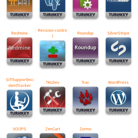
Revision-contro
Redmine
Roundup
SilverStripe
l
SiT!SupportInci
TKLDev
Trac
WordPress
dentTracker
XOOPS
ZenCart
Zurmo