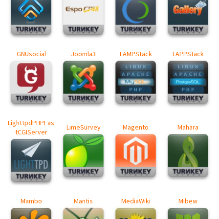
GNUsocial
Joomla3
LAMPStack
LAPPStack
LighttpdPHPFas
LimeSurvey
Magento
Mahara
tCGIServer
Mambo
Mantis
MediaWiki
Mibew