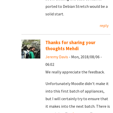
ported to Debian Stretch would be a
solid start.
reply
Thanks for sharing your
thoughts Mehdi
Jeremy Davis
- Mon, 2018/08/06 -
06:02
We really appreciate the feedback.
Unfortunately Moodle didn't make it
into this first batch of appliances,
but I will certainly try to ensure that
it makes into the next batch. There is