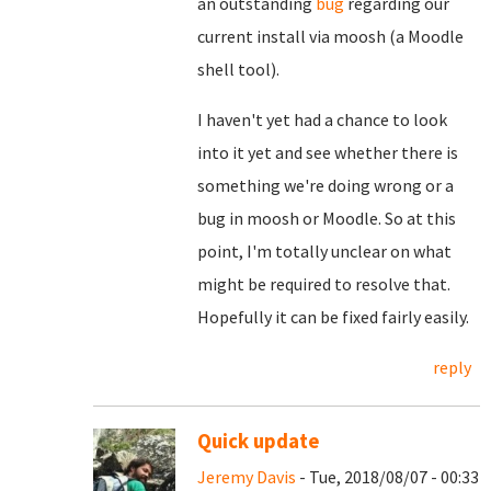
an outstanding
bug
regarding our
current install via moosh (a Moodle
shell tool).
I haven't yet had a chance to look
into it yet and see whether there is
something we're doing wrong or a
bug in moosh or Moodle. So at this
point, I'm totally unclear on what
might be required to resolve that.
Hopefully it can be fixed fairly easily.
reply
Quick update
Jeremy Davis
- Tue, 2018/08/07 - 00:33