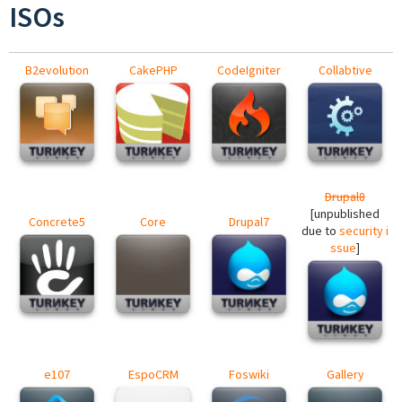
ISOs
B2evolution
CakePHP
CodeIgniter
Collabtive
Drupal8
[unpublished
Concrete5
Core
Drupal7
due to
security i
ssue
]
e107
EspoCRM
Foswiki
Gallery