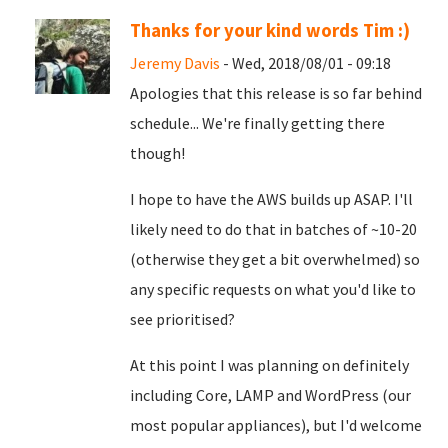
Thanks for your kind words Tim :)
Jeremy Davis
- Wed, 2018/08/01 - 09:18
Apologies that this release is so far behind
schedule... We're finally getting there
though!
I hope to have the AWS builds up ASAP. I'll
likely need to do that in batches of ~10-20
(otherwise they get a bit overwhelmed) so
any specific requests on what you'd like to
see prioritised?
At this point I was planning on definitely
including Core, LAMP and WordPress (our
most popular appliances), but I'd welcome