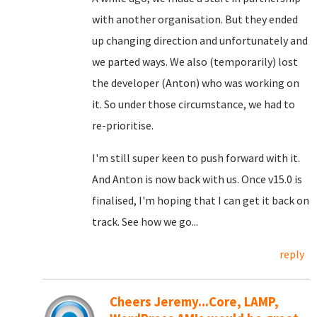
with another organisation. But they ended
up changing direction and unfortunately and
we parted ways. We also (temporarily) lost
the developer (Anton) who was working on
it. So under those circumstance, we had to
re-prioritise.
I'm still super keen to push forward with it.
And Anton is now back with us. Once v15.0 is
finalised, I'm hoping that I can get it back on
track. See how we go...
reply
Cheers Jeremy...Core, LAMP,