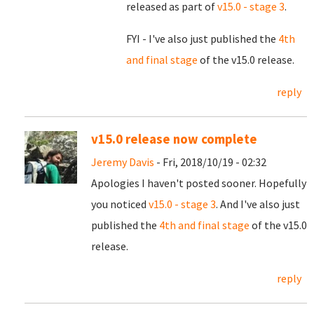
released as part of
v15.0 - stage 3
.
FYI - I've also just published the
4th
and final stage
of the v15.0 release.
reply
v15.0 release now complete
Jeremy Davis
- Fri, 2018/10/19 - 02:32
Apologies I haven't posted sooner. Hopefully
you noticed
v15.0 - stage 3
. And I've also just
published the
4th and final stage
of the v15.0
release.
reply