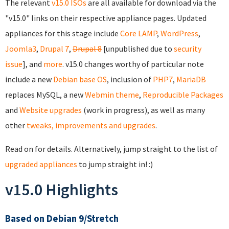
The relevant
v15.0 ISOs
are all available for download via the
"v15.0" links on their respective appliance pages. Updated
appliances for this stage include
Core
LAMP
,
WordPress
,
Joomla3
,
Drupal 7
,
Drupal 8
[unpublished due to
security
issue
], and
more
. v15.0 changes worthy of particular note
include a new
Debian base OS
, inclusion of
PHP7
,
MariaDB
replaces MySQL, a new
Webmin theme
,
Reproducible Packages
and
Website upgrades
(work in progress), as well as many
other
tweaks, improvements and upgrades
.
Read on for details. Alternatively, jump straight to the list of
upgraded appliances
to jump straight in! :)
v15.0 Highlights
Based on Debian 9/Stretch