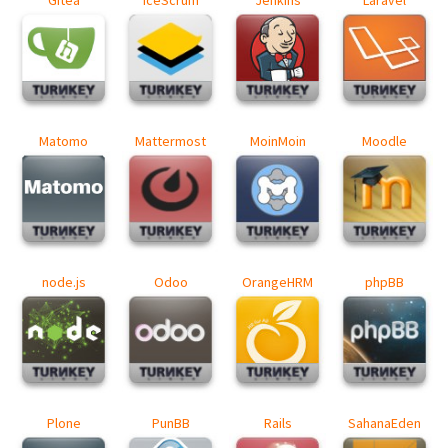
Matomo
Mattermost
MoinMoin
Moodle
node.js
Odoo
OrangeHRM
phpBB
Plone
PunBB
Rails
SahanaEden