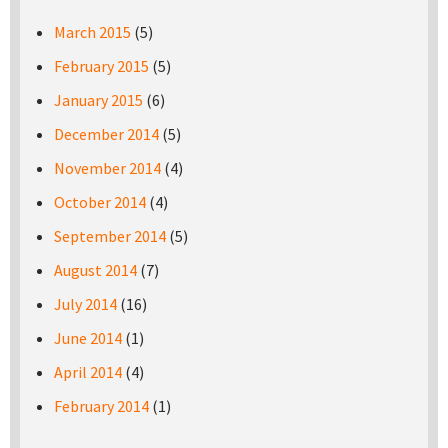
March 2015
(5)
February 2015
(5)
January 2015
(6)
December 2014
(5)
November 2014
(4)
October 2014
(4)
September 2014
(5)
August 2014
(7)
July 2014
(16)
June 2014
(1)
April 2014
(4)
February 2014
(1)
Pages