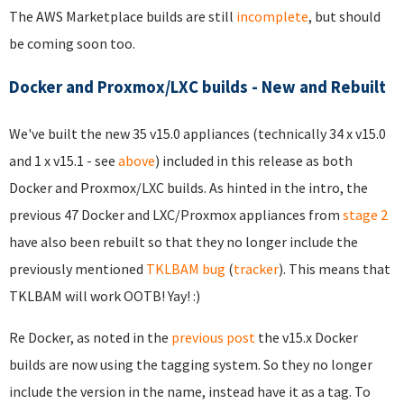
The AWS Marketplace builds are still
incomplete
, but should
be coming soon too.
Docker and Proxmox/LXC builds - New and Rebuilt
We've built the new 35 v15.0 appliances (technically 34 x v15.0
and 1 x v15.1 - see
above
) included in this release as both
Docker and Proxmox/LXC builds. As hinted in the intro, the
previous 47 Docker and LXC/Proxmox appliances from
stage 2
have also been rebuilt so that they no longer include the
previously mentioned
TKLBAM bug
(
tracker
). This means that
TKLBAM will work OOTB! Yay! :)
Re Docker, as noted in the
previous post
the v15.x Docker
builds are now using the tagging system. So they no longer
include the version in the name, instead have it as a tag. To