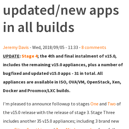
updated/new apps
in all builds
Jeremy Davis
- Wed, 2018/09/05 - 11:33 -
8 comments
UPDATE
:
Stage 4
; the 4th and final instalment of v15.0,
includes the remaining v15.0 appliances, plus a number of
bugfixed and updated v15.0 apps - 31 in total. All
appliances are available in ISO, OVA/VM, OpenStack, Xen,
Docker and Proxmox/LXC builds.
I'm pleased to announce followup to stages
One
and
Two
of
the v15.0 release with the release of stage 3. Stage Three
includes another 35 v15.0 appliances; including 3 brand new