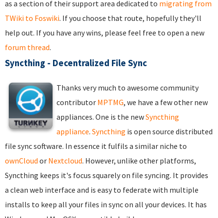
as a section of their support area dedicated to
migrating from
TWiki to Foswiki
. If you choose that route, hopefully they'll
help out. If you have any wins, please feel free to open a new
forum thread
.
Syncthing - Decentralized File Sync
Thanks very much to awesome community
contributor
MPTMG
, we have a few other new
appliances. One is the new
Syncthing
appliance
.
Syncthing
is open source distributed
file sync software. In essence it fulfils a similar niche to
ownCloud
or
Nextcloud
. However, unlike other platforms,
Syncthing keeps it's focus squarely on file syncing. It provides
a clean web interface and is easy to federate with multiple
installs to keep all your files in sync on all your devices. It has