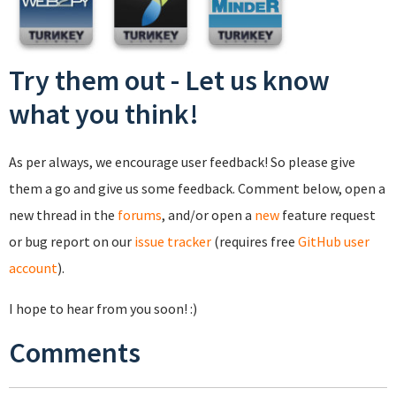
Try them out - Let us know
what you think!
As per always, we encourage user feedback! So please give
them a go and give us some feedback. Comment below, open a
new thread in the
forums
, and/or open a
new
feature request
or bug report on our
issue tracker
(requires free
GitHub user
account
).
I hope to hear from you soon! :)
Comments