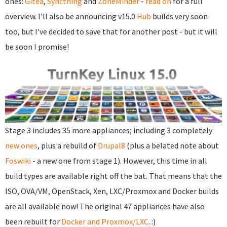
ones:
Gitea
,
Syncthing
and
ZoneMinder
-
read on
for a full
overview. I'll also be announcing v15.0
Hub
builds very soon
too, but I've decided to save that for another post - but it will
be soon I promise!
Stage 3 includes 35 more appliances; including 3 completely
new ones
, plus a rebuild of
Drupal8
(plus a belated note about
Foswiki
- a new one from stage 1). However, this time in all
build types are available right off the bat. That means that the
ISO, OVA/VM, OpenStack, Xen, LXC/Proxmox and Docker builds
are all available now! The original 47 appliances have also
been rebuilt for
Docker and Proxmox/LXC
. :)