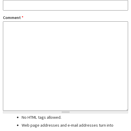
Comment
*
No HTML tags allowed.
Web page addresses and e-mail addresses turn into