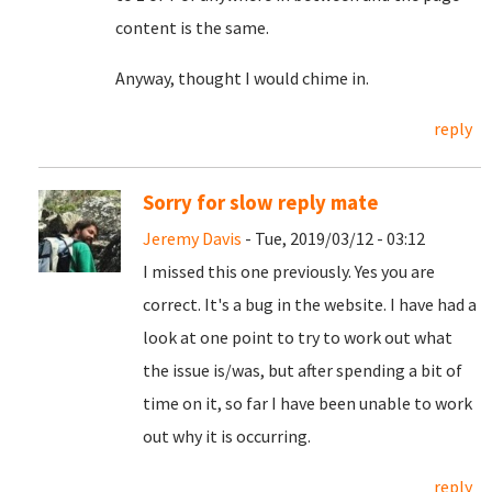
content is the same.
Anyway, thought I would chime in.
reply
Sorry for slow reply mate
Jeremy Davis
- Tue, 2019/03/12 - 03:12
I missed this one previously. Yes you are
correct. It's a bug in the website. I have had a
look at one point to try to work out what
the issue is/was, but after spending a bit of
time on it, so far I have been unable to work
out why it is occurring.
reply