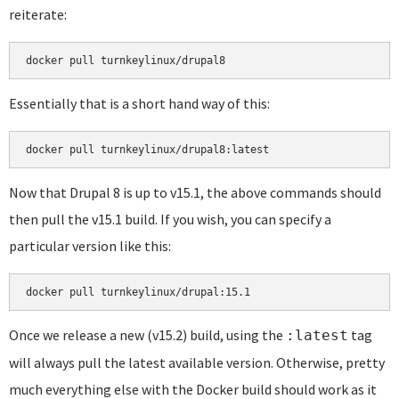
reiterate:
docker pull turnkeylinux/drupal8
Essentially that is a short hand way of this:
docker pull turnkeylinux/drupal8:latest
Now that Drupal 8 is up to v15.1, the above commands should
then pull the v15.1 build. If you wish, you can specify a
particular version like this:
docker pull turnkeylinux/drupal:15.1
Once we release a new (v15.2) build, using the
tag
:latest
will always pull the latest available version. Otherwise, pretty
much everything else with the Docker build should work as it