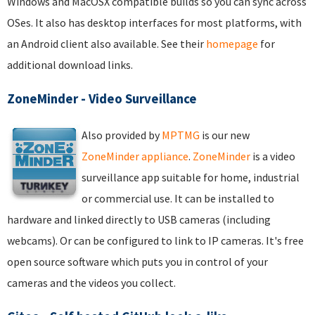
Windows and MacOSX compatible builds so you can sync across
OSes. It also has desktop interfaces for most platforms, with
an Android client also available. See their
homepage
for
additional download links.
ZoneMinder - Video Surveillance
Also provided by
MPTMG
is our new
ZoneMinder appliance
.
ZoneMinder
is a video
surveillance app suitable for home, industrial
or commercial use. It can be installed to
hardware and linked directly to USB cameras (including
webcams). Or can be configured to link to IP cameras. It's free
open source software which puts you in control of your
cameras and the videos you collect.