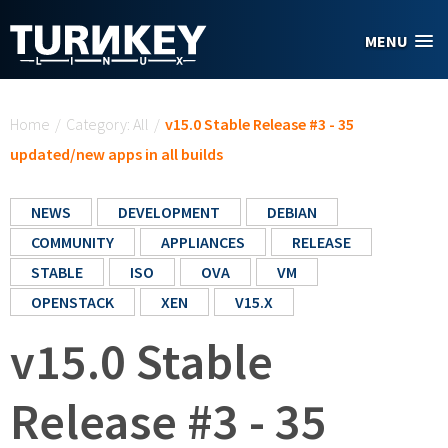
Skip to main content
MENU
You are here
Home
/
Category: All
/
v15.0 Stable Release #3 - 35
updated/new apps in all builds
NEWS
DEVELOPMENT
DEBIAN
COMMUNITY
APPLIANCES
RELEASE
STABLE
ISO
OVA
VM
OPENSTACK
XEN
V15.X
v15.0 Stable
Release #3 - 35