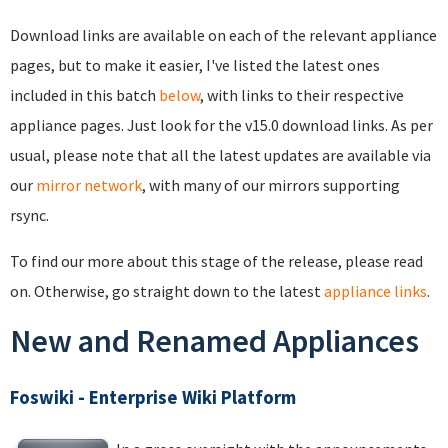
Download links are available on each of the relevant appliance
pages, but to make it easier, I've listed the latest ones
included in this batch
below
, with links to their respective
appliance pages. Just look for the v15.0 download links. As per
usual, please note that all the latest updates are available via
our
mirror network
, with many of our mirrors supporting
rsync.
To find our more about this stage of the release, please read
on. Otherwise, go straight down to the latest
appliance links
.
New and Renamed Appliances
Foswiki - Enterprise Wiki Platform