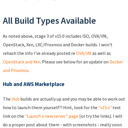
All Build Types Available
As noted above, stage 3 of v15.0 includes ISO, OVA/VM,
OpenStack, Xen, LXC/Proxmox and Docker builds. I won't
rehash the info I've already posted re
OVA/VM
as well as
OpenStack and Xen
. Please see below for an update on
Docker
and Proxmox
.
Hub and AWS Marketplace
The
Hub
builds are actually up and you may be able to work out
how to launch them yourself?! Hint, look for the
"v15.x"
text
link on the
"Launch a new server" page
(or try the links). I will
do a proper post about them - with screenshots - really soon.