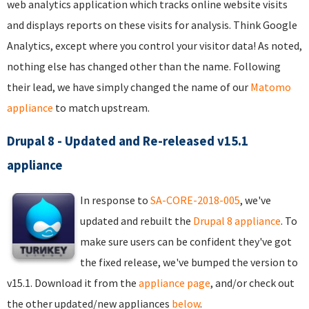
web analytics application which tracks online website visits
and displays reports on these visits for analysis. Think Google
Analytics, except where you control your visitor data! As noted,
nothing else has changed other than the name. Following
their lead, we have simply changed the name of our
Matomo
appliance
to match upstream.
Drupal 8 - Updated and Re-released v15.1
appliance
In response to
SA-CORE-2018-005
, we've
updated and rebuilt the
Drupal 8 appliance
. To
make sure users can be confident they've got
the fixed release, we've bumped the version to
v15.1. Download it from the
appliance page
, and/or check out
the other updated/new appliances
below
.