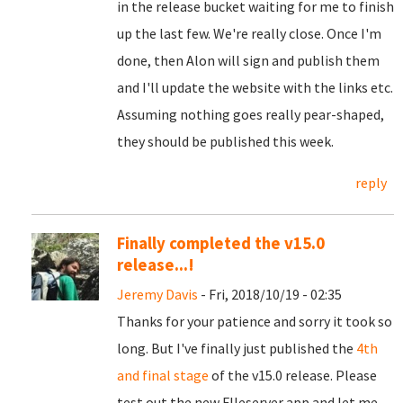
in the release bucket waiting for me to finish
up the last few. We're really close. Once I'm
done, then Alon will sign and publish them
and I'll update the website with the links etc.
Assuming nothing goes really pear-shaped,
they should be published this week.
reply
Finally completed the v15.0
release...!
Jeremy Davis
- Fri, 2018/10/19 - 02:35
Thanks for your patience and sorry it took so
long. But I've finally just published the
4th
and final stage
of the v15.0 release. Please
test out the new FIleserver app and let me