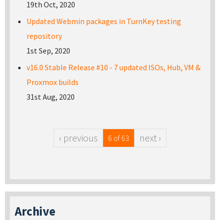
19th Oct, 2020
Updated Webmin packages in TurnKey testing
repository
1st Sep, 2020
v16.0 Stable Release #10 - 7 updated ISOs, Hub, VM &
Proxmox builds
31st Aug, 2020
‹ previous
next ›
6 of 63
Archive