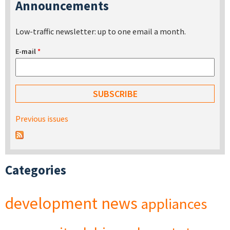
Announcements
Low-traffic newsletter: up to one email a month.
E-mail
*
Previous issues
Categories
development
news
appliances