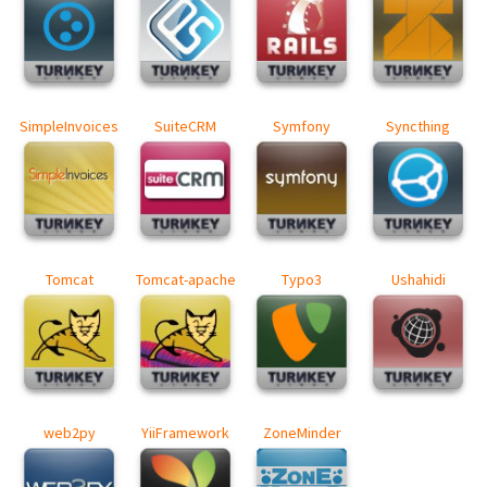
SimpleInvoices
SuiteCRM
Symfony
Syncthing
Tomcat
Tomcat-apache
Typo3
Ushahidi
web2py
YiiFramework
ZoneMinder