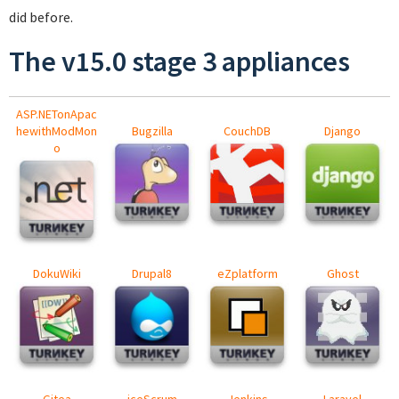
did before.
The v15.0 stage 3 appliances
ASP.NETonApac
hewithModMon
Bugzilla
CouchDB
Django
o
DokuWiki
Drupal8
eZplatform
Ghost
Gitea
iceScrum
Jenkins
Laravel