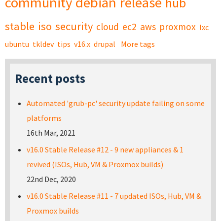
community
debian
release
hub
stable
iso
security
cloud
ec2
aws
proxmox
lxc
ubuntu
tkldev
tips
v16.x
drupal
More tags
Recent posts
Automated 'grub-pc' security update failing on some
platforms
16th Mar, 2021
v16.0 Stable Release #12 - 9 new appliances & 1
revived (ISOs, Hub, VM & Proxmox builds)
22nd Dec, 2020
v16.0 Stable Release #11 - 7 updated ISOs, Hub, VM &
Proxmox builds