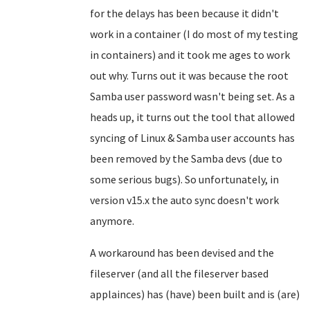
for the delays has been because it didn't
work in a container (I do most of my testing
in containers) and it took me ages to work
out why. Turns out it was because the root
Samba user password wasn't being set. As a
heads up, it turns out the tool that allowed
syncing of Linux & Samba user accounts has
been removed by the Samba devs (due to
some serious bugs). So unfortunately, in
version v15.x the auto sync doesn't work
anymore.
A workaround has been devised and the
fileserver (and all the fileserver based
applainces) has (have) been built and is (are)