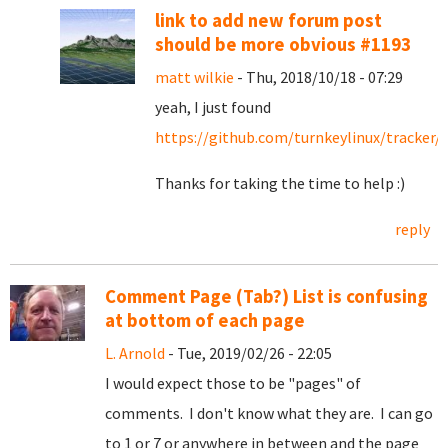
link to add new forum post
should be more obvious #1193
matt wilkie
- Thu, 2018/10/18 - 07:29
yeah, I just found
https://github.com/turnkeylinux/tracker/
Thanks for taking the time to help :)
reply
Comment Page (Tab?) List is confusing
at bottom of each page
L. Arnold
- Tue, 2019/02/26 - 22:05
I would expect those to be "pages" of
comments. I don't know what they are. I can go
to 1 or 7 or anywhere in between and the page