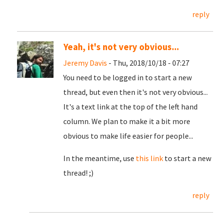
reply
Yeah, it's not very obvious...
Jeremy Davis
- Thu, 2018/10/18 - 07:27
You need to be logged in to start a new
thread, but even then it's not very obvious...
It's a text link at the top of the left hand
column. We plan to make it a bit more
obvious to make life easier for people...
In the meantime, use
this link
to start a new
thread! ;)
reply