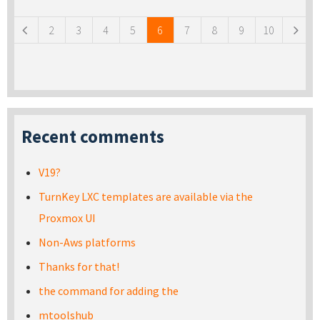
2
3
4
5
6
7
8
9
10
Recent comments
V19?
TurnKey LXC templates are available via the
Proxmox UI
Non-Aws platforms
Thanks for that!
the command for adding the
mtoolshub