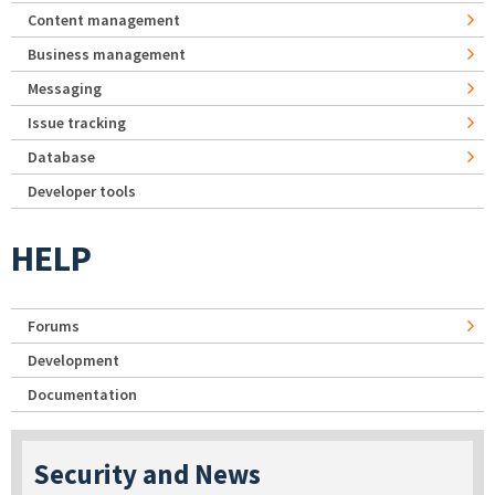
Content management
Business management
Messaging
Issue tracking
Database
Developer tools
HELP
Forums
Development
Documentation
Security and News