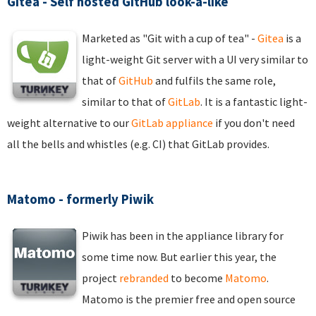
Gitea - Self hosted GitHub look-a-like
Marketed as "Git with a cup of tea" -
Gitea
is a
light-weight Git server with a UI very similar to
that of
GitHub
and fulfils the same role,
similar to that of
GitLab
. It is a fantastic light-
weight alternative to our
GitLab appliance
if you don't need
all the bells and whistles (e.g. CI) that GitLab provides.
Matomo - formerly Piwik
Piwik has been in the appliance library for
some time now. But earlier this year, the
project
rebranded
to become
Matomo
.
Matomo is the premier free and open source