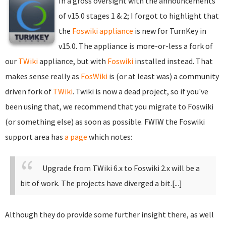
In a gross oversight with the announcements
of v15.0 stages 1 & 2; I forgot to highlight that
the
Foswiki appliance
is new for TurnKey in
v15.0. The appliance is more-or-less a fork of
our
TWiki
appliance, but with
Foswiki
installed instead. That
makes sense really as
FosWiki
is (or at least was) a community
driven fork of
TWiki
. Twiki is now a dead project, so if you've
been using that, we recommend that you migrate to Foswiki
(or something else) as soon as possible. FWIW the Foswiki
support area has
a page
which notes:
Upgrade from TWiki 6.x to Foswiki 2.x will be a
bit of work. The projects have diverged a bit.[...]
Although they do provide some further insight there, as well