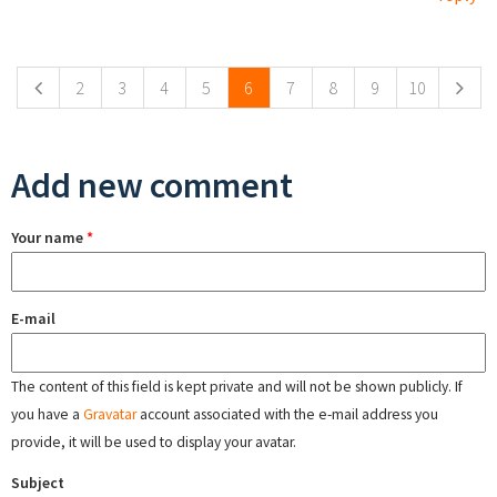
Pages
2
3
4
5
6
7
8
9
10
Add new comment
Your name
*
E-mail
The content of this field is kept private and will not be shown publicly. If
you have a
Gravatar
account associated with the e-mail address you
provide, it will be used to display your avatar.
Subject