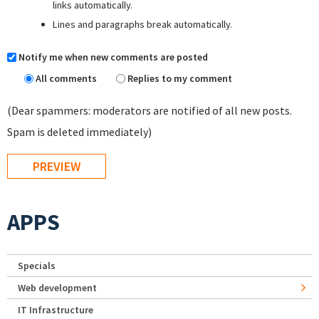
links automatically.
Lines and paragraphs break automatically.
Notify me when new comments are posted
All comments
Replies to my comment
(Dear spammers: moderators are notified of all new posts.
Spam is deleted immediately)
APPS
Specials
Web development
IT Infrastructure