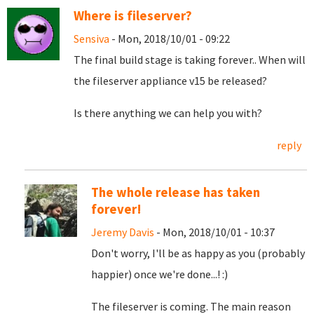
Where is fileserver?
Sensiva
- Mon, 2018/10/01 - 09:22
The final build stage is taking forever.. When will
the fileserver appliance v15 be released?
Is there anything we can help you with?
reply
The whole release has taken
forever!
Jeremy Davis
- Mon, 2018/10/01 - 10:37
Don't worry, I'll be as happy as you (probably
happier) once we're done...! :)
The fileserver is coming. The main reason