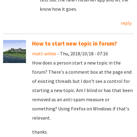
know how it goes.
reply
How to start new topic in forum?
matt wilkie
- Thu, 2018/10/18 - 07:16
How does a person start a new topic in the
forum? There's a comment box at the page end
of existing threads but I don't see a control for
starting a new topic. Am I blind or has that been
removed as an anti-spam measure or
something? Using Firefox on Windows if that's
relevant.
thanks.