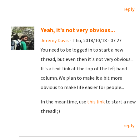
reply
Yeah, it's not very obvious...
Jeremy Davis
- Thu, 2018/10/18 - 07:27
You need to be logged in to start a new
thread, but even then it's not very obvious...
It's a text link at the top of the left hand
column. We plan to make it a bit more
obvious to make life easier for people...
In the meantime, use
this link
to start a new
thread! ;)
reply