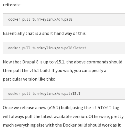
reiterate:
docker pull turnkeylinux/drupal8
Essentially that is a short hand way of this:
docker pull turnkeylinux/drupal8:latest
Now that Drupal 8 is up to v15.1, the above commands should
then pull the v15.1 build. If you wish, you can specify a
particular version like this:
docker pull turnkeylinux/drupal:15.1
Once we release a new (v15.2) build, using the
tag
:latest
will always pull the latest available version. Otherwise, pretty
much everything else with the Docker build should work as it