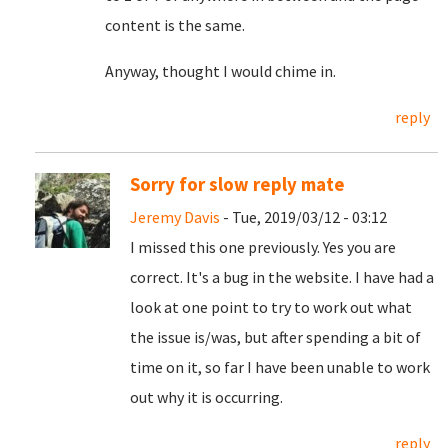
content is the same.
Anyway, thought I would chime in.
reply
Sorry for slow reply mate
Jeremy Davis
- Tue, 2019/03/12 - 03:12
I missed this one previously. Yes you are
correct. It's a bug in the website. I have had a
look at one point to try to work out what
the issue is/was, but after spending a bit of
time on it, so far I have been unable to work
out why it is occurring.
reply