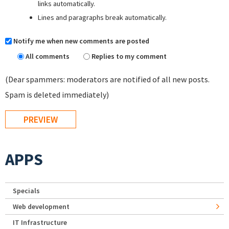
links automatically.
Lines and paragraphs break automatically.
Notify me when new comments are posted
All comments
Replies to my comment
(Dear spammers: moderators are notified of all new posts.
Spam is deleted immediately)
APPS
Specials
Web development
IT Infrastructure