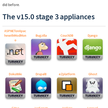
did before.
The v15.0 stage 3 appliances
ASP.NETonApac
hewithModMon
Bugzilla
CouchDB
Django
o
DokuWiki
Drupal8
eZplatform
Ghost
Gitea
iceScrum
Jenkins
Laravel