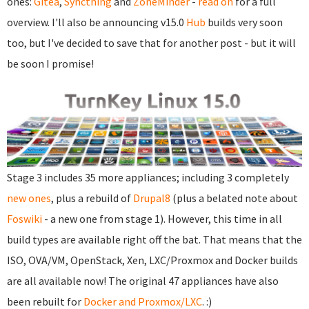
ones:
Gitea
,
Syncthing
and
ZoneMinder
-
read on
for a full
overview. I'll also be announcing v15.0
Hub
builds very soon
too, but I've decided to save that for another post - but it will
be soon I promise!
Stage 3 includes 35 more appliances; including 3 completely
new ones
, plus a rebuild of
Drupal8
(plus a belated note about
Foswiki
- a new one from stage 1). However, this time in all
build types are available right off the bat. That means that the
ISO, OVA/VM, OpenStack, Xen, LXC/Proxmox and Docker builds
are all available now! The original 47 appliances have also
been rebuilt for
Docker and Proxmox/LXC
. :)