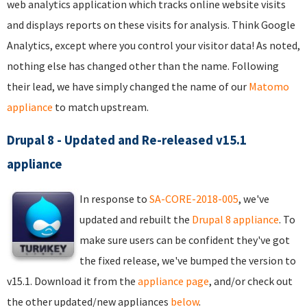
web analytics application which tracks online website visits
and displays reports on these visits for analysis. Think Google
Analytics, except where you control your visitor data! As noted,
nothing else has changed other than the name. Following
their lead, we have simply changed the name of our
Matomo
appliance
to match upstream.
Drupal 8 - Updated and Re-released v15.1
appliance
In response to
SA-CORE-2018-005
, we've
updated and rebuilt the
Drupal 8 appliance
. To
make sure users can be confident they've got
the fixed release, we've bumped the version to
v15.1. Download it from the
appliance page
, and/or check out
the other updated/new appliances
below
.