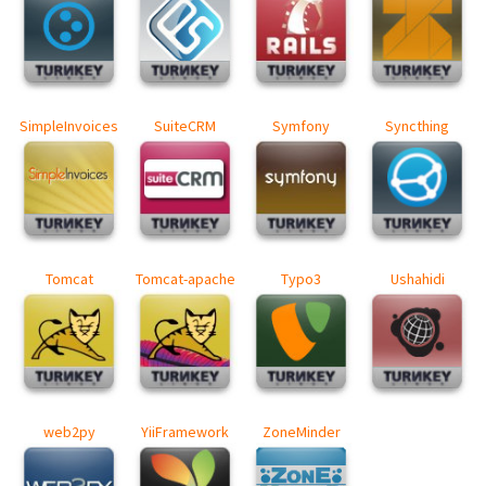
SimpleInvoices
SuiteCRM
Symfony
Syncthing
Tomcat
Tomcat-apache
Typo3
Ushahidi
web2py
YiiFramework
ZoneMinder