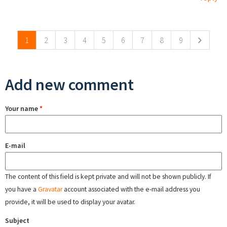
Pages
1
2
3
4
5
6
7
8
9
Add new comment
Your name
*
E-mail
The content of this field is kept private and will not be shown publicly. If
you have a
Gravatar
account associated with the e-mail address you
provide, it will be used to display your avatar.
Subject