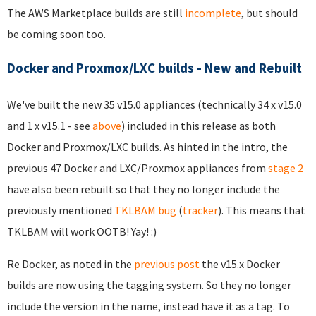
The AWS Marketplace builds are still
incomplete
, but should
be coming soon too.
Docker and Proxmox/LXC builds - New and Rebuilt
We've built the new 35 v15.0 appliances (technically 34 x v15.0
and 1 x v15.1 - see
above
) included in this release as both
Docker and Proxmox/LXC builds. As hinted in the intro, the
previous 47 Docker and LXC/Proxmox appliances from
stage 2
have also been rebuilt so that they no longer include the
previously mentioned
TKLBAM bug
(
tracker
). This means that
TKLBAM will work OOTB! Yay! :)
Re Docker, as noted in the
previous post
the v15.x Docker
builds are now using the tagging system. So they no longer
include the version in the name, instead have it as a tag. To