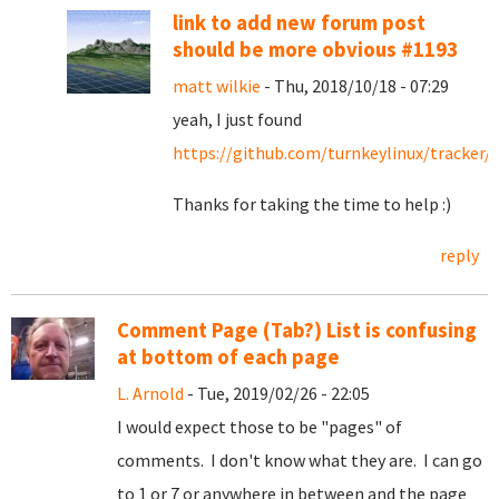
link to add new forum post
should be more obvious #1193
matt wilkie
- Thu, 2018/10/18 - 07:29
yeah, I just found
https://github.com/turnkeylinux/tracker/
Thanks for taking the time to help :)
reply
Comment Page (Tab?) List is confusing
at bottom of each page
L. Arnold
- Tue, 2019/02/26 - 22:05
I would expect those to be "pages" of
comments. I don't know what they are. I can go
to 1 or 7 or anywhere in between and the page