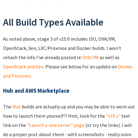
All Build Types Available
As noted above, stage 3 of v15.0 includes ISO, OVA/VM,
OpenStack, Xen, LXC/Proxmox and Docker builds. I won't
rehash the info I've already posted re
OVA/VM
as well as
OpenStack and Xen
. Please see below for an update on
Docker
and Proxmox
.
Hub and AWS Marketplace
The
Hub
builds are actually up and you may be able to work out
how to launch them yourself?! Hint, look for the
"v15.x"
text
link on the
"Launch a new server" page
(or try the links). I will
do a proper post about them - with screenshots - really soon.