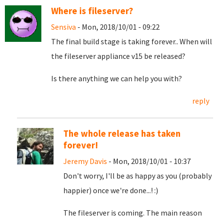
Where is fileserver?
Sensiva
- Mon, 2018/10/01 - 09:22
The final build stage is taking forever.. When will
the fileserver appliance v15 be released?
Is there anything we can help you with?
reply
The whole release has taken
forever!
Jeremy Davis
- Mon, 2018/10/01 - 10:37
Don't worry, I'll be as happy as you (probably
happier) once we're done...! :)
The fileserver is coming. The main reason