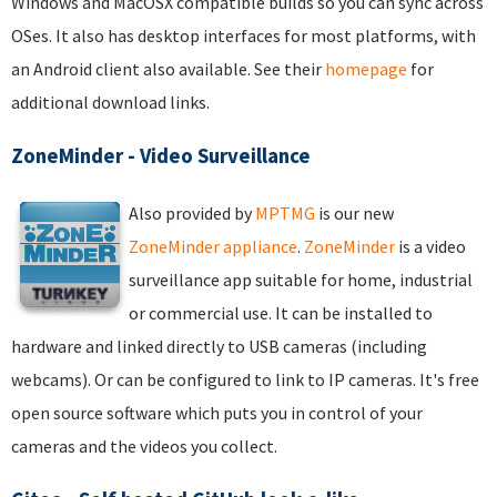
Windows and MacOSX compatible builds so you can sync across
OSes. It also has desktop interfaces for most platforms, with
an Android client also available. See their
homepage
for
additional download links.
ZoneMinder - Video Surveillance
Also provided by
MPTMG
is our new
ZoneMinder appliance
.
ZoneMinder
is a video
surveillance app suitable for home, industrial
or commercial use. It can be installed to
hardware and linked directly to USB cameras (including
webcams). Or can be configured to link to IP cameras. It's free
open source software which puts you in control of your
cameras and the videos you collect.