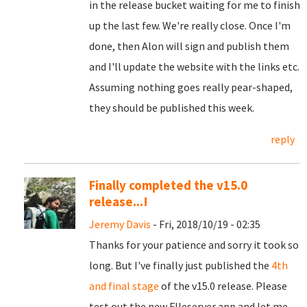
in the release bucket waiting for me to finish
up the last few. We're really close. Once I'm
done, then Alon will sign and publish them
and I'll update the website with the links etc.
Assuming nothing goes really pear-shaped,
they should be published this week.
reply
Finally completed the v15.0
release...!
Jeremy Davis
- Fri, 2018/10/19 - 02:35
Thanks for your patience and sorry it took so
long. But I've finally just published the
4th
and final stage
of the v15.0 release. Please
test out the new FIleserver app and let me