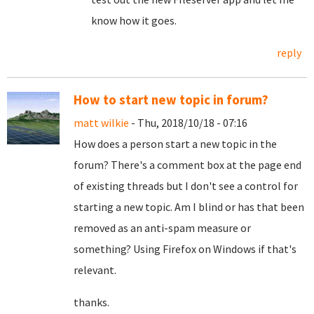
know how it goes.
reply
How to start new topic in forum?
matt wilkie
- Thu, 2018/10/18 - 07:16
How does a person start a new topic in the
forum? There's a comment box at the page end
of existing threads but I don't see a control for
starting a new topic. Am I blind or has that been
removed as an anti-spam measure or
something? Using Firefox on Windows if that's
relevant.
thanks.