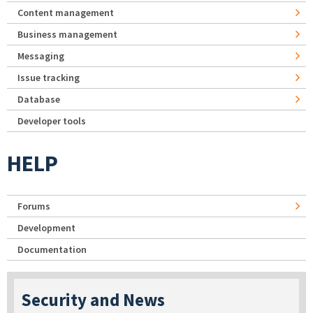
Content management
Business management
Messaging
Issue tracking
Database
Developer tools
HELP
Forums
Development
Documentation
Security and News