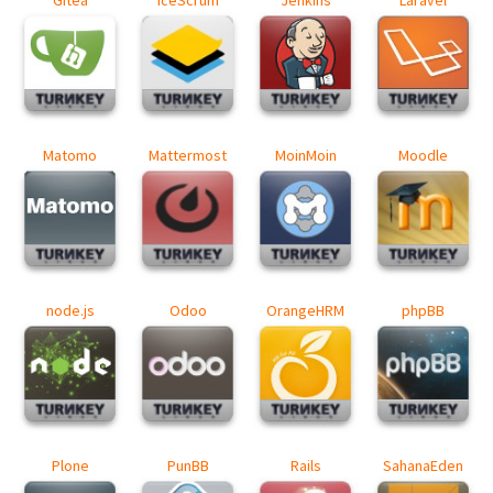
Matomo
Mattermost
MoinMoin
Moodle
node.js
Odoo
OrangeHRM
phpBB
Plone
PunBB
Rails
SahanaEden