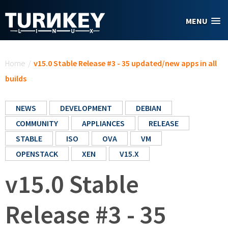
Skip to main content
MENU
You are here
Home
/
v15.0 Stable Release #3 - 35 updated/new apps in all
builds
NEWS
DEVELOPMENT
DEBIAN
COMMUNITY
APPLIANCES
RELEASE
STABLE
ISO
OVA
VM
OPENSTACK
XEN
V15.X
v15.0 Stable
Release #3 - 35