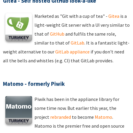
Gitea - Self hosted GitHub look-a-like
Marketed as "Git with a cup of tea" -
Gitea
is a
light-weight Git server with a UI very similar to
that of
GitHub
and fulfils the same role,
similar to that of
GitLab
. It is a fantastic light-
weight alternative to our
GitLab appliance
if you don't need
all the bells and whistles (e.g. CI) that GitLab provides.
Matomo - formerly Piwik
Piwik has been in the appliance library for
some time now. But earlier this year, the
project
rebranded
to become
Matomo
.
Matomo is the premier free and open source