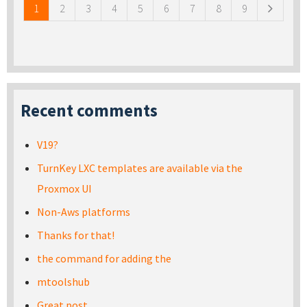
1
2
3
4
5
6
7
8
9
Recent comments
V19?
TurnKey LXC templates are available via the
Proxmox UI
Non-Aws platforms
Thanks for that!
the command for adding the
mtoolshub
Great post