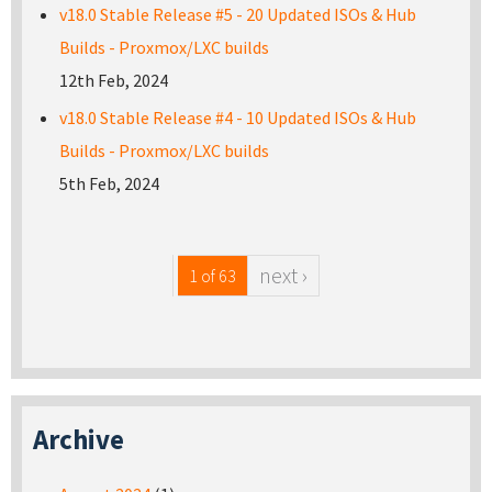
v18.0 Stable Release #5 - 20 Updated ISOs & Hub
Builds - Proxmox/LXC builds
12th Feb, 2024
v18.0 Stable Release #4 - 10 Updated ISOs & Hub
Builds - Proxmox/LXC builds
5th Feb, 2024
next ›
1 of 63
Archive