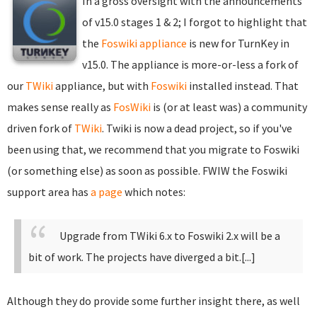
In a gross oversight with the announcements
of v15.0 stages 1 & 2; I forgot to highlight that
the
Foswiki appliance
is new for TurnKey in
v15.0. The appliance is more-or-less a fork of
our
TWiki
appliance, but with
Foswiki
installed instead. That
makes sense really as
FosWiki
is (or at least was) a community
driven fork of
TWiki
. Twiki is now a dead project, so if you've
been using that, we recommend that you migrate to Foswiki
(or something else) as soon as possible. FWIW the Foswiki
support area has
a page
which notes:
Upgrade from TWiki 6.x to Foswiki 2.x will be a
bit of work. The projects have diverged a bit.[...]
Although they do provide some further insight there, as well