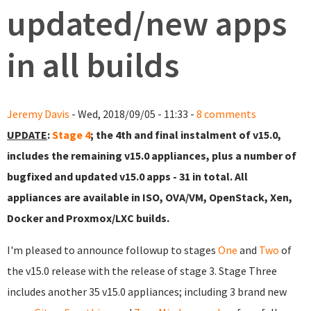
updated/new apps
in all builds
Jeremy Davis
- Wed, 2018/09/05 - 11:33 -
8 comments
UPDATE
:
Stage 4
; the 4th and final instalment of v15.0,
includes the remaining v15.0 appliances, plus a number of
bugfixed and updated v15.0 apps - 31 in total. All
appliances are available in ISO, OVA/VM, OpenStack, Xen,
Docker and Proxmox/LXC builds.
I'm pleased to announce followup to stages
One
and
Two
of
the v15.0 release with the release of stage 3. Stage Three
includes another 35 v15.0 appliances; including 3 brand new