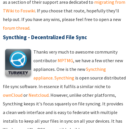
as a section of their support area dedicated to
migrating from
TWiki to Foswiki
. If you choose that route, hopefully they'll
help out. If you have any wins, please feel free to open a new
forum thread
.
Syncthing - Decentralized File Sync
Thanks very much to awesome community
contributor
MPTMG
, we have a few other new
appliances. One is the new
Syncthing
appliance
.
Syncthing
is open source distributed
file sync software. In essence it fulfils a similar niche to
ownCloud
or
Nextcloud
. However, unlike other platforms,
Syncthing keeps it's focus squarely on file syncing. It provides
a clean web interface and is easy to federate with multiple
installs to keep all your files in sync on all your devices. It has