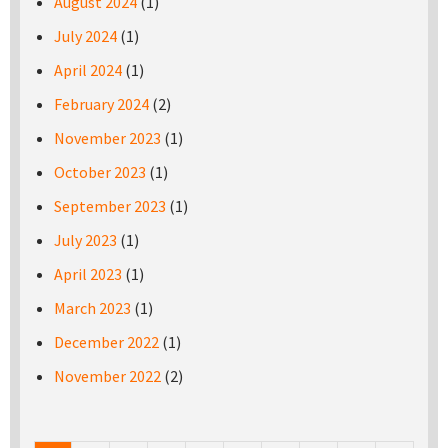
August 2024
(1)
July 2024
(1)
April 2024
(1)
February 2024
(2)
November 2023
(1)
October 2023
(1)
September 2023
(1)
July 2023
(1)
April 2023
(1)
March 2023
(1)
December 2022
(1)
November 2022
(2)
Pages