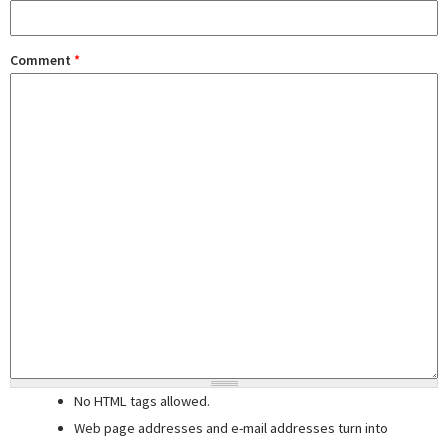
Comment
*
No HTML tags allowed.
Web page addresses and e-mail addresses turn into