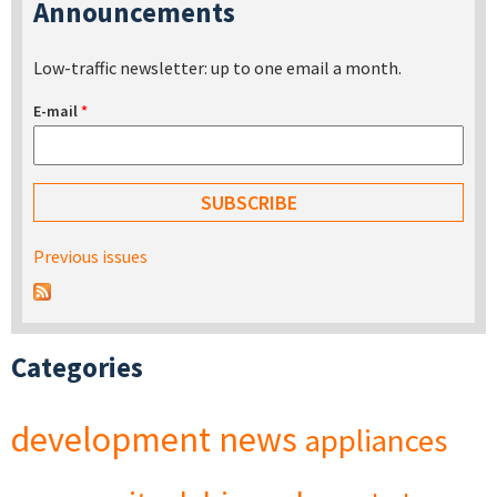
Announcements
Low-traffic newsletter: up to one email a month.
E-mail
*
Previous issues
Categories
development
news
appliances