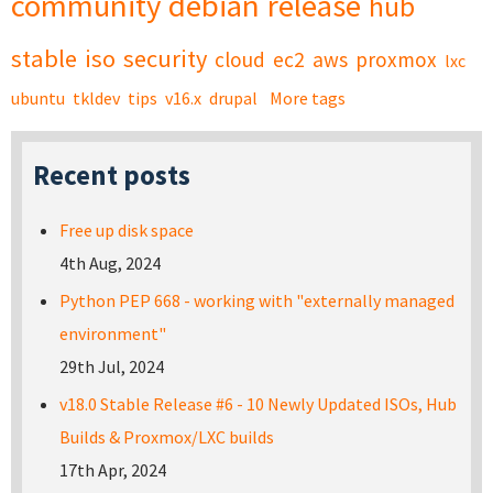
community
debian
release
hub
stable
iso
security
cloud
ec2
aws
proxmox
lxc
ubuntu
tkldev
tips
v16.x
drupal
More tags
Recent posts
Free up disk space
4th Aug, 2024
Python PEP 668 - working with "externally managed
environment"
29th Jul, 2024
v18.0 Stable Release #6 - 10 Newly Updated ISOs, Hub
Builds & Proxmox/LXC builds
17th Apr, 2024