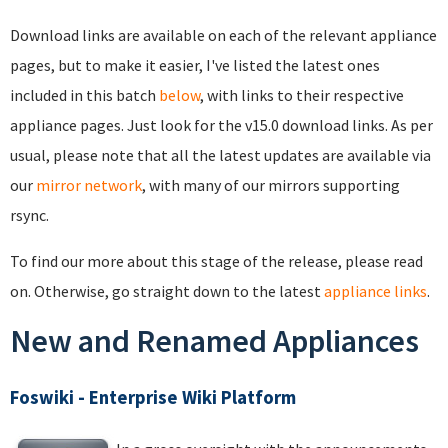
Download links are available on each of the relevant appliance
pages, but to make it easier, I've listed the latest ones
included in this batch
below
, with links to their respective
appliance pages. Just look for the v15.0 download links. As per
usual, please note that all the latest updates are available via
our
mirror network
, with many of our mirrors supporting
rsync.
To find our more about this stage of the release, please read
on. Otherwise, go straight down to the latest
appliance links
.
New and Renamed Appliances
Foswiki - Enterprise Wiki Platform