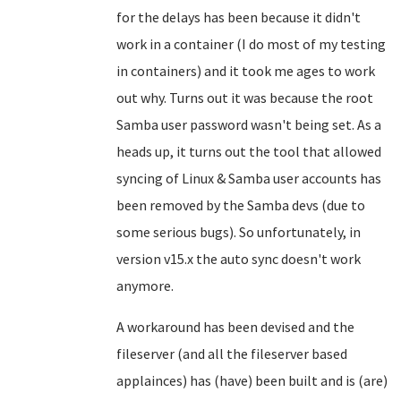
for the delays has been because it didn't
work in a container (I do most of my testing
in containers) and it took me ages to work
out why. Turns out it was because the root
Samba user password wasn't being set. As a
heads up, it turns out the tool that allowed
syncing of Linux & Samba user accounts has
been removed by the Samba devs (due to
some serious bugs). So unfortunately, in
version v15.x the auto sync doesn't work
anymore.
A workaround has been devised and the
fileserver (and all the fileserver based
applainces) has (have) been built and is (are)