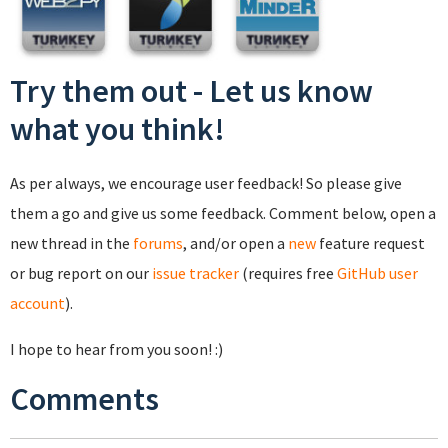
Try them out - Let us know
what you think!
As per always, we encourage user feedback! So please give
them a go and give us some feedback. Comment below, open a
new thread in the
forums
, and/or open a
new
feature request
or bug report on our
issue tracker
(requires free
GitHub user
account
).
I hope to hear from you soon! :)
Comments