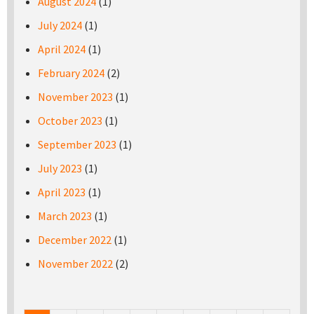
August 2024
(1)
July 2024
(1)
April 2024
(1)
February 2024
(2)
November 2023
(1)
October 2023
(1)
September 2023
(1)
July 2023
(1)
April 2023
(1)
March 2023
(1)
December 2022
(1)
November 2022
(2)
Pages