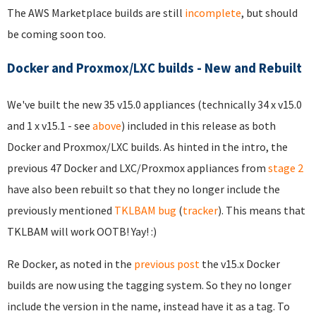
The AWS Marketplace builds are still
incomplete
, but should
be coming soon too.
Docker and Proxmox/LXC builds - New and Rebuilt
We've built the new 35 v15.0 appliances (technically 34 x v15.0
and 1 x v15.1 - see
above
) included in this release as both
Docker and Proxmox/LXC builds. As hinted in the intro, the
previous 47 Docker and LXC/Proxmox appliances from
stage 2
have also been rebuilt so that they no longer include the
previously mentioned
TKLBAM bug
(
tracker
). This means that
TKLBAM will work OOTB! Yay! :)
Re Docker, as noted in the
previous post
the v15.x Docker
builds are now using the tagging system. So they no longer
include the version in the name, instead have it as a tag. To