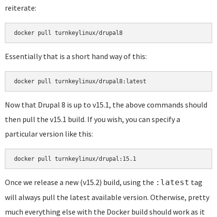
reiterate:
docker pull turnkeylinux/drupal8
Essentially that is a short hand way of this:
docker pull turnkeylinux/drupal8:latest
Now that Drupal 8 is up to v15.1, the above commands should
then pull the v15.1 build. If you wish, you can specify a
particular version like this:
docker pull turnkeylinux/drupal:15.1
Once we release a new (v15.2) build, using the
tag
:latest
will always pull the latest available version. Otherwise, pretty
much everything else with the Docker build should work as it