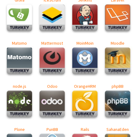
Matomo
Mattermost
MoinMoin
Moodle
node.js
Odoo
OrangeHRM
phpBB
Plone
PunBB
Rails
SahanaEden