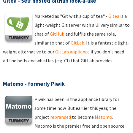
Gitea - Self hosted GitHub look-a-like
Marketed as "Git with a cup of tea" -
Gitea
is a
light-weight Git server with a UI very similar to
that of
GitHub
and fulfils the same role,
similar to that of
GitLab
. It is a fantastic light-
weight alternative to our
GitLab appliance
if you don't need
all the bells and whistles (e.g. CI) that GitLab provides.
Matomo - formerly Piwik
Piwik has been in the appliance library for
some time now. But earlier this year, the
project
rebranded
to become
Matomo
.
Matomo is the premier free and open source