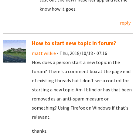
know how it goes.
reply
How to start new topic in forum?
matt wilkie
- Thu, 2018/10/18 - 07:16
How does a person start a new topic in the
forum? There's a comment box at the page end
of existing threads but I don't see a control for
starting a new topic. Am I blind or has that been
removed as an anti-spam measure or
something? Using Firefox on Windows if that's
relevant.
thanks.