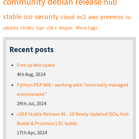
community
debian
release
hub
stable
iso
security
cloud
ec2
aws
proxmox
lxc
ubuntu
tkldev
tips
v16.x
drupal
More tags
Recent posts
Free up disk space
4th Aug, 2024
Python PEP 668 - working with "externally managed
environment"
29th Jul, 2024
v18.0 Stable Release #6 - 10 Newly Updated ISOs, Hub
Builds & Proxmox/LXC builds
17th Apr, 2024