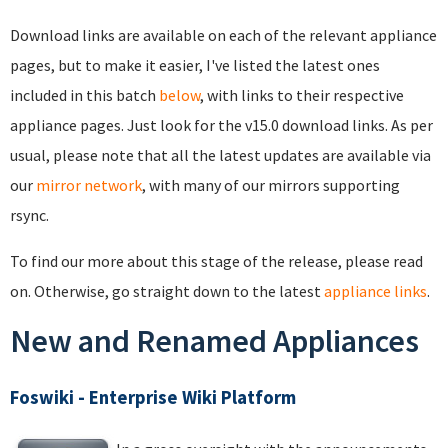
Download links are available on each of the relevant appliance
pages, but to make it easier, I've listed the latest ones
included in this batch
below
, with links to their respective
appliance pages. Just look for the v15.0 download links. As per
usual, please note that all the latest updates are available via
our
mirror network
, with many of our mirrors supporting
rsync.
To find our more about this stage of the release, please read
on. Otherwise, go straight down to the latest
appliance links
.
New and Renamed Appliances
Foswiki - Enterprise Wiki Platform