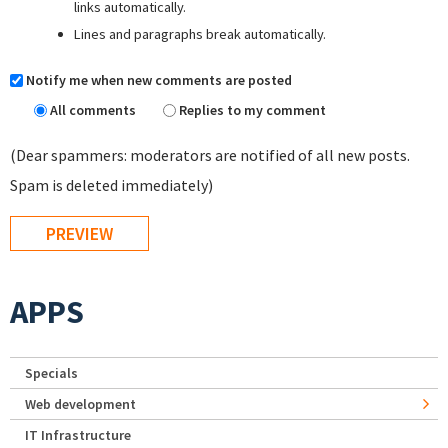
links automatically.
Lines and paragraphs break automatically.
Notify me when new comments are posted
All comments
Replies to my comment
(Dear spammers: moderators are notified of all new posts.
Spam is deleted immediately)
APPS
Specials
Web development
IT Infrastructure