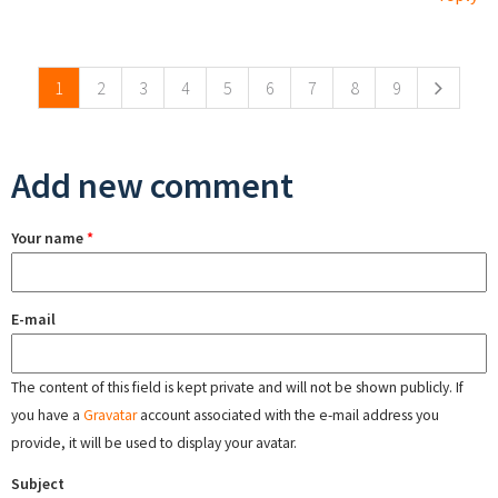
Pages
1
2
3
4
5
6
7
8
9
Add new comment
Your name
*
E-mail
The content of this field is kept private and will not be shown publicly. If
you have a
Gravatar
account associated with the e-mail address you
provide, it will be used to display your avatar.
Subject