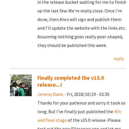
in the release bucket waiting for me to finish
up the last few. We're really close. Once I'm
done, then Alon will sign and publish them
and I'll update the website with the links etc.
Assuming nothing goes really pear-shaped,
they should be published this week.
reply
Finally completed the v15.0
release...!
Jeremy Davis
- Fri, 2018/10/19 - 02:35
Thanks for your patience and sorry it took so
long. But I've finally just published the
4th
and final stage
of the v15.0 release. Please
test out the new FIleserver app and let me