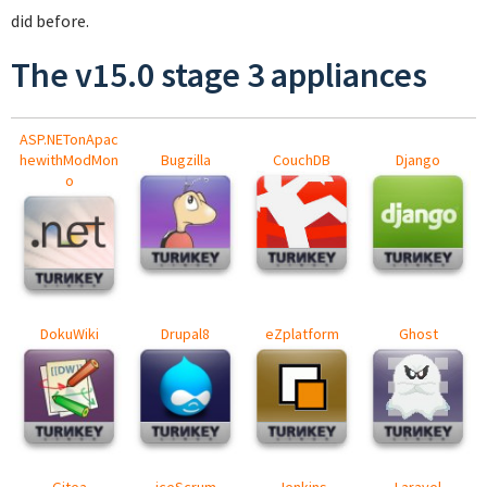
did before.
The v15.0 stage 3 appliances
ASP.NETonApac
hewithModMon
Bugzilla
CouchDB
Django
o
DokuWiki
Drupal8
eZplatform
Ghost
Gitea
iceScrum
Jenkins
Laravel