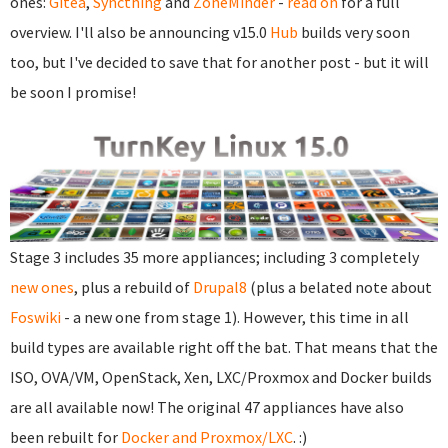
ones:
Gitea
,
Syncthing
and
ZoneMinder
-
read on
for a full
overview. I'll also be announcing v15.0
Hub
builds very soon
too, but I've decided to save that for another post - but it will
be soon I promise!
Stage 3 includes 35 more appliances; including 3 completely
new ones
, plus a rebuild of
Drupal8
(plus a belated note about
Foswiki
- a new one from stage 1). However, this time in all
build types are available right off the bat. That means that the
ISO, OVA/VM, OpenStack, Xen, LXC/Proxmox and Docker builds
are all available now! The original 47 appliances have also
been rebuilt for
Docker and Proxmox/LXC
. :)