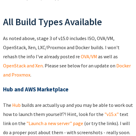
All Build Types Available
As noted above, stage 3 of v15.0 includes ISO, OVA/VM,
OpenStack, Xen, LXC/Proxmox and Docker builds. I won't
rehash the info I've already posted re
OVA/VM
as well as
OpenStack and Xen
. Please see below for an update on
Docker
and Proxmox
.
Hub and AWS Marketplace
The
Hub
builds are actually up and you may be able to work out
how to launch them yourself?! Hint, look for the
"v15.x"
text
link on the
"Launch a new server" page
(or try the links). I will
do a proper post about them - with screenshots - really soon.