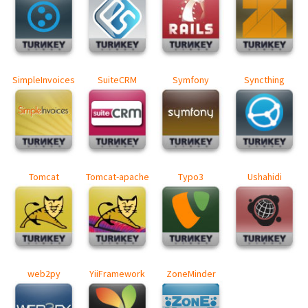
SimpleInvoices
SuiteCRM
Symfony
Syncthing
Tomcat
Tomcat-apache
Typo3
Ushahidi
web2py
YiiFramework
ZoneMinder