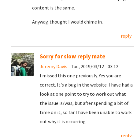
content is the same.
Anyway, thought I would chime in.
reply
Sorry for slow reply mate
Jeremy Davis
- Tue, 2019/03/12 - 03:12
I missed this one previously. Yes you are
correct. It's a bug in the website. I have had a
look at one point to try to work out what
the issue is/was, but after spending a bit of
time on it, so far I have been unable to work
out why it is occurring.
reply