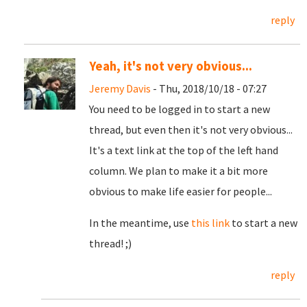
reply
Yeah, it's not very obvious...
Jeremy Davis
- Thu, 2018/10/18 - 07:27
You need to be logged in to start a new
thread, but even then it's not very obvious...
It's a text link at the top of the left hand
column. We plan to make it a bit more
obvious to make life easier for people...
In the meantime, use
this link
to start a new
thread! ;)
reply