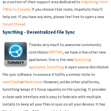
as a section of their support area dedicated to
migrating from
TWiki to Foswiki
. If you choose that route, hopefully they'll
help out. If you have any wins, please feel free to open a new
forum thread
.
Syncthing - Decentralized File Sync
Thanks very much to awesome community
contributor
MPTMG
, we have a few other new
appliances. One is the new
Syncthing
appliance
.
Syncthing
is open source distributed
file sync software. In essence it fulfils a similar niche to
ownCloud
or
Nextcloud
. However, unlike other platforms,
Syncthing keeps it's focus squarely on file syncing. It provides
a clean web interface and is easy to federate with multiple
installs to keep all your files in sync on all your devices. It has