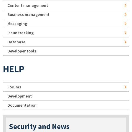
Content management
Business management
Messaging
Issue tracking
Database
Developer tools
HELP
Forums
Development
Documentation
Security and News