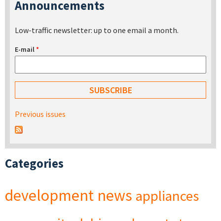
Announcements
Low-traffic newsletter: up to one email a month.
E-mail
*
Previous issues
Categories
development
news
appliances