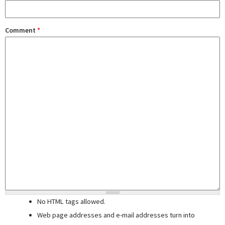
Comment
*
No HTML tags allowed.
Web page addresses and e-mail addresses turn into