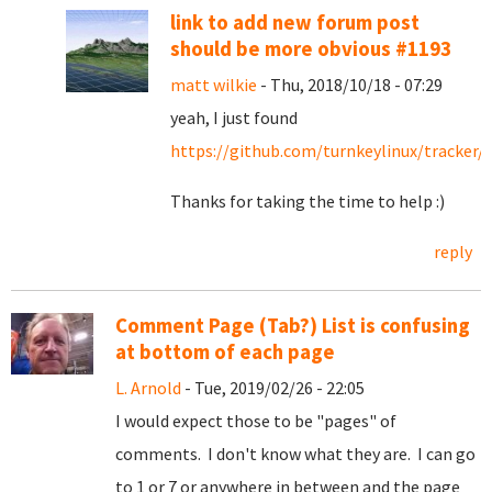
link to add new forum post
should be more obvious #1193
matt wilkie
- Thu, 2018/10/18 - 07:29
yeah, I just found
https://github.com/turnkeylinux/tracker/
Thanks for taking the time to help :)
reply
Comment Page (Tab?) List is confusing
at bottom of each page
L. Arnold
- Tue, 2019/02/26 - 22:05
I would expect those to be "pages" of
comments. I don't know what they are. I can go
to 1 or 7 or anywhere in between and the page