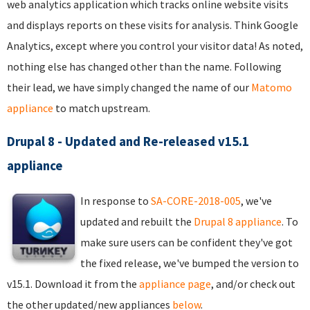
web analytics application which tracks online website visits
and displays reports on these visits for analysis. Think Google
Analytics, except where you control your visitor data! As noted,
nothing else has changed other than the name. Following
their lead, we have simply changed the name of our
Matomo
appliance
to match upstream.
Drupal 8 - Updated and Re-released v15.1
appliance
In response to
SA-CORE-2018-005
, we've
updated and rebuilt the
Drupal 8 appliance
. To
make sure users can be confident they've got
the fixed release, we've bumped the version to
v15.1. Download it from the
appliance page
, and/or check out
the other updated/new appliances
below
.