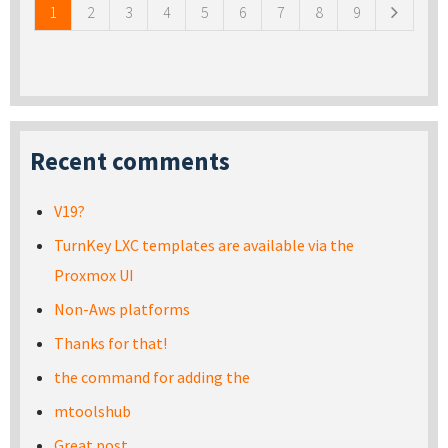
1
2
3
4
5
6
7
8
9
Recent comments
V19?
TurnKey LXC templates are available via the
Proxmox UI
Non-Aws platforms
Thanks for that!
the command for adding the
mtoolshub
Great post