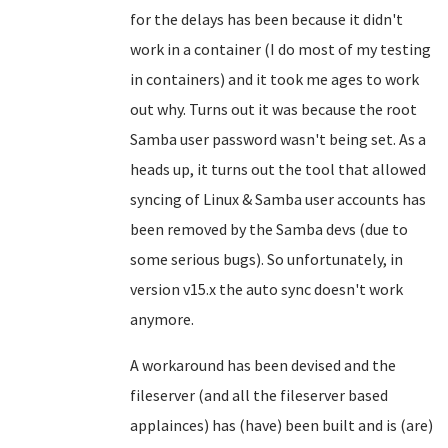
for the delays has been because it didn't
work in a container (I do most of my testing
in containers) and it took me ages to work
out why. Turns out it was because the root
Samba user password wasn't being set. As a
heads up, it turns out the tool that allowed
syncing of Linux & Samba user accounts has
been removed by the Samba devs (due to
some serious bugs). So unfortunately, in
version v15.x the auto sync doesn't work
anymore.
A workaround has been devised and the
fileserver (and all the fileserver based
applainces) has (have) been built and is (are)