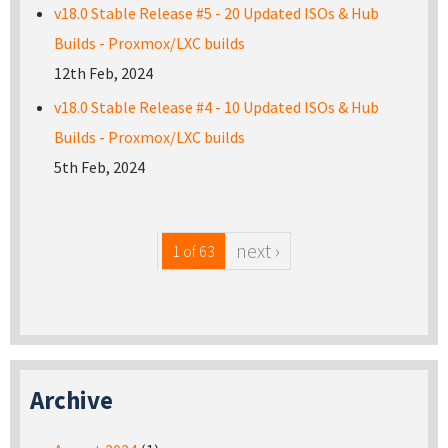
v18.0 Stable Release #5 - 20 Updated ISOs & Hub
Builds - Proxmox/LXC builds
12th Feb, 2024
v18.0 Stable Release #4 - 10 Updated ISOs & Hub
Builds - Proxmox/LXC builds
5th Feb, 2024
next ›
1 of 63
Archive