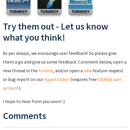
Try them out - Let us know
what you think!
As per always, we encourage user feedback! So please give
them a go and give us some feedback. Comment below, open a
new thread in the
forums
, and/or open a
new
feature request
or bug report on our
issue tracker
(requires free
GitHub user
account
).
I hope to hear from you soon! :)
Comments