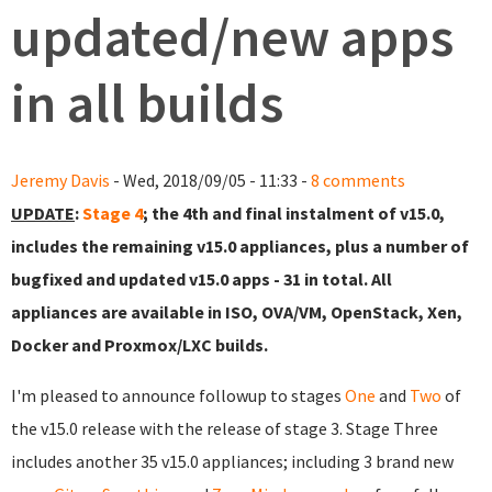
updated/new apps
in all builds
Jeremy Davis
- Wed, 2018/09/05 - 11:33 -
8 comments
UPDATE
:
Stage 4
; the 4th and final instalment of v15.0,
includes the remaining v15.0 appliances, plus a number of
bugfixed and updated v15.0 apps - 31 in total. All
appliances are available in ISO, OVA/VM, OpenStack, Xen,
Docker and Proxmox/LXC builds.
I'm pleased to announce followup to stages
One
and
Two
of
the v15.0 release with the release of stage 3. Stage Three
includes another 35 v15.0 appliances; including 3 brand new