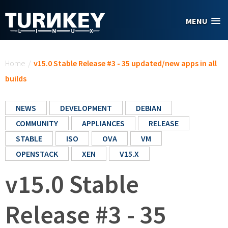
Skip to main content
MENU
You are here
Home
/
v15.0 Stable Release #3 - 35 updated/new apps in all
builds
NEWS
DEVELOPMENT
DEBIAN
COMMUNITY
APPLIANCES
RELEASE
STABLE
ISO
OVA
VM
OPENSTACK
XEN
V15.X
v15.0 Stable
Release #3 - 35