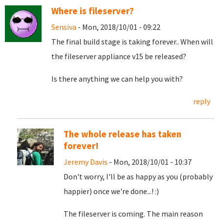
Where is fileserver?
Sensiva
- Mon, 2018/10/01 - 09:22
The final build stage is taking forever.. When will
the fileserver appliance v15 be released?
Is there anything we can help you with?
reply
The whole release has taken
forever!
Jeremy Davis
- Mon, 2018/10/01 - 10:37
Don't worry, I'll be as happy as you (probably
happier) once we're done...! :)
The fileserver is coming. The main reason