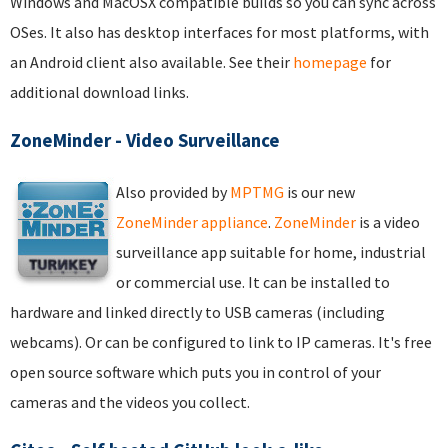
Windows and MacOSX compatible builds so you can sync across
OSes. It also has desktop interfaces for most platforms, with
an Android client also available. See their
homepage
for
additional download links.
ZoneMinder - Video Surveillance
Also provided by
MPTMG
is our new
ZoneMinder appliance
.
ZoneMinder
is a video
surveillance app suitable for home, industrial
or commercial use. It can be installed to
hardware and linked directly to USB cameras (including
webcams). Or can be configured to link to IP cameras. It's free
open source software which puts you in control of your
cameras and the videos you collect.