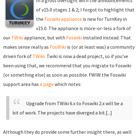
In a gross oversight with the announcements
of v15.0 stages 1 & 2; I forgot to highlight that
the
Foswiki appliance
is new for TurnKey in
v15.0. The appliance is more-or-less a fork of
our
TWiki
appliance, but with
Foswiki
installed instead. That
makes sense really as
FosWiki
is (or at least was) a community
driven fork of
TWiki
. Twiki is now a dead project, so if you've
been using that, we recommend that you migrate to Foswiki
(or something else) as soon as possible. FWIW the Foswiki
support area has
a page
which notes:
Upgrade from TWiki 6.x to Foswiki 2.x will be a
bit of work. The projects have diverged a bit.[...]
Although they do provide some further insight there, as well