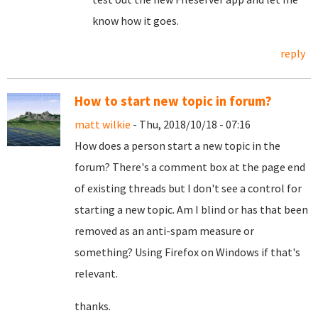
know how it goes.
reply
How to start new topic in forum?
matt wilkie
- Thu, 2018/10/18 - 07:16
How does a person start a new topic in the
forum? There's a comment box at the page end
of existing threads but I don't see a control for
starting a new topic. Am I blind or has that been
removed as an anti-spam measure or
something? Using Firefox on Windows if that's
relevant.
thanks.