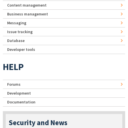
Content management
Business management
Messaging
Issue tracking
Database
Developer tools
HELP
Forums
Development
Documentation
Security and News