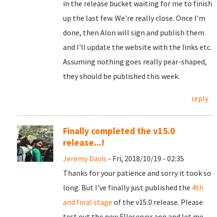
in the release bucket waiting for me to finish
up the last few. We're really close. Once I'm
done, then Alon will sign and publish them
and I'll update the website with the links etc.
Assuming nothing goes really pear-shaped,
they should be published this week.
reply
Finally completed the v15.0
release...!
Jeremy Davis
- Fri, 2018/10/19 - 02:35
Thanks for your patience and sorry it took so
long. But I've finally just published the
4th
and final stage
of the v15.0 release. Please
test out the new FIleserver app and let me