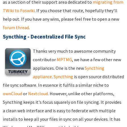
as a section of their support area dedicated to
migrating from
TWiki to Foswiki
. If you choose that route, hopefully they'll
help out. If you have any wins, please feel free to open a new
forum thread
.
Syncthing - Decentralized File Sync
Thanks very much to awesome community
contributor
MPTMG
, we have a few other new
appliances. One is the new
Syncthing
appliance
.
Syncthing
is open source distributed
file sync software. In essence it fulfils a similar niche to
ownCloud
or
Nextcloud
. However, unlike other platforms,
Syncthing keeps it's focus squarely on file syncing. It provides
a clean web interface and is easy to federate with multiple
installs to keep all your files in sync on all your devices. It has