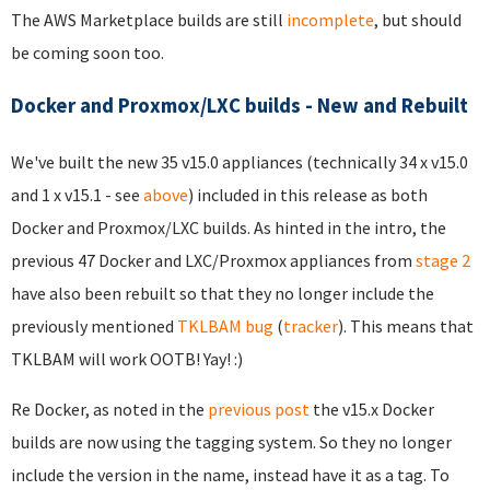
The AWS Marketplace builds are still
incomplete
, but should
be coming soon too.
Docker and Proxmox/LXC builds - New and Rebuilt
We've built the new 35 v15.0 appliances (technically 34 x v15.0
and 1 x v15.1 - see
above
) included in this release as both
Docker and Proxmox/LXC builds. As hinted in the intro, the
previous 47 Docker and LXC/Proxmox appliances from
stage 2
have also been rebuilt so that they no longer include the
previously mentioned
TKLBAM bug
(
tracker
). This means that
TKLBAM will work OOTB! Yay! :)
Re Docker, as noted in the
previous post
the v15.x Docker
builds are now using the tagging system. So they no longer
include the version in the name, instead have it as a tag. To