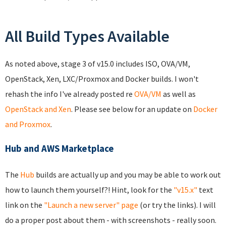
All Build Types Available
As noted above, stage 3 of v15.0 includes ISO, OVA/VM,
OpenStack, Xen, LXC/Proxmox and Docker builds. I won't
rehash the info I've already posted re
OVA/VM
as well as
OpenStack and Xen
. Please see below for an update on
Docker
and Proxmox
.
Hub and AWS Marketplace
The
Hub
builds are actually up and you may be able to work out
how to launch them yourself?! Hint, look for the
"v15.x"
text
link on the
"Launch a new server" page
(or try the links). I will
do a proper post about them - with screenshots - really soon.