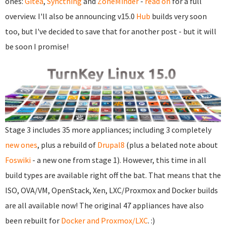
ones:
Gitea
,
Syncthing
and
ZoneMinder
-
read on
for a full
overview. I'll also be announcing v15.0
Hub
builds very soon
too, but I've decided to save that for another post - but it will
be soon I promise!
Stage 3 includes 35 more appliances; including 3 completely
new ones
, plus a rebuild of
Drupal8
(plus a belated note about
Foswiki
- a new one from stage 1). However, this time in all
build types are available right off the bat. That means that the
ISO, OVA/VM, OpenStack, Xen, LXC/Proxmox and Docker builds
are all available now! The original 47 appliances have also
been rebuilt for
Docker and Proxmox/LXC
. :)