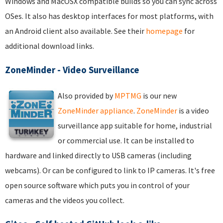
Windows and MacOSX compatible builds so you can sync across
OSes. It also has desktop interfaces for most platforms, with
an Android client also available. See their
homepage
for
additional download links.
ZoneMinder - Video Surveillance
Also provided by
MPTMG
is our new
ZoneMinder appliance
.
ZoneMinder
is a video
surveillance app suitable for home, industrial
or commercial use. It can be installed to
hardware and linked directly to USB cameras (including
webcams). Or can be configured to link to IP cameras. It's free
open source software which puts you in control of your
cameras and the videos you collect.