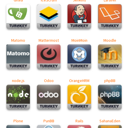
Matomo
Mattermost
MoinMoin
Moodle
node.js
Odoo
OrangeHRM
phpBB
Plone
PunBB
Rails
SahanaEden