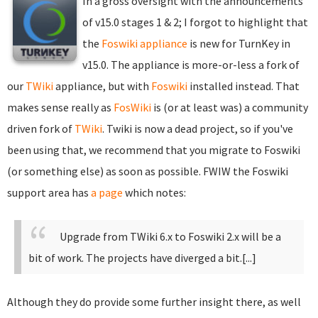
In a gross oversight with the announcements
of v15.0 stages 1 & 2; I forgot to highlight that
the
Foswiki appliance
is new for TurnKey in
v15.0. The appliance is more-or-less a fork of
our
TWiki
appliance, but with
Foswiki
installed instead. That
makes sense really as
FosWiki
is (or at least was) a community
driven fork of
TWiki
. Twiki is now a dead project, so if you've
been using that, we recommend that you migrate to Foswiki
(or something else) as soon as possible. FWIW the Foswiki
support area has
a page
which notes:
Upgrade from TWiki 6.x to Foswiki 2.x will be a
bit of work. The projects have diverged a bit.[...]
Although they do provide some further insight there, as well