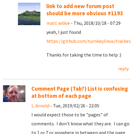
link to add new forum post
should be more obvious #1193
matt wilkie
- Thu, 2018/10/18 - 07:29
yeah, I just found
https://github.com/turnkeylinux/tracker/
Thanks for taking the time to help :)
reply
Comment Page (Tab?) List is confusing
at bottom of each page
L. Arnold
- Tue, 2019/02/26 - 22:05
I would expect those to be "pages" of
comments. I don't know what they are. I can go
to 1 or 7 or anywhere in between and the page