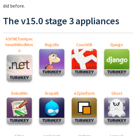
did before.
The v15.0 stage 3 appliances
ASP.NETonApac
hewithModMon
Bugzilla
CouchDB
Django
o
DokuWiki
Drupal8
eZplatform
Ghost
Gitea
iceScrum
Jenkins
Laravel