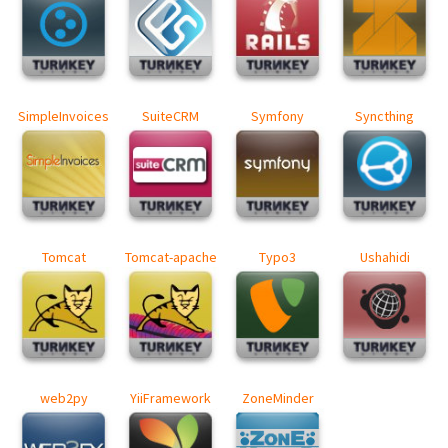
SimpleInvoices
SuiteCRM
Symfony
Syncthing
Tomcat
Tomcat-apache
Typo3
Ushahidi
web2py
YiiFramework
ZoneMinder