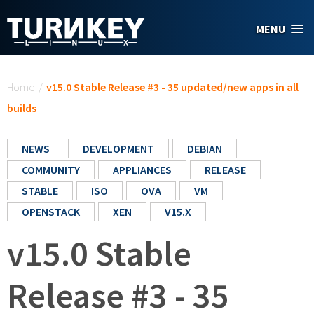
Skip to main content
MENU
You are here
Home
/
v15.0 Stable Release #3 - 35 updated/new apps in all
builds
NEWS
DEVELOPMENT
DEBIAN
COMMUNITY
APPLIANCES
RELEASE
STABLE
ISO
OVA
VM
OPENSTACK
XEN
V15.X
v15.0 Stable
Release #3 - 35