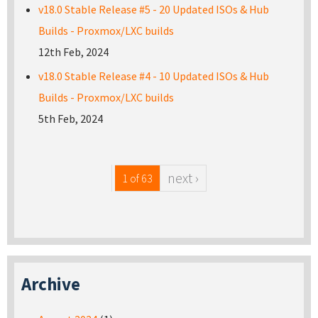
v18.0 Stable Release #5 - 20 Updated ISOs & Hub
Builds - Proxmox/LXC builds
12th Feb, 2024
v18.0 Stable Release #4 - 10 Updated ISOs & Hub
Builds - Proxmox/LXC builds
5th Feb, 2024
next ›
1 of 63
Archive