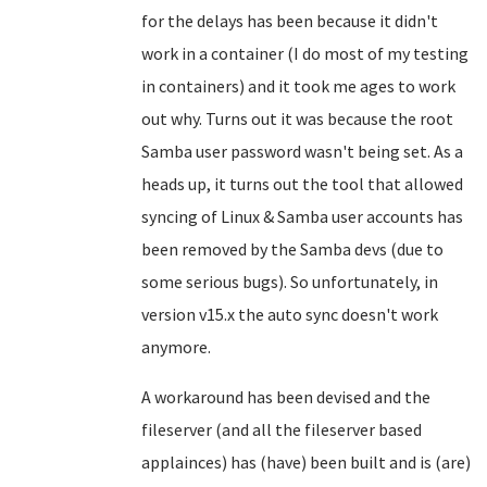
for the delays has been because it didn't
work in a container (I do most of my testing
in containers) and it took me ages to work
out why. Turns out it was because the root
Samba user password wasn't being set. As a
heads up, it turns out the tool that allowed
syncing of Linux & Samba user accounts has
been removed by the Samba devs (due to
some serious bugs). So unfortunately, in
version v15.x the auto sync doesn't work
anymore.
A workaround has been devised and the
fileserver (and all the fileserver based
applainces) has (have) been built and is (are)