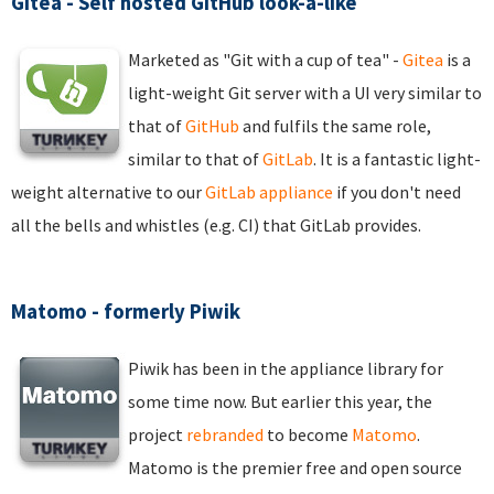
Gitea - Self hosted GitHub look-a-like
Marketed as "Git with a cup of tea" -
Gitea
is a
light-weight Git server with a UI very similar to
that of
GitHub
and fulfils the same role,
similar to that of
GitLab
. It is a fantastic light-
weight alternative to our
GitLab appliance
if you don't need
all the bells and whistles (e.g. CI) that GitLab provides.
Matomo - formerly Piwik
Piwik has been in the appliance library for
some time now. But earlier this year, the
project
rebranded
to become
Matomo
.
Matomo is the premier free and open source