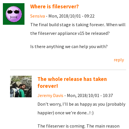
Where is fileserver?
Sensiva
- Mon, 2018/10/01 - 09:22
The final build stage is taking forever.. When will
the fileserver appliance v15 be released?
Is there anything we can help you with?
reply
The whole release has taken
forever!
Jeremy Davis
- Mon, 2018/10/01 - 10:37
Don't worry, I'll be as happy as you (probably
happier) once we're done...! :)
The fileserver is coming. The main reason