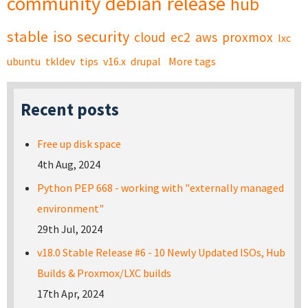
community
debian
release
hub
stable
iso
security
cloud
ec2
aws
proxmox
lxc
ubuntu
tkldev
tips
v16.x
drupal
More tags
Recent posts
Free up disk space
4th Aug, 2024
Python PEP 668 - working with "externally managed
environment"
29th Jul, 2024
v18.0 Stable Release #6 - 10 Newly Updated ISOs, Hub
Builds & Proxmox/LXC builds
17th Apr, 2024