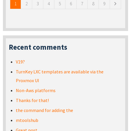
1
2
3
4
5
6
7
8
9
Recent comments
V19?
TurnKey LXC templates are available via the
Proxmox UI
Non-Aws platforms
Thanks for that!
the command for adding the
mtoolshub
Great post