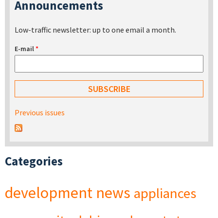
Announcements
Low-traffic newsletter: up to one email a month.
E-mail
*
Previous issues
Categories
development
news
appliances