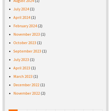
August 2024
(1)
July 2024
(1)
April 2024
(1)
February 2024
(2)
November 2023
(1)
October 2023
(1)
September 2023
(1)
July 2023
(1)
April 2023
(1)
March 2023
(1)
December 2022
(1)
November 2022
(2)
Pages