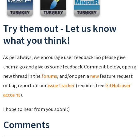
Try them out - Let us know
what you think!
As per always, we encourage user feedback! So please give
them a go and give us some feedback. Comment below, open a
new thread in the
forums
, and/or open a
new
feature request
or bug report on our
issue tracker
(requires free
GitHub user
account
).
I hope to hear from you soon! :)
Comments