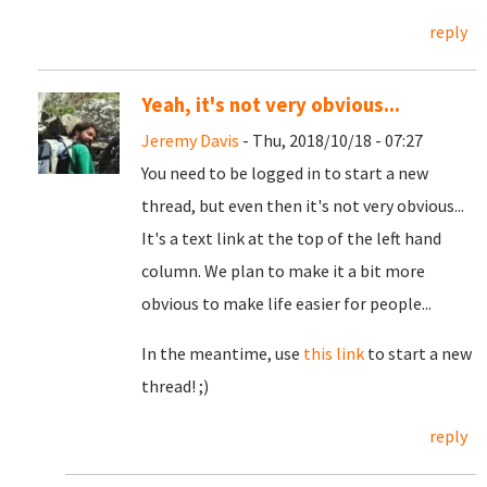
reply
Yeah, it's not very obvious...
Jeremy Davis
- Thu, 2018/10/18 - 07:27
You need to be logged in to start a new
thread, but even then it's not very obvious...
It's a text link at the top of the left hand
column. We plan to make it a bit more
obvious to make life easier for people...
In the meantime, use
this link
to start a new
thread! ;)
reply