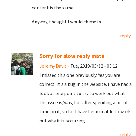
content is the same.
Anyway, thought I would chime in.
reply
Sorry for slow reply mate
Jeremy Davis
- Tue, 2019/03/12 - 03:12
I missed this one previously. Yes you are
correct. It's a bug in the website. I have had a
look at one point to try to work out what
the issue is/was, but after spending a bit of
time on it, so far I have been unable to work
out why it is occurring.
reply