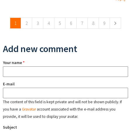
Pages
1
2
3
4
5
6
7
8
9
Add new comment
Your name
*
E-mail
The content of this field is kept private and will not be shown publicly. If
you have a
Gravatar
account associated with the e-mail address you
provide, it will be used to display your avatar.
Subject