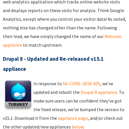
web analytics application which tracks online website visits
and displays reports on these visits for analysis. Think Google
Analytics, except where you control your visitor data! As noted,
nothing else has changed other than the name. Following
their lead, we have simply changed the name of our
Matomo
appliance
to match upstream.
Drupal 8 - Updated and Re-released v15.1
appliance
In response to
SA-CORE-2018-005
, we've
updated and rebuilt the
Drupal 8 appliance
. To
make sure users can be confident they've got
the fixed release, we've bumped the version to
v15.1. Download it from the
appliance page
, and/or check out
the other updated/new appliances
below
.