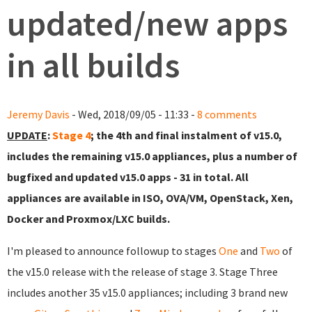
updated/new apps
in all builds
Jeremy Davis
- Wed, 2018/09/05 - 11:33 -
8 comments
UPDATE
:
Stage 4
; the 4th and final instalment of v15.0,
includes the remaining v15.0 appliances, plus a number of
bugfixed and updated v15.0 apps - 31 in total. All
appliances are available in ISO, OVA/VM, OpenStack, Xen,
Docker and Proxmox/LXC builds.
I'm pleased to announce followup to stages
One
and
Two
of
the v15.0 release with the release of stage 3. Stage Three
includes another 35 v15.0 appliances; including 3 brand new