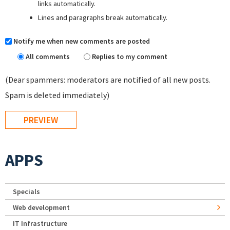
links automatically.
Lines and paragraphs break automatically.
Notify me when new comments are posted
All comments
Replies to my comment
(Dear spammers: moderators are notified of all new posts.
Spam is deleted immediately)
APPS
Specials
Web development
IT Infrastructure