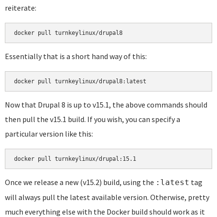
reiterate:
docker pull turnkeylinux/drupal8
Essentially that is a short hand way of this:
docker pull turnkeylinux/drupal8:latest
Now that Drupal 8 is up to v15.1, the above commands should
then pull the v15.1 build. If you wish, you can specify a
particular version like this:
docker pull turnkeylinux/drupal:15.1
Once we release a new (v15.2) build, using the
tag
:latest
will always pull the latest available version. Otherwise, pretty
much everything else with the Docker build should work as it