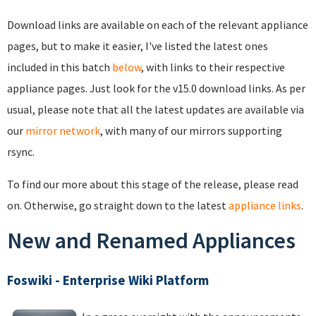
Download links are available on each of the relevant appliance
pages, but to make it easier, I've listed the latest ones
included in this batch
below
, with links to their respective
appliance pages. Just look for the v15.0 download links. As per
usual, please note that all the latest updates are available via
our
mirror network
, with many of our mirrors supporting
rsync.
To find our more about this stage of the release, please read
on. Otherwise, go straight down to the latest
appliance links
.
New and Renamed Appliances
Foswiki - Enterprise Wiki Platform