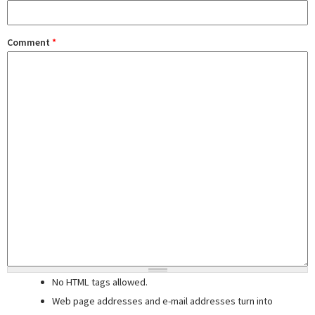
Comment
*
No HTML tags allowed.
Web page addresses and e-mail addresses turn into