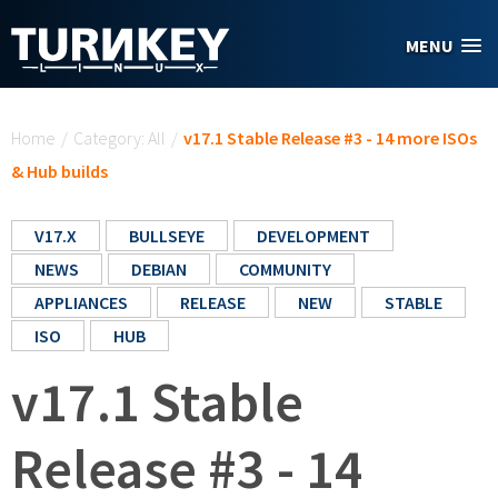
Skip to main content
MENU
You are here
Home
/
Category: All
/
v17.1 Stable Release #3 - 14 more ISOs
& Hub builds
V17.X
BULLSEYE
DEVELOPMENT
NEWS
DEBIAN
COMMUNITY
APPLIANCES
RELEASE
NEW
STABLE
ISO
HUB
v17.1 Stable
Release #3 - 14