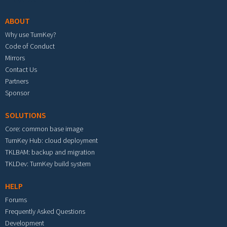
ABOUT
Why use TurnKey?
Code of Conduct
Mirrors
Contact Us
Partners
Sponsor
SOLUTIONS
Core: common base image
TurnKey Hub: cloud deployment
TKLBAM: backup and migration
TKLDev: TurnKey build system
HELP
Forums
Frequently Asked Questions
Development