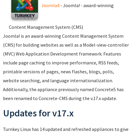
Joomla4
- Joomla! - award-winning
Content Management System (CMS)
Joomla! is an award-winning Content Management System
(CMS) for building websites as well as a Model-view-controller
(MVC) Web Application Development framework. Features
include page caching to improve performance, RSS feeds,
printable versions of pages, news flashes, blogs, polls,
website searching, and language internationalization.
Additionally, the appliance previously named Concrete5 has
been renamed to Concrete-CMS during the v.17.x update.
Updates for v17.x
Turnkey Linux has 14 updated and refreshed appliances to give