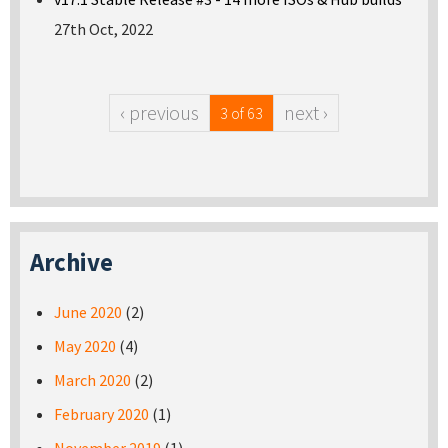
27th Oct, 2022
‹ previous
next ›
3 of 63
Archive
June 2020
(2)
May 2020
(4)
March 2020
(2)
February 2020
(1)