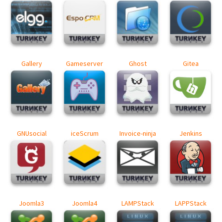
Gallery
Gameserver
Ghost
Gitea
GNUsocial
iceScrum
Invoice-ninja
Jenkins
Joomla3
Joomla4
LAMPStack
LAPPStack