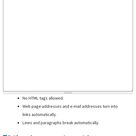
No HTML tags allowed.
Web page addresses and e-mail addresses turn into
links automatically.
Lines and paragraphs break automatically.