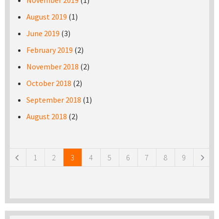
November 2019
(1)
August 2019
(1)
June 2019
(3)
February 2019
(2)
November 2018
(2)
October 2018
(2)
September 2018
(1)
August 2018
(2)
Pages
1
2
3
4
5
6
7
8
9