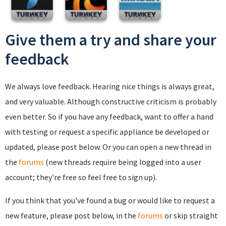
Give them a try and share your
feedback
We always love feedback. Hearing nice things is always great,
and very valuable. Although constructive criticism is probably
even better. So if you have any feedback, want to offer a hand
with testing or request a specific appliance be developed or
updated, please post below. Or you can open a new thread in
the
forums
(new threads require being logged into a user
account; they're free so feel free to sign up).
If you think that you've found a bug or would like to request a
new feature, please post below, in the
forums
or skip straight