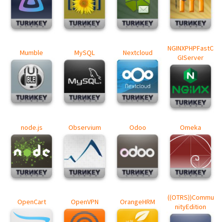
NGINXPHPFastC
Mumble
MySQL
Nextcloud
GIServer
node.js
Observium
Odoo
Omeka
((OTRS))Commu
OpenCart
OpenVPN
OrangeHRM
nityEdition