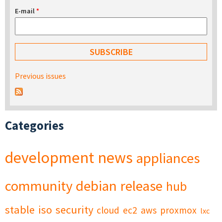
E-mail
*
Previous issues
Categories
development
news
appliances
community
debian
release
hub
stable
iso
security
cloud
ec2
aws
proxmox
lxc