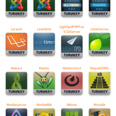
LighttpdPHPFas
Laravel
Leantime
LimeSurvey
tCGIServer
Mahara
Mantis
Mattermost
MayanEDMS
Mediaserver
MediaWiki
Mibew
Moodle