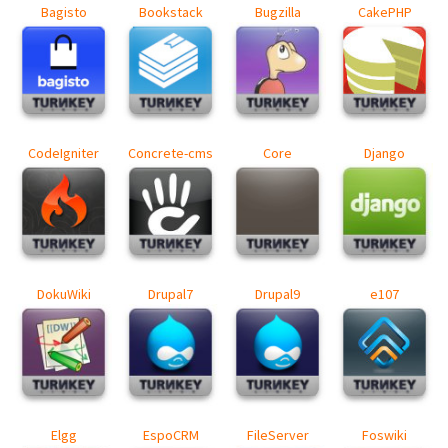
Bagisto
Bookstack
Bugzilla
CakePHP
CodeIgniter
Concrete-cms
Core
Django
DokuWiki
Drupal7
Drupal9
e107
Elgg
EspoCRM
FileServer
Foswiki