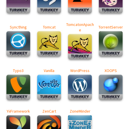
TomcatonApach
Syncthing
Tomcat
TorrentServer
e
Typo3
Vanilla
WordPress
XOOPS
YiiFramework
ZenCart
ZoneMinder