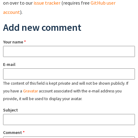
on over to our
issue tracker
(requires free
GitHub user
account
).
Add new comment
Your name
*
E-mail
The content of this field is kept private and will not be shown publicly. If
you have a
Gravatar
account associated with the e-mail address you
provide, it will be used to display your avatar.
Subject
Comment
*