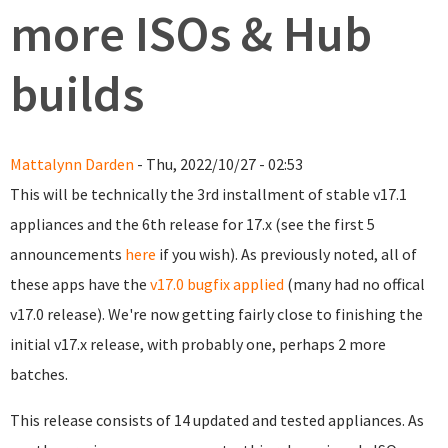
more ISOs & Hub
builds
Mattalynn Darden
- Thu, 2022/10/27 - 02:53
This will be technically the 3rd installment of stable v17.1
appliances and the 6th release for 17.x (see the first 5
announcements
here
if you wish). As previously noted, all of
these apps have the
v17.0 bugfix applied
(many had no offical
v17.0 release). We're now getting fairly close to finishing the
initial v17.x release, with probably one, perhaps 2 more
batches.
This release consists of 14 updated and tested appliances. As