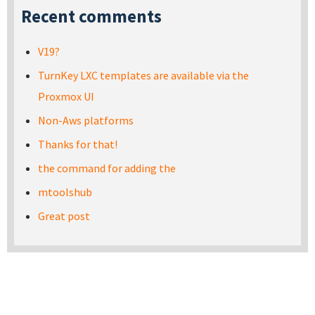
Recent comments
V19?
TurnKey LXC templates are available via the
Proxmox UI
Non-Aws platforms
Thanks for that!
the command for adding the
mtoolshub
Great post