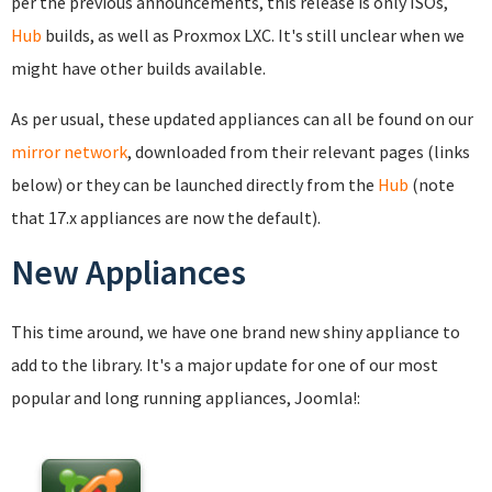
per the previous announcements, this release is only ISOs,
Hub
builds, as well as Proxmox LXC. It's still unclear when we
might have other builds available.
As per usual, these updated appliances can all be found on our
mirror network
, downloaded from their relevant pages (links
below) or they can be launched directly from the
Hub
(note
that 17.x appliances are now the default).
New Appliances
This time around, we have one brand new shiny appliance to
add to the library. It's a major update for one of our most
popular and long running appliances, Joomla!: