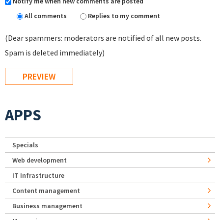
Notify me when new comments are posted
All comments
Replies to my comment
(Dear spammers: moderators are notified of all new posts.
Spam is deleted immediately)
APPS
Specials
Web development
IT Infrastructure
Content management
Business management