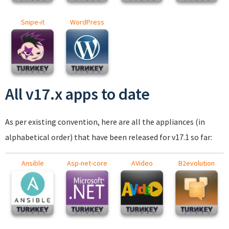
Snipe-it
WordPress
All v17.x apps to date
As per existing convention, here are all the appliances (in
alphabetical order) that have been released for v17.1 so far:
Ansible
Asp-net-core
AVideo
B2evolution