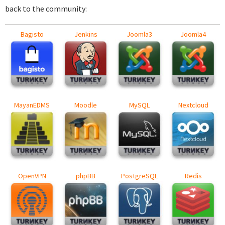
back to the community:
Bagisto
Jenkins
Joomla3
Joomla4
MayanEDMS
Moodle
MySQL
Nextcloud
OpenVPN
phpBB
PostgreSQL
Redis