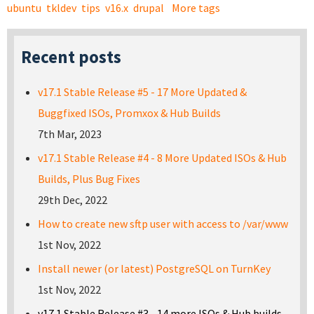
ubuntu
tkldev
tips
v16.x
drupal
More tags
Recent posts
v17.1 Stable Release #5 - 17 More Updated &
Buggfixed ISOs, Promxox & Hub Builds
7th Mar, 2023
v17.1 Stable Release #4 - 8 More Updated ISOs & Hub
Builds, Plus Bug Fixes
29th Dec, 2022
How to create new sftp user with access to /var/www
1st Nov, 2022
Install newer (or latest) PostgreSQL on TurnKey
1st Nov, 2022
v17.1 Stable Release #3 - 14 more ISOs & Hub builds