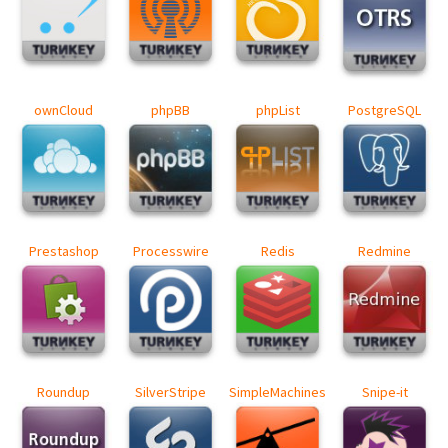
ownCloud
phpBB
phpList
PostgreSQL
Prestashop
Processwire
Redis
Redmine
Roundup
SilverStripe
SimpleMachines
Snipe-it