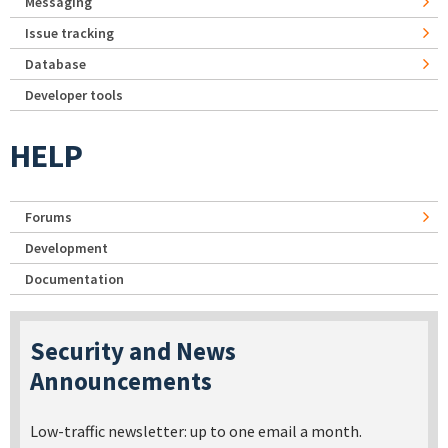
Messaging
Issue tracking
Database
Developer tools
HELP
Forums
Development
Documentation
Security and News
Announcements
Low-traffic newsletter: up to one email a month.