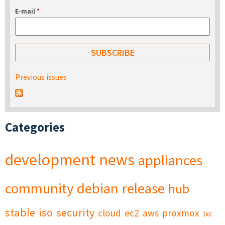
E-mail
*
Previous issues
Categories
development
news
appliances
community
debian
release
hub
stable
iso
security
cloud
ec2
aws
proxmox
lxc