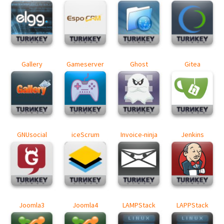
Gallery
Gameserver
Ghost
Gitea
GNUsocial
iceScrum
Invoice-ninja
Jenkins
Joomla3
Joomla4
LAMPStack
LAPPStack