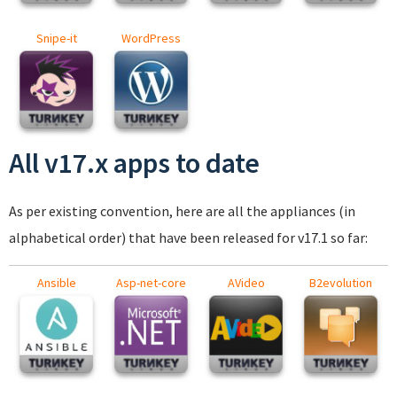
Snipe-it
WordPress
All v17.x apps to date
As per existing convention, here are all the appliances (in
alphabetical order) that have been released for v17.1 so far:
Ansible
Asp-net-core
AVideo
B2evolution