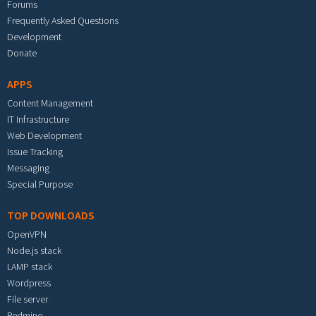
Forums
Frequently Asked Questions
Development
Donate
APPS
Content Management
IT Infrastructure
Web Development
Issue Tracking
Messaging
Special Purpose
TOP DOWNLOADS
OpenVPN
Node.js stack
LAMP stack
Wordpress
File server
Redmine