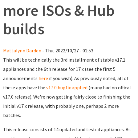
more ISOs & Hub
builds
Mattalynn Darden
- Thu, 2022/10/27 - 02:53
This will be technically the 3rd installment of stable v17.1
appliances and the 6th release for 17.x (see the first 5
announcements
here
if you wish). As previously noted, all of
these apps have the
v17.0 bugfix applied
(many had no offical
v17.0 release). We're now getting fairly close to finishing the
initial v17.x release, with probably one, perhaps 2 more
batches.
This release consists of 14 updated and tested appliances. As