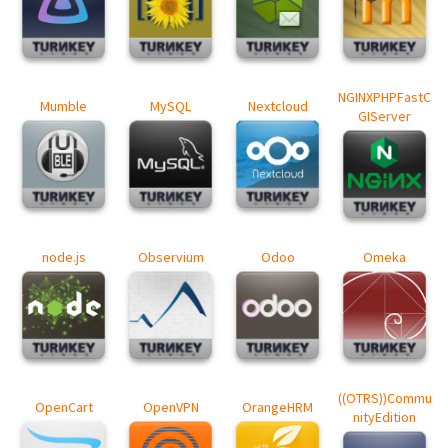
NGINXPHPFastC
Mumble
MySQL
Nextcloud
GIServer
node.js
Observium
Odoo
Omeka
((OTRS))Commu
OpenCart
OpenVPN
OrangeHRM
nityEdition