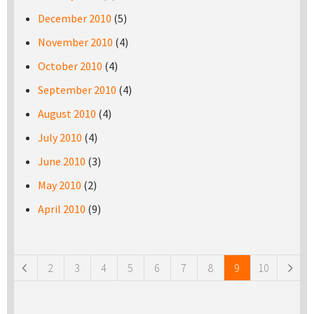
December 2010
(5)
November 2010
(4)
October 2010
(4)
September 2010
(4)
August 2010
(4)
July 2010
(4)
June 2010
(3)
May 2010
(2)
April 2010
(9)
Pages
2
3
4
5
6
7
8
9
10