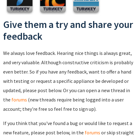
Give them a try and share your
feedback
We always love feedback. Hearing nice things is always great,
and very valuable. Although constructive criticism is probably
even better. So if you have any feedback, want to offer a hand
with testing or request a specific appliance be developed or
updated, please post below. Or you can open a new thread in
the
forums
(new threads require being logged into a user
account; they're free so feel free to sign up).
If you think that you've found a bug or would like to request a
new feature, please post below, in the
forums
or skip straight