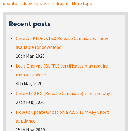
ubuntu
tkldev
tips
v16.x
drupal
More tags
Recent posts
Core & TKLDev v16.0 Release Candidates - now
available for download!
10th Mar, 2020
Let's Encrypt SSL/TLS certificates may require
manual update
4th Mar, 2020
Core v16.0 RC (Release Candidate) is on the way...
27th Feb, 2020
How to update Ghost on a v15.x TurnKey Ghost
appliance
15th Nov, 2019