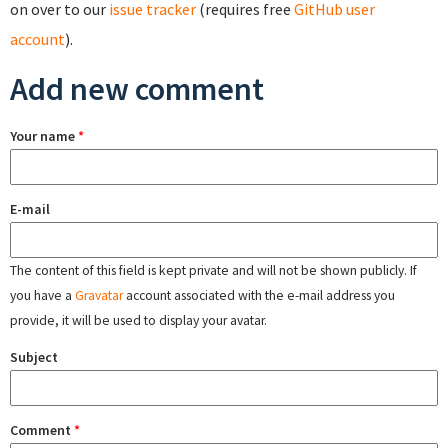
on over to our
issue tracker
(requires free
GitHub user
account
).
Add new comment
Your name
*
E-mail
The content of this field is kept private and will not be shown publicly. If
you have a
Gravatar
account associated with the e-mail address you
provide, it will be used to display your avatar.
Subject
Comment
*