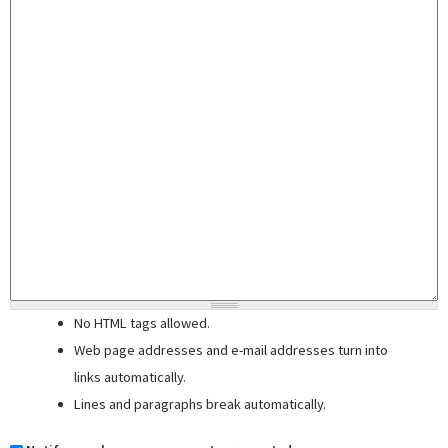
No HTML tags allowed.
Web page addresses and e-mail addresses turn into
links automatically.
Lines and paragraphs break automatically.