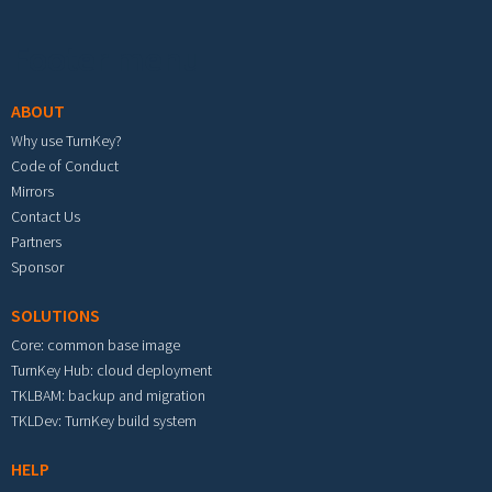
Footer menu
ABOUT
Why use TurnKey?
Code of Conduct
Mirrors
Contact Us
Partners
Sponsor
SOLUTIONS
Core: common base image
TurnKey Hub: cloud deployment
TKLBAM: backup and migration
TKLDev: TurnKey build system
HELP