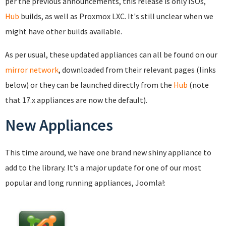
per the previous announcements, this release is only ISOs,
Hub
builds, as well as Proxmox LXC. It's still unclear when we
might have other builds available.
As per usual, these updated appliances can all be found on our
mirror network
, downloaded from their relevant pages (links
below) or they can be launched directly from the
Hub
(note
that 17.x appliances are now the default).
New Appliances
This time around, we have one brand new shiny appliance to
add to the library. It's a major update for one of our most
popular and long running appliances, Joomla!: