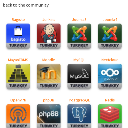
back to the community:
Bagisto
Jenkins
Joomla3
Joomla4
MayanEDMS
Moodle
MySQL
Nextcloud
OpenVPN
phpBB
PostgreSQL
Redis