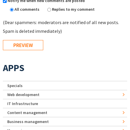
Notify me when new comments are posted
All comments
Replies to my comment
(Dear spammers: moderators are notified of all new posts.
Spam is deleted immediately)
APPS
Specials
Web development
IT Infrastructure
Content management
Business management