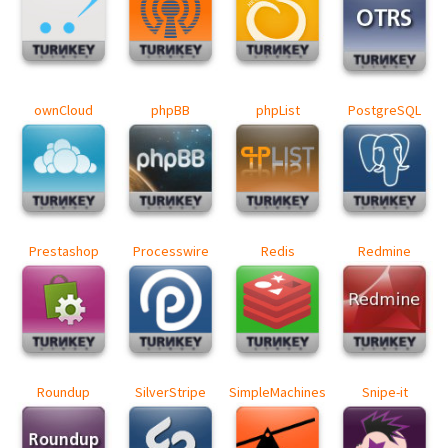
ownCloud
phpBB
phpList
PostgreSQL
Prestashop
Processwire
Redis
Redmine
Roundup
SilverStripe
SimpleMachines
Snipe-it