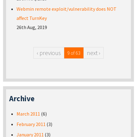
Webmin remote exploit/vulnerability does NOT
affect TurnKey
26th Aug, 2019
‹ previous
next ›
9 of 63
Archive
March 2011
(6)
February 2011
(3)
January 2011
(3)