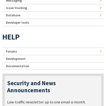
Messaging
Issue tracking
Database
Developer tools
HELP
Forums
Development
Documentation
Security and News
Announcements
Low-traffic newsletter: up to one email a month.