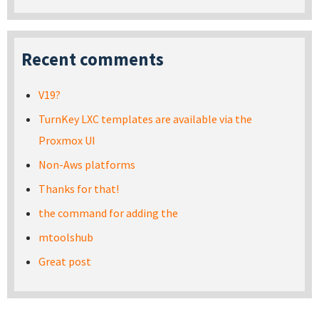
Recent comments
V19?
TurnKey LXC templates are available via the
Proxmox UI
Non-Aws platforms
Thanks for that!
the command for adding the
mtoolshub
Great post