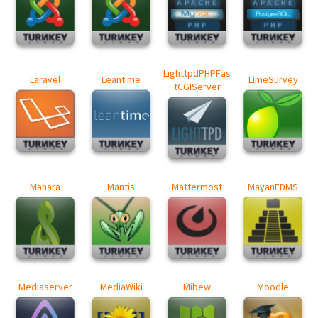
LighttpdPHPFas
Laravel
Leantime
LimeSurvey
tCGIServer
Mahara
Mantis
Mattermost
MayanEDMS
Mediaserver
MediaWiki
Mibew
Moodle