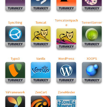
TomcatonApach
Syncthing
Tomcat
TorrentServer
e
Typo3
Vanilla
WordPress
XOOPS
YiiFramework
ZenCart
ZoneMinder