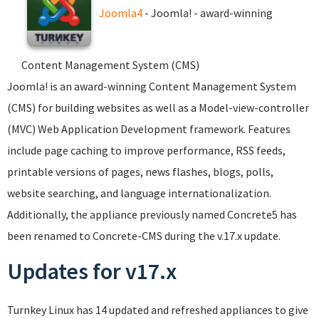
Joomla4
- Joomla! - award-winning
Content Management System (CMS)
Joomla! is an award-winning Content Management System
(CMS) for building websites as well as a Model-view-controller
(MVC) Web Application Development framework. Features
include page caching to improve performance, RSS feeds,
printable versions of pages, news flashes, blogs, polls,
website searching, and language internationalization.
Additionally, the appliance previously named Concrete5 has
been renamed to Concrete-CMS during the v.17.x update.
Updates for v17.x
Turnkey Linux has 14 updated and refreshed appliances to give