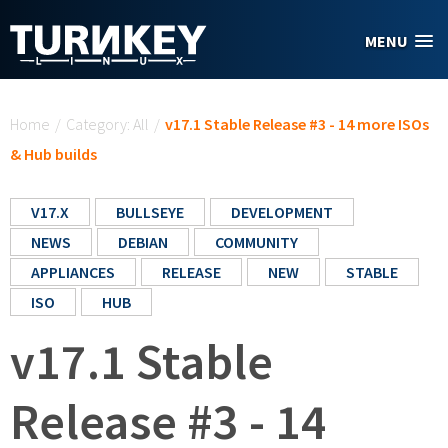
Skip to main content
MENU
You are here
Home
/
Category: All
/
v17.1 Stable Release #3 - 14 more ISOs
& Hub builds
V17.X
BULLSEYE
DEVELOPMENT
NEWS
DEBIAN
COMMUNITY
APPLIANCES
RELEASE
NEW
STABLE
ISO
HUB
v17.1 Stable
Release #3 - 14