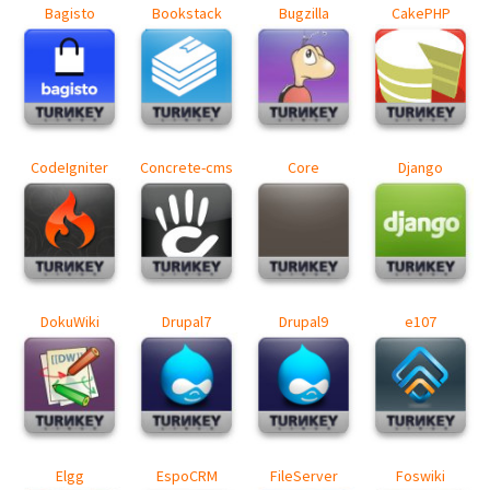
Bagisto
Bookstack
Bugzilla
CakePHP
CodeIgniter
Concrete-cms
Core
Django
DokuWiki
Drupal7
Drupal9
e107
Elgg
EspoCRM
FileServer
Foswiki