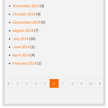
November 2014
(4)
October 2014
(4)
September 2014
(5)
August 2014
(7)
July 2014
(16)
June 2014
(1)
April 2014
(4)
February 2014
(1)
Pages
2
3
4
5
6
7
8
9
10