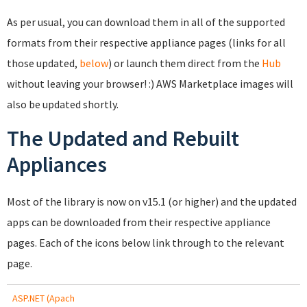
As per usual, you can download them in all of the supported
formats from their respective appliance pages (links for all
those updated,
below
) or launch them direct from the
Hub
without leaving your browser! :) AWS Marketplace images will
also be updated shortly.
The Updated and Rebuilt
Appliances
Most of the library is now on v15.1 (or higher) and the updated
apps can be downloaded from their respective appliance
pages. Each of the icons below link through to the relevant
page.
ASP.NET (Apach