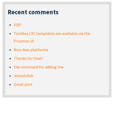
Recent comments
V19?
TurnKey LXC templates are available via the
Proxmox UI
Non-Aws platforms
Thanks for that!
the command for adding the
mtoolshub
Great post