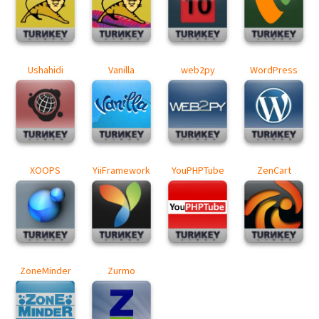
Ushahidi
Vanilla
web2py
WordPress
XOOPS
YiiFramework
YouPHPTube
ZenCart
ZoneMinder
Zurmo