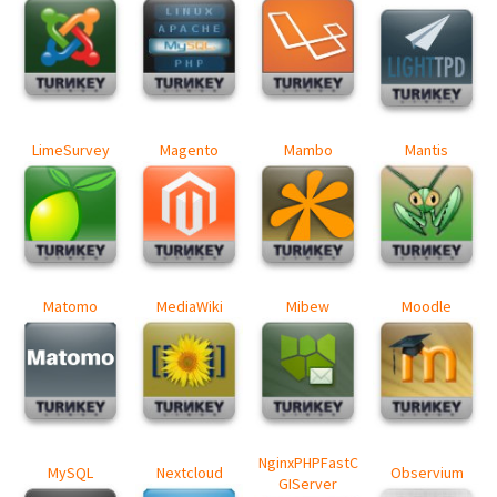
LimeSurvey
Magento
Mambo
Mantis
Matomo
MediaWiki
Mibew
Moodle
NginxPHPFastC
MySQL
Nextcloud
Observium
GIServer