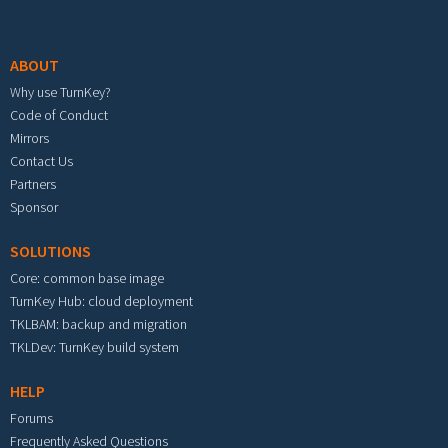
Footer menu
ABOUT
Why use TurnKey?
Code of Conduct
Mirrors
Contact Us
Partners
Sponsor
SOLUTIONS
Core: common base image
TurnKey Hub: cloud deployment
TKLBAM: backup and migration
TKLDev: TurnKey build system
HELP
Forums
Frequently Asked Questions