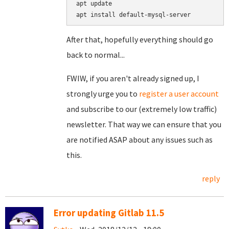
apt update

After that, hopefully everything should go
back to normal...
FWIW, if you aren't already signed up, I
strongly urge you to
register a user account
and subscribe to our (extremely low traffic)
newsletter. That way we can ensure that you
are notified ASAP about any issues such as
this.
reply
Error updating Gitlab 11.5