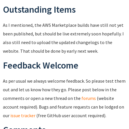
Outstanding Items
As I mentioned, the AWS Marketplace builds have still not yet
been published, but should be live extremely soon hopefully. I
also still need to upload the updated changelogs to the
website. That should be done by early next week.
Feedback Welcome
As per usual we always welcome feedback. So please test them
out and let us know how they go. Please post below in the
comments or open a new thread on the
forums
(website
account required). Bugs and feature requests can be lodged on
our
issue tracker
(free GitHub user account required).