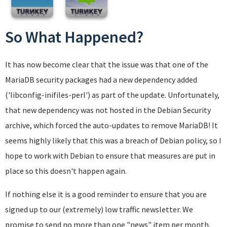
So What Happened?
It has now become clear that the issue was that one of the
MariaDB security packages had a new dependency added
('libconfig-inifiles-perl') as part of the update. Unfortunately,
that new dependency was not hosted in the Debian Security
archive, which forced the auto-updates to remove MariaDB! It
seems highly likely that this was a breach of Debian policy, so I
hope to work with Debian to ensure that measures are put in
place so this doesn't happen again.
If nothing else it is a good reminder to ensure that you are
signed up to our (extremely) low traffic newsletter. We
promise to send no more than one "news" item per month,