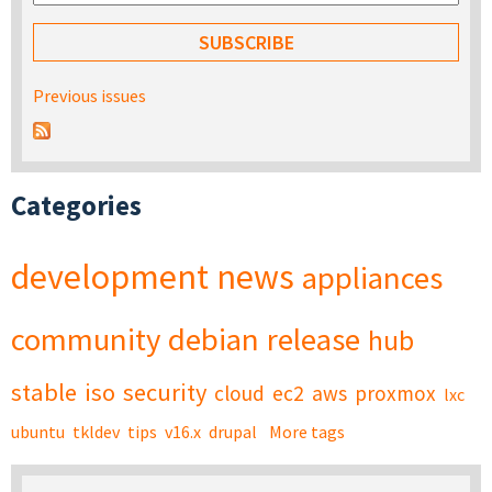
Previous issues
Categories
development
news
appliances
community
debian
release
hub
stable
iso
security
cloud
ec2
aws
proxmox
lxc
ubuntu
tkldev
tips
v16.x
drupal
More tags