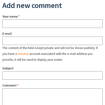
Add new comment
Your name
*
E-mail
The content of this field is kept private and will not be shown publicly. If
you have a
Gravatar
account associated with the e-mail address you
provide, it will be used to display your avatar.
Subject
Comment
*