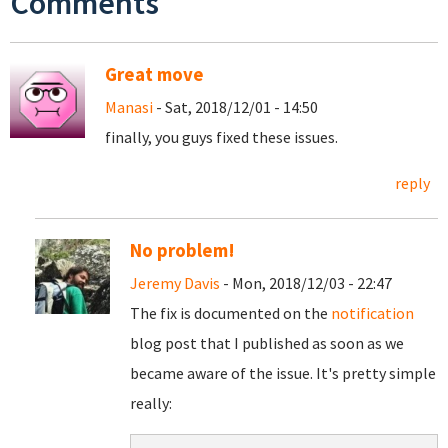
Comments
Great move
Manasi
- Sat, 2018/12/01 - 14:50
finally, you guys fixed these issues.
reply
No problem!
Jeremy Davis
- Mon, 2018/12/03 - 22:47
The fix is documented on the
notification
blog post that I published as soon as we
became aware of the issue. It's pretty simple
really: