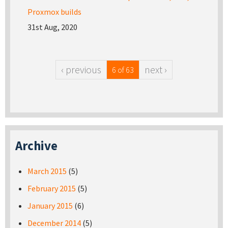
Proxmox builds
31st Aug, 2020
‹ previous
next ›
6 of 63
Archive
March 2015
(5)
February 2015
(5)
January 2015
(6)
December 2014
(5)