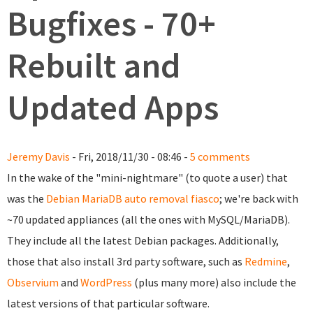
Bugfixes - 70+
Rebuilt and
Updated Apps
Jeremy Davis
- Fri, 2018/11/30 - 08:46 -
5 comments
In the wake of the "mini-nightmare" (to quote a user) that
was the
Debian MariaDB auto removal fiasco
; we're back with
~70 updated appliances (all the ones with MySQL/MariaDB).
They include all the latest Debian packages. Additionally,
those that also install 3rd party software, such as
Redmine
,
Observium
and
WordPress
(plus many more) also include the
latest versions of that particular software.