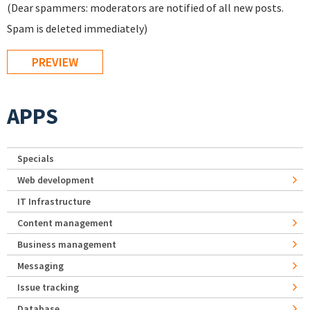
(Dear spammers: moderators are notified of all new posts.
Spam is deleted immediately)
APPS
Specials
Web development
IT Infrastructure
Content management
Business management
Messaging
Issue tracking
Database