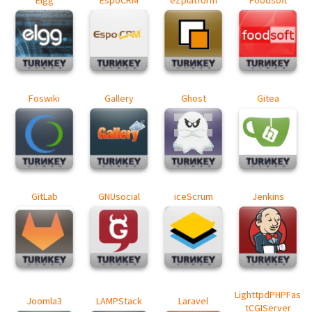
Elgg
EspoCRM
eZplatform
Foodsoft
Foswiki
Gallery
Ghost
Gitea
GitLab
GNUsocial
iceScrum
Jenkins
LighttpdPHPFas
Joomla3
LAMPStack
Laravel
tCGIServer