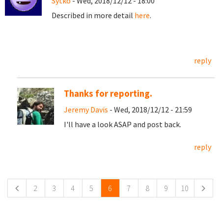
Sytko
- Wed, 2018/12/12 - 18:00
Described in more detail
here
.
reply
Thanks for reporting.
Jeremy Davis
- Wed, 2018/12/12 - 21:59
I'll have a look ASAP and post back.
reply
Pages
2
3
4
5
6
7
8
9
10