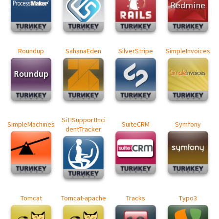
Roundup
SahanaEden
SilverStripe
SimpleInvoices
SiT!SupportInci
SimpleMachines
SuiteCRM
Symfony
dentTracker
Tomcat
Tomcat-apache
Tracks
Typo3