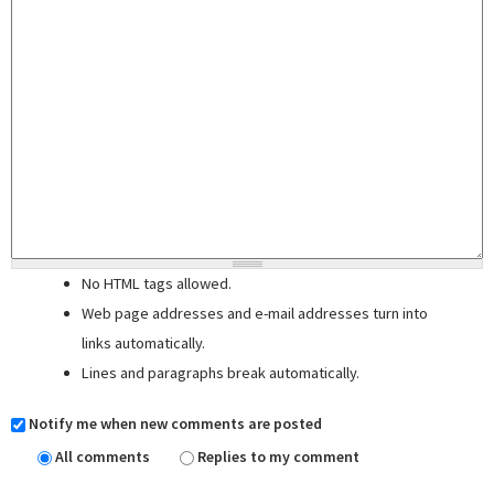
No HTML tags allowed.
Web page addresses and e-mail addresses turn into
links automatically.
Lines and paragraphs break automatically.
Notify me when new comments are posted
All comments
Replies to my comment