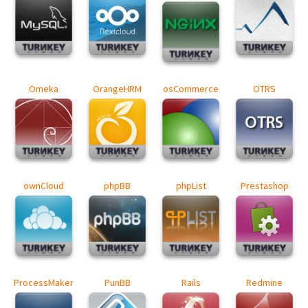
Omeka
OrangeHRM
osCommerce
OTRS
ownCloud
phpBB
phpList
Prestashop
ProcessMaker
PunBB
Rails
Redmine