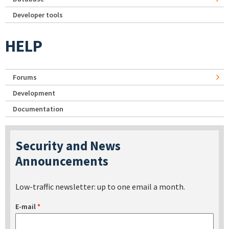
Developer tools
HELP
Forums
Development
Documentation
Security and News
Announcements
Low-traffic newsletter: up to one email a month.
E-mail
*