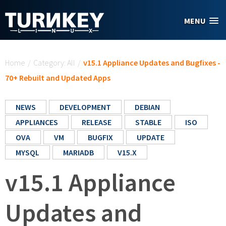
Skip to main content
MENU
You are here
Home
/
Category: All
/
v15.1 Appliance Updates and Bugfixes -
70+ Rebuilt and Updated Apps
NEWS
DEVELOPMENT
DEBIAN
APPLIANCES
RELEASE
STABLE
ISO
OVA
VM
BUGFIX
UPDATE
MYSQL
MARIADB
V15.X
v15.1 Appliance
Updates and