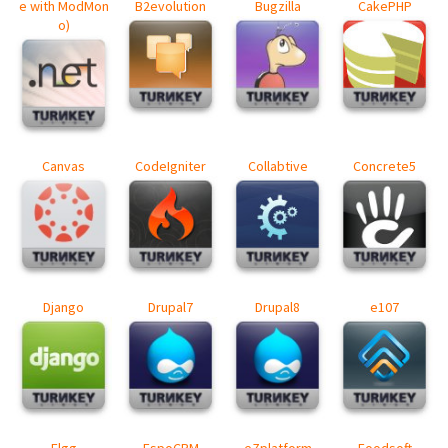
e with ModMon
B2evolution
Bugzilla
CakePHP
o)
Canvas
CodeIgniter
Collabtive
Concrete5
Django
Drupal7
Drupal8
e107