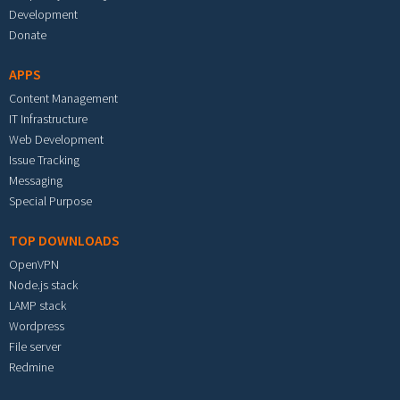
Development
Donate
APPS
Content Management
IT Infrastructure
Web Development
Issue Tracking
Messaging
Special Purpose
TOP DOWNLOADS
OpenVPN
Node.js stack
LAMP stack
Wordpress
File server
Redmine