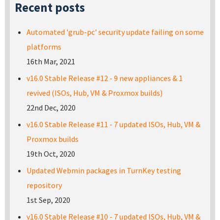
Recent posts
Automated 'grub-pc' security update failing on some
platforms
16th Mar, 2021
v16.0 Stable Release #12 - 9 new appliances & 1
revived (ISOs, Hub, VM & Proxmox builds)
22nd Dec, 2020
v16.0 Stable Release #11 - 7 updated ISOs, Hub, VM &
Proxmox builds
19th Oct, 2020
Updated Webmin packages in TurnKey testing
repository
1st Sep, 2020
v16.0 Stable Release #10 - 7 updated ISOs, Hub, VM &