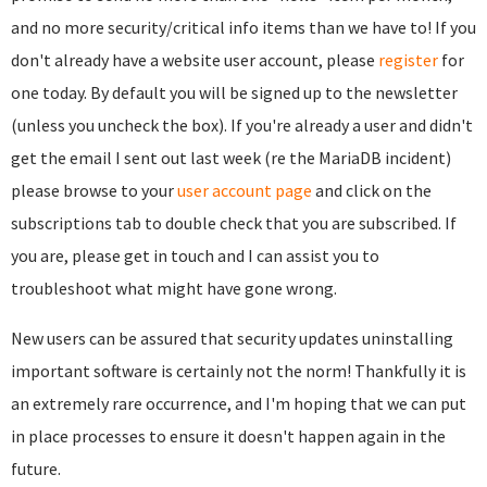
and no more security/critical info items than we have to! If you
don't already have a website user account, please
register
for
one today. By default you will be signed up to the newsletter
(unless you uncheck the box). If you're already a user and didn't
get the email I sent out last week (re the MariaDB incident)
please browse to your
user account page
and click on the
subscriptions tab to double check that you are subscribed. If
you are, please get in touch and I can assist you to
troubleshoot what might have gone wrong.
New users can be assured that security updates uninstalling
important software is certainly not the norm! Thankfully it is
an extremely rare occurrence, and I'm hoping that we can put
in place processes to ensure it doesn't happen again in the
future.