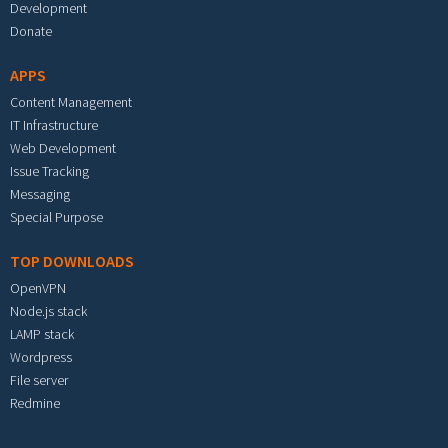
Development
Donate
APPS
Content Management
IT Infrastructure
Web Development
Issue Tracking
Messaging
Special Purpose
TOP DOWNLOADS
OpenVPN
Node.js stack
LAMP stack
Wordpress
File server
Redmine