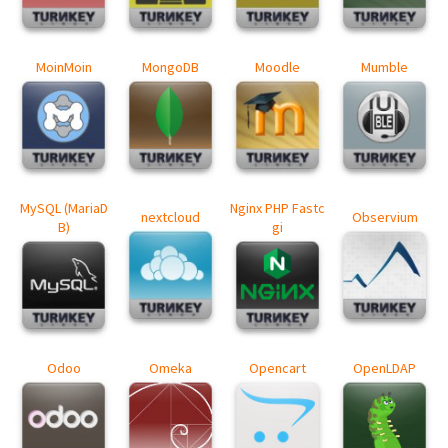
MoinMoin
MongoDB
Moodle
Mumble
MySQL (MariaD
Nginx PHP Fastc
nextcloud
Observium
B)
gi
Odoo
Omeka
Opencart
OpenLDAP