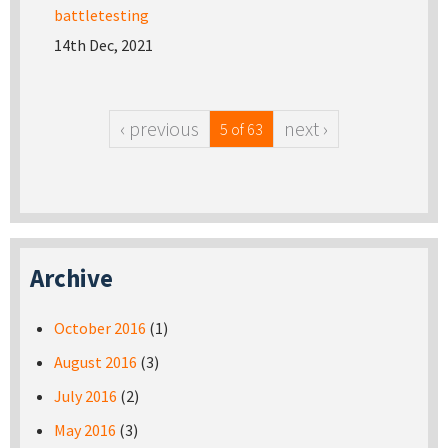
battletesting
14th Dec, 2021
‹ previous
next ›
5 of 63
Archive
October 2016
(1)
August 2016
(3)
July 2016
(2)
May 2016
(3)