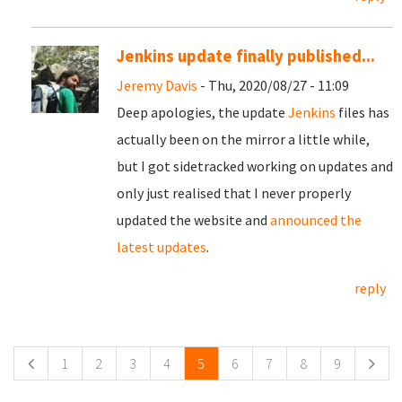
Jenkins update finally published...
Jeremy Davis
- Thu, 2020/08/27 - 11:09
Deep apologies, the update
Jenkins
files has
actually been on the mirror a little while,
but I got sidetracked working on updates and
only just realised that I never properly
updated the website and
announced the
latest updates
.
reply
Pages
1
2
3
4
5
6
7
8
9