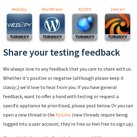
Web2py
WordPress
XOOPS
Zencart
Share your testing feedback
We always love to any feedback that you care to share with us.
Whether it's positive or negative (although please keep it
classy ;) we'd love to hear from you. If you have general
feedback, want to offer a hand with testing or request a
specific appliance be prioritised, please post below. Or you can
open a new thread in the
forums
(new threads require being
logged into a user account; they're free so feel free to sign up).