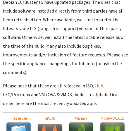
Debian 10/Buster so have updated packages. The ones that
include software installed directly from third parties have all
been refreshed too. Where available, we tend to prefer the
latest stable LTS (long term support) version of third party
software. Otherwise, we install the latest stable release as of
the time of the build. Many also include bug fixes,
improvements and/or inclusion of feature requests. Please see
the specific appliance changelogs for full info (or ask in the
comments).
Please note that these are all released in ISO,
Hub
,
LXC/Proxmox and VM (OVA & VMDK) builds. In alphabetical
order, here are the most recently updated apps:
Fileserver
GitLab
Mahara
Mibew (v16.1)