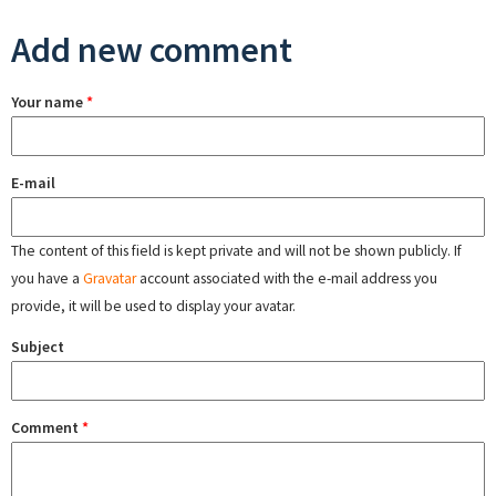
Add new comment
Your name
*
E-mail
The content of this field is kept private and will not be shown publicly. If
you have a
Gravatar
account associated with the e-mail address you
provide, it will be used to display your avatar.
Subject
Comment
*