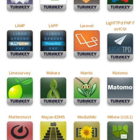
LigHTTPd PHP F
LAMP
LAPP
Laravel
astCGI
Limesurvey
Mahara
Mantis
Matomo
Mattermost
Mayan-EDMS
MediaWiki
Mibew (v16.1)