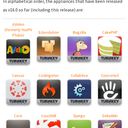
In alphabetical order, the appliances that have been released
as v16.0 so far (including this release) are:
AVideo
(formerly YouPH
b2evolution
Bugzilla
CakePHP
PTube)
Canvas
CodeIgniter
Collabtive
Concrete5
Core
CouchDB
Django
DokuWiki