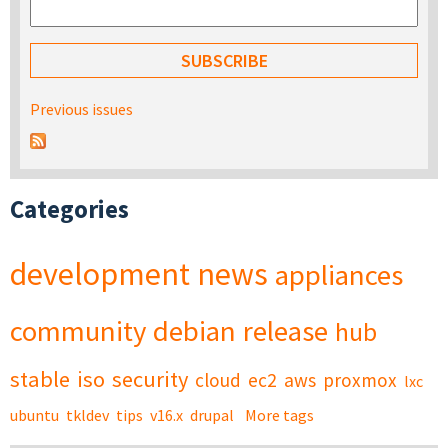
Previous issues
Categories
development
news
appliances
community
debian
release
hub
stable
iso
security
cloud
ec2
aws
proxmox
lxc
ubuntu
tkldev
tips
v16.x
drupal
More tags