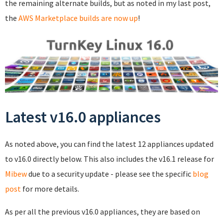
the remaining alternate builds, but as noted in my last post,
the
AWS Marketplace builds are now up
!
Latest v16.0 appliances
As noted above, you can find the latest 12 appliances updated
to v16.0 directly below. This also includes the v16.1 release for
Mibew
due to a security update - please see the specific
blog
post
for more details.
As per all the previous v16.0 appliances, they are based on