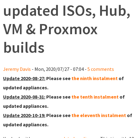
updated ISOs, Hub,
VM & Proxmox
builds
Jeremy Davis
- Mon, 2020/07/27 - 07:04 -
5 comments
Update 2020-08-27:
Please see
the ninth instalment
of
updated appliances.
Update 2020-08-31:
Please see
the tenth instalment
of
updated appliances.
Update 2020-10-19:
Please see
the eleventh instalment
of
updated appliances.