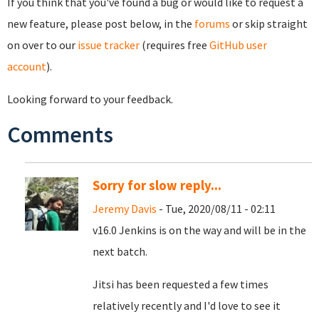
If you think that you've found a bug or would like to request a
new feature, please post below, in the
forums
or skip straight
on over to our
issue tracker
(requires free
GitHub user
account
).
Looking forward to your feedback.
Comments
Sorry for slow reply...
Jeremy Davis
- Tue, 2020/08/11 - 02:11
v16.0 Jenkins is on the way and will be in the
next batch.
Jitsi has been requested a few times
relatively recently and I'd love to see it