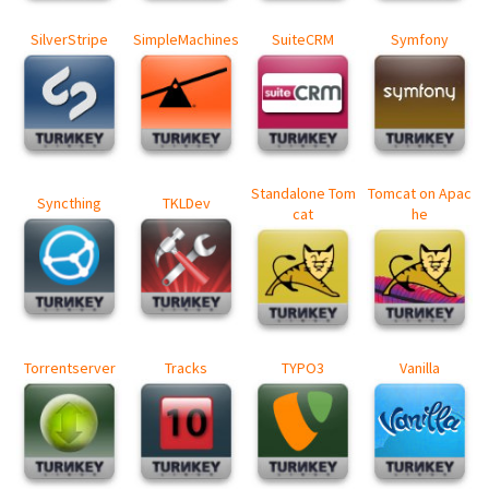
SilverStripe
SimpleMachines
SuiteCRM
Symfony
Standalone Tom
Tomcat on Apac
Syncthing
TKLDev
cat
he
Torrentserver
Tracks
TYPO3
Vanilla