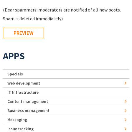
(Dear spammers: moderators are notified of all new posts.
Spam is deleted immediately)
APPS
Specials
Web development
IT Infrastructure
Content management
Business management
Messaging
Issue tracking