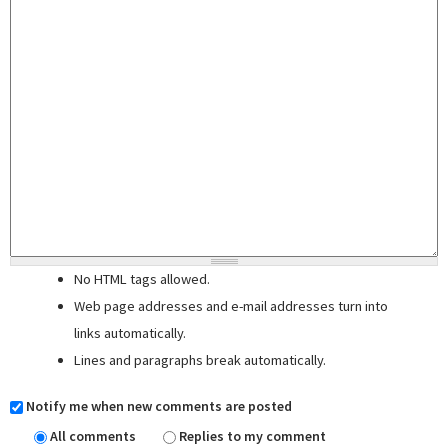
No HTML tags allowed.
Web page addresses and e-mail addresses turn into
links automatically.
Lines and paragraphs break automatically.
Notify me when new comments are posted
All comments
Replies to my comment