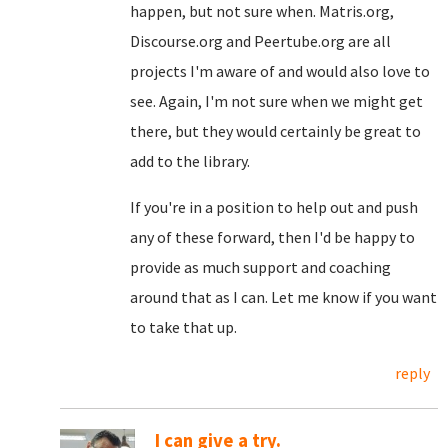
happen, but not sure when. Matris.org,
Discourse.org and Peertube.org are all
projects I'm aware of and would also love to
see. Again, I'm not sure when we might get
there, but they would certainly be great to
add to the library.
If you're in a position to help out and push
any of these forward, then I'd be happy to
provide as much support and coaching
around that as I can. Let me know if you want
to take that up.
reply
I can give a try.