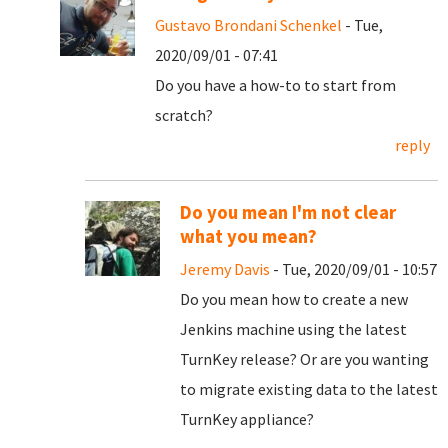
Gustavo Brondani Schenkel
- Tue,
2020/09/01 - 07:41
Do you have a how-to to start from
scratch?
reply
Do you mean I'm not clear
what you mean?
Jeremy Davis
- Tue, 2020/09/01 - 10:57
Do you mean how to create a new
Jenkins machine using the latest
TurnKey release? Or are you wanting
to migrate existing data to the latest
TurnKey appliance?