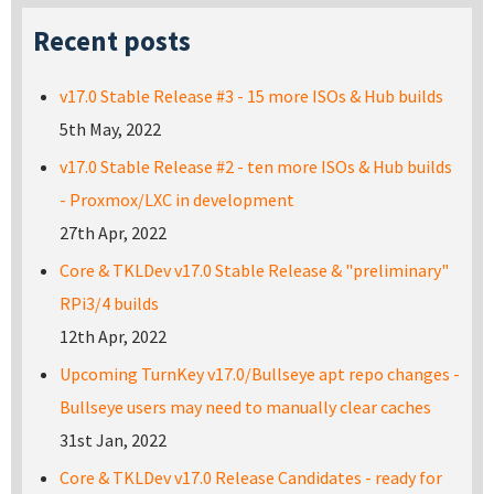
Recent posts
v17.0 Stable Release #3 - 15 more ISOs & Hub builds
5th May, 2022
v17.0 Stable Release #2 - ten more ISOs & Hub builds
- Proxmox/LXC in development
27th Apr, 2022
Core & TKLDev v17.0 Stable Release & "preliminary"
RPi3/4 builds
12th Apr, 2022
Upcoming TurnKey v17.0/Bullseye apt repo changes -
Bullseye users may need to manually clear caches
31st Jan, 2022
Core & TKLDev v17.0 Release Candidates - ready for