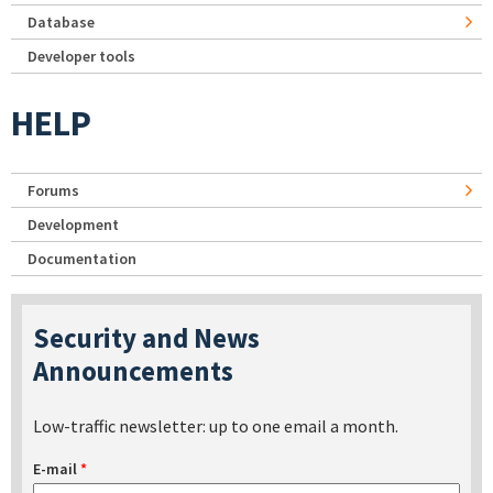
Database
Developer tools
HELP
Forums
Development
Documentation
Security and News
Announcements
Low-traffic newsletter: up to one email a month.
E-mail
*