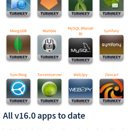
MySQL (MariaD
MongoDB
Mumble
Symfony
B)
Syncthing
Torrentserver
Web2py
Zencart
All v16.0 apps to date