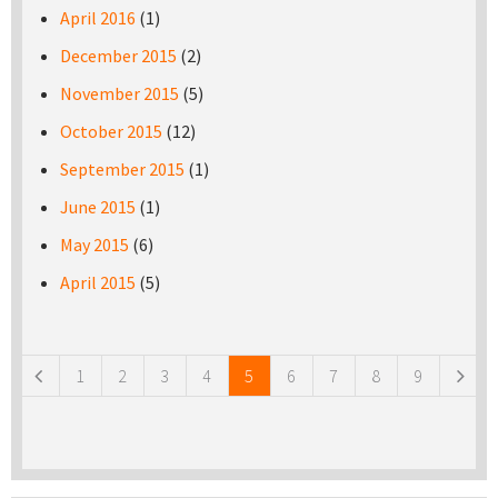
April 2016
(1)
December 2015
(2)
November 2015
(5)
October 2015
(12)
September 2015
(1)
June 2015
(1)
May 2015
(6)
April 2015
(5)
Pages
1
2
3
4
5
6
7
8
9