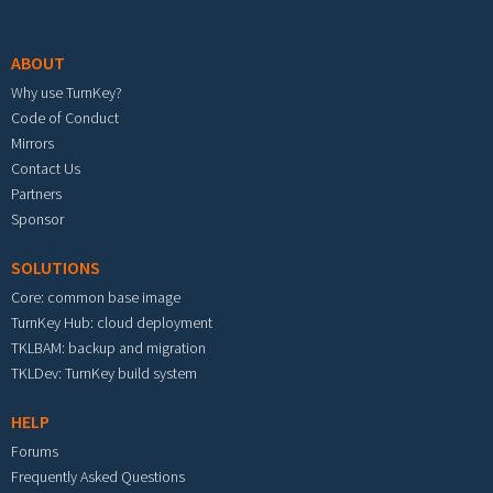
Footer menu
ABOUT
Why use TurnKey?
Code of Conduct
Mirrors
Contact Us
Partners
Sponsor
SOLUTIONS
Core: common base image
TurnKey Hub: cloud deployment
TKLBAM: backup and migration
TKLDev: TurnKey build system
HELP
Forums
Frequently Asked Questions