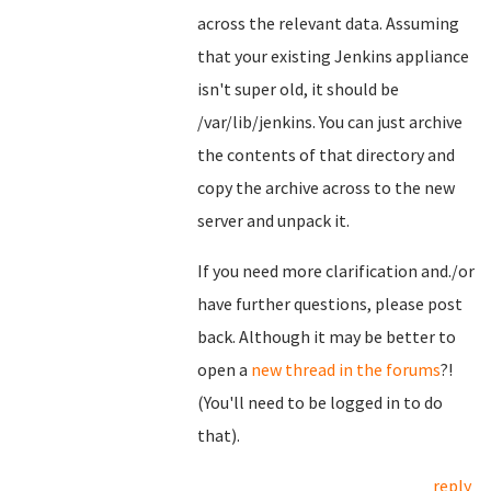
across the relevant data. Assuming
that your existing Jenkins appliance
isn't super old, it should be
/var/lib/jenkins. You can just archive
the contents of that directory and
copy the archive across to the new
server and unpack it.
If you need more clarification and./or
have further questions, please post
back. Although it may be better to
open a
new thread in the forums
?!
(You'll need to be logged in to do
that).
reply