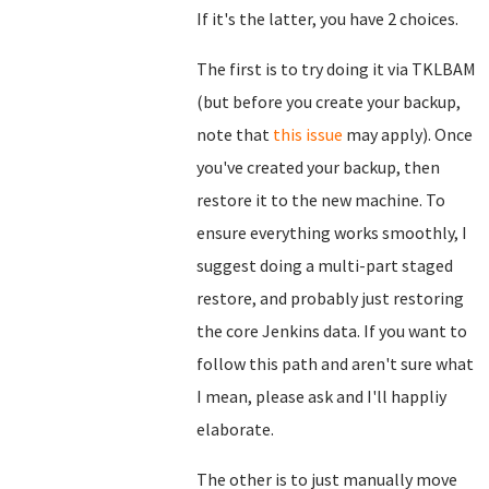
If it's the latter, you have 2 choices.
The first is to try doing it via TKLBAM
(but before you create your backup,
note that
this issue
may apply). Once
you've created your backup, then
restore it to the new machine. To
ensure everything works smoothly, I
suggest doing a multi-part staged
restore, and probably just restoring
the core Jenkins data. If you want to
follow this path and aren't sure what
I mean, please ask and I'll happliy
elaborate.
The other is to just manually move