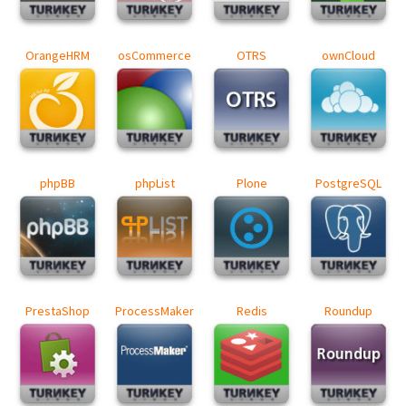
OrangeHRM
osCommerce
OTRS
ownCloud
phpBB
phpList
Plone
PostgreSQL
PrestaShop
ProcessMaker
Redis
Roundup