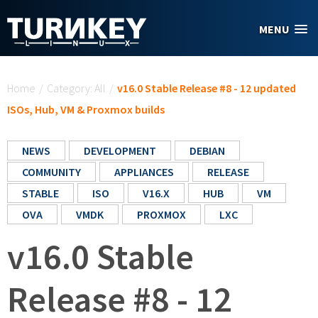
Skip to main content
MENU
You are here
Home
/
Category: All
/
v16.0 Stable Release #8 - 12 updated
ISOs, Hub, VM & Proxmox builds
NEWS
DEVELOPMENT
DEBIAN
COMMUNITY
APPLIANCES
RELEASE
STABLE
ISO
V16.X
HUB
VM
OVA
VMDK
PROXMOX
LXC
v16.0 Stable
Release #8 - 12