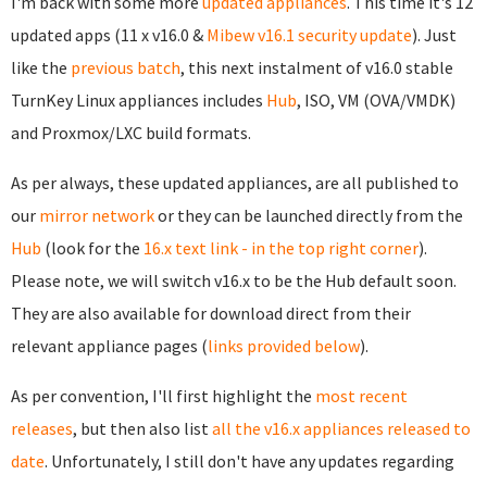
I'm back with some more
updated appliances
. This time it's 12
updated apps (11 x v16.0 &
Mibew v16.1 security update
). Just
like the
previous batch
, this next instalment of v16.0 stable
TurnKey Linux appliances includes
Hub
, ISO, VM (OVA/VMDK)
and Proxmox/LXC build formats.
As per always, these updated appliances, are all published to
our
mirror network
or they can be launched directly from the
Hub
(look for the
16.x text link - in the top right corner
).
Please note, we will switch v16.x to be the Hub default soon.
They are also available for download direct from their
relevant appliance pages (
links provided below
).
As per convention, I'll first highlight the
most recent
releases
, but then also list
all the v16.x appliances released to
date
. Unfortunately, I still don't have any updates regarding