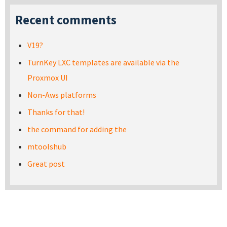
Recent comments
V19?
TurnKey LXC templates are available via the
Proxmox UI
Non-Aws platforms
Thanks for that!
the command for adding the
mtoolshub
Great post