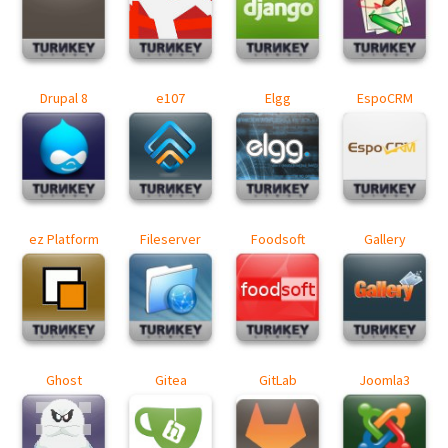
Drupal 8
e107
Elgg
EspoCRM
ez Platform
Fileserver
Foodsoft
Gallery
Ghost
Gitea
GitLab
Joomla3