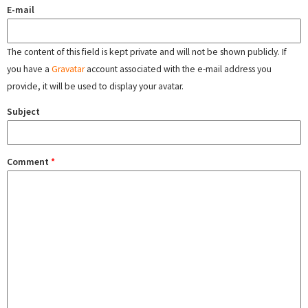
E-mail
The content of this field is kept private and will not be shown publicly. If
you have a
Gravatar
account associated with the e-mail address you
provide, it will be used to display your avatar.
Subject
Comment
*