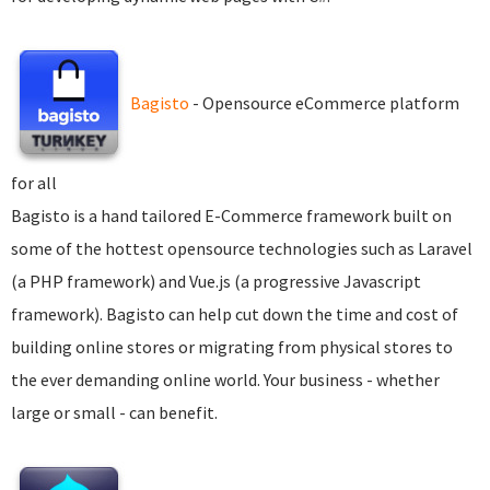
Bagisto
- Opensource eCommerce platform
for all
Bagisto is a hand tailored E-Commerce framework built on
some of the hottest opensource technologies such as Laravel
(a PHP framework) and Vue.js (a progressive Javascript
framework). Bagisto can help cut down the time and cost of
building online stores or migrating from physical stores to
the ever demanding online world. Your business - whether
large or small - can benefit.