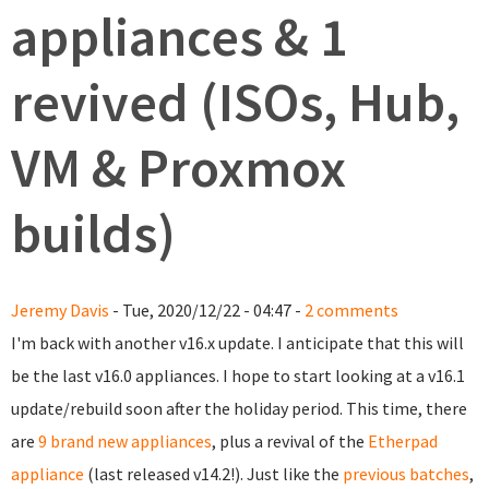
appliances & 1
revived (ISOs, Hub,
VM & Proxmox
builds)
Jeremy Davis
- Tue, 2020/12/22 - 04:47 -
2 comments
I'm back with another v16.x update. I anticipate that this will
be the last v16.0 appliances. I hope to start looking at a v16.1
update/rebuild soon after the holiday period. This time, there
are
9 brand new appliances
, plus a revival of the
Etherpad
appliance
(last released v14.2!). Just like the
previous batches
,