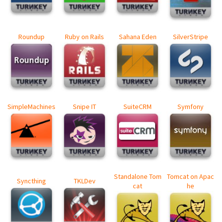
Roundup
Ruby on Rails
Sahana Eden
SilverStripe
SimpleMachines
Snipe IT
SuiteCRM
Symfony
Standalone Tom
Tomcat on Apac
Syncthing
TKLDev
cat
he