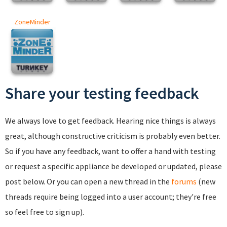
ZoneMinder
Share your testing feedback
We always love to get feedback. Hearing nice things is always
great, although constructive criticism is probably even better.
So if you have any feedback, want to offer a hand with testing
or request a specific appliance be developed or updated, please
post below. Or you can open a new thread in the
forums
(new
threads require being logged into a user account; they're free
so feel free to sign up).