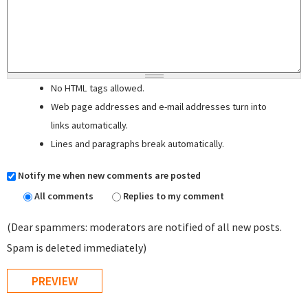
No HTML tags allowed.
Web page addresses and e-mail addresses turn into
links automatically.
Lines and paragraphs break automatically.
Notify me when new comments are posted
All comments
Replies to my comment
(Dear spammers: moderators are notified of all new posts.
Spam is deleted immediately)