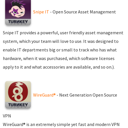
Snipe IT
- Open Source Asset Management
Snipe IT provides a powerful, user friendly asset management
system, which your team will love to use. It was designed to
enable IT departments big or small to track who has what
hardware, when it was purchased, which software licenses
apply to it and what accessories are available, and so on.).
WireGuard®
- Next Generation Open Source
VPN
WireGuard® is an extremely simple yet fast and modern VPN