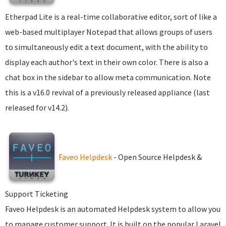
Etherpad Lite is a real-time collaborative editor, sort of like a
web-based multiplayer Notepad that allows groups of users
to simultaneously edit a text document, with the ability to
display each author's text in their own color. There is also a
chat box in the sidebar to allow meta communication. Note
this is a v16.0 revival of a previously released appliance (last
released for v14.2).
Faveo Helpdesk
- Open Source Helpdesk &
Support Ticketing
Faveo Helpdesk is an automated Helpdesk system to allow you
to manage customer support. It is built on the popular Laravel