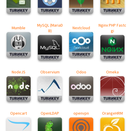
MySQL (MariaD
Nginx PHP Fastc
Mumble
Nextcloud
B)
gi
NodeJS
Observium
Odoo
Omeka
Opencart
OpenLDAP
openvpn
OrangeHRM