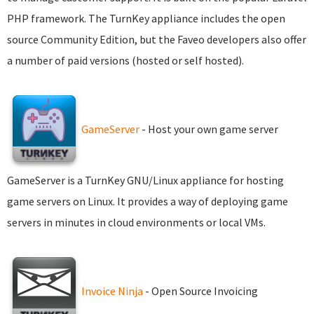
PHP framework. The TurnKey appliance includes the open
source Community Edition, but the Faveo developers also offer
a number of paid versions (hosted or self hosted).
GameServer
- Host your own game server
GameServer is a TurnKey GNU/Linux appliance for hosting
game servers on Linux. It provides a way of deploying game
servers in minutes in cloud environments or local VMs.
Invoice Ninja
- Open Source Invoicing