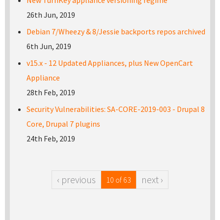
26th Jun, 2019
Debian 7/Wheezy & 8/Jessie backports repos archived
6th Jun, 2019
v15.x - 12 Updated Appliances, plus New OpenCart
Appliance
28th Feb, 2019
Security Vulnerabilities: SA-CORE-2019-003 - Drupal 8
Core, Drupal 7 plugins
24th Feb, 2019
‹ previous
next ›
10 of 63