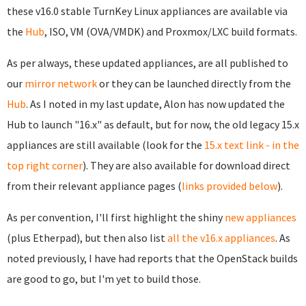
these v16.0 stable TurnKey Linux appliances are available via
the
Hub
, ISO, VM (OVA/VMDK) and Proxmox/LXC build formats.
As per always, these updated appliances, are all published to
our
mirror network
or they can be launched directly from the
Hub
. As I noted in my last update, Alon has now updated the
Hub to launch "16.x" as default, but for now, the old legacy 15.x
appliances are still available (look for the
15.x text link - in the
top right corner
). They are also available for download direct
from their relevant appliance pages (
links provided below
).
As per convention, I'll first highlight the shiny
new appliances
(plus Etherpad), but then also list
all the v16.x appliances
. As
noted previously, I have had reports that the OpenStack builds
are good to go, but I'm yet to build those.