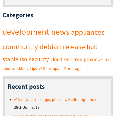
Categories
development
news
appliances
community
debian
release
hub
stable
iso
security
cloud
ec2
aws
proxmox
lxc
ubuntu
tkldev
tips
v16.x
drupal
More tags
Recent posts
v15.x - Updated apps, plus new Redis appliance
28th Jun, 2019
New TurnKey appliance versioning regime