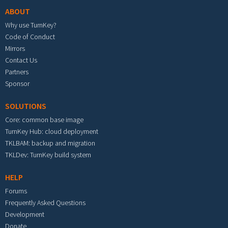
ABOUT
Why use TurnKey?
Code of Conduct
Mirrors
Contact Us
Partners
Sponsor
SOLUTIONS
Core: common base image
TurnKey Hub: cloud deployment
TKLBAM: backup and migration
TKLDev: TurnKey build system
HELP
Forums
Frequently Asked Questions
Development
Donate