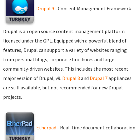
Drupal 9
- Content Management Framework
Drupal is an open source content management platform
licensed under the GPL. Equipped with a powerful blend of
features, Drupal can support a variety of websites ranging
from personal blogs, corporate brochures and large
community-driven websites. This includes the most recent
major version of Drupal, v9.
Drupal 8
and
Drupal 7
appliances
are still available, but not recommended for new Drupal
projects.
Etherpad
- Real-time document collaboration