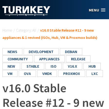
Skip to main content
MENU
You are here
Home
/
Category: All
/
v16.0 Stable Release #12 - 9 new
appliances & 1 revived (ISOs, Hub, VM & Proxmox builds)
NEWS
DEVELOPMENT
DEBIAN
COMMUNITY
APPLIANCES
RELEASE
NEW
STABLE
ISO
V16.X
HUB
VM
OVA
VMDK
PROXMOX
LXC
v16.0 Stable
Release #12 - 9 new