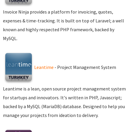
Invoice Ninja provides a platform for invoicing, quotes,
expenses & time-tracking. It is built on top of Laravel; a well
known and highly respected PHP framework, backed by
MySQL.
Leantime
- Project Management System
Leantime is a lean, open source project management system
for startups and innovators. It's written in PHP, Javascript;
backed by a MySQL (MariaDB) database. Designed to help you
manage your projects from ideation to delivery.