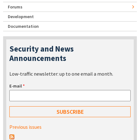
Forums
Development
Documentation
Security and News
Announcements
Low-traffic newsletter: up to one email a month.
E-mail
*
Previous issues