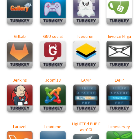
GitLab
GNU social
Icescrum
Invoice Ninja
Jenkins
Joomla3
LAMP
LAPP
LigHTTPd PHP F
Laravel
Leantime
Limesurvey
astCGI