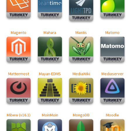
Magento
Mahara
Mantis
Matomo
Mattermost
Mayan-EDMS
MediaWiki
Mediaserver
Mibew (v16.1)
MoinMoin
MongoDB
Moodle