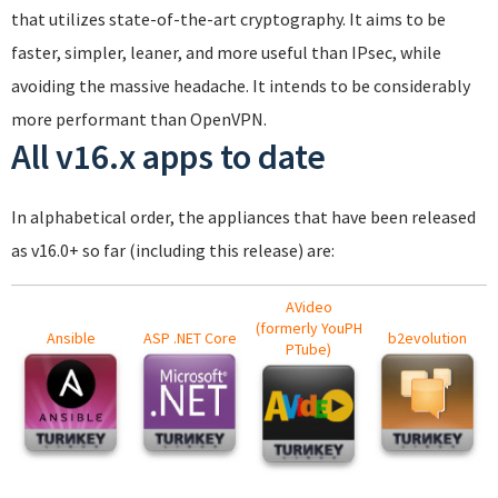
that utilizes state-of-the-art cryptography. It aims to be
faster, simpler, leaner, and more useful than IPsec, while
avoiding the massive headache. It intends to be considerably
more performant than OpenVPN.
All v16.x apps to date
In alphabetical order, the appliances that have been released
as v16.0+ so far (including this release) are:
AVideo
(formerly YouPH
Ansible
ASP .NET Core
b2evolution
PTube)