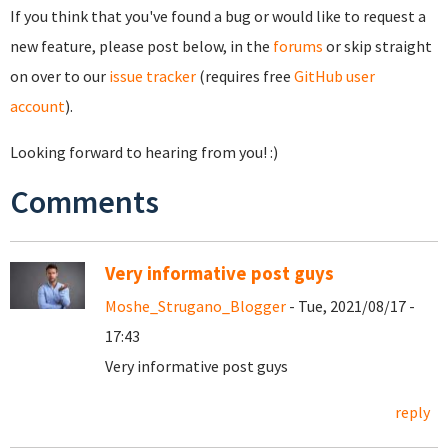
If you think that you've found a bug or would like to request a
new feature, please post below, in the
forums
or skip straight
on over to our
issue tracker
(requires free
GitHub user
account
).
Looking forward to hearing from you! :)
Comments
Very informative post guys
Moshe_Strugano_Blogger
- Tue, 2021/08/17 -
17:43
Very informative post guys
reply