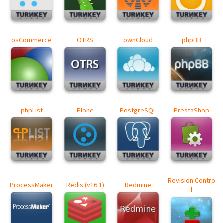
osCommerce
OTRS
ownCloud
phpBB
phpList
Plone
PostgreSQL
PrestaShop
Revision Contro
ProcessMaker
Redis (v16.1)
Redmine
l