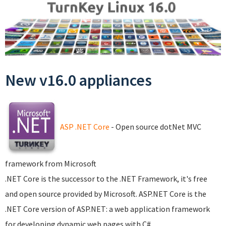
New v16.0 appliances
ASP .NET Core
- Open source dotNet MVC
framework from Microsoft
.NET Core is the successor to the .NET Framework, it's free
and open source provided by Microsoft. ASP.NET Core is the
.NET Core version of ASP.NET: a web application framework
for developing dynamic web pages with C#.