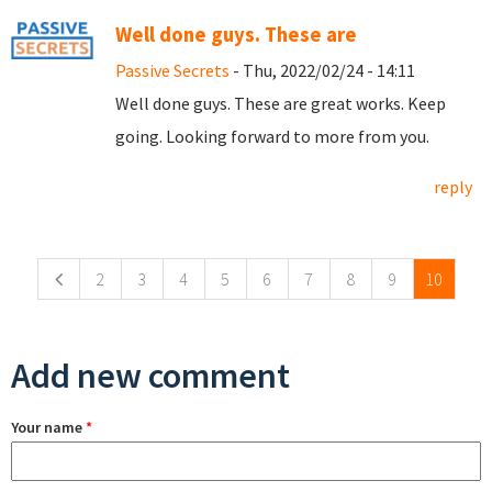
Well done guys. These are
Passive Secrets
- Thu, 2022/02/24 - 14:11
Well done guys. These are great works. Keep
going. Looking forward to more from you.
reply
Pages
2
3
4
5
6
7
8
9
10
Add new comment
Your name
*