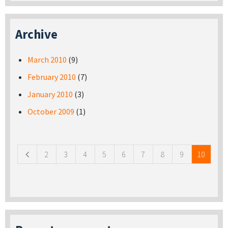
Archive
March 2010
(9)
February 2010
(7)
January 2010
(3)
October 2009
(1)
Pages
2
3
4
5
6
7
8
9
10