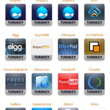
Drupal7
Drupal 8
Drupal 9
e107
Elgg
EspoCRM
Etherpad
ez Platform
Faveo Helpdesk
Fileserver
Foodsoft
Foswiki
Gallery
GameServer
Ghost
Gitea