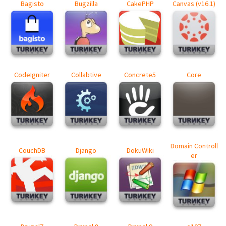
Bagisto
Bugzilla
CakePHP
Canvas (v16.1)
CodeIgniter
Collabtive
Concrete5
Core
Domain Controll
CouchDB
Django
DokuWiki
er