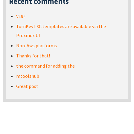
Recent comments
V19?
TurnKey LXC templates are available via the
Proxmox UI
Non-Aws platforms
Thanks for that!
the command for adding the
mtoolshub
Great post