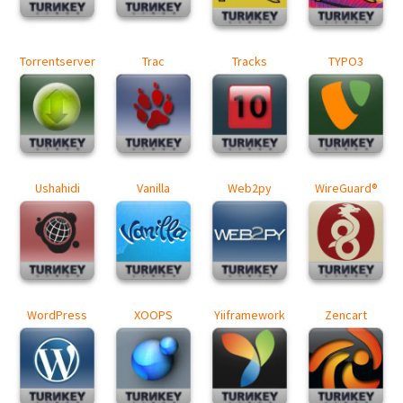
Torrentserver
Trac
Tracks
TYPO3
Ushahidi
Vanilla
Web2py
WireGuard®
WordPress
XOOPS
Yiiframework
Zencart