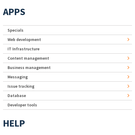
APPS
Specials
Web development
IT Infrastructure
Content management
Business management
Messaging
Issue tracking
Database
Developer tools
HELP