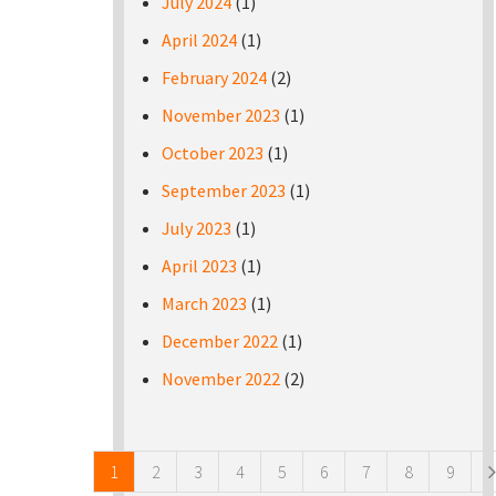
July 2024
(1)
April 2024
(1)
February 2024
(2)
November 2023
(1)
October 2023
(1)
September 2023
(1)
July 2023
(1)
April 2023
(1)
March 2023
(1)
December 2022
(1)
November 2022
(2)
Pages
1
2
3
4
5
6
7
8
9