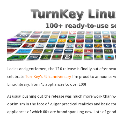
Ladies and gentlemen, the 12.0 release is finally out after ne
celebrate
TurnKey's 4th anniversary
. I'm proud to announce 
Linux library, from 45 appliances to over 100!
As usual pushing out the release was much more work than we e
optimism in the face of vulgar practical realities and basic 
appliances of which 60+ are brand spanking new. Lots of goo