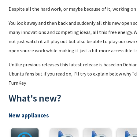
Despite all the hard work, or maybe because of it, working on 
You look away and then back and suddenly all this new open sou
many innovations and competing ideas, all this free energy. We
not just watch it all play out but also be able to play our ow
open source work while making it just a bit more accessible to
Unlike previous releases this latest release is based on Debi
Ubuntu fans but if you read on, I'll try to explain below why "
TurnKey.
What's new?
New appliances