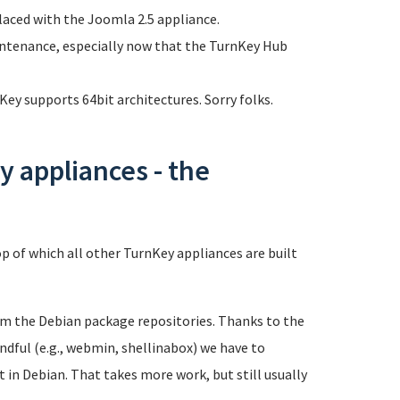
laced with the Joomla 2.5 appliance.
intenance, especially now that the TurnKey Hub
ey supports 64bit architectures. Sorry folks.
 appliances - the
p of which all other TurnKey appliances are built
rom the Debian package repositories. Thanks to the
andful (e.g., webmin, shellinabox) we have to
in Debian. That takes more work, but still usually