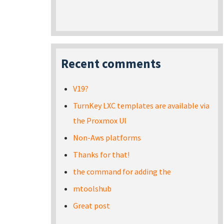
Recent comments
V19?
TurnKey LXC templates are available via
the Proxmox UI
Non-Aws platforms
Thanks for that!
the command for adding the
mtoolshub
Great post