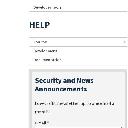
Developer tools
HELP
Forums
Development
Documentation
Security and News
Announcements
Low-traffic newsletter: up to one email a
month.
E-mail
*