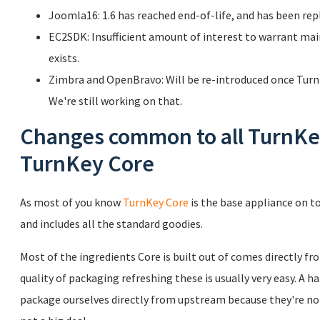
Joomla16: 1.6 has reached end-of-life, and has been rep
EC2SDK: Insufficient amount of interest to warrant ma
exists.
Zimbra and OpenBravo: Will be re-introduced once TurnK
We're still working on that.
Changes common to all TurnKey
TurnKey Core
As most of you know
TurnKey Core
is the base appliance on to
and includes all the standard goodies.
Most of the ingredients Core is built out of comes directly f
quality of packaging refreshing these is usually very easy. A h
package ourselves directly from upstream because they're not 