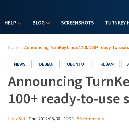
HELP
BLOG
SCREENSHOTS
TURNKEY 
You are here
Home
/
Announcing TurnKey Linux 12.0: 100+ ready-to-use 
NEWS
DEBIAN
UBUNTU
TKLBAM
Announcing TurnKey
100+ ready-to-use 
Liraz Siri
- Thu, 2012/08/30 - 11:23 -
58 comments