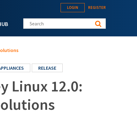
LOGIN
REGISTER
Search this site
HUB
solutions
APPLIANCES
RELEASE
 Linux 12.0:
solutions