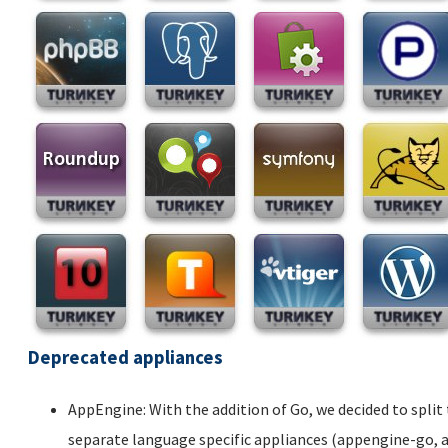
Deprecated appliances
AppEngine: With the addition of Go, we decided to spli
separate language specific appliances (appengine-go,