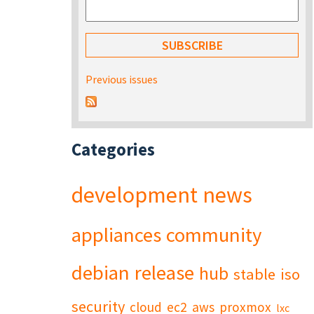
Previous issues
Categories
development
news
appliances
community
debian
release
hub
stable
iso
security
cloud
ec2
aws
proxmox
lxc