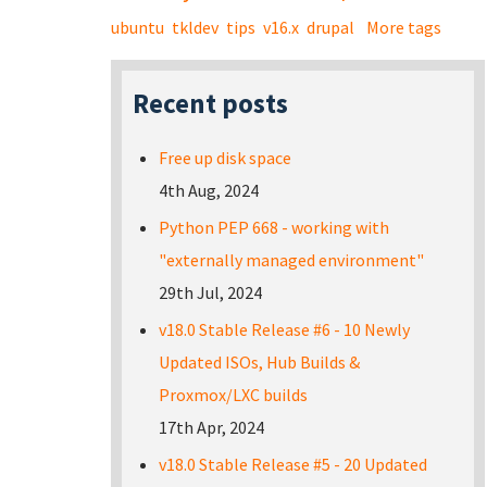
ubuntu
tkldev
tips
v16.x
drupal
More tags
Recent posts
Free up disk space
4th Aug, 2024
Python PEP 668 - working with
"externally managed environment"
29th Jul, 2024
v18.0 Stable Release #6 - 10 Newly
Updated ISOs, Hub Builds &
Proxmox/LXC builds
17th Apr, 2024
v18.0 Stable Release #5 - 20 Updated