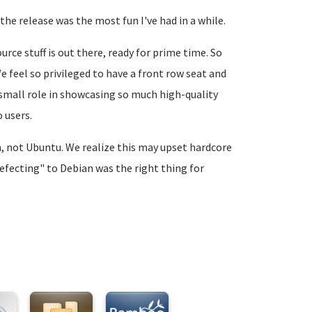
the release was the most fun I've had in a while.
rce stuff is out there, ready for prime time. So
 feel so privileged to have a front row seat and
n small role in showcasing so much high-quality
 users.
an, not Ubuntu. We realize this may upset hardcore
defecting" to Debian was the right thing for