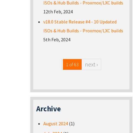
ISOs & Hub Builds - Proxmox/LXC builds
12th Feb, 2024
v18.0 Stable Release #4 - 10 Updated
ISOs & Hub Builds - Proxmox/LXC builds
5th Feb, 2024
next ›
1 of 63
Archive
August 2024
(1)