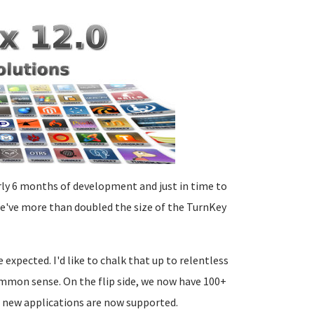
arly 6 months of development and just in time to
we've more than doubled the size of the TurnKey
xpected. I'd like to chalk that up to relentless
common sense. On the flip side, we now have 100+
d new applications are now supported.