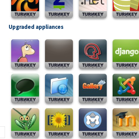
Upgraded appliances