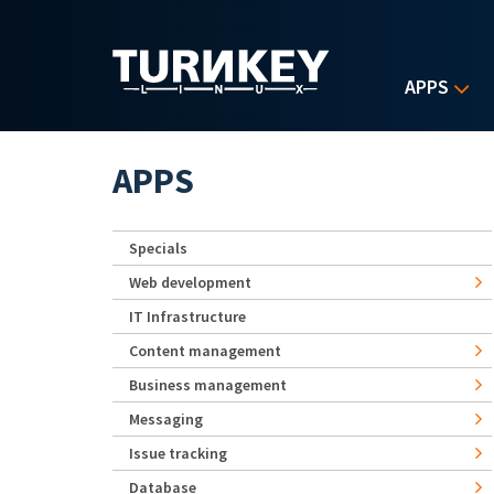
Skip to main content
APPS
APPS
Specials
Web development
IT Infrastructure
Content management
Business management
Messaging
Issue tracking
Database