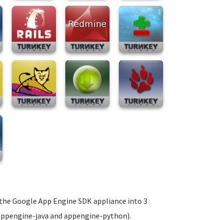
t the Google App Engine SDK appliance into 3
 appengine-java and appengine-python).