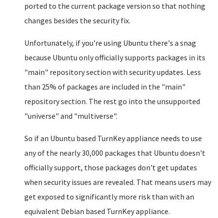
ported to the current package version so that nothing
changes besides the security fix.
Unfortunately, if you're using Ubuntu there's a snag
because Ubuntu only officially supports packages in its
"main" repository section with security updates. Less
than 25% of packages are included in the "main"
repository section. The rest go into the unsupported
"universe" and "multiverse".
So if an Ubuntu based TurnKey appliance needs to use
any of the nearly 30,000 packages that Ubuntu doesn't
officially support, those packages don't get updates
when security issues are revealed. That means users may
get exposed to significantly more risk than with an
equivalent Debian based TurnKey appliance.