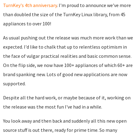
TurnKey's 4th anniversary
. I'm proud to announce we've more
than doubled the size of the TurnKey Linux library, from 45
appliances to over 100!
As usual pushing out the release was much more work than we
expected. I'd like to chalk that up to relentless optimism in
the face of vulgar practical realities and basic common sense.
On the flip side, we now have 100+ appliances of which 60+ are
brand spanking new. Lots of good new applications are now
supported.
Despite all the hard work, or maybe because of it, working on
the release was the most fun I've had in a while.
You look away and then back and suddenly all this new open
source stuff is out there, ready for prime time. So many