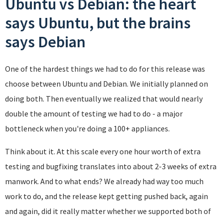
Ubuntu vs Debian: the heart
says Ubuntu, but the brains
says Debian
One of the hardest things we had to do for this release was
choose between Ubuntu and Debian. We initially planned on
doing both. Then eventually we realized that would nearly
double the amount of testing we had to do - a major
bottleneck when you're doing a 100+ appliances.
Think about it. At this scale every one hour worth of extra
testing and bugfixing translates into about 2-3 weeks of extra
manwork. And to what ends? We already had way too much
work to do, and the release kept getting pushed back, again
and again, did it really matter whether we supported both of