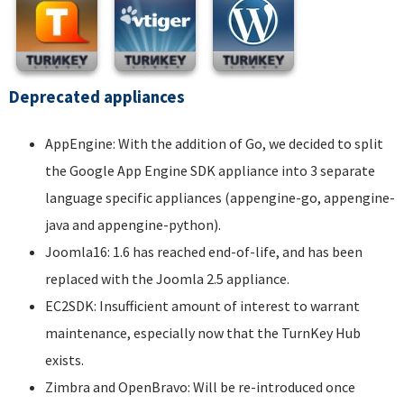
Deprecated appliances
AppEngine: With the addition of Go, we decided to split
the Google App Engine SDK appliance into 3 separate
language specific appliances (appengine-go, appengine-
java and appengine-python).
Joomla16: 1.6 has reached end-of-life, and has been
replaced with the Joomla 2.5 appliance.
EC2SDK: Insufficient amount of interest to warrant
maintenance, especially now that the TurnKey Hub
exists.
Zimbra and OpenBravo: Will be re-introduced once