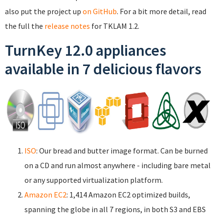
also put the project up
on GitHub
. For a bit more detail, read
the full the
release notes
for TKLAM 1.2.
TurnKey 12.0 appliances
available in 7 delicious flavors
ISO
: Our bread and butter image format. Can be burned
on a CD and run almost anywhere - including bare metal
or any supported virtualization platform.
Amazon EC2
: 1,414 Amazon EC2 optimized builds,
spanning the globe in all 7 regions, in both S3 and EBS