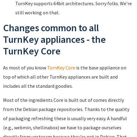
TurnKey supports 64bit architectures. Sorry folks. We're
still working on that.
Changes common to all
TurnKey appliances - the
TurnKey Core
As most of you know
TurnKey Core
is the base appliance on
top of which all other TurnKey appliances are built and
includes all the standard goodies.
Most of the ingredients Core is built out of comes directly
from the Debian package repositories. Thanks to the quality
of packaging refreshing these is usually very easy. A handful
(e.g., webmin, shellinabox) we have to package ourselves
directly from upstream because they're not in Debian. That