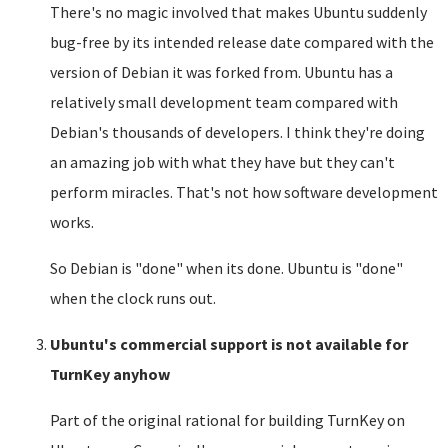
There's no magic involved that makes Ubuntu suddenly
bug-free by its intended release date compared with the
version of Debian it was forked from. Ubuntu has a
relatively small development team compared with
Debian's thousands of developers. I think they're doing
an amazing job with what they have but they can't
perform miracles. That's not how software development
works.
So Debian is "done" when its done. Ubuntu is "done"
when the clock runs out.
Ubuntu's commercial support is not available for
TurnKey anyhow
Part of the original rational for building TurnKey on