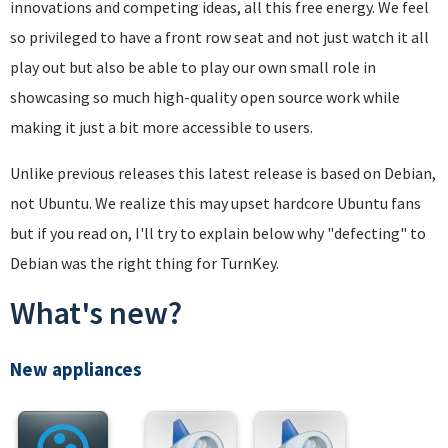
innovations and competing ideas, all this free energy. We feel
so privileged to have a front row seat and not just watch it all
play out but also be able to play our own small role in
showcasing so much high-quality open source work while
making it just a bit more accessible to users.
Unlike previous releases this latest release is based on Debian,
not Ubuntu. We realize this may upset hardcore Ubuntu fans
but if you read on, I'll try to explain below why "defecting" to
Debian was the right thing for TurnKey.
What's new?
New appliances