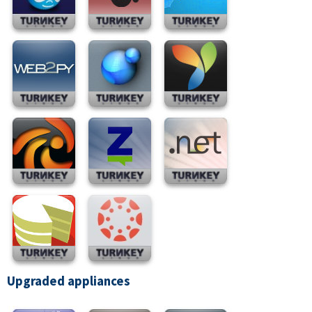
Upgraded appliances