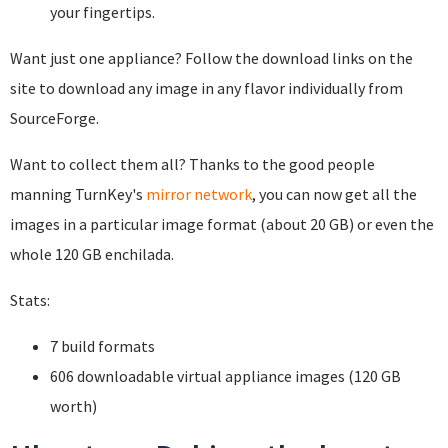
your fingertips.
Want just one appliance? Follow the download links on the
site to download any image in any flavor individually from
SourceForge.
Want to collect them all? Thanks to the good people
manning TurnKey's
mirror network
, you can now get all the
images in a particular image format (about 20 GB) or even the
whole 120 GB enchilada.
Stats:
7 build formats
606 downloadable virtual appliance images (120 GB
worth)