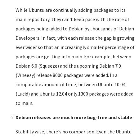
While Ubuntu are continually adding packages to its
main repository, they can't keep pace with the rate of
packages being added to Debian by thousands of Debian
Developers. In fact, with each release the gap is growing
ever wider so that an increasingly smaller percentage of
packages are getting into main. For example, between
Debian 6.0 (Squeeze) and the upcoming Debian 7.0
(Wheezy) release 8000 packages were added. In a
comparable amount of time, between Ubuntu 10.04
(Lucid) and Ubuntu 12.04 only 1300 packages were added
to main.
Debian releases are much more bug-free and stable
Stability wise, there's no comparison. Even the Ubuntu