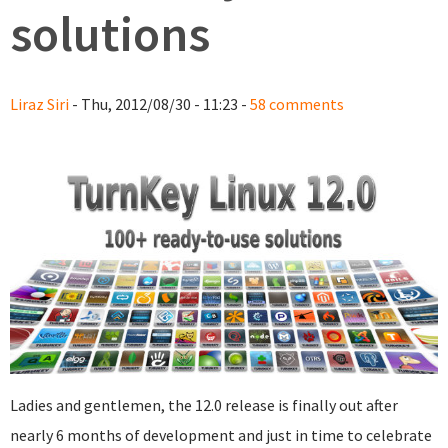
solutions
Liraz Siri
- Thu, 2012/08/30 - 11:23 -
58 comments
Ladies and gentlemen, the 12.0 release is finally out after
nearly 6 months of development and just in time to celebrate