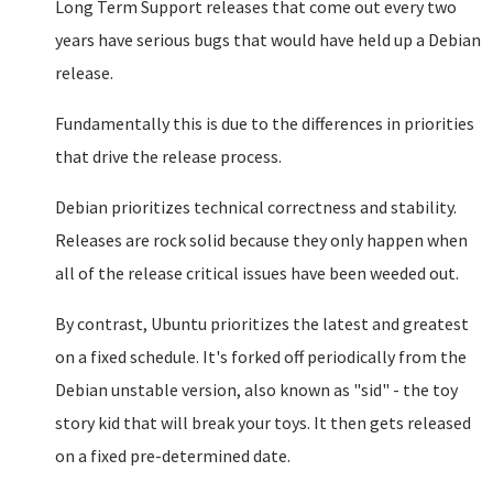
Long Term Support releases that come out every two
years have serious bugs that would have held up a Debian
release.
Fundamentally this is due to the differences in priorities
that drive the release process.
Debian prioritizes technical correctness and stability.
Releases are rock solid because they only happen when
all of the release critical issues have been weeded out.
By contrast, Ubuntu prioritizes the latest and greatest
on a fixed schedule. It's forked off periodically from the
Debian unstable version, also known as "sid" - the toy
story kid that will break your toys. It then gets released
on a fixed pre-determined date.