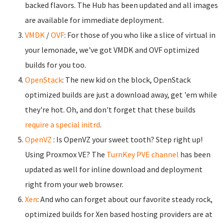
backed flavors. The Hub has been updated and all images
are available for immediate deployment.
VMDK
/
OVF
: For those of you who like a slice of virtual in
your lemonade, we've got VMDK and OVF optimized
builds for you too.
OpenStack
: The new kid on the block, OpenStack
optimized builds are just a download away, get 'em while
they're hot. Oh, and don't forget that these builds
require a special initrd
.
OpenVZ
: Is OpenVZ your sweet tooth? Step right up!
Using Proxmox VE? The
TurnKey PVE channel
has been
updated as well for inline download and deployment
right from your web browser.
Xen
: And who can forget about our favorite steady rock,
optimized builds for Xen based hosting providers are at