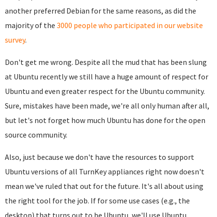
another preferred Debian for the same reasons, as did the
majority of the
3000 people who participated in our website
survey
.
Don't get me wrong. Despite all the mud that has been slung
at Ubuntu recently we still have a huge amount of respect for
Ubuntu and even greater respect for the Ubuntu community.
Sure, mistakes have been made, we're all only human after all,
but let's not forget how much Ubuntu has done for the open
source community.
Also, just because we don't have the resources to support
Ubuntu versions of all TurnKey appliances right now doesn't
mean we've ruled that out for the future. It's all about using
the right tool for the job. If for some use cases (e.g., the
desktop) that turns out to be Ubuntu, we'll use Ubuntu.