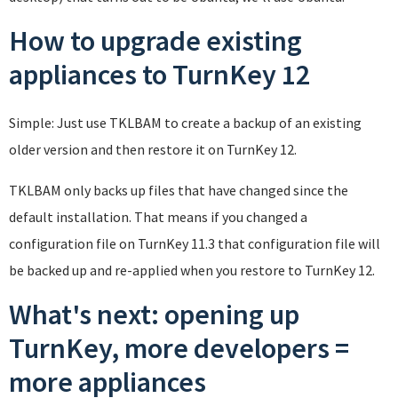
How to upgrade existing
appliances to TurnKey 12
Simple: Just use TKLBAM to create a backup of an existing
older version and then restore it on TurnKey 12.
TKLBAM only backs up files that have changed since the
default installation. That means if you changed a
configuration file on TurnKey 11.3 that configuration file will
be backed up and re-applied when you restore to TurnKey 12.
What's next: opening up
TurnKey, more developers =
more appliances