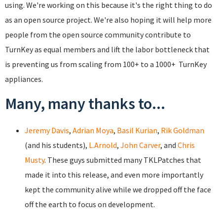
using. We're working on this because it's the right thing to do
as an open source project. We're also hoping it will help more
people from the open source community contribute to
TurnKey as equal members and lift the labor bottleneck that
is preventing us from scaling from 100+ to a 1000+ TurnKey
appliances.
Many, many thanks to...
Jeremy Davis
,
Adrian Moya
,
Basil Kurian
,
Rik Goldman
(and his students),
L.Arnold
,
John Carver
, and
Chris
Musty
. These guys submitted many TKLPatches that
made it into this release, and even more importantly
kept the community alive while we dropped off the face
off the earth to focus on development.