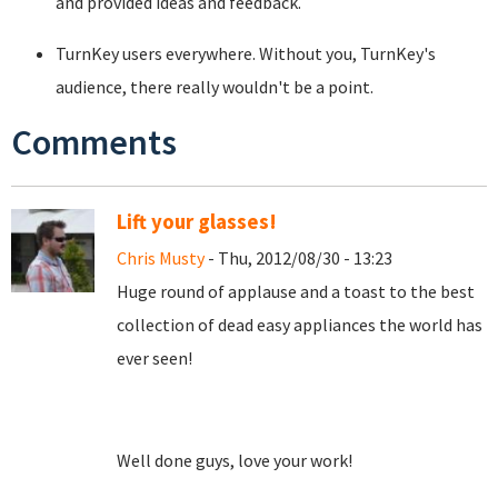
and provided ideas and feedback.
TurnKey users everywhere. Without you, TurnKey's
audience, there really wouldn't be a point.
Comments
Lift your glasses!
Chris Musty
- Thu, 2012/08/30 - 13:23
Huge round of applause and a toast to the best
collection of dead easy appliances the world has
ever seen!
Well done guys, love your work!