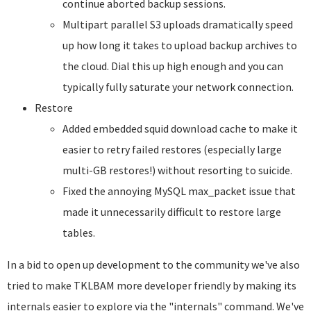
continue aborted backup sessions.
Multipart parallel S3 uploads dramatically speed
up how long it takes to upload backup archives to
the cloud. Dial this up high enough and you can
typically fully saturate your network connection.
Restore
Added embedded squid download cache to make it
easier to retry failed restores (especially large
multi-GB restores!) without resorting to suicide.
Fixed the annoying MySQL max_packet issue that
made it unnecessarily difficult to restore large
tables.
In a bid to open up development to the community we've also
tried to make TKLBAM more developer friendly by making its
internals easier to explore via the "internals" command. We've