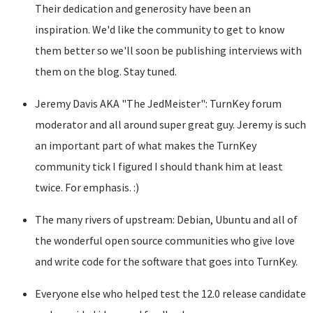
Their dedication and generosity have been an
inspiration. We'd like the community to get to know
them better so we'll soon be publishing interviews with
them on the blog. Stay tuned.
Jeremy Davis AKA "The JedMeister": TurnKey forum
moderator and all around super great guy. Jeremy is such
an important part of what makes the TurnKey
community tick I figured I should thank him at least
twice. For emphasis. :)
The many rivers of upstream: Debian, Ubuntu and all of
the wonderful open source communities who give love
and write code for the software that goes into TurnKey.
Everyone else who helped test the 12.0 release candidate