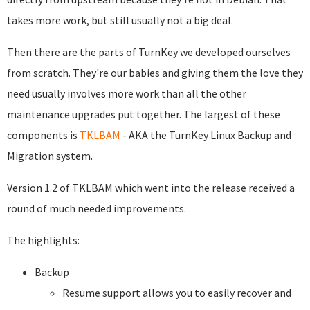
takes more work, but still usually not a big deal.
Then there are the parts of TurnKey we developed ourselves
from scratch. They're our babies and giving them the love they
need usually involves more work than all the other
maintenance upgrades put together. The largest of these
components is
TKLBAM
- AKA the TurnKey Linux Backup and
Migration system.
Version 1.2 of TKLBAM which went into the release received a
round of much needed improvements.
The highlights:
Backup
Resume support allows you to easily recover and