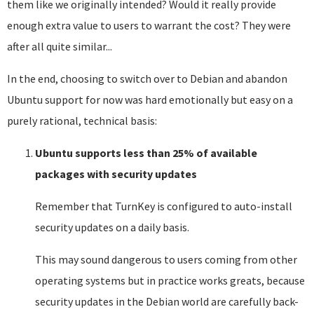
them like we originally intended? Would it really provide
enough extra value to users to warrant the cost? They were
after all quite similar...
In the end, choosing to switch over to Debian and abandon
Ubuntu support for now was hard emotionally but easy on a
purely rational, technical basis:
Ubuntu supports less than 25% of available
packages with security updates
Remember that TurnKey is configured to auto-install
security updates on a daily basis.
This may sound dangerous to users coming from other
operating systems but in practice works greats, because
security updates in the Debian world are carefully back-