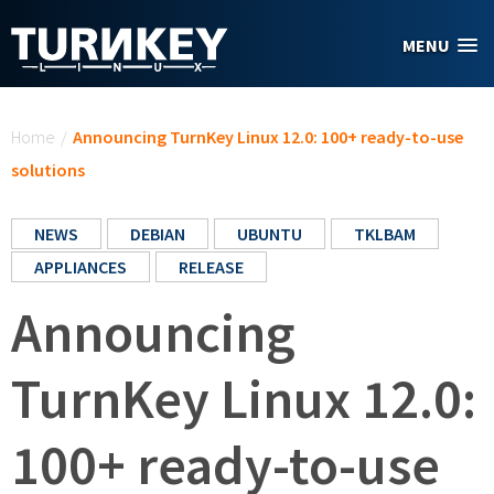
Skip to main content
MENU
You are here
Home
/
Announcing TurnKey Linux 12.0: 100+ ready-to-use
solutions
NEWS
DEBIAN
UBUNTU
TKLBAM
APPLIANCES
RELEASE
Announcing
TurnKey Linux 12.0:
100+ ready-to-use