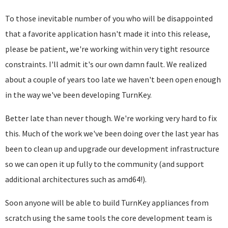
To those inevitable number of you who will be disappointed
that a favorite application hasn't made it into this release,
please be patient, we're working within very tight resource
constraints. I'll admit it's our own damn fault. We realized
about a couple of years too late we haven't been open enough
in the way we've been developing TurnKey.
Better late than never though. We're working very hard to fix
this. Much of the work we've been doing over the last year has
been to clean up and upgrade our development infrastructure
so we can open it up fully to the community (and support
additional architectures such as amd64!).
Soon anyone will be able to build TurnKey appliances from
scratch using the same tools the core development team is