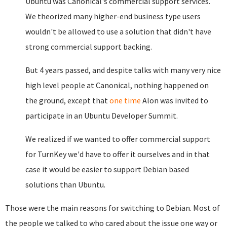
Ubuntu was Canonical's commercial support services.
We theorized many higher-end business type users
wouldn't be allowed to use a solution that didn't have
strong commercial support backing.
But 4 years passed, and despite talks with many very nice
high level people at Canonical, nothing happened on
the ground, except that
one time
Alon was invited to
participate in an Ubuntu Developer Summit.
We realized if we wanted to offer commercial support
for TurnKey we'd have to offer it ourselves and in that
case it would be easier to support Debian based
solutions than Ubuntu.
Those were the main reasons for switching to Debian. Most of
the people we talked to who cared about the issue one way or