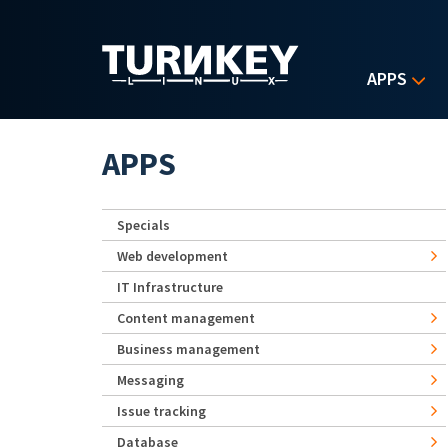
Skip to main content
APPS
APPS
Specials
Web development
IT Infrastructure
Content management
Business management
Messaging
Issue tracking
Database