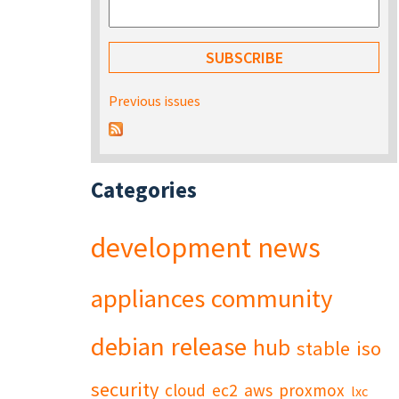
Previous issues
Categories
development
news
appliances
community
debian
release
hub
stable
iso
security
cloud
ec2
aws
proxmox
lxc