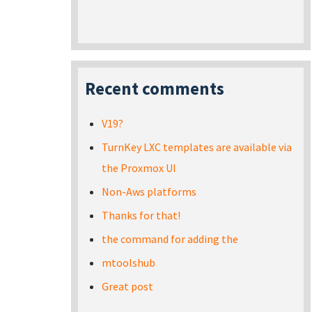
Recent comments
V19?
TurnKey LXC templates are available via
the Proxmox UI
Non-Aws platforms
Thanks for that!
the command for adding the
mtoolshub
Great post