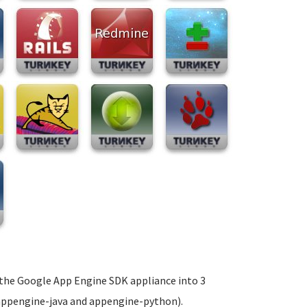
t the Google App Engine SDK appliance into 3
 appengine-java and appengine-python).