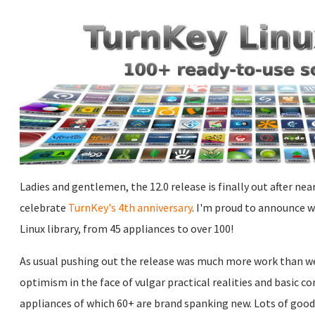
Ladies and gentlemen, the 12.0 release is finally out after ne
celebrate
TurnKey's 4th anniversary
. I'm proud to announce 
Linux library, from 45 appliances to over 100!
As usual pushing out the release was much more work than we e
optimism in the face of vulgar practical realities and basic 
appliances of which 60+ are brand spanking new. Lots of goo