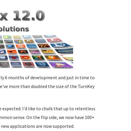
arly 6 months of development and just in time to
we've more than doubled the size of the TurnKey
xpected. I'd like to chalk that up to relentless
common sense. On the flip side, we now have 100+
d new applications are now supported.