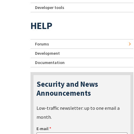
Developer tools
HELP
Forums
Development
Documentation
Security and News
Announcements
Low-traffic newsletter: up to one email a
month.
E-mail
*