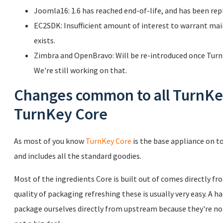
Joomla16: 1.6 has reached end-of-life, and has been rep
EC2SDK: Insufficient amount of interest to warrant ma
exists.
Zimbra and OpenBravo: Will be re-introduced once TurnK
We're still working on that.
Changes common to all TurnKey
TurnKey Core
As most of you know
TurnKey Core
is the base appliance on to
and includes all the standard goodies.
Most of the ingredients Core is built out of comes directly f
quality of packaging refreshing these is usually very easy. A h
package ourselves directly from upstream because they're not 