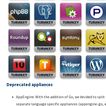
Deprecated appliances
AppEngine: With the addition of Go, we decided to spli
separate language specific appliances (appengine-go,