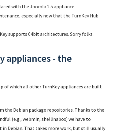
laced with the Joomla 2.5 appliance.
intenance, especially now that the TurnKey Hub
ey supports 64bit architectures. Sorry folks.
 appliances - the
p of which all other TurnKey appliances are built
rom the Debian package repositories. Thanks to the
andful (e.g., webmin, shellinabox) we have to
in Debian. That takes more work, but still usually