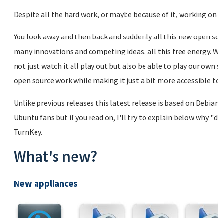
Despite all the hard work, or maybe because of it, working on 
You look away and then back and suddenly all this new open sou
many innovations and competing ideas, all this free energy. We
not just watch it all play out but also be able to play our ow
open source work while making it just a bit more accessible to
Unlike previous releases this latest release is based on Debi
Ubuntu fans but if you read on, I'll try to explain below why "
TurnKey.
What's new?
New appliances