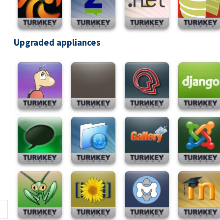
Upgraded appliances