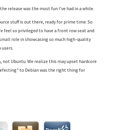
the release was the most fun I've had in a while.
rce stuff is out there, ready for prime time. So
 feel so privileged to have a front row seat and
n small role in showcasing so much high-quality
 users.
an, not Ubuntu. We realize this may upset hardcore
defecting" to Debian was the right thing for