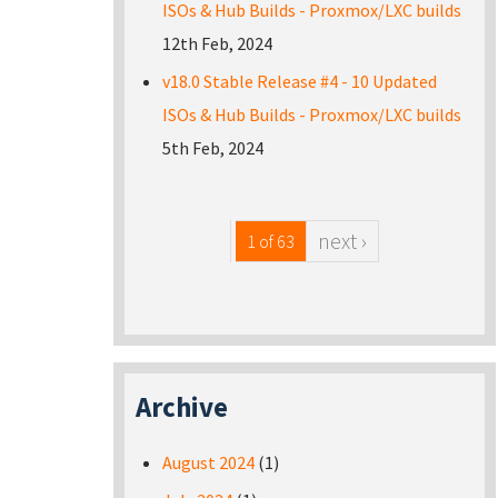
ISOs & Hub Builds - Proxmox/LXC builds
12th Feb, 2024
v18.0 Stable Release #4 - 10 Updated
ISOs & Hub Builds - Proxmox/LXC builds
5th Feb, 2024
next ›
1 of 63
Archive
August 2024
(1)