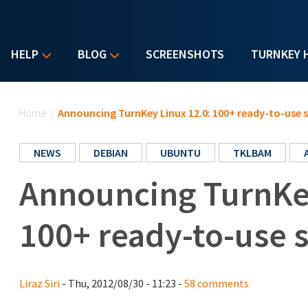
HELP
BLOG
SCREENSHOTS
TURNKEY 
You are here
Home
/
Announcing TurnKey Linux 12.0: 100+ ready-to-use 
NEWS
DEBIAN
UBUNTU
TKLBAM
Announcing TurnKey
100+ ready-to-use 
Liraz Siri
- Thu, 2012/08/30 - 11:23 -
58 comments