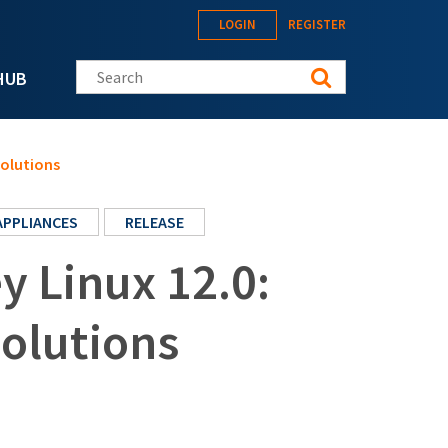
LOGIN
REGISTER
Search this site
HUB
solutions
APPLIANCES
RELEASE
 Linux 12.0:
solutions