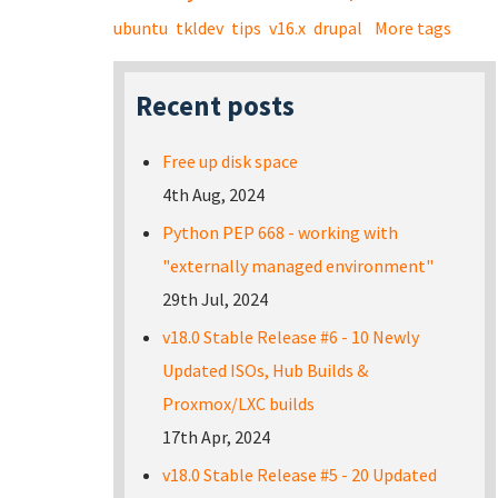
ubuntu
tkldev
tips
v16.x
drupal
More tags
Recent posts
Free up disk space
4th Aug, 2024
Python PEP 668 - working with
"externally managed environment"
29th Jul, 2024
v18.0 Stable Release #6 - 10 Newly
Updated ISOs, Hub Builds &
Proxmox/LXC builds
17th Apr, 2024
v18.0 Stable Release #5 - 20 Updated