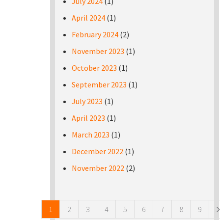
July 2024
(1)
April 2024
(1)
February 2024
(2)
November 2023
(1)
October 2023
(1)
September 2023
(1)
July 2023
(1)
April 2023
(1)
March 2023
(1)
December 2022
(1)
November 2022
(2)
Pages
1
2
3
4
5
6
7
8
9