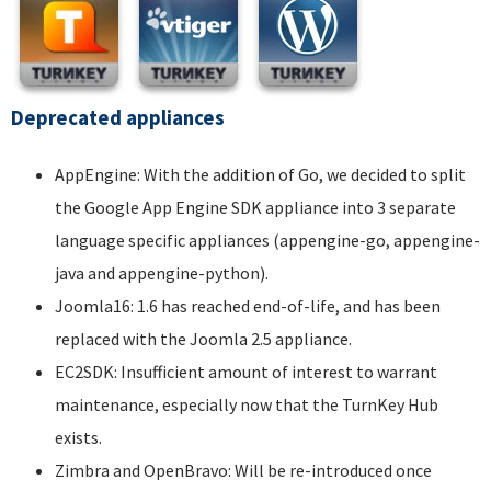
Deprecated appliances
AppEngine: With the addition of Go, we decided to split
the Google App Engine SDK appliance into 3 separate
language specific appliances (appengine-go, appengine-
java and appengine-python).
Joomla16: 1.6 has reached end-of-life, and has been
replaced with the Joomla 2.5 appliance.
EC2SDK: Insufficient amount of interest to warrant
maintenance, especially now that the TurnKey Hub
exists.
Zimbra and OpenBravo: Will be re-introduced once