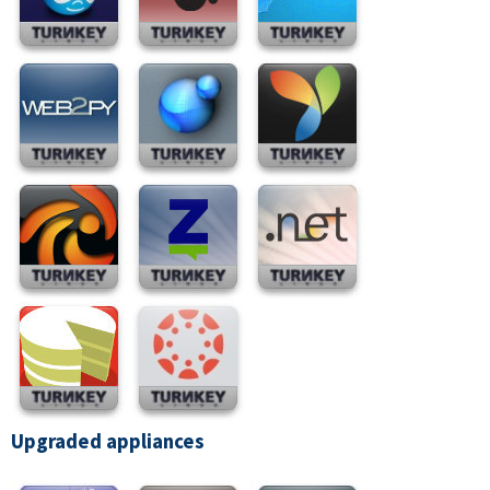
Upgraded appliances