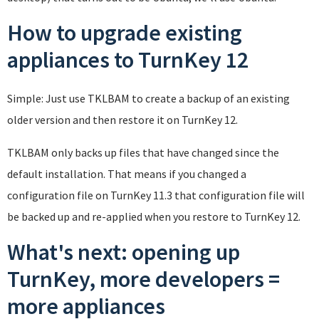
How to upgrade existing
appliances to TurnKey 12
Simple: Just use TKLBAM to create a backup of an existing
older version and then restore it on TurnKey 12.
TKLBAM only backs up files that have changed since the
default installation. That means if you changed a
configuration file on TurnKey 11.3 that configuration file will
be backed up and re-applied when you restore to TurnKey 12.
What's next: opening up
TurnKey, more developers =
more appliances