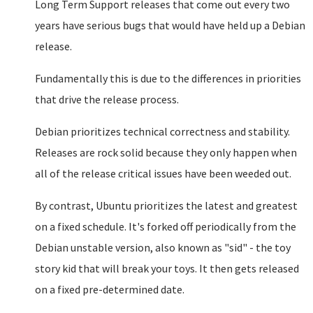
Long Term Support releases that come out every two
years have serious bugs that would have held up a Debian
release.
Fundamentally this is due to the differences in priorities
that drive the release process.
Debian prioritizes technical correctness and stability.
Releases are rock solid because they only happen when
all of the release critical issues have been weeded out.
By contrast, Ubuntu prioritizes the latest and greatest
on a fixed schedule. It's forked off periodically from the
Debian unstable version, also known as "sid" - the toy
story kid that will break your toys. It then gets released
on a fixed pre-determined date.