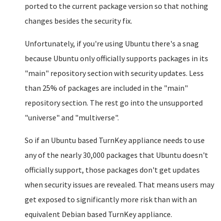
ported to the current package version so that nothing
changes besides the security fix.
Unfortunately, if you're using Ubuntu there's a snag
because Ubuntu only officially supports packages in its
"main" repository section with security updates. Less
than 25% of packages are included in the "main"
repository section. The rest go into the unsupported
"universe" and "multiverse".
So if an Ubuntu based TurnKey appliance needs to use
any of the nearly 30,000 packages that Ubuntu doesn't
officially support, those packages don't get updates
when security issues are revealed. That means users may
get exposed to significantly more risk than with an
equivalent Debian based TurnKey appliance.