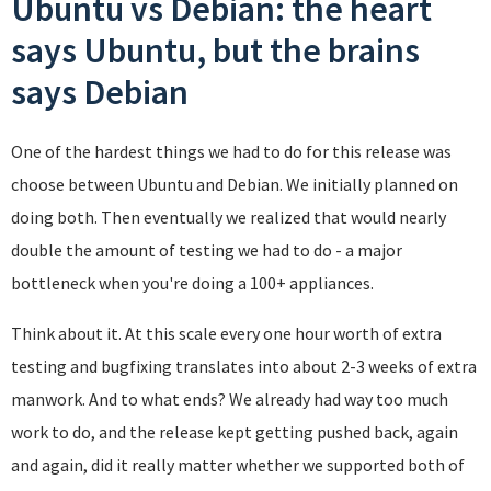
Ubuntu vs Debian: the heart
says Ubuntu, but the brains
says Debian
One of the hardest things we had to do for this release was
choose between Ubuntu and Debian. We initially planned on
doing both. Then eventually we realized that would nearly
double the amount of testing we had to do - a major
bottleneck when you're doing a 100+ appliances.
Think about it. At this scale every one hour worth of extra
testing and bugfixing translates into about 2-3 weeks of extra
manwork. And to what ends? We already had way too much
work to do, and the release kept getting pushed back, again
and again, did it really matter whether we supported both of