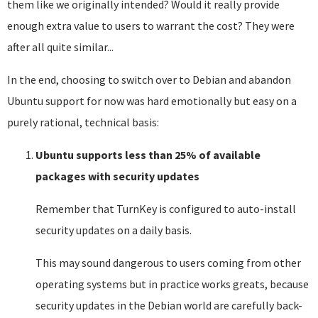
them like we originally intended? Would it really provide
enough extra value to users to warrant the cost? They were
after all quite similar...
In the end, choosing to switch over to Debian and abandon
Ubuntu support for now was hard emotionally but easy on a
purely rational, technical basis:
Ubuntu supports less than 25% of available
packages with security updates
Remember that TurnKey is configured to auto-install
security updates on a daily basis.
This may sound dangerous to users coming from other
operating systems but in practice works greats, because
security updates in the Debian world are carefully back-