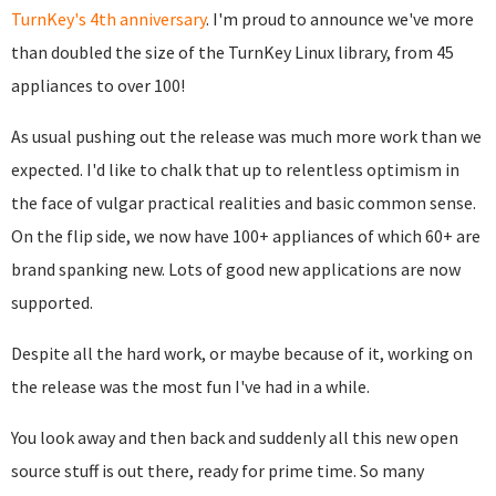
TurnKey's 4th anniversary
. I'm proud to announce we've more
than doubled the size of the TurnKey Linux library, from 45
appliances to over 100!
As usual pushing out the release was much more work than we
expected. I'd like to chalk that up to relentless optimism in
the face of vulgar practical realities and basic common sense.
On the flip side, we now have 100+ appliances of which 60+ are
brand spanking new. Lots of good new applications are now
supported.
Despite all the hard work, or maybe because of it, working on
the release was the most fun I've had in a while.
You look away and then back and suddenly all this new open
source stuff is out there, ready for prime time. So many