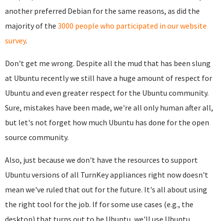
another preferred Debian for the same reasons, as did the
majority of the
3000 people who participated in our website
survey
.
Don't get me wrong. Despite all the mud that has been slung
at Ubuntu recently we still have a huge amount of respect for
Ubuntu and even greater respect for the Ubuntu community.
Sure, mistakes have been made, we're all only human after all,
but let's not forget how much Ubuntu has done for the open
source community.
Also, just because we don't have the resources to support
Ubuntu versions of all TurnKey appliances right now doesn't
mean we've ruled that out for the future. It's all about using
the right tool for the job. If for some use cases (e.g., the
desktop) that turns out to be Ubuntu, we'll use Ubuntu.