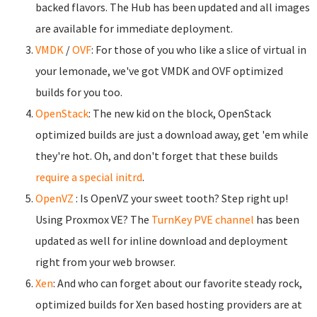
backed flavors. The Hub has been updated and all images
are available for immediate deployment.
VMDK
/
OVF
: For those of you who like a slice of virtual in
your lemonade, we've got VMDK and OVF optimized
builds for you too.
OpenStack
: The new kid on the block, OpenStack
optimized builds are just a download away, get 'em while
they're hot. Oh, and don't forget that these builds
require a special initrd
.
OpenVZ
: Is OpenVZ your sweet tooth? Step right up!
Using Proxmox VE? The
TurnKey PVE channel
has been
updated as well for inline download and deployment
right from your web browser.
Xen
: And who can forget about our favorite steady rock,
optimized builds for Xen based hosting providers are at