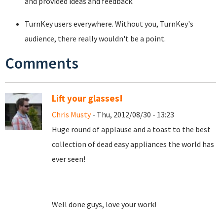
and provided ideas and feedback.
TurnKey users everywhere. Without you, TurnKey's
audience, there really wouldn't be a point.
Comments
Lift your glasses!
Chris Musty
- Thu, 2012/08/30 - 13:23
Huge round of applause and a toast to the best
collection of dead easy appliances the world has
ever seen!
Well done guys, love your work!