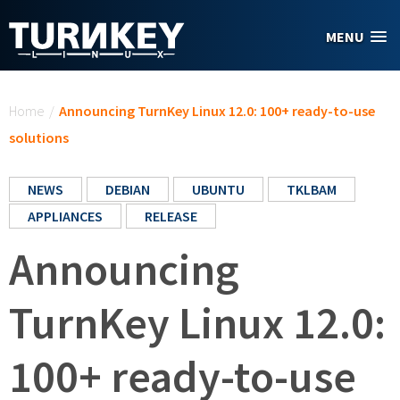
Skip to main content
MENU
You are here
Home
/
Announcing TurnKey Linux 12.0: 100+ ready-to-use
solutions
NEWS
DEBIAN
UBUNTU
TKLBAM
APPLIANCES
RELEASE
Announcing
TurnKey Linux 12.0:
100+ ready-to-use