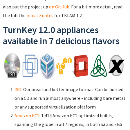
also put the project up
on GitHub
. For a bit more detail, read
the full the
release notes
for TKLAM 1.2.
TurnKey 12.0 appliances
available in 7 delicious flavors
ISO
: Our bread and butter image format. Can be burned
on a CD and run almost anywhere - including bare metal
or any supported virtualization platform.
Amazon EC2
: 1,414 Amazon EC2 optimized builds,
spanning the globe in all 7 regions, in both S3 and EBS