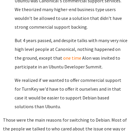
Ubuntu was Canonical's commercial support services.
We theorized many higher-end business type users
wouldn't be allowed to use a solution that didn't have
strong commercial support backing.
But 4 years passed, and despite talks with many very nice
high level people at Canonical, nothing happened on
the ground, except that
one time
Alon was invited to
participate in an Ubuntu Developer Summit.
We realized if we wanted to offer commercial support
for TurnKey we'd have to offer it ourselves and in that
case it would be easier to support Debian based
solutions than Ubuntu.
Those were the main reasons for switching to Debian. Most of
the people we talked to who cared about the issue one way or