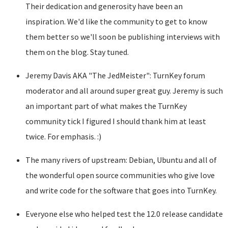
Their dedication and generosity have been an
inspiration. We'd like the community to get to know
them better so we'll soon be publishing interviews with
them on the blog. Stay tuned.
Jeremy Davis AKA "The JedMeister": TurnKey forum
moderator and all around super great guy. Jeremy is such
an important part of what makes the TurnKey
community tick I figured I should thank him at least
twice. For emphasis. :)
The many rivers of upstream: Debian, Ubuntu and all of
the wonderful open source communities who give love
and write code for the software that goes into TurnKey.
Everyone else who helped test the 12.0 release candidate