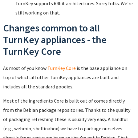
TurnKey supports 64bit architectures. Sorry folks. We're
still working on that.
Changes common to all
TurnKey appliances - the
TurnKey Core
As most of you know
TurnKey Core
is the base appliance on
top of which all other TurnKey appliances are built and
includes all the standard goodies.
Most of the ingredients Core is built out of comes directly
from the Debian package repositories. Thanks to the quality
of packaging refreshing these is usually very easy. A handful
(e.g., webmin, shellinabox) we have to package ourselves
directly from upstream because they're not in Debian. That