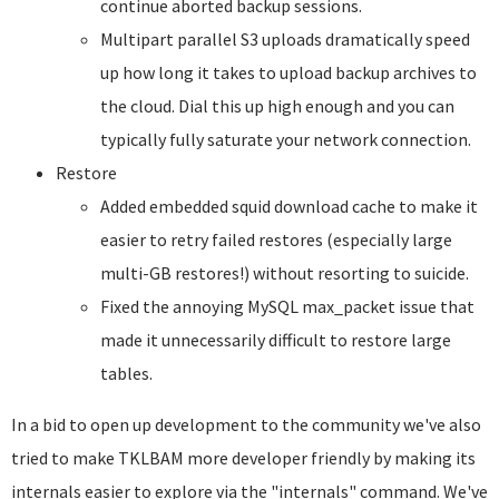
continue aborted backup sessions.
Multipart parallel S3 uploads dramatically speed
up how long it takes to upload backup archives to
the cloud. Dial this up high enough and you can
typically fully saturate your network connection.
Restore
Added embedded squid download cache to make it
easier to retry failed restores (especially large
multi-GB restores!) without resorting to suicide.
Fixed the annoying MySQL max_packet issue that
made it unnecessarily difficult to restore large
tables.
In a bid to open up development to the community we've also
tried to make TKLBAM more developer friendly by making its
internals easier to explore via the "internals" command. We've