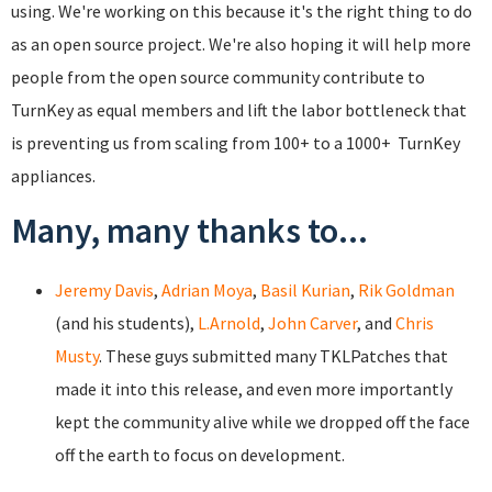
using. We're working on this because it's the right thing to do
as an open source project. We're also hoping it will help more
people from the open source community contribute to
TurnKey as equal members and lift the labor bottleneck that
is preventing us from scaling from 100+ to a 1000+ TurnKey
appliances.
Many, many thanks to...
Jeremy Davis
,
Adrian Moya
,
Basil Kurian
,
Rik Goldman
(and his students),
L.Arnold
,
John Carver
, and
Chris
Musty
. These guys submitted many TKLPatches that
made it into this release, and even more importantly
kept the community alive while we dropped off the face
off the earth to focus on development.