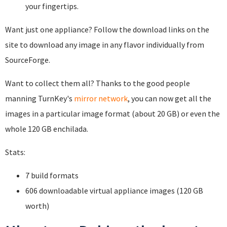
your fingertips.
Want just one appliance? Follow the download links on the
site to download any image in any flavor individually from
SourceForge.
Want to collect them all? Thanks to the good people
manning TurnKey's
mirror network
, you can now get all the
images in a particular image format (about 20 GB) or even the
whole 120 GB enchilada.
Stats:
7 build formats
606 downloadable virtual appliance images (120 GB
worth)