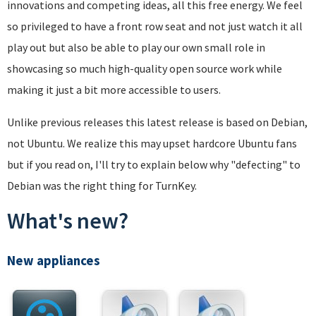
innovations and competing ideas, all this free energy. We feel
so privileged to have a front row seat and not just watch it all
play out but also be able to play our own small role in
showcasing so much high-quality open source work while
making it just a bit more accessible to users.
Unlike previous releases this latest release is based on Debian,
not Ubuntu. We realize this may upset hardcore Ubuntu fans
but if you read on, I'll try to explain below why "defecting" to
Debian was the right thing for TurnKey.
What's new?
New appliances