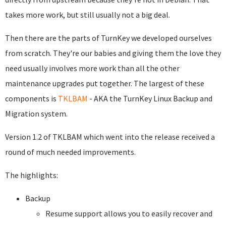
takes more work, but still usually not a big deal.
Then there are the parts of TurnKey we developed ourselves
from scratch. They're our babies and giving them the love they
need usually involves more work than all the other
maintenance upgrades put together. The largest of these
components is
TKLBAM
- AKA the TurnKey Linux Backup and
Migration system.
Version 1.2 of TKLBAM which went into the release received a
round of much needed improvements.
The highlights:
Backup
Resume support allows you to easily recover and