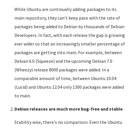
While Ubuntu are continually adding packages to its
main repository, they can't keep pace with the rate of
packages being added to Debian by thousands of Debian
Developers. In fact, with each release the gap is growing
ever wider so that an increasingly smaller percentage of
packages are getting into main. For example, between
Debian 6.0 (Squeeze) and the upcoming Debian 7.0
(Wheezy) release 8000 packages were added. In a
comparable amount of time, between Ubuntu 10.04
(Lucid) and Ubuntu 12.04 only 1300 packages were added
to main.
Debian releases are much more bug-free and stable
Stability wise, there's no comparison. Even the Ubuntu