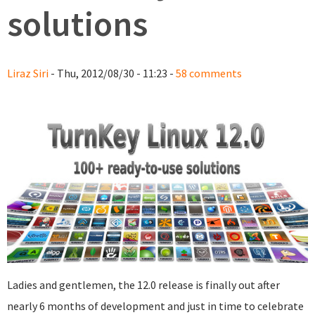
solutions
Liraz Siri
- Thu, 2012/08/30 - 11:23 -
58 comments
Ladies and gentlemen, the 12.0 release is finally out after
nearly 6 months of development and just in time to celebrate