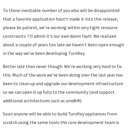
To those inevitable number of you who will be disappointed
that a favorite application hasn't made it into this release,
please be patient, we're working within very tight resource
constraints. I'll admit it's our own damn fault. We realized
about a couple of years too late we haven't been open enough
in the way we've been developing TurnKey.
Better late than never though. We're working very hard to fix
this. Much of the work we've been doing over the last year has
been to clean up and upgrade our development infrastructure
so we can open it up fully to the community (and support
additional architectures such as amd64!).
Soon anyone will be able to build TurnKey appliances from
scratch using the same tools the core development team is