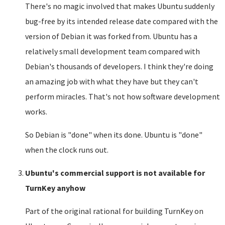
There's no magic involved that makes Ubuntu suddenly
bug-free by its intended release date compared with the
version of Debian it was forked from. Ubuntu has a
relatively small development team compared with
Debian's thousands of developers. I think they're doing
an amazing job with what they have but they can't
perform miracles. That's not how software development
works.
So Debian is "done" when its done. Ubuntu is "done"
when the clock runs out.
Ubuntu's commercial support is not available for
TurnKey anyhow
Part of the original rational for building TurnKey on