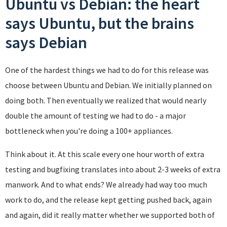
Ubuntu vs Debian: the heart
says Ubuntu, but the brains
says Debian
One of the hardest things we had to do for this release was
choose between Ubuntu and Debian. We initially planned on
doing both. Then eventually we realized that would nearly
double the amount of testing we had to do - a major
bottleneck when you're doing a 100+ appliances.
Think about it. At this scale every one hour worth of extra
testing and bugfixing translates into about 2-3 weeks of extra
manwork. And to what ends? We already had way too much
work to do, and the release kept getting pushed back, again
and again, did it really matter whether we supported both of