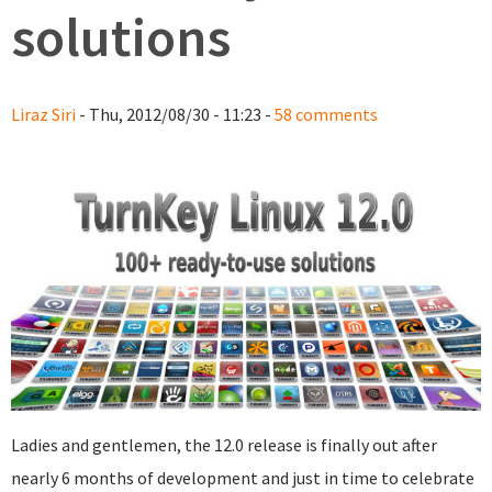
solutions
Liraz Siri
- Thu, 2012/08/30 - 11:23 -
58 comments
Ladies and gentlemen, the 12.0 release is finally out after
nearly 6 months of development and just in time to celebrate