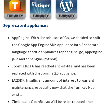
Deprecated appliances
AppEngine: With the addition of Go, we decided to split
the Google App Engine SDK appliance into 3 separate
language specific appliances (appengine-go, appengine-
java and appengine-python).
Joomla16: 1.6 has reached end-of-life, and has been
replaced with the Joomla 2.5 appliance.
EC2SDK: Insufficient amount of interest to warrant
maintenance, especially now that the TurnKey Hub
exists.
Zimbra and OpenBravo: Will be re-introduced once