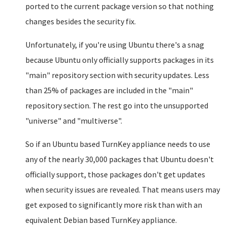
ported to the current package version so that nothing
changes besides the security fix.
Unfortunately, if you're using Ubuntu there's a snag
because Ubuntu only officially supports packages in its
"main" repository section with security updates. Less
than 25% of packages are included in the "main"
repository section. The rest go into the unsupported
"universe" and "multiverse".
So if an Ubuntu based TurnKey appliance needs to use
any of the nearly 30,000 packages that Ubuntu doesn't
officially support, those packages don't get updates
when security issues are revealed. That means users may
get exposed to significantly more risk than with an
equivalent Debian based TurnKey appliance.