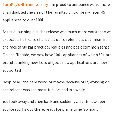
TurnKey's 4th anniversary
. I'm proud to announce we've more
than doubled the size of the TurnKey Linux library, from 45
appliances to over 100!
As usual pushing out the release was much more work than we
expected. I'd like to chalk that up to relentless optimism in
the face of vulgar practical realities and basic common sense.
On the flip side, we now have 100+ appliances of which 60+ are
brand spanking new. Lots of good new applications are now
supported.
Despite all the hard work, or maybe because of it, working on
the release was the most fun I've had in a while.
You look away and then back and suddenly all this new open
source stuff is out there, ready for prime time. So many