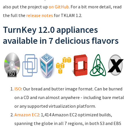
also put the project up
on GitHub
. For a bit more detail, read
the full the
release notes
for TKLAM 1.2.
TurnKey 12.0 appliances
available in 7 delicious flavors
ISO
: Our bread and butter image format. Can be burned
on a CD and run almost anywhere - including bare metal
or any supported virtualization platform.
Amazon EC2
: 1,414 Amazon EC2 optimized builds,
spanning the globe in all 7 regions, in both S3 and EBS