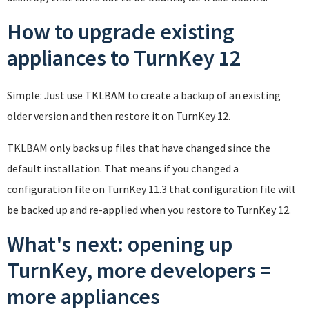
How to upgrade existing
appliances to TurnKey 12
Simple: Just use TKLBAM to create a backup of an existing
older version and then restore it on TurnKey 12.
TKLBAM only backs up files that have changed since the
default installation. That means if you changed a
configuration file on TurnKey 11.3 that configuration file will
be backed up and re-applied when you restore to TurnKey 12.
What's next: opening up
TurnKey, more developers =
more appliances