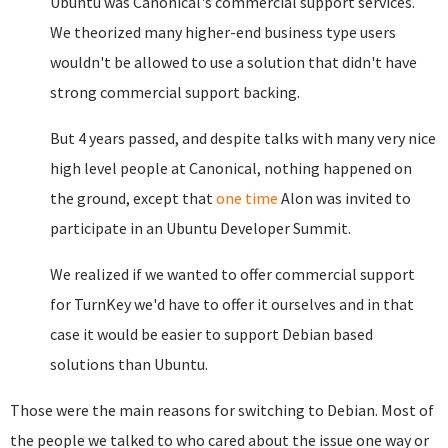
Ubuntu was Canonical's commercial support services.
We theorized many higher-end business type users
wouldn't be allowed to use a solution that didn't have
strong commercial support backing.
But 4 years passed, and despite talks with many very nice
high level people at Canonical, nothing happened on
the ground, except that
one time
Alon was invited to
participate in an Ubuntu Developer Summit.
We realized if we wanted to offer commercial support
for TurnKey we'd have to offer it ourselves and in that
case it would be easier to support Debian based
solutions than Ubuntu.
Those were the main reasons for switching to Debian. Most of
the people we talked to who cared about the issue one way or