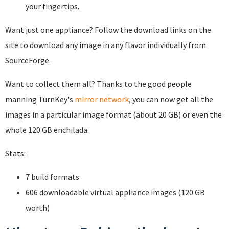
your fingertips.
Want just one appliance? Follow the download links on the
site to download any image in any flavor individually from
SourceForge.
Want to collect them all? Thanks to the good people
manning TurnKey's
mirror network
, you can now get all the
images in a particular image format (about 20 GB) or even the
whole 120 GB enchilada.
Stats:
7 build formats
606 downloadable virtual appliance images (120 GB
worth)