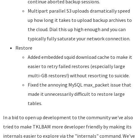
continue aborted backup sessions.
Multipart parallel S3 uploads dramatically speed
up how long it takes to upload backup archives to
the cloud. Dial this up high enough and you can
typically fully saturate your network connection.
Restore
Added embedded squid download cache to make it
easier to retry failed restores (especially large
multi-GB restores!) without resorting to suicide.
Fixed the annoying MySQL max_packet issue that
made it unnecessarily difficult to restore large
tables.
In a bid to open up development to the community we've also
tried to make TKLBAM more developer friendly by making its
internals easier to explore via the "internals" command. We've