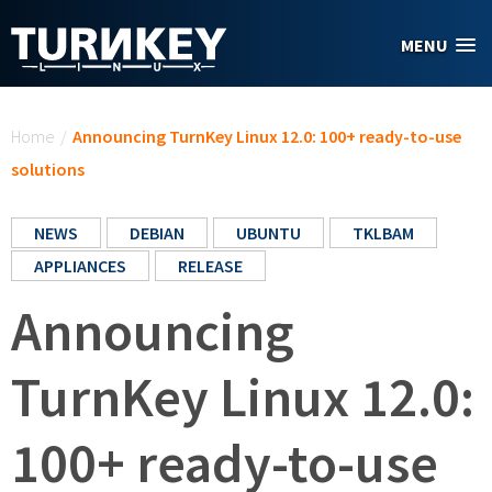
Skip to main content
MENU
You are here
Home
/
Announcing TurnKey Linux 12.0: 100+ ready-to-use
solutions
NEWS
DEBIAN
UBUNTU
TKLBAM
APPLIANCES
RELEASE
Announcing
TurnKey Linux 12.0:
100+ ready-to-use