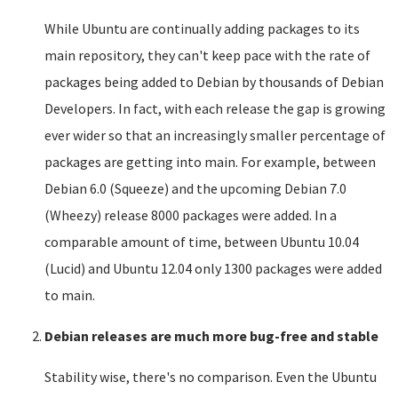
While Ubuntu are continually adding packages to its
main repository, they can't keep pace with the rate of
packages being added to Debian by thousands of Debian
Developers. In fact, with each release the gap is growing
ever wider so that an increasingly smaller percentage of
packages are getting into main. For example, between
Debian 6.0 (Squeeze) and the upcoming Debian 7.0
(Wheezy) release 8000 packages were added. In a
comparable amount of time, between Ubuntu 10.04
(Lucid) and Ubuntu 12.04 only 1300 packages were added
to main.
Debian releases are much more bug-free and stable
Stability wise, there's no comparison. Even the Ubuntu