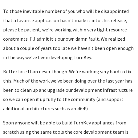
To those inevitable number of you who will be disappointed
that a favorite application hasn't made it into this release,
please be patient, we're working within very tight resource
constraints. I'll admit it's our own damn fault. We realized
about a couple of years too late we haven't been open enough
in the way we've been developing TurnKey.
Better late than never though. We're working very hard to fix
this. Much of the work we've been doing over the last year has
been to clean up and upgrade our development infrastructure
so we can open it up fully to the community (and support
additional architectures such as amd64!).
Soon anyone will be able to build TurnKey appliances from
scratch using the same tools the core development team is