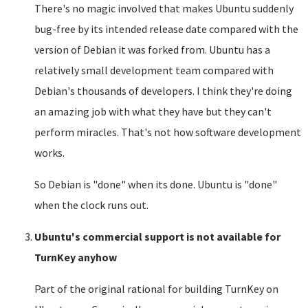
There's no magic involved that makes Ubuntu suddenly
bug-free by its intended release date compared with the
version of Debian it was forked from. Ubuntu has a
relatively small development team compared with
Debian's thousands of developers. I think they're doing
an amazing job with what they have but they can't
perform miracles. That's not how software development
works.
So Debian is "done" when its done. Ubuntu is "done"
when the clock runs out.
Ubuntu's commercial support is not available for
TurnKey anyhow
Part of the original rational for building TurnKey on