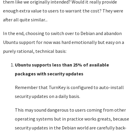
them like we originally intended? Would it really provide
enough extra value to users to warrant the cost? They were
after all quite similar...
In the end, choosing to switch over to Debian and abandon
Ubuntu support for now was hard emotionally but easy on a
purely rational, technical basis:
Ubuntu supports less than 25% of available
packages with security updates
Remember that TurnKey is configured to auto-install
security updates on a daily basis.
This may sound dangerous to users coming from other
operating systems but in practice works greats, because
security updates in the Debian world are carefully back-