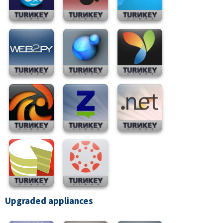
Upgraded appliances