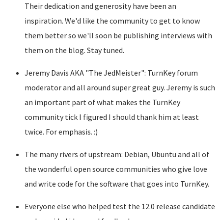
Their dedication and generosity have been an
inspiration. We'd like the community to get to know
them better so we'll soon be publishing interviews with
them on the blog. Stay tuned.
Jeremy Davis AKA "The JedMeister": TurnKey forum
moderator and all around super great guy. Jeremy is such
an important part of what makes the TurnKey
community tick I figured I should thank him at least
twice. For emphasis. :)
The many rivers of upstream: Debian, Ubuntu and all of
the wonderful open source communities who give love
and write code for the software that goes into TurnKey.
Everyone else who helped test the 12.0 release candidate