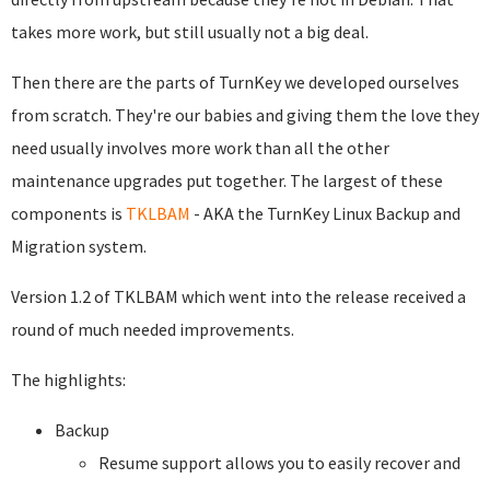
takes more work, but still usually not a big deal.
Then there are the parts of TurnKey we developed ourselves
from scratch. They're our babies and giving them the love they
need usually involves more work than all the other
maintenance upgrades put together. The largest of these
components is
TKLBAM
- AKA the TurnKey Linux Backup and
Migration system.
Version 1.2 of TKLBAM which went into the release received a
round of much needed improvements.
The highlights:
Backup
Resume support allows you to easily recover and