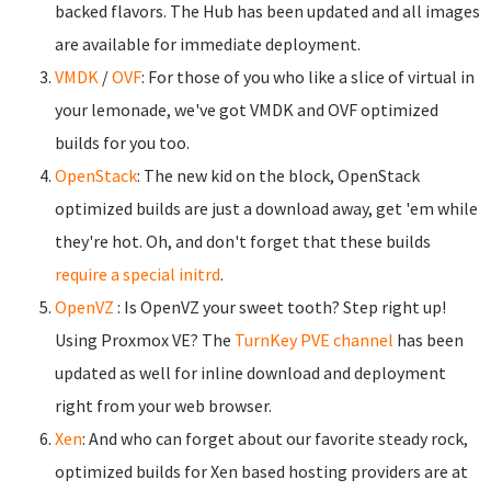
backed flavors. The Hub has been updated and all images
are available for immediate deployment.
VMDK
/
OVF
: For those of you who like a slice of virtual in
your lemonade, we've got VMDK and OVF optimized
builds for you too.
OpenStack
: The new kid on the block, OpenStack
optimized builds are just a download away, get 'em while
they're hot. Oh, and don't forget that these builds
require a special initrd
.
OpenVZ
: Is OpenVZ your sweet tooth? Step right up!
Using Proxmox VE? The
TurnKey PVE channel
has been
updated as well for inline download and deployment
right from your web browser.
Xen
: And who can forget about our favorite steady rock,
optimized builds for Xen based hosting providers are at