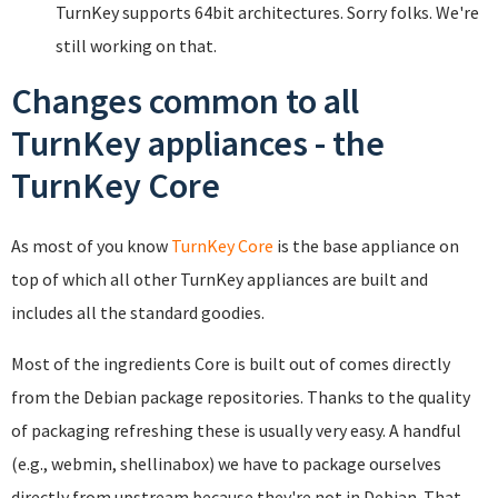
TurnKey supports 64bit architectures. Sorry folks. We're
still working on that.
Changes common to all
TurnKey appliances - the
TurnKey Core
As most of you know
TurnKey Core
is the base appliance on
top of which all other TurnKey appliances are built and
includes all the standard goodies.
Most of the ingredients Core is built out of comes directly
from the Debian package repositories. Thanks to the quality
of packaging refreshing these is usually very easy. A handful
(e.g., webmin, shellinabox) we have to package ourselves
directly from upstream because they're not in Debian. That