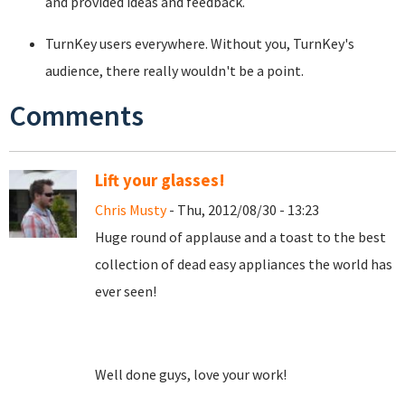
and provided ideas and feedback.
TurnKey users everywhere. Without you, TurnKey's
audience, there really wouldn't be a point.
Comments
Lift your glasses!
Chris Musty
- Thu, 2012/08/30 - 13:23
Huge round of applause and a toast to the best
collection of dead easy appliances the world has
ever seen!
Well done guys, love your work!