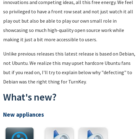
innovations and competing ideas, all this free energy. We feel
so privileged to have a front row seat and not just watch it all
play out but also be able to play our own small role in
showcasing so much high-quality open source work while
making it just a bit more accessible to users.
Unlike previous releases this latest release is based on Debian,
not Ubuntu. We realize this may upset hardcore Ubuntu fans
but if you read on, I'll try to explain below why "defecting" to
Debian was the right thing for TurnKey.
What's new?
New appliances