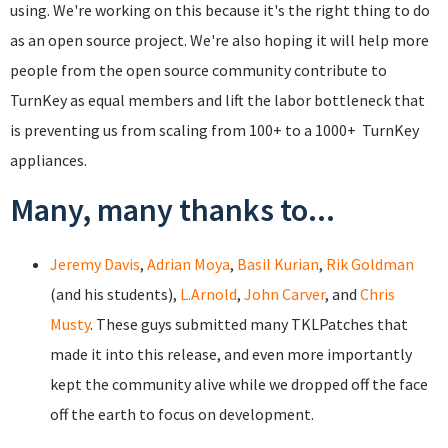
using. We're working on this because it's the right thing to do
as an open source project. We're also hoping it will help more
people from the open source community contribute to
TurnKey as equal members and lift the labor bottleneck that
is preventing us from scaling from 100+ to a 1000+ TurnKey
appliances.
Many, many thanks to...
Jeremy Davis
,
Adrian Moya
,
Basil Kurian
,
Rik Goldman
(and his students),
L.Arnold
,
John Carver
, and
Chris
Musty
. These guys submitted many TKLPatches that
made it into this release, and even more importantly
kept the community alive while we dropped off the face
off the earth to focus on development.