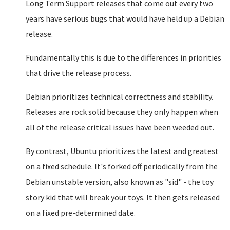
Long Term Support releases that come out every two
years have serious bugs that would have held up a Debian
release.
Fundamentally this is due to the differences in priorities
that drive the release process.
Debian prioritizes technical correctness and stability.
Releases are rock solid because they only happen when
all of the release critical issues have been weeded out.
By contrast, Ubuntu prioritizes the latest and greatest
on a fixed schedule. It's forked off periodically from the
Debian unstable version, also known as "sid" - the toy
story kid that will break your toys. It then gets released
on a fixed pre-determined date.