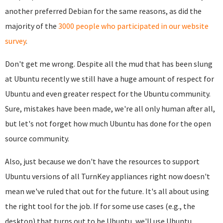
another preferred Debian for the same reasons, as did the
majority of the
3000 people who participated in our website
survey
.
Don't get me wrong. Despite all the mud that has been slung
at Ubuntu recently we still have a huge amount of respect for
Ubuntu and even greater respect for the Ubuntu community.
Sure, mistakes have been made, we're all only human after all,
but let's not forget how much Ubuntu has done for the open
source community.
Also, just because we don't have the resources to support
Ubuntu versions of all TurnKey appliances right now doesn't
mean we've ruled that out for the future. It's all about using
the right tool for the job. If for some use cases (e.g., the
desktop) that turns out to be Ubuntu, we'll use Ubuntu.