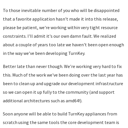
To those inevitable number of you who will be disappointed
that a favorite application hasn't made it into this release,
please be patient, we're working within very tight resource
constraints. I'll admit it's our own damn fault. We realized
about a couple of years too late we haven't been open enough
in the way we've been developing TurnKey.
Better late than never though. We're working very hard to fix
this. Much of the work we've been doing over the last year has
been to clean up and upgrade our development infrastructure
so we can open it up fully to the community (and support
additional architectures such as amd64!).
Soon anyone will be able to build TurnKey appliances from
scratch using the same tools the core development team is