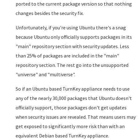
ported to the current package version so that nothing
changes besides the security fix.
Unfortunately, if you're using Ubuntu there's a snag
because Ubuntu only officially supports packages in its
"main" repository section with security updates. Less
than 25% of packages are included in the "main"
repository section. The rest go into the unsupported
"universe" and "multiverse".
So if an Ubuntu based TurnKey appliance needs to use
any of the nearly 30,000 packages that Ubuntu doesn't
officially support, those packages don't get updates
when security issues are revealed. That means users may
get exposed to significantly more risk than with an
equivalent Debian based TurnKey appliance.