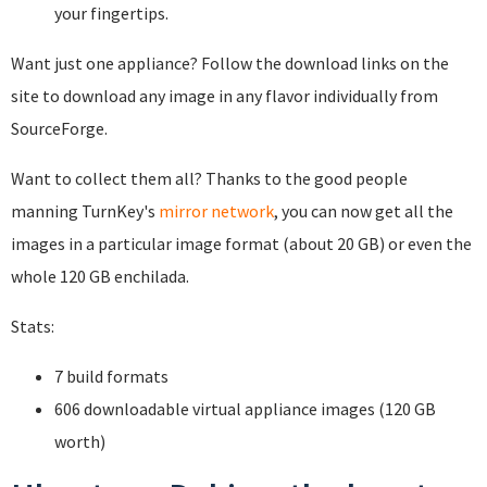
your fingertips.
Want just one appliance? Follow the download links on the
site to download any image in any flavor individually from
SourceForge.
Want to collect them all? Thanks to the good people
manning TurnKey's
mirror network
, you can now get all the
images in a particular image format (about 20 GB) or even the
whole 120 GB enchilada.
Stats:
7 build formats
606 downloadable virtual appliance images (120 GB
worth)