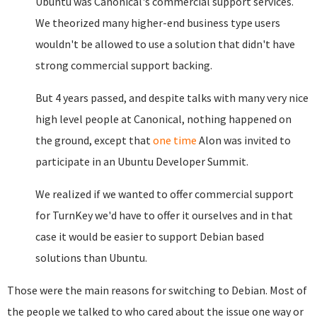
Ubuntu was Canonical's commercial support services.
We theorized many higher-end business type users
wouldn't be allowed to use a solution that didn't have
strong commercial support backing.
But 4 years passed, and despite talks with many very nice
high level people at Canonical, nothing happened on
the ground, except that
one time
Alon was invited to
participate in an Ubuntu Developer Summit.
We realized if we wanted to offer commercial support
for TurnKey we'd have to offer it ourselves and in that
case it would be easier to support Debian based
solutions than Ubuntu.
Those were the main reasons for switching to Debian. Most of
the people we talked to who cared about the issue one way or