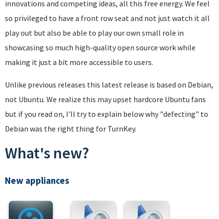
innovations and competing ideas, all this free energy. We feel
so privileged to have a front row seat and not just watch it all
play out but also be able to play our own small role in
showcasing so much high-quality open source work while
making it just a bit more accessible to users.
Unlike previous releases this latest release is based on Debian,
not Ubuntu. We realize this may upset hardcore Ubuntu fans
but if you read on, I'll try to explain below why "defecting" to
Debian was the right thing for TurnKey.
What's new?
New appliances