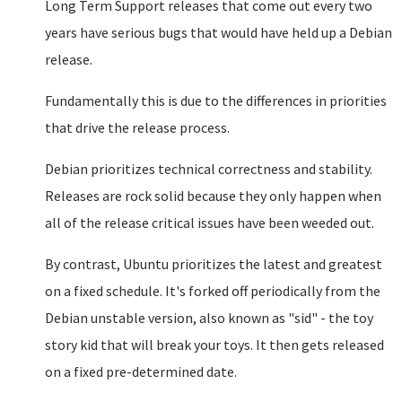
Long Term Support releases that come out every two
years have serious bugs that would have held up a Debian
release.
Fundamentally this is due to the differences in priorities
that drive the release process.
Debian prioritizes technical correctness and stability.
Releases are rock solid because they only happen when
all of the release critical issues have been weeded out.
By contrast, Ubuntu prioritizes the latest and greatest
on a fixed schedule. It's forked off periodically from the
Debian unstable version, also known as "sid" - the toy
story kid that will break your toys. It then gets released
on a fixed pre-determined date.