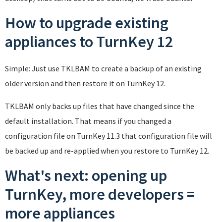
How to upgrade existing
appliances to TurnKey 12
Simple: Just use TKLBAM to create a backup of an existing
older version and then restore it on TurnKey 12.
TKLBAM only backs up files that have changed since the
default installation. That means if you changed a
configuration file on TurnKey 11.3 that configuration file will
be backed up and re-applied when you restore to TurnKey 12.
What's next: opening up
TurnKey, more developers =
more appliances