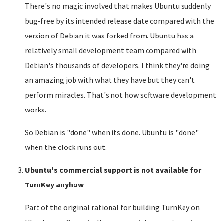
There's no magic involved that makes Ubuntu suddenly
bug-free by its intended release date compared with the
version of Debian it was forked from. Ubuntu has a
relatively small development team compared with
Debian's thousands of developers. I think they're doing
an amazing job with what they have but they can't
perform miracles. That's not how software development
works.
So Debian is "done" when its done. Ubuntu is "done"
when the clock runs out.
Ubuntu's commercial support is not available for
TurnKey anyhow
Part of the original rational for building TurnKey on