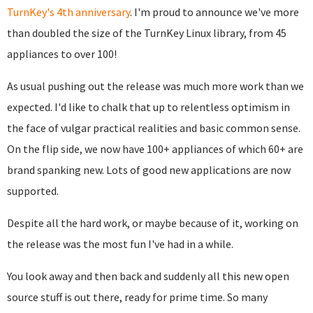
TurnKey's 4th anniversary
. I'm proud to announce we've more
than doubled the size of the TurnKey Linux library, from 45
appliances to over 100!
As usual pushing out the release was much more work than we
expected. I'd like to chalk that up to relentless optimism in
the face of vulgar practical realities and basic common sense.
On the flip side, we now have 100+ appliances of which 60+ are
brand spanking new. Lots of good new applications are now
supported.
Despite all the hard work, or maybe because of it, working on
the release was the most fun I've had in a while.
You look away and then back and suddenly all this new open
source stuff is out there, ready for prime time. So many