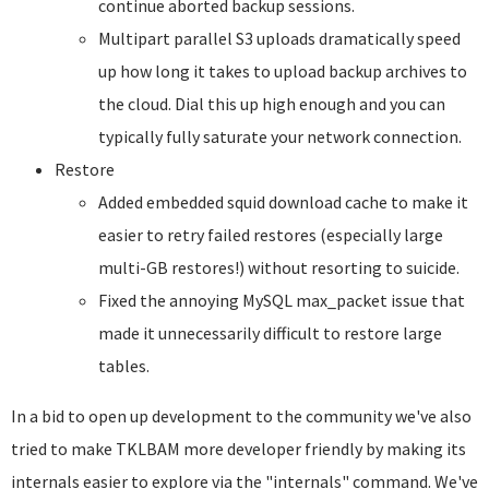
continue aborted backup sessions.
Multipart parallel S3 uploads dramatically speed
up how long it takes to upload backup archives to
the cloud. Dial this up high enough and you can
typically fully saturate your network connection.
Restore
Added embedded squid download cache to make it
easier to retry failed restores (especially large
multi-GB restores!) without resorting to suicide.
Fixed the annoying MySQL max_packet issue that
made it unnecessarily difficult to restore large
tables.
In a bid to open up development to the community we've also
tried to make TKLBAM more developer friendly by making its
internals easier to explore via the "internals" command. We've