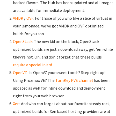
backed flavors. The Hub has been updated and all images
are available for immediate deployment.
VMDK
/
OVF
: For those of you who like a slice of virtual in
your lemonade, we've got VMDK and OVF optimized
builds for you too.
OpenStack
: The new kid on the block, OpenStack
optimized builds are just a download away, get 'em while
they're hot. Oh, and don't forget that these builds
require a special initrd
.
OpenVZ
: Is OpenVZ your sweet tooth? Step right up!
Using Proxmox VE? The
TurnKey PVE channel
has been
updated as well for inline download and deployment
right from your web browser.
Xen
: And who can forget about our favorite steady rock,
optimized builds for Xen based hosting providers are at