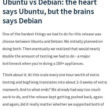
Ubuntu vs Debian: the heart
says Ubuntu, but the brains
says Debian
One of the hardest things we had to do for this release was
choose between Ubuntu and Debian. We initially planned on
doing both. Then eventually we realized that would nearly
double the amount of testing we had to do - a major
bottleneck when you're doing a 100+ appliances.
Think about it. At this scale every one hour worth of extra
testing and bugfixing translates into about 2-3 weeks of extra
manwork. And to what ends? We already had way too much
work to do, and the release kept getting pushed back, again
and again, did it really matter whether we supported both of