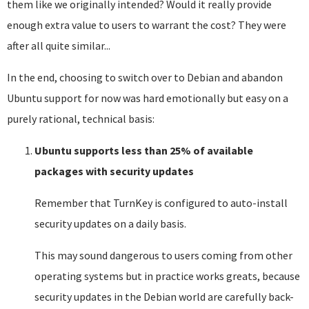
them like we originally intended? Would it really provide
enough extra value to users to warrant the cost? They were
after all quite similar...
In the end, choosing to switch over to Debian and abandon
Ubuntu support for now was hard emotionally but easy on a
purely rational, technical basis:
Ubuntu supports less than 25% of available
packages with security updates
Remember that TurnKey is configured to auto-install
security updates on a daily basis.
This may sound dangerous to users coming from other
operating systems but in practice works greats, because
security updates in the Debian world are carefully back-