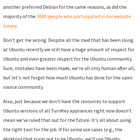
another preferred Debian for the same reasons, as did the
majority of the
3000 people who participated in our website
survey
.
Don't get me wrong. Despite all the mud that has been slung
at Ubuntu recently we still have a huge amount of respect for
Ubuntu and even greater respect for the Ubuntu community.
Sure, mistakes have been made, we're all only human after all,
but let's not forget how much Ubuntu has done for the open
source community.
Also, just because we don't have the resources to support
Ubuntu versions of all TurnKey appliances right now doesn't
mean we've ruled that out for the future. It's all about using
the right tool for the job. If for some use cases (e.g., the
desktop) that turns out to be Ubuntu, we'll use Ubuntu.