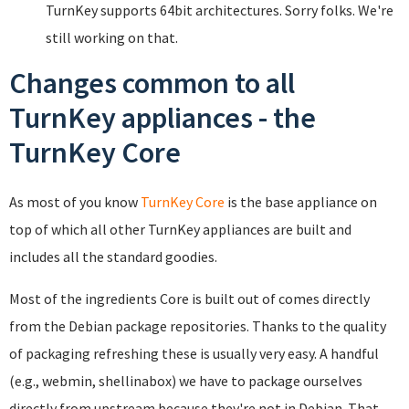
TurnKey supports 64bit architectures. Sorry folks. We're
still working on that.
Changes common to all
TurnKey appliances - the
TurnKey Core
As most of you know
TurnKey Core
is the base appliance on
top of which all other TurnKey appliances are built and
includes all the standard goodies.
Most of the ingredients Core is built out of comes directly
from the Debian package repositories. Thanks to the quality
of packaging refreshing these is usually very easy. A handful
(e.g., webmin, shellinabox) we have to package ourselves
directly from upstream because they're not in Debian. That