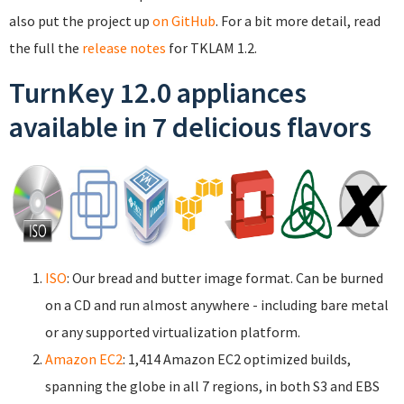
also put the project up
on GitHub
. For a bit more detail, read
the full the
release notes
for TKLAM 1.2.
TurnKey 12.0 appliances
available in 7 delicious flavors
ISO
: Our bread and butter image format. Can be burned
on a CD and run almost anywhere - including bare metal
or any supported virtualization platform.
Amazon EC2
: 1,414 Amazon EC2 optimized builds,
spanning the globe in all 7 regions, in both S3 and EBS