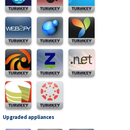
Upgraded appliances