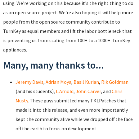
using. We're working on this because it's the right thing to do
as an open source project. We're also hoping it will help more
people from the open source community contribute to
TurnKey as equal members and lift the labor bottleneck that
is preventing us from scaling from 100+ to a 1000+ TurnKey
appliances.
Many, many thanks to...
Jeremy Davis
,
Adrian Moya
,
Basil Kurian
,
Rik Goldman
(and his students),
L.Arnold
,
John Carver
, and
Chris
Musty
. These guys submitted many TKLPatches that
made it into this release, and even more importantly
kept the community alive while we dropped off the face
off the earth to focus on development.