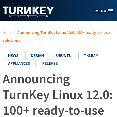
Skip to main content
MENU
You are here
Home
/
Announcing TurnKey Linux 12.0: 100+ ready-to-use
solutions
NEWS
DEBIAN
UBUNTU
TKLBAM
APPLIANCES
RELEASE
Announcing
TurnKey Linux 12.0:
100+ ready-to-use