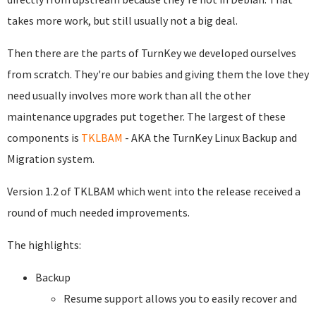
takes more work, but still usually not a big deal.
Then there are the parts of TurnKey we developed ourselves
from scratch. They're our babies and giving them the love they
need usually involves more work than all the other
maintenance upgrades put together. The largest of these
components is
TKLBAM
- AKA the TurnKey Linux Backup and
Migration system.
Version 1.2 of TKLBAM which went into the release received a
round of much needed improvements.
The highlights:
Backup
Resume support allows you to easily recover and