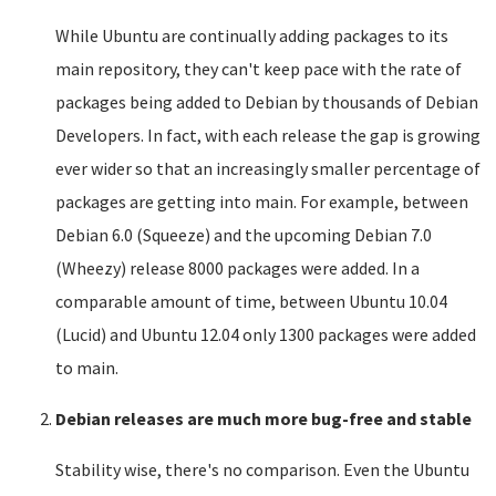
While Ubuntu are continually adding packages to its
main repository, they can't keep pace with the rate of
packages being added to Debian by thousands of Debian
Developers. In fact, with each release the gap is growing
ever wider so that an increasingly smaller percentage of
packages are getting into main. For example, between
Debian 6.0 (Squeeze) and the upcoming Debian 7.0
(Wheezy) release 8000 packages were added. In a
comparable amount of time, between Ubuntu 10.04
(Lucid) and Ubuntu 12.04 only 1300 packages were added
to main.
Debian releases are much more bug-free and stable
Stability wise, there's no comparison. Even the Ubuntu