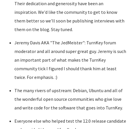
Their dedication and generosity have been an
inspiration. We'd like the community to get to know
them better so we'll soon be publishing interviews with
them on the blog. Stay tuned.
Jeremy Davis AKA "The JedMeister": TurnKey forum
moderator and all around super great guy. Jeremy is such
an important part of what makes the TurnKey
community tick I figured I should thank him at least
twice. For emphasis. :)
The many rivers of upstream: Debian, Ubuntu and all of
the wonderful open source communities who give love
and write code for the software that goes into TurnKey.
Everyone else who helped test the 12.0 release candidate