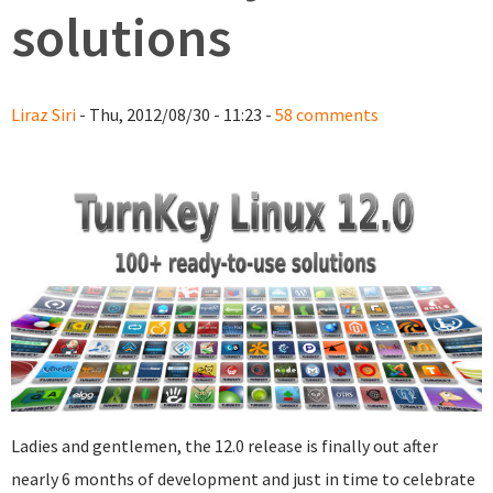
solutions
Liraz Siri
- Thu, 2012/08/30 - 11:23 -
58 comments
Ladies and gentlemen, the 12.0 release is finally out after
nearly 6 months of development and just in time to celebrate