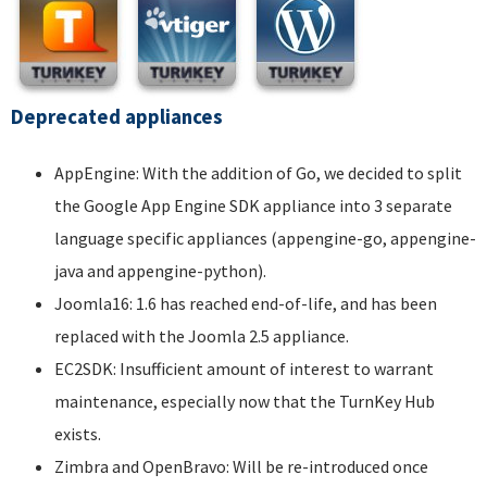
Deprecated appliances
AppEngine: With the addition of Go, we decided to split
the Google App Engine SDK appliance into 3 separate
language specific appliances (appengine-go, appengine-
java and appengine-python).
Joomla16: 1.6 has reached end-of-life, and has been
replaced with the Joomla 2.5 appliance.
EC2SDK: Insufficient amount of interest to warrant
maintenance, especially now that the TurnKey Hub
exists.
Zimbra and OpenBravo: Will be re-introduced once