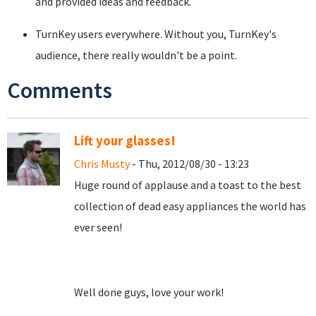
and provided ideas and feedback.
TurnKey users everywhere. Without you, TurnKey's
audience, there really wouldn't be a point.
Comments
Lift your glasses!
Chris Musty
- Thu, 2012/08/30 - 13:23
Huge round of applause and a toast to the best
collection of dead easy appliances the world has
ever seen!
Well done guys, love your work!