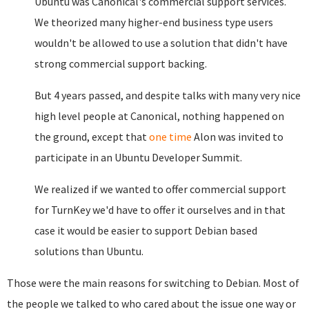
Ubuntu was Canonical's commercial support services.
We theorized many higher-end business type users
wouldn't be allowed to use a solution that didn't have
strong commercial support backing.
But 4 years passed, and despite talks with many very nice
high level people at Canonical, nothing happened on
the ground, except that
one time
Alon was invited to
participate in an Ubuntu Developer Summit.
We realized if we wanted to offer commercial support
for TurnKey we'd have to offer it ourselves and in that
case it would be easier to support Debian based
solutions than Ubuntu.
Those were the main reasons for switching to Debian. Most of
the people we talked to who cared about the issue one way or