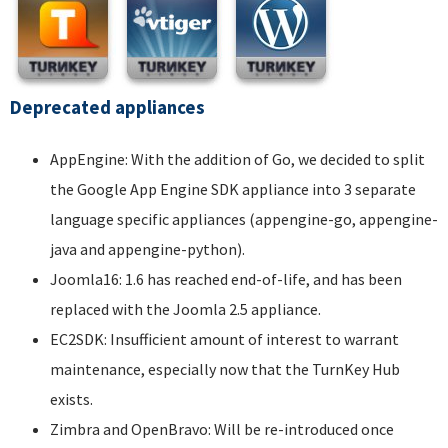
Deprecated appliances
AppEngine: With the addition of Go, we decided to split
the Google App Engine SDK appliance into 3 separate
language specific appliances (appengine-go, appengine-
java and appengine-python).
Joomla16: 1.6 has reached end-of-life, and has been
replaced with the Joomla 2.5 appliance.
EC2SDK: Insufficient amount of interest to warrant
maintenance, especially now that the TurnKey Hub
exists.
Zimbra and OpenBravo: Will be re-introduced once