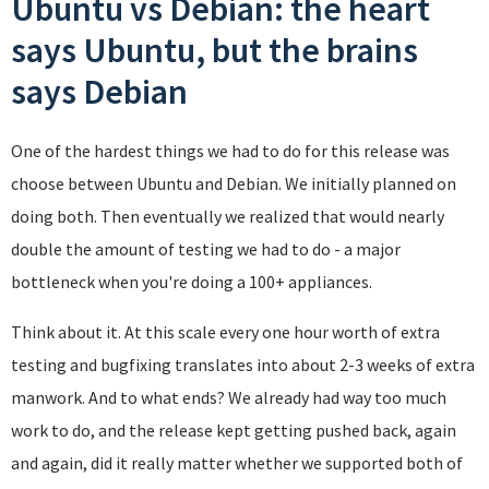
Ubuntu vs Debian: the heart
says Ubuntu, but the brains
says Debian
One of the hardest things we had to do for this release was
choose between Ubuntu and Debian. We initially planned on
doing both. Then eventually we realized that would nearly
double the amount of testing we had to do - a major
bottleneck when you're doing a 100+ appliances.
Think about it. At this scale every one hour worth of extra
testing and bugfixing translates into about 2-3 weeks of extra
manwork. And to what ends? We already had way too much
work to do, and the release kept getting pushed back, again
and again, did it really matter whether we supported both of