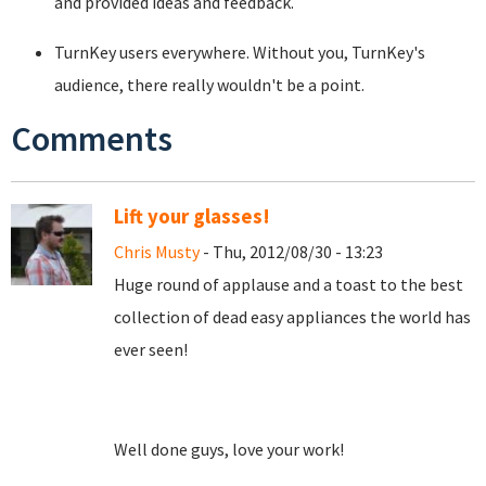
and provided ideas and feedback.
TurnKey users everywhere. Without you, TurnKey's
audience, there really wouldn't be a point.
Comments
Lift your glasses!
Chris Musty
- Thu, 2012/08/30 - 13:23
Huge round of applause and a toast to the best
collection of dead easy appliances the world has
ever seen!
Well done guys, love your work!