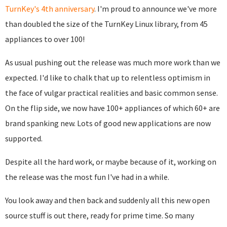
TurnKey's 4th anniversary
. I'm proud to announce we've more
than doubled the size of the TurnKey Linux library, from 45
appliances to over 100!
As usual pushing out the release was much more work than we
expected. I'd like to chalk that up to relentless optimism in
the face of vulgar practical realities and basic common sense.
On the flip side, we now have 100+ appliances of which 60+ are
brand spanking new. Lots of good new applications are now
supported.
Despite all the hard work, or maybe because of it, working on
the release was the most fun I've had in a while.
You look away and then back and suddenly all this new open
source stuff is out there, ready for prime time. So many