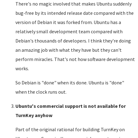
There's no magic involved that makes Ubuntu suddenly
bug-free by its intended release date compared with the
version of Debian it was forked from. Ubuntu has a
relatively small development team compared with
Debian's thousands of developers. I think they're doing
an amazing job with what they have but they can't
perform miracles. That's not how software development
works.
So Debian is "done" when its done. Ubuntu is "done"
when the clock runs out.
Ubuntu's commercial support is not available for
TurnKey anyhow
Part of the original rational for building TurnKey on