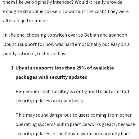
them like we originally intended? Would it really provide
enough extra value to users to warrant the cost? They were
after all quite similar...
In the end, choosing to switch over to Debian and abandon
Ubuntu support for now was hard emotionally but easy on a
purely rational, technical basis:
Ubuntu supports less than 25% of available
packages with security updates
Remember that TurnKey is configured to auto-install
security updates on a daily basis.
This may sound dangerous to users coming from other
operating systems but in practice works greats, because
security updates in the Debian world are carefully back-