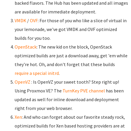
backed flavors. The Hub has been updated and all images
are available for immediate deployment.
VMDK
/
OVF
: For those of you who like a slice of virtual in
your lemonade, we've got VMDK and OVF optimized
builds for you too.
OpenStack
: The new kid on the block, OpenStack
optimized builds are just a download away, get 'em while
they're hot. Oh, and don't forget that these builds
require a special initrd
.
OpenVZ
: Is OpenVZ your sweet tooth? Step right up!
Using Proxmox VE? The
TurnKey PVE channel
has been
updated as well for inline download and deployment
right from your web browser.
Xen
: And who can forget about our favorite steady rock,
optimized builds for Xen based hosting providers are at