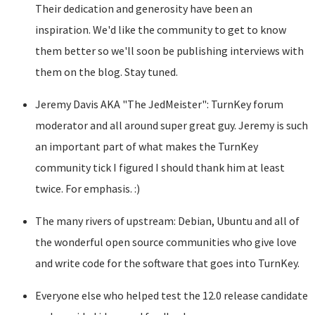
Their dedication and generosity have been an
inspiration. We'd like the community to get to know
them better so we'll soon be publishing interviews with
them on the blog. Stay tuned.
Jeremy Davis AKA "The JedMeister": TurnKey forum
moderator and all around super great guy. Jeremy is such
an important part of what makes the TurnKey
community tick I figured I should thank him at least
twice. For emphasis. :)
The many rivers of upstream: Debian, Ubuntu and all of
the wonderful open source communities who give love
and write code for the software that goes into TurnKey.
Everyone else who helped test the 12.0 release candidate