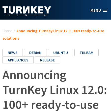
Skip to main content
MENU
You are here
Home
/
Announcing TurnKey Linux 12.0: 100+ ready-to-use
solutions
NEWS
DEBIAN
UBUNTU
TKLBAM
APPLIANCES
RELEASE
Announcing
TurnKey Linux 12.0:
100+ ready-to-use