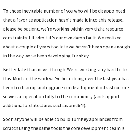
To those inevitable number of you who will be disappointed
that a favorite application hasn't made it into this release,
please be patient, we're working within very tight resource
constraints. I'll admit it's our own damn fault. We realized
about a couple of years too late we haven't been open enough
in the way we've been developing TurnKey.
Better late than never though. We're working very hard to fix
this. Much of the work we've been doing over the last year has
been to clean up and upgrade our development infrastructure
so we can open it up fully to the community (and support
additional architectures such as amd64!).
Soon anyone will be able to build TurnKey appliances from
scratch using the same tools the core development team is