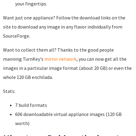
your fingertips.
Want just one appliance? Follow the download links on the
site to download any image in any flavor individually from
SourceForge.
Want to collect them all? Thanks to the good people
manning TurnKey's
mirror network
, you can now get all the
images in a particular image format (about 20 GB) or even the
whole 120 GB enchilada.
Stats:
7 build formats
606 downloadable virtual appliance images (120 GB
worth)