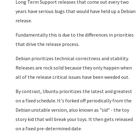
Long Term Support releases that come out every two
years have serious bugs that would have held up a Debian
release.
Fundamentally this is due to the differences in priorities
that drive the release process.
Debian prioritizes technical correctness and stability.
Releases are rock solid because they only happen when
all of the release critical issues have been weeded out.
By contrast, Ubuntu prioritizes the latest and greatest
on a fixed schedule. It's forked off periodically from the
Debian unstable version, also known as "sid" - the toy
story kid that will break your toys. It then gets released
on a fixed pre-determined date.