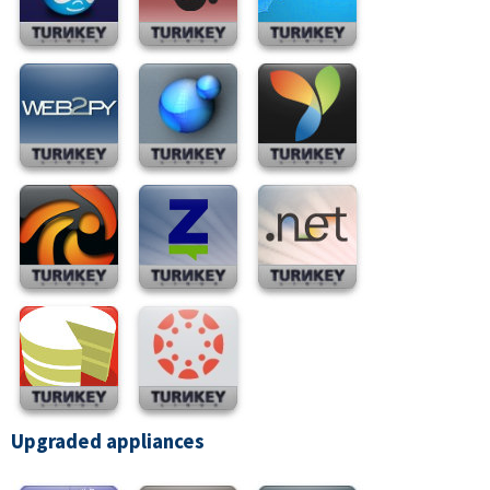
Upgraded appliances