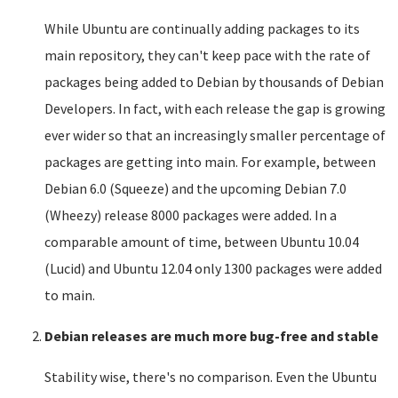
While Ubuntu are continually adding packages to its
main repository, they can't keep pace with the rate of
packages being added to Debian by thousands of Debian
Developers. In fact, with each release the gap is growing
ever wider so that an increasingly smaller percentage of
packages are getting into main. For example, between
Debian 6.0 (Squeeze) and the upcoming Debian 7.0
(Wheezy) release 8000 packages were added. In a
comparable amount of time, between Ubuntu 10.04
(Lucid) and Ubuntu 12.04 only 1300 packages were added
to main.
Debian releases are much more bug-free and stable
Stability wise, there's no comparison. Even the Ubuntu