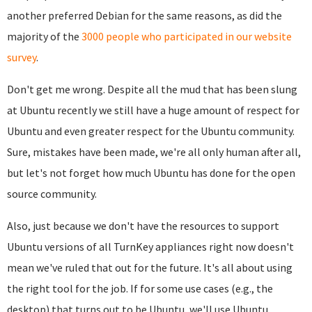
another preferred Debian for the same reasons, as did the
majority of the
3000 people who participated in our website
survey
.
Don't get me wrong. Despite all the mud that has been slung
at Ubuntu recently we still have a huge amount of respect for
Ubuntu and even greater respect for the Ubuntu community.
Sure, mistakes have been made, we're all only human after all,
but let's not forget how much Ubuntu has done for the open
source community.
Also, just because we don't have the resources to support
Ubuntu versions of all TurnKey appliances right now doesn't
mean we've ruled that out for the future. It's all about using
the right tool for the job. If for some use cases (e.g., the
desktop) that turns out to be Ubuntu, we'll use Ubuntu.