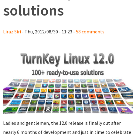
solutions
Liraz Siri
- Thu, 2012/08/30 - 11:23 -
58 comments
Ladies and gentlemen, the 12.0 release is finally out after
nearly 6 months of development and just in time to celebrate