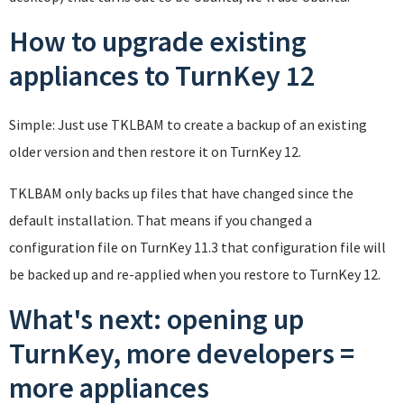
How to upgrade existing
appliances to TurnKey 12
Simple: Just use TKLBAM to create a backup of an existing
older version and then restore it on TurnKey 12.
TKLBAM only backs up files that have changed since the
default installation. That means if you changed a
configuration file on TurnKey 11.3 that configuration file will
be backed up and re-applied when you restore to TurnKey 12.
What's next: opening up
TurnKey, more developers =
more appliances