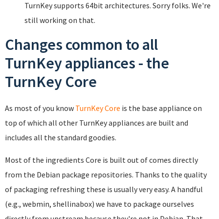
TurnKey supports 64bit architectures. Sorry folks. We're
still working on that.
Changes common to all
TurnKey appliances - the
TurnKey Core
As most of you know
TurnKey Core
is the base appliance on
top of which all other TurnKey appliances are built and
includes all the standard goodies.
Most of the ingredients Core is built out of comes directly
from the Debian package repositories. Thanks to the quality
of packaging refreshing these is usually very easy. A handful
(e.g., webmin, shellinabox) we have to package ourselves
directly from upstream because they're not in Debian. That