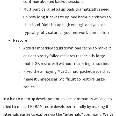
continue aborted backup sessions.
Multipart parallel S3 uploads dramatically speed
up how long it takes to upload backup archives to
the cloud. Dial this up high enough and you can
typically fully saturate your network connection.
Restore
Added embedded squid download cache to make it
easier to retry failed restores (especially large
multi-GB restores!) without resorting to suicide.
Fixed the annoying MySQL max_packet issue that
made it unnecessarily difficult to restore large
tables.
In a bid to open up development to the community we've also
tried to make TKLBAM more developer friendly by making its
internals easier to explore via the "internals" command. We've