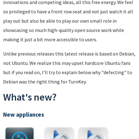
innovations and competing ideas, all this free energy. We feel
so privileged to have a front row seat and not just watch it all
play out but also be able to play our own small role in
showcasing so much high-quality open source work while
making it just a bit more accessible to users.
Unlike previous releases this latest release is based on Debian,
not Ubuntu. We realize this may upset hardcore Ubuntu fans
but if you read on, I'll try to explain below why "defecting" to
Debian was the right thing for TurnKey.
What's new?
New appliances