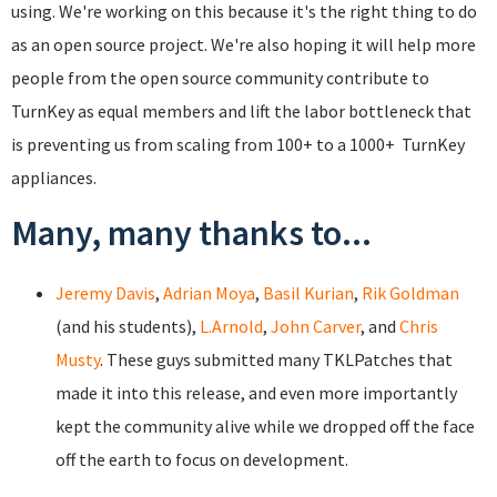
using. We're working on this because it's the right thing to do
as an open source project. We're also hoping it will help more
people from the open source community contribute to
TurnKey as equal members and lift the labor bottleneck that
is preventing us from scaling from 100+ to a 1000+ TurnKey
appliances.
Many, many thanks to...
Jeremy Davis
,
Adrian Moya
,
Basil Kurian
,
Rik Goldman
(and his students),
L.Arnold
,
John Carver
, and
Chris
Musty
. These guys submitted many TKLPatches that
made it into this release, and even more importantly
kept the community alive while we dropped off the face
off the earth to focus on development.