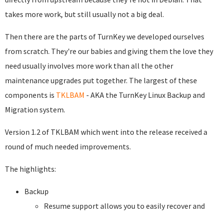
takes more work, but still usually not a big deal.
Then there are the parts of TurnKey we developed ourselves
from scratch. They're our babies and giving them the love they
need usually involves more work than all the other
maintenance upgrades put together. The largest of these
components is
TKLBAM
- AKA the TurnKey Linux Backup and
Migration system.
Version 1.2 of TKLBAM which went into the release received a
round of much needed improvements.
The highlights:
Backup
Resume support allows you to easily recover and