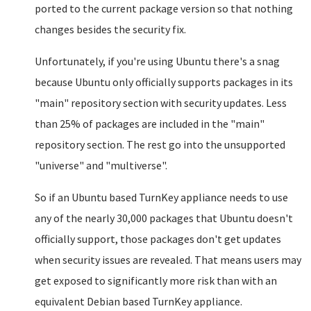
ported to the current package version so that nothing
changes besides the security fix.
Unfortunately, if you're using Ubuntu there's a snag
because Ubuntu only officially supports packages in its
"main" repository section with security updates. Less
than 25% of packages are included in the "main"
repository section. The rest go into the unsupported
"universe" and "multiverse".
So if an Ubuntu based TurnKey appliance needs to use
any of the nearly 30,000 packages that Ubuntu doesn't
officially support, those packages don't get updates
when security issues are revealed. That means users may
get exposed to significantly more risk than with an
equivalent Debian based TurnKey appliance.