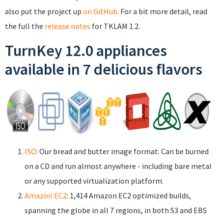
also put the project up
on GitHub
. For a bit more detail, read
the full the
release notes
for TKLAM 1.2.
TurnKey 12.0 appliances
available in 7 delicious flavors
ISO
: Our bread and butter image format. Can be burned
on a CD and run almost anywhere - including bare metal
or any supported virtualization platform.
Amazon EC2
: 1,414 Amazon EC2 optimized builds,
spanning the globe in all 7 regions, in both S3 and EBS